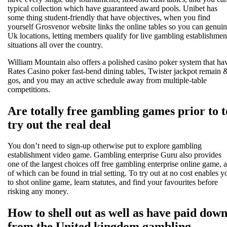
typical collection which have guaranteed award pools. Unibet has
some thing student-friendly that have objectives, when you find
yourself Grosvenor website links the online tables so you can genui
Uk locations, letting members qualify for live gambling establishmen
situations all over the country.
William Mountain also offers a polished casino poker system that ha
Rates Casino poker fast-bend dining tables, Twister jackpot remain 
gos, and you may an active schedule away from multiple-table
competitions.
Are totally free gambling games prior to t
try out the real deal
You don’t need to sign-up otherwise put to explore gambling
establishment video game. Gambling enterprise Guru also provides
one of the largest choices off free gambling enterprise online game, a
of which can be found in trial setting. To try out at no cost enables y
to shot online game, learn statutes, and find your favourites before
risking any money.
How to shell out as well as have paid dow
from the United kingdom gambling