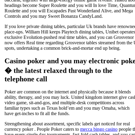
headings become Super Roulette and you will In love Time, Quant
Roulette and you will Escapades Past Wonderland Alive, and Mega
Controls and you may Sweet Bonanza CandyLand.
If you love private dining tables, particular Uk brands have renowne
place-ups. William Hill keeps Playtech dining tables, Unibet operate
exclusive Evolution-pushed real time tables, and you can Grosvenor
now offers Real time regarding Grosvenor tables streamed from the
spots, undertaking a common brick-and-mortar end up being.
Casino poker and you may electronic pok
� the latest relaxed through to the
telephone call
Poker are common on the internet and physically because it blends
ability, therapy, and you may luck. United kingdom internet give cas
video game, sit-and-gos, and multiple-desk competitions across
familiar types such as Texas hold’em and you may Omaha, which
have get-inches to fit all the funds.
Strengthening about assortment, specific labels get noticed for real
currency poker . People Poker caters to
mecca bingo casino
people t
have every single day tournaments, fast-fold cash tables, and you ca