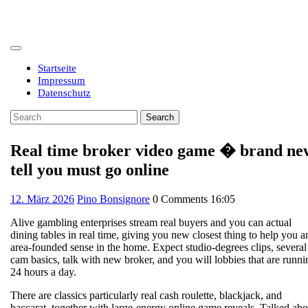
Skip
to
content
Open
Button
Startseite
Impressum
Datenschutz
Close
Search
Button
for:
Real time broker video game � brand ne
tell you must go online
12.
12. März 2026
Pino Bonsignore
0 Comments
16:05
März
Alive gambling enterprises stream real buyers and you can actual
2026
dining tables in real time, giving you new closest thing to help you a
area-founded sense in the home. Expect studio-degrees clips, several
cam basics, talk with new broker, and you will lobbies that are runni
24 hours a day.
There are classics particularly real cash roulette, blackjack, and
baccarat, together with large-energy online game reveals. Talked abo