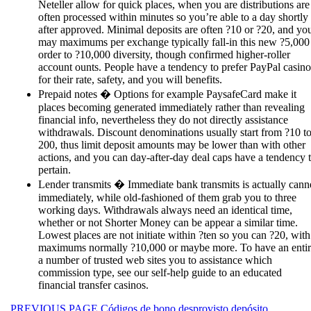
Neteller allow for quick places, when you are distributions are
often processed within minutes so you’re able to a day shortly
after approved. Minimal deposits are often ?10 or ?20, and yo
may maximums per exchange typically fall-in this new ?5,000
order to ?10,000 diversity, though confirmed higher-roller
account ounts. People have a tendency to prefer PayPal casino
for their rate, safety, and you will benefits.
Prepaid notes � Options for example PaysafeCard make it
places becoming generated immediately rather than revealing
financial info, nevertheless they do not directly assistance
withdrawals. Discount denominations usually start from ?10 to
200, thus limit deposit amounts may be lower than with other
actions, and you can day-after-day deal caps have a tendency 
pertain.
Lender transmits � Immediate bank transmits is actually cann
immediately, while old-fashioned of them grab you to three
working days. Withdrawals always need an identical time,
whether or not Shorter Money can be appear a similar time.
Lowest places are not initiate within ?ten so you can ?20, with
maximums normally ?10,000 or maybe more. To have an enti
a number of trusted web sites you to assistance which
commission type, see our self-help guide to an educated
financial transfer casinos.
Previous
PREVIOUS PAGE
Códigos de bono desprovisto depósito