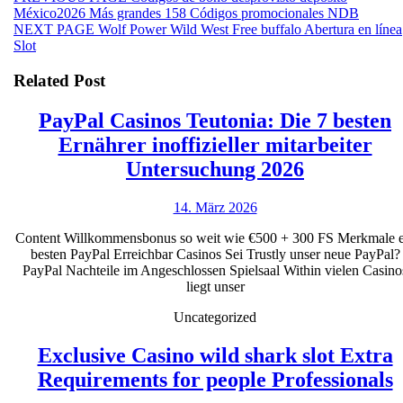
Beitragsnavigation
post:
México2026 Más grandes 158 Códigos promocionales NDB
Next
NEXT PAGE
Wolf Power Wild West Free buffalo Abertura en línea
post:
Slot
Related Post
PayPal Casinos Teutonia: Die 7 besten
Ernährer inoffizieller mitarbeiter
PayPal
Untersuchung 2026
Casinos
14.
14. März 2026
Teutonia:
März
Die
Content Willkommensbonus so weit wie €500 + 300 FS Merkmale e
2026
besten PayPal Erreichbar Casinos Sei Trustly unser neue PayPal?
7
PayPal Nachteile im Angeschlossen Spielsaal Within vielen Casino
besten
liegt unser
Ernährer
Uncategorized
inoffizielle
Exclusive Casino wild shark slot Extra
mitarbeite
E
Requirements for people Professionals
Untersuch
C