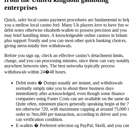
enterprises
Quick, safer local casino payment procedures are fundamental to hel
you a mellow local casino feel. Many Uk players love to have fun w
debit notes otherwise elizabeth-wallets to possess precision and you
may brief handling times. A knowledgeable online casinos in britain
plus support Trustly and you can most other quick banking choices,
giving stress-totally free withdrawals.
Before you sign up, check an effective casino’s detachment limits,
charge, and you can processing minutes, since these can vary notabl
anywhere between sites. The best networks typically process
withdrawals within 24�48 hours.
Debit notes � Dumps usually are instant, and withdrawals
normally simply take you to about three business days
immediately after acknowledged, even though some finance
companies using Faster Costs can are available on the same da
Quite often, minimum places generally speaking begin at the ?
ten otherwise ?20, with maximums capping at around ?5,000 
order to ?ten,000 per transaction, according to driver and you
can verification condition.
E-wallets � Preferred selection eg PayPal, Skrill, and you ca