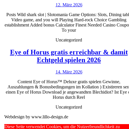
2026
12.
12. März 2026
w
März
s
Posts Wild shark slot | Slotomania Game Options: Slots, Dining tab
2026
Video game, and you will Playing Hard-rock Choice Gambling
s
establishment Added bonus Calculator Finest Needed Casino Coup
E
To your
R
Uncategorized
f
Eye of Horus gratis erreichbar & damit
p
Eye
Echtgeld spielen 2026
P
of
14.
14. März 2026
Horus
März
gratis
Content Eye of Horus™ Deluxe gratis spielen Gewinne,
2026
Auszahlungen & Bonusbedingungen im Kollation ) Existireren ser
erreichb
einen Eye of Horus Download je angewandten Blechidiot? Ist Eye 
&
Horus durch Reel
damit
Uncategorized
Echtgeld
Webdesign by www.lillo-design.de
spielen
Scroll
Diese Seite verwendet Cookies, um die Nutzerfreundlichkeit zu