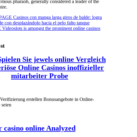
mous pharaoh, generally considered a leader of the
ire.
Previous
 PAGE
Casinos con manga larga giros de balde: logra
post:
lde con desplazándolo hacia el pelo falto tanque
Next
E
Videoslots is amongst the prominent online casinos
post:
st
pielen Sie jewels online Vergleich
riöse Online Casinos inoffizieller
Kasino
mitarbeiter Probe
Spielen
Sie
jewels
Verifizierung erstellen Bonusangebote in Online-
 seien
online
Vergleich
2026,
Slots
 casino online Analyzed
Seriöse
which