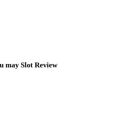
ou may Slot Review