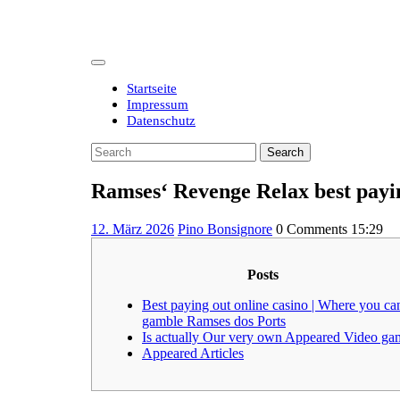
Skip
to
content
Open
Button
Startseite
Impressum
Datenschutz
Close
Search
Button
for:
Ramses‘ Revenge Relax best payi
12.
12. März 2026
Pino Bonsignore
0 Comments
15:29
März
2026
Posts
Best paying out online casino | Where you ca
gamble Ramses dos Ports
Is actually Our very own Appeared Video ga
Appeared Articles