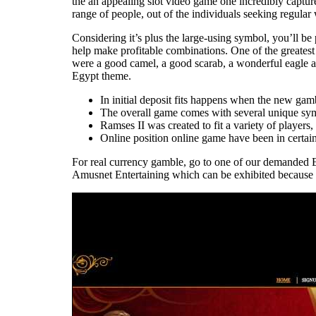
the an appealing slot video game one incredibly captures
range of people, out of the individuals seeking regular
Considering it’s plus the large-using symbol, you’ll be 
help make profitable combinations. One of the greatest
were a good camel, a good scarab, a wonderful eagle a
Egypt theme.
In initial deposit fits happens when the new gambl
The overall game comes with several unique sym
Ramses II was created to fit a variety of players,
Online position online game have been in certain 
For real currency gamble, go to one of our demanded 
Amusnet Entertaining which can be exhibited because o