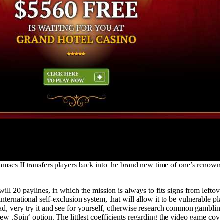
 Ramses II transfers players back into the brand new time of one’s ren
ll 20 paylines, in which the mission is always to fits signs from lefto
nternational self-exclusion system, that will allow it to be vulnerable pl
s bad, very try it and see for yourself, otherwise research common gambl
w ‚Spin‘ option. The littlest coefficients regarding the video game cov