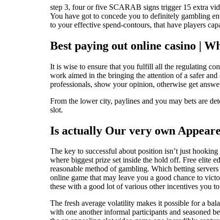
step 3, four or five SCARAB signs trigger 15 extra vid
You have got to concede you to definitely gambling ent
to your effective spend-contours, that have players cap
Best paying out online casino | 
It is wise to ensure that you fulfill all the regulating
work aimed in the bringing the attention of a safer and
professionals, show your opinion, otherwise get answer
From the lower city, paylines and you may bets are det
slot.
Is actually Our very own Appear
The key to successful about position isn’t just hookin
where biggest prize set inside the hold off. Free elite
reasonable method of gambling. Which betting servers 
online game that may leave you a good chance to victory
these with a good lot of various other incentives you 
The fresh average volatility makes it possible for a ba
with one another informal participants and seasoned b