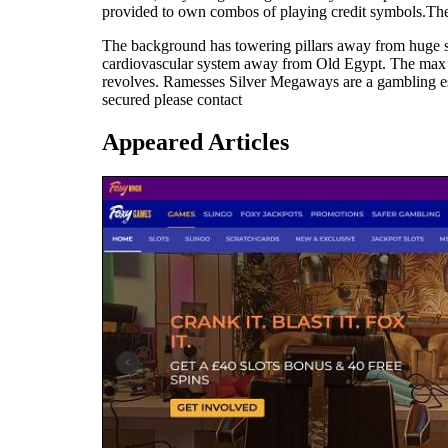
provided to own combos of playing credit symbols.The 
The background has towering pillars away from huge st
cardiovascular system away from Old Egypt. The max wi
revolves. Ramesses Silver Megaways are a gambling est
secured please contact
Appeared Articles