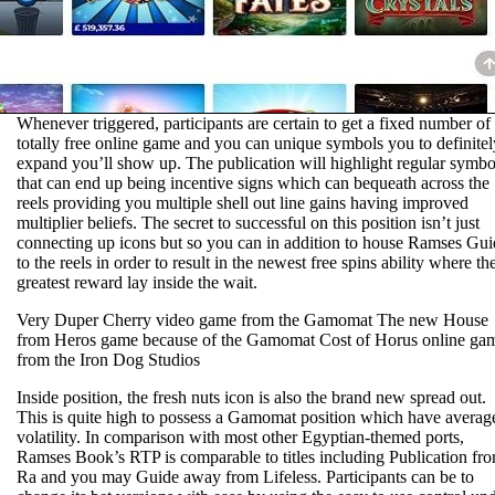
Whenever triggered, participants are certain to get a fixed number of
totally free online game and you can unique symbols you to definitel
expand you’ll show up. The publication will highlight regular symbo
that can end up being incentive signs which can bequeath across the
reels providing you multiple shell out line gains having improved
multiplier beliefs. The secret to successful on this position isn’t just
connecting up icons but so you can in addition to house Ramses Gui
to the reels in order to result in the newest free spins ability where th
greatest reward lay inside the wait.
Very Duper Cherry video game from the Gamomat The new House
from Heros game because of the Gamomat Cost of Horus online ga
from the Iron Dog Studios
Inside position, the fresh nuts icon is also the brand new spread out.
This is quite high to possess a Gamomat position which have averag
volatility. In comparison with most other Egyptian-themed ports,
Ramses Book’s RTP is comparable to titles including Publication fr
Ra and you may Guide away from Lifeless. Participants can be to