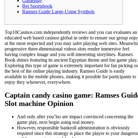
Gameplay
Bet Sportsbook
Ramses Guide Large-Using Symbols
Top10Casinos.com independently reviews and you can evaluates an
educated web based casinos global in order to ensure our group enjo
at the most respected and you may safer playing web sites. Meanwhi
progressive three-dimensional videos slots render immersive feel
having complex image and you will interesting storylines. Ramses
Book shines featuring its ancient Egyptian theme and fun game play.
Exploring this type of game is extremely important for fan picking o
the best of the online playing industry. Ramses Guide is easily
available to the mobile phones, making it possible for participants to
enjoy they whenever, everywhere.
Captain candy casino game: Ramses Guid
Slot machine Opinion
And only after you’lso are impact convinced concerning the
game play, next begin using real money.
However, responsible bankroll administration is obviously
required since this strategy is place the player to your dangero