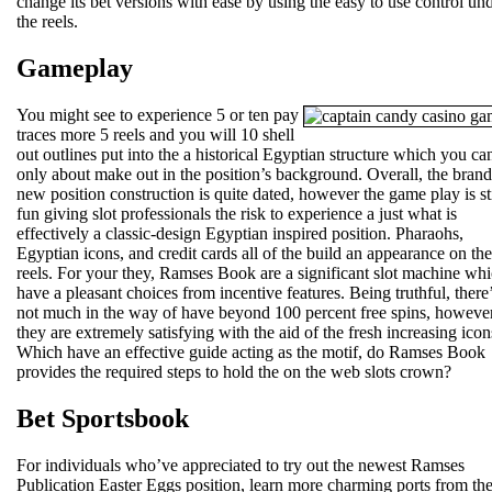
change its bet versions with ease by using the easy to use control un
the reels.
Gameplay
You might see to experience 5 or ten pay
traces more 5 reels and you will 10 shell
out outlines put into the a historical Egyptian structure which you ca
only about make out in the position’s background. Overall, the brand
new position construction is quite dated, however the game play is sti
fun giving slot professionals the risk to experience a just what is
effectively a classic-design Egyptian inspired position. Pharaohs,
Egyptian icons, and credit cards all of the build an appearance on the
reels. For your they, Ramses Book are a significant slot machine wh
have a pleasant choices from incentive features. Being truthful, there
not much in the way of have beyond 100 percent free spins, howeve
they are extremely satisfying with the aid of the fresh increasing icon
Which have an effective guide acting as the motif, do Ramses Book
provides the required steps to hold the on the web slots crown?
Bet Sportsbook
For individuals who’ve appreciated to try out the newest Ramses
Publication Easter Eggs position, learn more charming ports from th