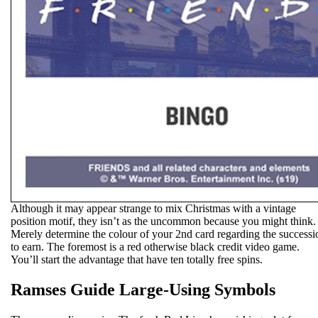
Although it may appear strange to mix Christmas with a vintage
position motif, they isn’t as the uncommon because you might think.
Merely determine the colour of your 2nd card regarding the successi
to earn. The foremost is a red otherwise black credit video game.
You’ll start the advantage that have ten totally free spins.
Ramses Guide Large-Using Symbols