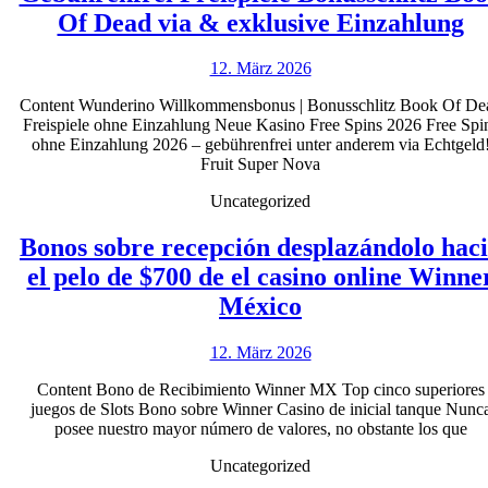
Ge
Of Dead via & exklusive Einzahlung
Fr
12.
12. März 2026
Bo
März
B
Content Wunderino Willkommensbonus | Bonusschlitz Book Of De
2026
Freispiele ohne Einzahlung Neue Kasino Free Spins 2026 Free Spi
O
ohne Einzahlung 2026 – gebührenfrei unter anderem via Echtgeld
D
Fruit Super Nova
vi
Uncategorized
&
Bonos sobre recepción desplazándolo hac
ex
el pelo de $700 de el casino online Winne
Ei
Bonos
México
sobre
12.
12. März 2026
recepción
März
desplazándolo
Content Bono de Recibimiento Winner MX Top cinco superiores
2026
juegos de Slots Bono sobre Winner Casino de inicial tanque Nunc
hacia
posee nuestro mayor número de valores, no obstante los que
el
Uncategorized
pelo