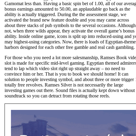
Gamomat less than. Having a basic spin bet of 1.00, all of our avera
bonus earnings amounted to 50.00, an applaudable go back as the
ability is actually triggered. During the the assessment stage, we
activated the brand new feature double and you may came across
about three stacks of pub symbols to the several occasions. Although
not, when three wilds appear, they activate the overall game’s bonus
ability. Inside online game, icons is split up into reduced-using and 
may highest-using categories. Now, there is loads of Egyptian-them
harbors designed for each other free gamble and real cash gambling.
For those who you need a lot more salesmanship, Ramses Book vid
slot is made for specific mid-level gaming. Egyptian themed admirer
tend to lap which video slot right up straight away – no need to
convince him or her. That is you to book we should home! It can
solution to people investing symbol, and about three or more trigger
totally free revolves. Ramses Silver is not necessarily the large
investing games out there. Sound files is actually kept down without
soundtrack so you can detract from rotating those reels.