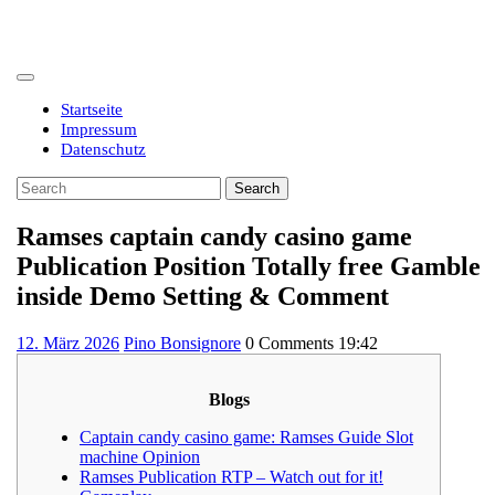
Skip
to
content
Open
Button
Startseite
Impressum
Datenschutz
Close
Search
Button
for:
Ramses captain candy casino game
Publication Position Totally free Gamble
inside Demo Setting & Comment
12.
12. März 2026
Pino Bonsignore
0 Comments
19:42
März
2026
Blogs
Captain candy casino game: Ramses Guide Slot
machine Opinion
Ramses Publication RTP – Watch out for it!