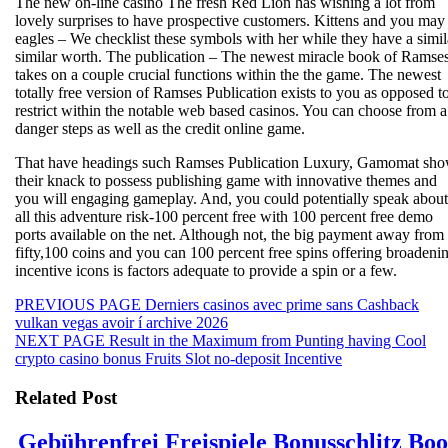
The new on-line casino The fresh Red Lion has wishing a lot from
lovely surprises to have prospective customers. Kittens and you may
eagles – We checklist these symbols with her while they have a simil
similar worth. The publication – The newest miracle book of Ramse
takes on a couple crucial functions within the the game. The newest
totally free version of Ramses Publication exists to you as opposed t
restrict within the notable web based casinos. You can choose from a
danger steps as well as the credit online game.
That have headings such Ramses Publication Luxury, Gamomat sh
their knack to possess publishing game with innovative themes and
you will engaging gameplay. And, you could potentially speak about
all this adventure risk-100 percent free with 100 percent free demo
ports available on the net. Although not, the big payment away from
fifty,100 coins and you can 100 percent free spins offering broadeni
incentive icons is factors adequate to provide a spin or a few.
Beitragsnavigation
Previous
PREVIOUS PAGE
Derniers casinos avec prime sans Cashback
post:
vulkan vegas avoir í archive 2026
Next
NEXT PAGE
Result in the Maximum from Punting having Cool
post:
crypto casino bonus Fruits Slot no-deposit Incentive
Related Post
Gebührenfrei Freispiele Bonusschlitz Bo