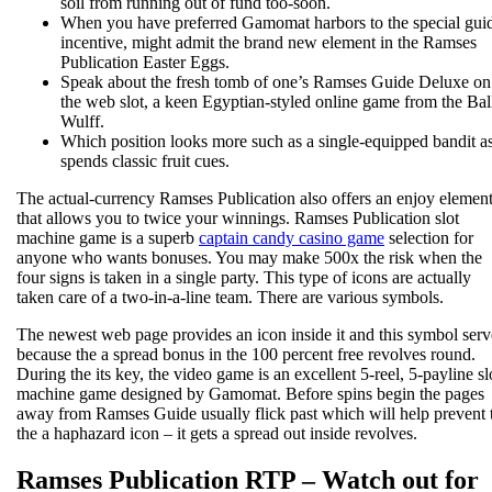
soil from running out of fund too-soon.
When you have preferred Gamomat harbors to the special gui
incentive, might admit the brand new element in the Ramses
Publication Easter Eggs.
Speak about the fresh tomb of one’s Ramses Guide Deluxe on
the web slot, a keen Egyptian-styled online game from the Bal
Wulff.
Which position looks more such as a single-equipped bandit as
spends classic fruit cues.
The actual-currency Ramses Publication also offers an enjoy elemen
that allows you to twice your winnings. Ramses Publication slot
machine game is a superb
captain candy casino game
selection for
anyone who wants bonuses. You may make 500x the risk when the
four signs is taken in a single party. This type of icons are actually
taken care of a two-in-a-line team. There are various symbols.
The newest web page provides an icon inside it and this symbol serv
because the a spread bonus in the 100 percent free revolves round.
During the its key, the video game is an excellent 5-reel, 5-payline sl
machine game designed by Gamomat. Before spins begin the pages
away from Ramses Guide usually flick past which will help prevent 
the a haphazard icon – it gets a spread out inside revolves.
Ramses Publication RTP – Watch out for