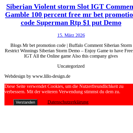
de
Siberian Violent storm Slot IGT Commen
$700
Gamble 100 percent free mr bet promoti
Sib
de
code Superman Rtp $1 put Demo
Vio
el
15.
15. März 2026
sto
casino
März
Slot
online
Blogs Mr bet promotion code | Buffalo Comment Siberian Storm
2026
Restrict Winnings Siberian Storm Demo – Enjoy Game to have Fre
IG
Winner
IGT All the Online game Also this company gives
Co
México
Uncategorized
Ga
Webdesign by www.lillo-design.de
100
per
Scroll
Diese Seite verwendet Cookies, um die Nutzerfreundlichkeit zu
Up
verbessern. Mit der weiteren Verwendung stimmst du dem zu.
fre
mr
Datenschutzerklärung
Verstanden
bet
pro
cod