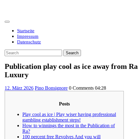
Skip
to
content
Open
Button
Startseite
Impressum
Datenschutz
Close
Search
Button
for:
Publication play cool as ice away from Ra
Luxury
12.
12. März 2026
Pino Bonsignore
0 Comments
04:28
März
2026
Posts
Play cool as ice | Play wiser having professional
gambling establishment steps!
How to winnings the most in the Publication of
Ra?
100 percent free Revolves And you will