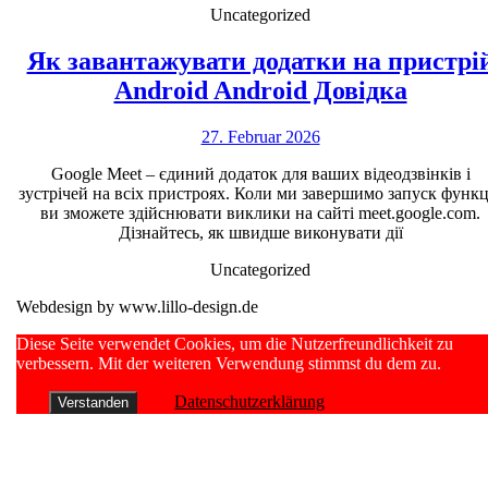
Ind
Uncategorized
Exp
Opp
Як завантажувати додатки на пристрі
Як
wit
Android Android Довідка
заван
77b
27.
27. Februar 2026
додатк
Februar
на
Google Meet – єдиний додаток для ваших відеодзвінків і
2026
зустрічей на всіх пристроях. Коли ми завершимо запуск функці
пристр
ви зможете здійснювати виклики на сайті meet.google.com.
Androi
Дізнайтесь, як швидше виконувати дії
Androi
Uncategorized
Довідк
Webdesign by www.lillo-design.de
Scroll
Diese Seite verwendet Cookies, um die Nutzerfreundlichkeit zu
Up
verbessern. Mit der weiteren Verwendung stimmst du dem zu.
Datenschutzerklärung
Verstanden