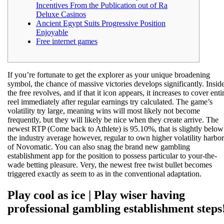
Incentives From the Publication out of Ra
Deluxe Casinos
Ancient Egypt Suits Progressive Position
Enjoyable
Free internet games
If you’re fortunate to get the explorer as your unique broadening
symbol, the chance of massive victories develops significantly. Insid
the free revolves, and if that it icon appears, it increases to cover enti
reel immediately after regular earnings try calculated. The game’s
volatility try large, meaning wins will most likely not become
frequently, but they will likely be nice when they create arrive.
The
newest RTP (Come back to Athlete) is 95.10%, that is slightly below
the industry average however, regular to own higher volatility harbor
of Novomatic. You can also snag the brand new gambling
establishment app for the position to possess particular to your-the-
wade betting pleasure. Very, the newest free twist bullet becomes
triggered exactly as seem to as in the conventional adaptation.
Play cool as ice | Play wiser having
professional gambling establishment steps