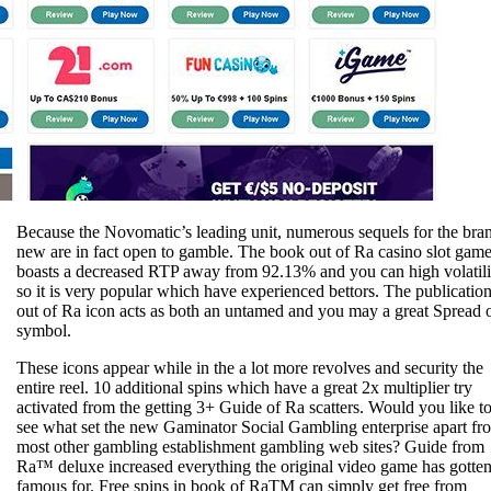
Because the Novomatic’s leading unit, numerous sequels for the bra
new are in fact open to gamble. The book out of Ra casino slot gam
boasts a decreased RTP away from 92.13% and you can high volatili
so it is very popular which have experienced bettors. The publicatio
out of Ra icon acts as both an untamed and you may a great Spread 
symbol.
These icons appear while in the a lot more revolves and security the
entire reel. 10 additional spins which have a great 2x multiplier try
activated from the getting 3+ Guide of Ra scatters. Would you like t
see what set the new Gaminator Social Gambling enterprise apart fr
most other gambling establishment gambling web sites? Guide from
Ra™ deluxe increased everything the original video game has gotte
famous for. Free spins in book of RaTM can simply get free from