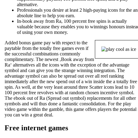
alternative.
Professionals you desire at least 2 high-paying icons for the an
absolute line to help you earn.
In-book away from Ra, 100 percent free spins is actually
valuable because they enables you to winnings honours instea
of using your own money.
Added bonus game pay with respect to the
paytable from the totally free games even if
the successful combinations commonly
complimentary. The newest ‚Book away from
Ra‘ alternatives all the icons with the exception of the advantage
symbol and can give you the strange winning integration. The
advantage symbol can also be spread out over all reel ranking
immediately after the new spend out of a win inside the a totally free
spin. As well, at the very least around three Scatter icons lead to 10
100 percent free revolves with at random chosen incentive symbol.
The ebook out of Ra (Spread out symbol) replacements for all other
symbols and will thus done a fantastic consolidation. For the play
video game within the gamble, this game offers players the potential
you can win a great deal.
Free internet games