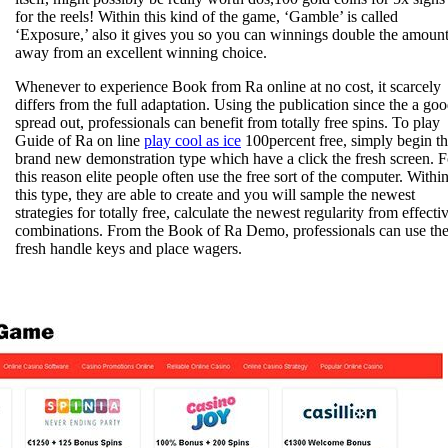
for the reels! Within this kind of the game, ‘Gamble’ is called
‘Exposure,’ also it gives you so you can winnings double the amoun
away from an excellent winning choice.
Whenever to experience Book from Ra online at no cost, it scarcely
differs from the full adaptation. Using the publication since the a go
spread out, professionals can benefit from totally free spins. To play
Guide of Ra on line
play cool as ice
100percent free, simply begin t
brand new demonstration type which have a click the fresh screen. F
this reason elite people often use the free sort of the computer. Withi
this type, they are able to create and you will sample the newest
strategies for totally free, calculate the newest regularity from effecti
combinations. From the Book of Ra Demo, professionals can use th
fresh handle keys and place wagers.