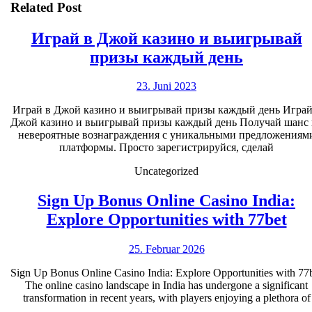
Related Post
Играй в Джой казино и выигрывай
Играй
призы каждый день
в
23.
23. Juni 2023
Джой
Juni
казино
Играй в Джой казино и выигрывай призы каждый день Играй
2023
Джой казино и выигрывай призы каждый день Получай шанс 
и
невероятные вознаграждения с уникальными предложениям
выигрыв
платформы. Просто зарегистрируйся, сделай
призы
Uncategorized
каждый
Sign Up Bonus Online Casino India:
день
Sig
Explore Opportunities with 77bet
Up
25.
25. Februar 2026
Bo
Februar
Onl
Sign Up Bonus Online Casino India: Explore Opportunities with 77
2026
The online casino landscape in India has undergone a significant
Cas
transformation in recent years, with players enjoying a plethora of