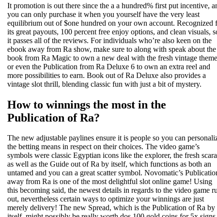
It promotion is out there since the a a hundred% first put incentive, a
you can only purchase it when you yourself have the very least
equilibrium out of $one hundred on your own account. Recognized 
its great payouts, 100 percent free enjoy options, and clean visuals, s
it passes all of the reviews. For individuals who’re also keen on the
ebook away from Ra show, make sure to along with speak about the
book from Ra Magic to own a new deal with the fresh vintage theme
or even the Publication from Ra Deluxe 6 to own an extra reel and
more possibilities to earn. Book out of Ra Deluxe also provides a
vintage slot thrill, blending classic fun with just a bit of mystery.
How to winnings the most in the
Publication of Ra?
The new adjustable paylines ensure it is people so you can personali
the betting means in respect on their choices. The video game’s
symbols were classic Egyptian icons like the explorer, the fresh scara
as well as the Guide out of Ra by itself, which functions as both an
untamed and you can a great scatter symbol. Novomatic’s Publicatio
away from Ra is one of the most delightful slot online game! Using
this becoming said, the newest details in regards to the video game r
out, nevertheless certain ways to optimize your winnings are just
merely delivery! The new Spread, which is the Publication of Ra by
itself, might possibly be really worth dos,100 gold coins for 5x signs