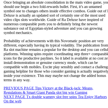
Once bringing an absolute consolidation in the main video game, yo
should use begin a two fold-rewards bullet. First, it’s an untamed
symbol one to changes others inside effective combos. Guide out of
Deluxe is actually an updated sort of certainly one of the most used
video clips slots worldwide. Guide of Ra Deluxe have inspired of
numerous comparable ports you to definitely bring the newest
substance out of Egyptian-styled adventure and you can growing
symbol mechanics.
Probability of achievements with this Novomatic position are very
different, especially having its typical volatility. The publication from
Ra slot machine remains a popular for the desktop and you can cellu
platforms. Winning spins require coordinating step three+ comparabl
icons for the productive paylines. So it label is available at no cost z
install demonstration or genuine currency mode, which can be
compatible with mobiles. Excite play sensibly and contact a challeng
gaming helpline for those who consider gaming is actually negativel
inside your existence. This may maybe not change the added bonus
terms in any way.
Beitragsnavigation
Previous
PREVIOUS PAGE
Tips Victory at the Black-jack: Means,
post:
Regulations & Smart Giant Panda slot big win Gaming
Next
NEXT PAGE
Tx double wammy slot free spins Tea Enjoy Harbors
post:
On the web