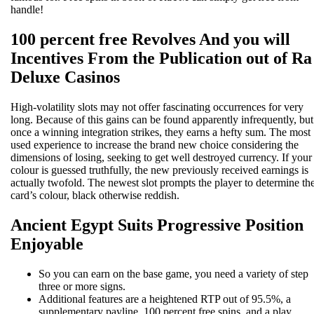
handle!
100 percent free Revolves And you will
Incentives From the Publication out of Ra
Deluxe Casinos
High-volatility slots may not offer fascinating occurrences for very
long. Because of this gains can be found apparently infrequently, but
once a winning integration strikes, they earns a hefty sum. The most
used experience to increase the brand new choice considering the
dimensions of losing, seeking to get well destroyed currency. If your
colour is guessed truthfully, the new previously received earnings is
actually twofold. The newest slot prompts the player to determine th
card’s colour, black otherwise reddish.
Ancient Egypt Suits Progressive Position
Enjoyable
So you can earn on the base game, you need a variety of step
three or more signs.
Additional features are a heightened RTP out of 95.5%, a
supplementary payline, 100 percent free spins, and a play