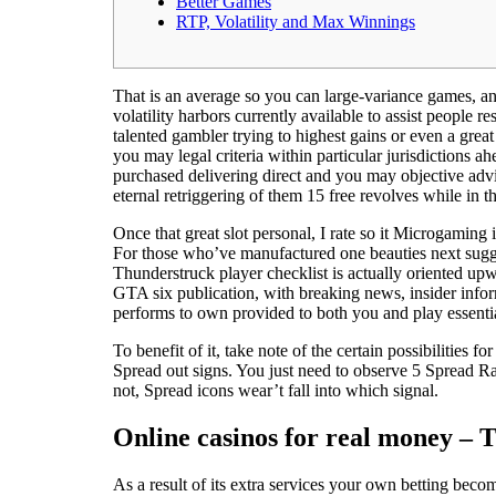
Better Games
RTP, Volatility and Max Winnings
That is an average so you can large-variance games, a
volatility harbors currently available to assist people r
talented gambler trying to highest gains or even a great
you may legal criteria within particular jurisdictions
purchased delivering direct and you may objective advi
eternal retriggering of them 15 free revolves while in th
Once that great slot personal, I rate so it Microgaming
For those who’ve manufactured one beauties next sugge
Thunderstruck player checklist is actually oriented 
GTA six publication, with breaking news, insider inform
performs to own provided to both you and play essentia
To benefit of it, take note of the certain possibilities 
Spread out signs. You just need to observe 5 Spread Ra
not, Spread icons wear’t fall into which signal.
Online casinos for real money – 
As a result of its extra services your own betting bec