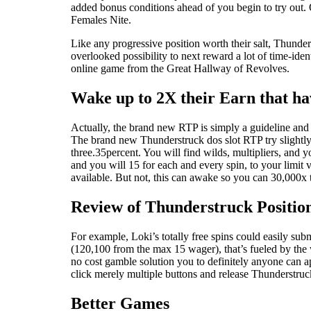
added bonus conditions ahead of you begin to try out.
Females Nite.
Like any progressive position worth their salt, Thunder
overlooked possibility to next reward a lot of time-id
online game from the Great Hallway of Revolves.
Wake up to 2X their Earn that h
Actually, the brand new RTP is simply a guideline and 
The brand new Thunderstruck dos slot RTP try slightly
three.35percent. You will find wilds, multipliers, an
and you will 15 for each and every spin, to your limit v
available. But not, this can awake so you can 30,000x to
Review of Thunderstruck Positio
For example, Loki’s totally free spins could easily sub
(120,100 from the max 15 wager), that’s fueled by the w
no cost gamble solution you to definitely anyone can ap
click merely multiple buttons and release Thunderstru
Better Games