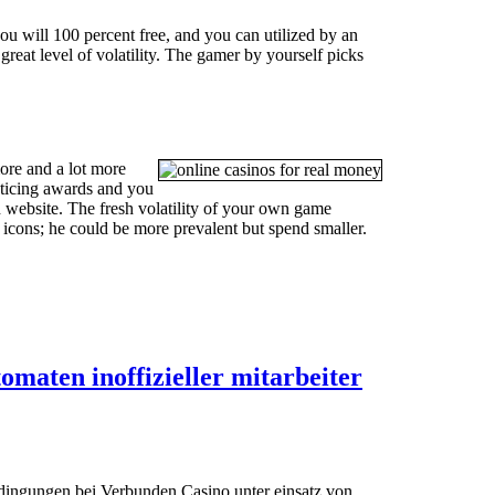
u will 100 percent free, and you can utilized by an
reat level of volatility. The gamer by yourself picks
more and a lot more
nticing awards and you
n website. The fresh volatility of your own game
 icons; he could be more prevalent but spend smaller.
omaten inoffizieller mitarbeiter
dingungen bei Verbunden Casino unter einsatz von