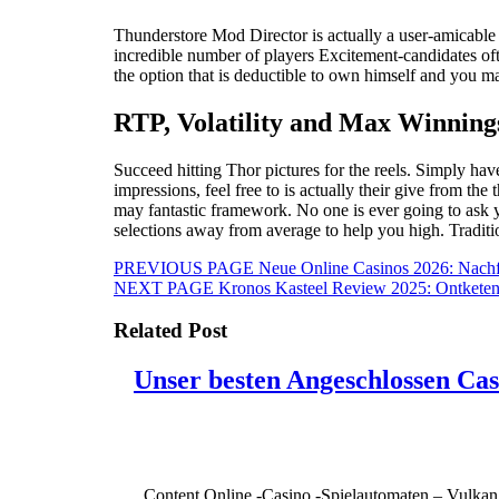
Thunderstore Mod Director is actually a user-amicable
incredible number of players Excitement-candidates ofte
the option that is deductible to own himself and you may
RTP, Volatility and Max Winning
Succeed hitting Thor pictures for the reels. Simply have 
impressions, feel free to is actually their give from 
may fantastic framework. No one is ever going to ask y
selections away from average to help you high. Traditio
Beitragsnavigation
Previous
PREVIOUS PAGE
Neue Online Casinos 2026: Nach
Next
post:
NEXT PAGE
Kronos Kasteel Review 2025: Ontketen 
post:
Related Post
Unser besten Angeschlossen Casi
Content Online -Casino -Spielautomaten – Vulkan