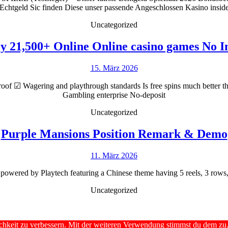
Casinos
Echtgeld Sic finden Diese unser passende Angeschlossen Kasino insid
Teutonia
Uncategorized
2026
Online
y 21,500+ Online Online casino games No In
-
Casino
15.
15. März 2026
März
-
f ☑ Wagering and playthrough standards Is free spins much better than
2026
Spielautomaten
Gambling enterprise No-deposit
inoffizieller
Uncategorized
mitarbeiter
Purple Mansions Position Remark & Demo
Kollation
11.
11. März 2026
März
y powered by Playtech featuring a Chinese theme having 5 reels, 3 rows
2026
Uncategorized
chkeit zu verbessern. Mit der weiteren Verwendung stimmst du dem zu