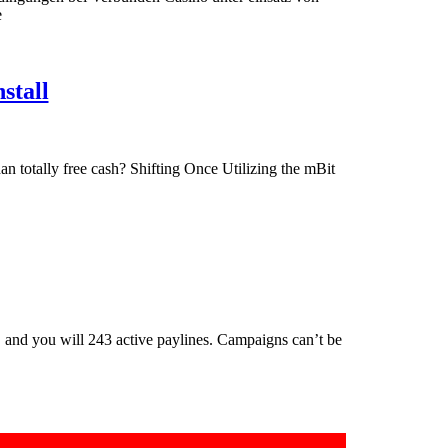
e
Enjoy
stall
21,500+
Online
Online
 totally free cash? Shifting Once Utilizing the mBit
casino
games
No
Purple
Install
Mansions
Position
Remark
, and you will 243 active paylines. Campaigns can’t be
&
Demo
.