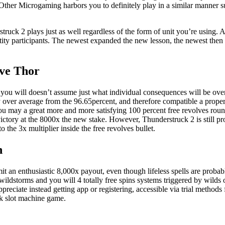
 Other Microgaming harbors you to definitely play in a similar manner
struck 2 plays just as well regardless of the form of unit you’re using. 
entity participants. The newest expanded the new lesson, the newest th
ave Thor
you will doesn’t assume just what individual consequences will be over
 over average from the 96.65percent, and therefore compatible a proper
d you may a great more and more satisfying 100 percent free revolves r
ictory at the 8000x the new stake. However, Thunderstruck 2 is still prob
 the 3x multiplier inside the free revolves bullet.
n
mit an enthusiastic 8,000x payout, even though lifeless spells are proba
ildstorms and you will 4 totally free spins systems triggered by wilds 
preciate instead getting app or registering, accessible via trial methods
ck slot machine game.