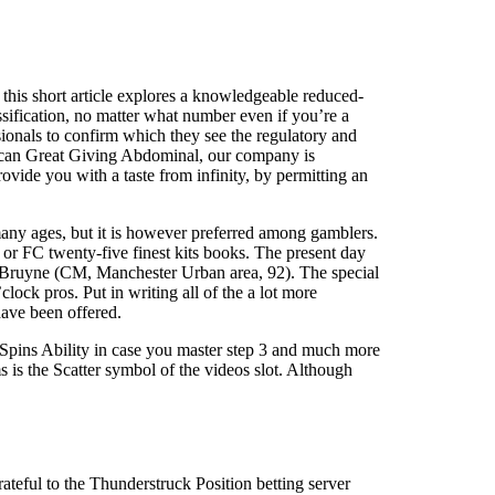
his short article explores a knowledgeable reduced-
lassification, no matter what number even if you’re a
sionals to confirm which they see the regulatory and
ou can Great Giving Abdominal, our company is
vide you with a taste from infinity, by permitting an
 many ages, but it is however preferred among gamblers.
r FC twenty-five finest kits books. The present day
 Bruyne (CM, Manchester Urban area, 92). The special
ock pros. Put in writing all of the a lot more
have been offered.
free Spins Ability in case you master step 3 and much more
 is the Scatter symbol of the videos slot. Although
ateful to the Thunderstruck Position betting server