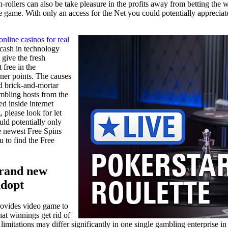
rollers can also be take pleasure in the profits away from betting the
the game. With only an access for the Net you could potentially appreci
online casinos for real
 cash in technology
 give the fresh
 free in the
finer points. The causes
nd brick-and-mortar
ambling hosts from the
d inside internet
 please look for let
ld potentially only
e newest Free Spins
u to find the Free
brand new
adopt
rovides video game to
at winnings get rid of
limitations may differ significantly in one single gambling enterprise in