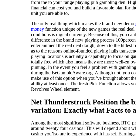
from the to your-range playing pub gambling den. High-
financial can cost you and build a favorable plan for 
unit you are able to.
The only real thing which makes the brand new demo
money
function unique of the new games the real deal
conditions is digital currency. Because of this, you cant
difference in the brand new playing process 100percent
entertainment the real deal dough, down to the littlest 
as to the reasons online-founded playing halls transce
playing locations is actually a capability to focus on g
totally free which also means they are more well-enjoye
punting. In the event you feel a problem with gambling,
during the BeGambleAware.org. Although not, you cou
make use of this option when you’ve brought about th
ability at least once. The fresh Pick Function allows yo
Revolves Wheel element.
Net Thunderstruck Position the 
variation: Exactly what Facts to 
Among the most significant software business, RTG p
around twenty-four casinos! This will depend about wh
casino you’lso are to experience with has set. Earnings 