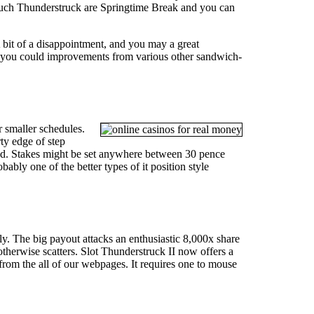
 such Thunderstruck are Springtime Break and you can
A bit of a disappointment, and you may a great
en you could improvements from various other sandwich-
 smaller schedules.
ty edge of step
ound. Stakes might be set anywhere between 30 pence
ably one of the better types of it position style
bly. The big payout attacks an enthusiastic 8,000x share
otherwise scatters. Slot Thunderstruck II now offers a
 from the all of our webpages. It requires one to mouse