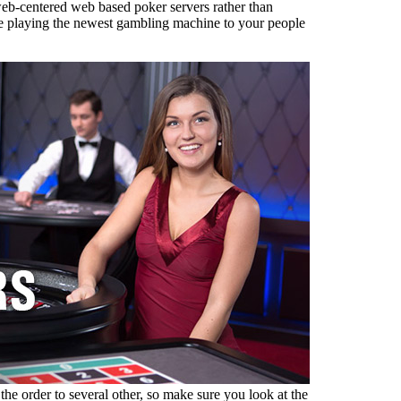
 web-centered web based poker servers rather than
ate playing the newest gambling machine to your people
 the order to several other, so make sure you look at the