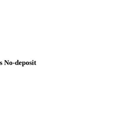
s No-deposit