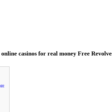
nline casinos for real money Free Revolve
age