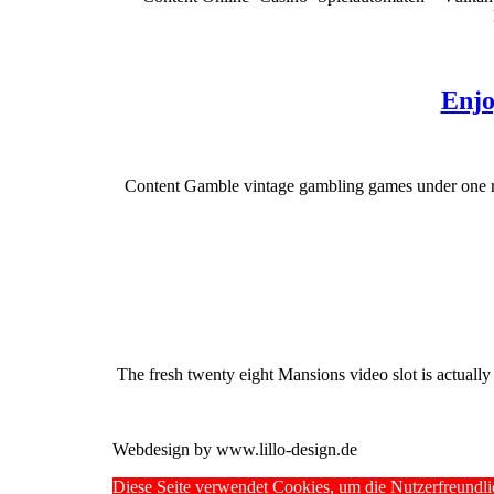
Enjo
Content Gamble vintage gambling games under one roo
The fresh twenty eight Mansions video slot is actuall
Webdesign by www.lillo-design.de
Scroll
Diese Seite verwendet Cookies, um die Nutzerfreundli