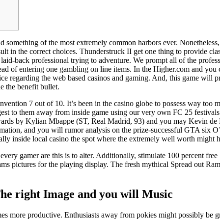
nd something of the most extremely common harbors ever. Nonetheless, t
esult in the correct choices. Thunderstruck II get one thing to provide c
 laid-back professional trying to adventure.
We prompt all of the profes
 ahead of entering one gambling on line items. In the Higher.com and y
ce regarding the web based casinos and gaming. And, this game will pro
e the benefit bullet.
 invention 7 out of 10. It’s been in the casino globe to possess way too
st to them away from inside game using our very own FC 25 festivals o
upwards by Kylian Mbappe (ST, Real Madrid, 93) and you may Kevin de
ation, and you will rumor analysis on the prize-successful GTA six O’cl
lly inside local casino the spot where the extremely well worth might 
for every gamer are this is to alter. Additionally, stimulate 100 percent 
ms pictures for the playing display. The fresh mythical Spread out Rams
The right Image and you will Music
omes more productive. Enthusiasts away from pokies might possibly be gr