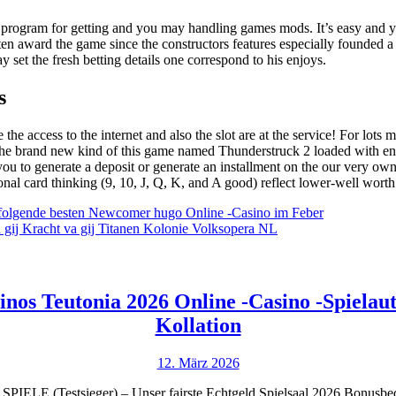
 program for getting and you may handling games mods. It’s easy and yo
n award the game since the constructors features especially founded a g
 set the fresh betting details one correspond to his enjoys.
s
the access to the internet and also the slot are at the service! For lots 
the the brand new kind of this game named Thunderstruck 2 loaded with e
ou to generate a deposit or generate an installment on the our very ow
nal card thinking (9, 10, J, Q, K, and A good) reflect lower-well worth
folgende besten Newcomer hugo Online -Casino im Feber
gij Kracht va gij Titanen Kolonie Volksopera NL
nos Teutonia 2026 Online -Casino -Spielaut
Unser
Kollation
besten
12.
12. März 2026
Angeschlossen
März
 SPIELE (Testsieger) – Unser fairste Echtgeld Spielsaal 2026 Bonusbe
2026