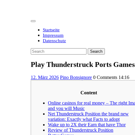
Skip
to
content
Open
Button
Startseite
Impressum
Datenschutz
Close
Search
Button
for:
Play Thunderstruck Ports Games o
12.
12. März 2026
Pino Bonsignore
0 Comments
14:16
März
2026
Content
Online casinos for real money – The right Im
and you will Music
Net Thunderstruck Position the brand new
variation: Exactly what Facts to adopt
Wake up to 2X their Earn that have Thor
Review of Thunderstruck Position