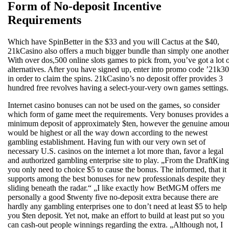
Form of No-deposit Incentive
Requirements
Which have SpinBetter in the $33 and you will Cactus at the $40,
21kCasino also offers a much bigger bundle than simply one another
With over dos,500 online slots games to pick from, you’ve got a lot 
alternatives. After you have signed up, enter into promo code ’21k30
in order to claim the spins. 21kCasino’s no deposit offer provides 3
hundred free revolves having a select-your-very own games settings.
Internet casino bonuses can not be used on the games, so consider
which form of game meet the requirements. Very bonuses provides a
minimum deposit of approximately $ten, however the genuine amou
would be highest or all the way down according to the newest
gambling establishment. Having fun with our very own set of
necessary U.S. casinos on the internet a lot more than, favor a legal
and authorized gambling enterprise site to play. „From the DraftKing
you only need to choice $5 to cause the bonus. The informed, that it
supports among the best bonuses for new professionals despite they
sliding beneath the radar.“ „I like exactly how BetMGM offers me
personally a good $twenty five no-deposit extra because there are
hardly any gambling enterprises one to don’t need at least $5 to help
you $ten deposit. Yet not, make an effort to build at least put so you
can cash-out people winnings regarding the extra. „Although not, I