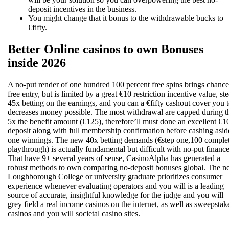
deposit incentives in the business.
You might change that it bonus to the withdrawable bucks to
€fifty.
Better Online casinos to own Bonuses
inside 2026
A no-put render of one hundred 100 percent free spins brings chance
free entry, but is limited by a great €10 restriction incentive value, st
45x betting on the earnings, and you can a €fifty cashout cover you 
decreases money possible. The most withdrawal are capped during t
5x the benefit amount (€125), therefore’ll must done an excellent €1
deposit along with full membership confirmation before cashing asid
one winnings. The new 40x betting demands (€step one,100 comple
playthrough) is actually fundamental but difficult with no-put finance
That have 9+ several years of sense, CasinoAlpha has generated a
robust methods to own comparing no-deposit bonuses global. The 
Loughborough College or university graduate prioritizes consumer
experience whenever evaluating operators and you will is a leading
source of accurate, insightful knowledge for the judge and you will
grey field a real income casinos on the internet, as well as sweepstak
casinos and you will societal casino sites.