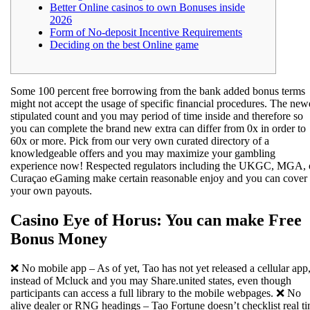
Better Online casinos to own Bonuses inside
2026
Form of No-deposit Incentive Requirements
Deciding on the best Online game
Some 100 percent free borrowing from the bank added bonus terms
might not accept the usage of specific financial procedures. The new
stipulated count and you may period of time inside and therefore so
you can complete the brand new extra can differ from 0x in order to
60x or more. Pick from our very own curated directory of a
knowledgeable offers and you may maximize your gambling
experience now!
Respected regulators including the UKGC, MGA, 
Curaçao eGaming make certain reasonable enjoy and you can cover
your own payouts.
Casino Eye of Horus: You can make Free
Bonus Money
❌ No mobile app – As of yet, Tao has not yet released a cellular app
instead of Mcluck and you may Share.united states, even though
participants can access a full library to the mobile webpages. ❌ No
alive dealer or RNG headings – Tao Fortune doesn’t checklist real t