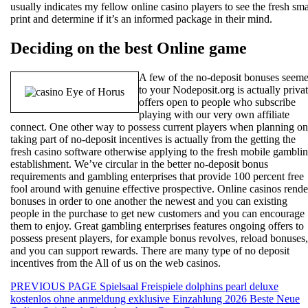
usually indicates my fellow online casino players to see the fresh sma
print and determine if it’s an informed package in their mind.
Deciding on the best Online game
A few of the no-deposit bonuses seem
to your Nodeposit.org is actually priva
offers open to people who subscribe
playing with our very own affiliate
connect. One other way to possess current players when planning on
taking part of no-deposit incentives is actually from the getting the
fresh casino software otherwise applying to the fresh mobile gambli
establishment. We’ve circular in the better no-deposit bonus
requirements and gambling enterprises that provide 100 percent free
fool around with genuine effective prospective. Online casinos rende
bonuses in order to one another the newest and you can existing
people in the purchase to get new customers and you can encourage
them to enjoy. Great gambling enterprises features ongoing offers to
possess present players, for example bonus revolves, reload bonuses,
and you can support rewards. There are many type of no deposit
incentives from the All of us on the web casinos.
Beitragsnavigation
Previous
PREVIOUS PAGE
Spielsaal Freispiele dolphins pearl deluxe
post:
kostenlos ohne anmeldung exklusive Einzahlung 2026 Beste Neue