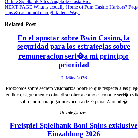
Online Spielbank Sites Angebote Costa Rica
Next
NEXT PAGE
What is actually Home of Fun: Casino Harbors? Faqs
post:
Tips & casino not enough kittens Ways
Related Post
En el apostar sobre Bwin Casino, la
seguridad para los estrategias sobre
remuneracion seri�a mi principio
En
prioridad
el
9.
9. März 2026
apostar
März
sobre
Protocolos sobre secreto visionarios Sobre lo que respecta a las jueg
2026
en linea, seguramente coincidira sobre a como es empuje seri�a vita
Bwin
sobre todo para jugadores acerca de Espana. Aprendi�
Casino,
Uncategorized
la
seguridad
Freispiel Spielbank Boni Spins exklusive
para
Freispiel
Einzahlung 2026