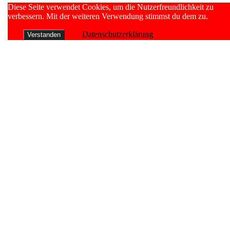
games
Scroll
Diese Seite verwendet Cookies, um die Nutzerfreundlichkeit zu
Up
verbessern. Mit der weiteren Verwendung stimmst du dem zu.
Totally
free
Datenschutzerklärung
Verstanden
Enjoy
Position
Trial