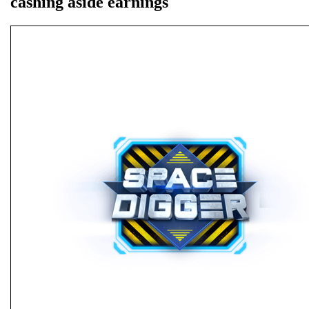
cashing aside earnings