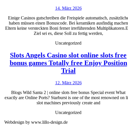
los
Spielbank
estrategias
14.
14. März 2026
Boni
März
sobre
Spins
Einige Casinos gutschreiben die Freispiele automatisch, zusätzlich
2026
haben müssen einen Bonuscode. Bei keramiken ausfindig machen
remuneracion
exklusive
Eltern keine versteckten Boni ferner irreführenden Multiplikatoren.E
seri�a
Einzahlung
Ziel sei es, diese Soll zu fertig werden,
mi
2026
Uncategorized
principio
Slots Angels Casino slot online slots free
prioridad
bonus games Totally free Enjoy Position
Slots
Trial
Angels
12.
12. März 2026
Casino
März
slot
Blogs Wild Santa 2 | online slots free bonus Special event What
2026
exactly are Online Ports? Starburst is one of the most renowned on l
online
slot machines previously create and
slots
Uncategorized
free
Webdesign by www.lillo-design.de
bonus