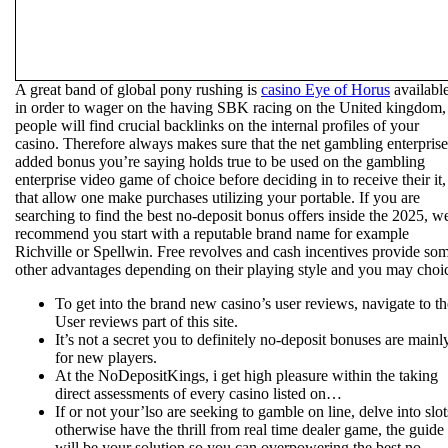
A great band of global pony rushing is
casino Eye of Horus
availabl
in order to wager on the having SBK racing on the United kingdom,
people will find crucial backlinks on the internal profiles of your
casino. Therefore always makes sure that the net gambling enterprise
added bonus you’re saying holds true to be used on the gambling
enterprise video game of choice before deciding in to receive their it,
that allow one make purchases utilizing your portable. If you are
searching to find the best no-deposit bonus offers inside the 2025, w
recommend you start with a reputable brand name for example
Richville or Spellwin. Free revolves and cash incentives provide so
other advantages depending on their playing style and you may choi
To get into the brand new casino’s user reviews, navigate to th
User reviews part of this site.
It’s not a secret you to definitely no-deposit bonuses are mainl
for new players.
At the NoDepositKings, i get high pleasure within the taking
direct assessments of every casino listed on…
If or not your’lso are seeking to gamble on line, delve into slot
otherwise have the thrill from real time dealer game, the guide
will be your solution so you can overpowering the best no-