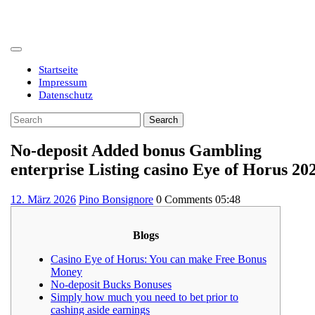
Skip
to
content
Open
Button
Startseite
Impressum
Datenschutz
Close
Search
Button
for:
No-deposit Added bonus Gambling
enterprise Listing casino Eye of Horus 20
12.
12. März 2026
Pino Bonsignore
0 Comments
05:48
März
2026
Blogs
Casino Eye of Horus: You can make Free Bonus
Money
No-deposit Bucks Bonuses
Simply how much you need to bet prior to
cashing aside earnings