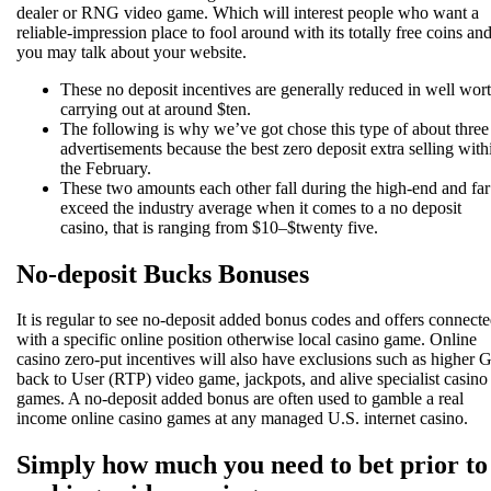
dealer or RNG video game. Which will interest people who want a
reliable-impression place to fool around with its totally free coins an
you may talk about your website.
These no deposit incentives are generally reduced in well wort
carrying out at around $ten.
The following is why we’ve got chose this type of about three
advertisements because the best zero deposit extra selling with
the February.
These two amounts each other fall during the high-end and far
exceed the industry average when it comes to a no deposit
casino, that is ranging from $10–$twenty five.
No-deposit Bucks Bonuses
It is regular to see no-deposit added bonus codes and offers connect
with a specific online position otherwise local casino game. Online
casino zero-put incentives will also have exclusions such as higher 
back to User (RTP) video game, jackpots, and alive specialist casino
games. A no-deposit added bonus are often used to gamble a real
income online casino games at any managed U.S. internet casino.
Simply how much you need to bet prior to