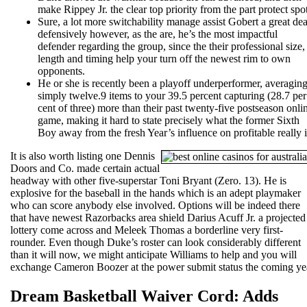
make Rippey Jr. the clear top priority from the part protect spot
Sure, a lot more switchability manage assist Gobert a great dea
defensively however, as the are, he’s the most impactful
defender regarding the group, since the their professional size,
length and timing help your turn off the newest rim to own
opponents.
He or she is recently been a playoff underperformer, averagin
simply twelve.9 items to your 39.5 percent capturing (28.7 per
cent of three) more than their past twenty-five postseason onli
game, making it hard to state precisely what the former Sixth
Boy away from the fresh Year’s influence on profitable really i
It is also worth listing one Dennis
Doors and Co. made certain actual
headway with other five-superstar Toni Bryant (Zero. 13). He is
explosive for the baseball in the hands which is an adept playmaker
who can score anybody else involved. Options will be indeed there
that have newest Razorbacks area shield Darius Acuff Jr. a projected
lottery come across and Meleek Thomas a borderline very first-
rounder. Even though Duke’s roster can look considerably different
than it will now, we might anticipate Williams to help and you will
exchange Cameron Boozer at the power submit status the coming ye
Dream Basketball Waiver Cord: Adds