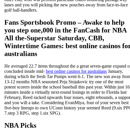
lanes and you will picking the new pouches away from face-to-face
golf ball-handlers.
Fans Sportsbook Promo – Awake to help
you step one,000 in the FanCash for NBA
All the-Superstar Saturday, CBB,
Wintertime Games: best online casinos fo
australians
He averaged 22.7 items throughout the a great seven-game expand 
concluded inside mid-
best online casinos for australians
January,
during which the fresh Tar Pumps went 6-1. The new son away fro
13-12 months NBA seasoned Peja Stojakovic try one of the most
potent scorers inside the school baseball this past year. Within just 16
minutes inside a virtually next-round losings in order to Florida last
February, Reed racked upwards four issues, eight rebounds, a suppor
and you will a take. Considering EvanMiya, four of your seven best
five-boy lineups to own UConn history year seemed Reed (9.six PP
7.step 3 RPG, step 1.six SPG).
NBA Picks