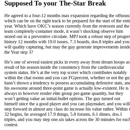
Supposed To your The-Star Break
He agreed to a four-12 months max expansion regarding the offseas
which can be on the right track to be prepared for the start of the enti
year. Which have OKC’s season currently from the restroom and the
team completely-container mode, it wasn’t shocking observe him
stored out in a preventive circulate. MPJ took a robust step of progre
history 12 months with 19.0 issues, 7.3 boards, dos.8 triples and you
will quality capturing, but may the guy generate improvements insid
the Year step 3?
He’s one of several easiest picks in every away from dream hoops as
result of his season-inside the consistency from the cardiovascular
system status. He’s at the very top scorer which contributes notably
within the chat rooms and you can FGpercent, whether or not the gu
hasn’t shown a tendency to possess accumulating defensive stats, an
his awesome around three-point game is actually low-existent. He is
always to however render elite group per-game quantity, but they
won’t getting value an initial-bullet options. The guy turned out
himself since the a good player and you can playmaker, and you will
step forward in almost any class do increase his value rather. Within 
32 begins, he averaged 17.9 things, 5.8 forums, 6.1 dimes, dos.1
triples, and you may step one.six takes across the 30 minutes for eac
contest.