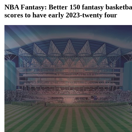
NBA Fantasy: Better 150 fantasy basketba
scores to have early 2023-twenty four