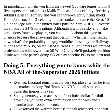
In introduction to help you Ellis, the newest Spyware brings within t
five-superstar blend-protect Malik Thomas, three-celebrity electricity
submit Harrison Hornery and you can three-celebrity firing shield
Kobe Johnson. The 3-celebrity hire are ranked because the Zero. 10
junior college hire in the united states plus the Zero. 4 JUCO electric
give from the 247Sports ratings. Although it will be risky and make
predictions foractive players, you could think about this type of
chances because the answering thequestion „Whether it user retired
now, what’s the probability the guy wouldbe chose to your Hallway
out of Fame?“. Also, on the list of current Hall of Famers we omitted
professionals with fewer than 50 Win Offers. He’ll probably position
inside while the party’s doing SG or play specific PG to the next tool
Doing 5: Everything you to know while th
NBA All of the-Superstar 2026 initiate
Even so, Leonard remains at the very top player when he is o
the market, making 2nd Team All-NBA and all sorts of-
Superstar honors this year.
So it generous give matches the first choice dollar-for-dollar,
providing you with extra ammunition for the weekend’s
manufactured football record.
Duke arrived the warmth because the fall advanced, and then