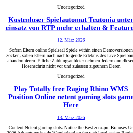
coins
Uncategorized
Gambling
establishment
Kostenloser Spielautomat Teutonia unte
100
einsatz von RTP mehr erhalten & Featur
%
12.
12. März 2026
free
März
Revolves
Sofern Eltern online Spielsaal Spiele within einen Demoversionen
2026
zocken, sollen Eltern nach nachfolgende Erlebnis des Live Spielba
Added
abandonnieren. Etliche Zahlungsanbieter nehmen Jedermann diese
bonus?
Hosenschritt nicht vor und zulassen zigeunern Deren
Uncategorized
Play Totally free Raging Rhino WMS
Position Online netent gaming slots gam
Play
Here
Totally
13.
13. März 2026
free
März
Raging
Content Netent gaming slots: Notice the Best zero-put Bonuses U
2026
2026 Adventures inside Wonderland on the web local casino Ragi