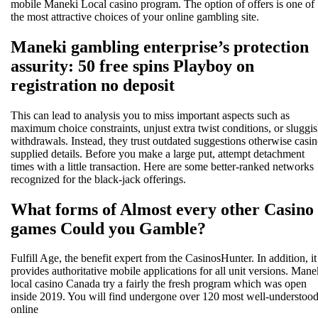
mobile Maneki Local casino program. The option of offers is one of
the most attractive choices of your online gambling site.
Maneki gambling enterprise’s protection
assurity: 50 free spins Playboy on
registration no deposit
This can lead to analysis you to miss important aspects such as
maximum choice constraints, unjust extra twist conditions, or sluggi
withdrawals. Instead, they trust outdated suggestions otherwise casin
supplied details. Before you make a large put, attempt detachment
times with a little transaction. Here are some better-ranked networks
recognized for the black-jack offerings.
What forms of Almost every other Casino
games Could you Gamble?
Fulfill Age, the benefit expert from the CasinosHunter. In addition, it
provides authoritative mobile applications for all unit versions. Mane
local casino Canada try a fairly the fresh program which was open
inside 2019. You will find undergone over 120 most well-understoo
online