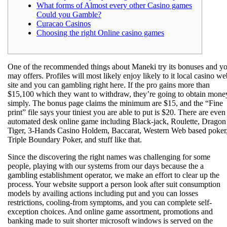
What forms of Almost every other Casino games
Could you Gamble?
Curacao Casinos
Choosing the right Online casino games
One of the recommended things about Maneki try its bonuses and y
may offers. Profiles will most likely enjoy likely to it local casino we
site and you can gambling right here. If the pro gains more than
$15,100 which they want to withdraw, they’re going to obtain mone
simply. The bonus page claims the minimum are $15, and the “Fine
print” file says your tiniest you are able to put is $20.
There are even
automated desk online game including Black-jack, Roulette, Dragon
Tiger, 3-Hands Casino Holdem, Baccarat, Western Web based poker
Triple Boundary Poker, and stuff like that.
Since the discovering the right names was challenging for some
people, playing with our systems from our days because the a
gambling establishment operator, we make an effort to clear up the
process. Your website support a person look after suit consumption
models by availing actions including put and you can losses
restrictions, cooling-from symptoms, and you can complete self-
exception choices. And online game assortment, promotions and
banking made to suit shorter microsoft windows is served on the