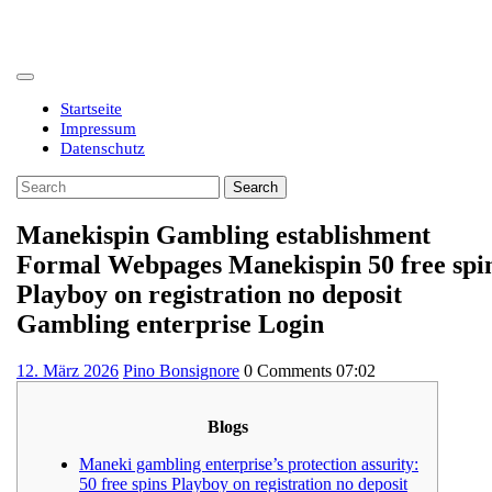
Skip
to
content
Open
Button
Startseite
Impressum
Datenschutz
Close
Search
Button
for:
Manekispin Gambling establishment
Formal Webpages Manekispin 50 free spi
Playboy on registration no deposit
Gambling enterprise Login
12.
12. März 2026
Pino Bonsignore
0 Comments
07:02
März
2026
Blogs
Maneki gambling enterprise’s protection assurity:
50 free spins Playboy on registration no deposit