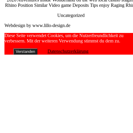
Rhino
Rhino Position Similar Video game Deposits Tips enjoy Raging Rh
WMS
Uncategorized
Position
Webdesign by www.lillo-design.de
Online
netent
Scroll
Diese Seite verwendet Cookies, um die Nutzerfreundlichkeit zu
Up
verbessern. Mit der weiteren Verwendung stimmst du dem zu.
gaming
slots
Datenschutzerklärung
Verstanden
game
Here