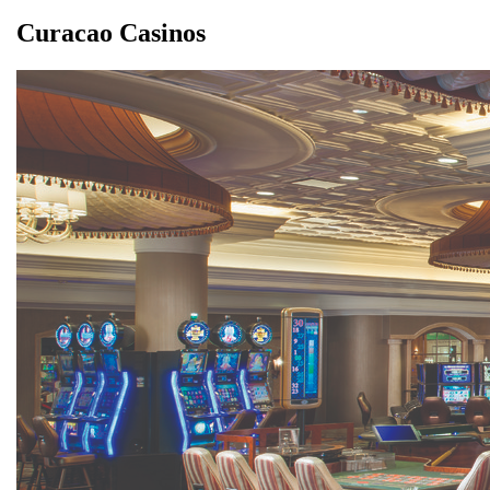
Curacao Casinos