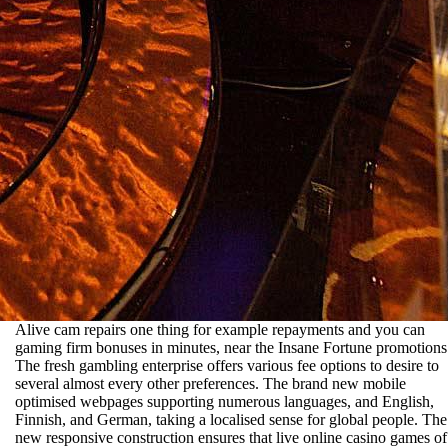
Alive cam repairs one thing for example repayments and you can
gaming firm bonuses in minutes, near the Insane Fortune promotions
The fresh gambling enterprise offers various fee options to desire to
several almost every other preferences. The brand new mobile
optimised webpages supporting numerous languages, and English,
Finnish, and German, taking a localised sense for global people. The
new responsive construction ensures that live online casino games of