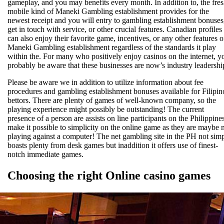
gameplay, and you may benefits every month. In addition to, the fre
mobile kind of Maneki Gambling establishment provides for the
newest receipt and you will entry to gambling establishment bonuses
get in touch with service, or other crucial features. Canadian profiles
can also enjoy their favorite game, incentives, or any other features o
Maneki Gambling establishment regardless of the standards it play
within the. For many who positively enjoy casinos on the internet, y
probably be aware that these businesses are now’s industry leadershi
Please be aware we in addition to utilize information about fee
procedures and gambling establishment bonuses available for Filipin
bettors. There are plenty of games of well-known company, so the
playing experience might possibly be outstanding! The current
presence of a person are assists on line participants on the Philippine
make it possible to simplicity on the online game as they are maybe 
playing against a computer! The net gambling site in the PH not sim
boasts plenty from desk games but inaddition it offers use of finest-
notch immediate games.
Choosing the right Online casino games