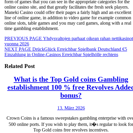
form of games that you can see in the appropriate categories for the
online casino site, and that greatly facilitates the fresh seek players.
Maneki Casino could offer their pages a fairly high and an excellent
line of online game, in addition to video game for example common
online slots, table games and you may card games, along with a real
time gambling establishment.
Beitragsnavigation
Previous
PREVIOUS PAGE
Yhdysvaltojen parhaat oikean rahan nettikasinot
post:
vuonna 2026
Next
NEXT PAGE
DrückGlück Erreichbar Spielbank Deutschland €5
post:
Einzahlung in Online-Casinos Erreichbar Spielhölle rechtens
Related Post
What is the Top Gold coins Gambling
establishment 100 % free Revolves Adde
What
bonus?
is
13.
13. März 2026
the
März
Top
Crown Coins is a famous sweepstakes gambling enterprise with ov
2026
500 online ports. If you wish to play them, it�s regular to look fo
Gold
Top Gold coins free revolves incentives.