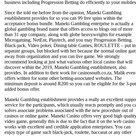
business including Progression Betting do efficiently to your mobiles
Since the told me before from the opinion, Maneki Gambling
establishment provides for so you can 99 free spins within the
acceptance bonus bundle. Maneki Gambling enterprise is actually a
global gambling brand name that offers access to blogs out of more
than 31 app company, along with globe heavyweights for example
Microgaming, NetEnt, Playtech, and you may Progression Betting.
Black-jack, Video poker, Dining table Games, ROULETTE – put in
separate groups, but blocked with her because the normal online ga
away from organization and you can live game. We strongly
recommend looking at just what various other local casino that will
discover within the 2019, Maneki Gambling establishment, also
provides. In addition to their work for casinosouth.co.za, Malik even
offers written for some other betting-associated websites. The
minimum deposit is around R200 so you can be eligible for the 3-put
added bonus offer.
Maneki Gambling establishment provides a really an excellent suppo
service for the participants, which usually reacts promptly and you c
solves associate problems associated with the new procedure out of
casinos or online game. Maneki Casino offers very good high qualit
video game, generally this is due to the fact that it on the web casino
works with excellent and credible application enterprises. You can
enjoy type of game such black-jack, roulette, baccarat or any other