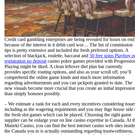
Credit card gambling enterprises are being revealed for hours on end
because of the interest in it debit card wor… The list of commission
tips is pretty extensive and included the fresh preferred options. A
selection of blackjack, roulette, baccarat and
50 free spins Playboy o
registration no deposit
casino poker games provided with Progressio
Playing might be liked. A clean leftover diet plan bar currently
provides specific routing options, and also as your scroll off, you’ll
comprehend the online game kinds and much more information
regarding advertisements and you can jackpots granted to date. The
new visuals become more crucial that you create an initial impressio
than simply bonuses possibly.
– We estimate a rank for each and every incentives considering issue
including as the wagering requirments and you may thge house side 
the fresh slot games which can be played. Choosing the right game
supplier can be enlarge your on line casino expertise in Canada. At t
Maneki Casino, you can find the best internet casino web sites inside
the Canada you to is actually outstanding regarding trustworthiness,