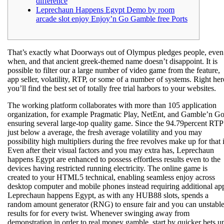
difference
Leprechaun Happens Egypt Demo by room
arcade slot enjoy Enjoy’n Go Gamble free Ports
That’s exactly what Doorways out of Olympus pledges people, even
when, and that ancient greek-themed name doesn’t disappoint. It is
possible to filter our a large number of video game from the feature,
app seller, volatility, RTP, or some of a number of systems.
Right her
you’ll find the best set of totally free trial harbors to your websites.
The working platform collaborates with more than 105 application
organization, for example Pragmatic Play, NetEnt, and Gamble’n Go
ensuring several large-top quality game. Since the 94.79percent RTP 
just below a average, the fresh average volatility and you may
possibility high multipliers during the free revolves make up for that i
Even after their visual factors and you may extra has, Leprechaun
happens Egypt are enhanced to possess effortless results even to the
devices having restricted running electricity. The online game is
created to your HTML5 technical, enabling seamless enjoy across
desktop computer and mobile phones instead requiring additional ap
Leprechaun happens Egypt, as with any HUB88 slots, spends a
random amount generator (RNG) to ensure fair and you can unstabl
results for for every twist. Whenever swinging away from
demonstration in order to real money gamble, start by quicker bets un