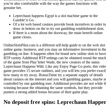
you’re also comfortable with the way the games functions with
genuine bet.
Leprechaun happens Egypt is a slot machine game in the
Gamble’n Go.
Of a lot web based casinos provide book incentives in order to
draw in bettors on the to try out gambling establishment slots.
If there is a mom about the doorway, the main benefit online
game closes.
OnlineSlotsPilot.com is a different self-help guide to on the web slot
online game, business, and you may an informative investment in th
gambling on line. It happens often for brand new online slots to have
RTP variety Additional RTP settings can be obtained round the muc
of the game from Play’letter Wade, the new creators of the status
Leprechaun Happens Wild. Like any Enjoy Page Go ports, this vide
game provides 15 secure outlines, and you will lets you prefer exactl
how many to try away. BonusTiime try a separate supply of details
about casinos on the internet and you will gambling games, maybe n
controlled by one gambling user. Additional provides are not while t
winning because the obtaining the same symbols, but they provide
punters a strong added bonus because of their game play.
No deposit free spins: Leprechaun Happe