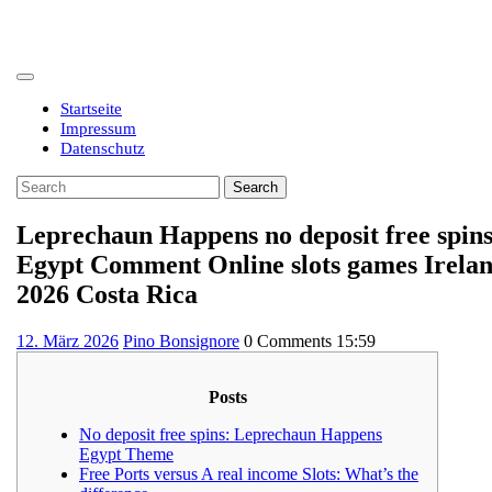
Skip
to
content
Open
Button
Startseite
Impressum
Datenschutz
Close
Search
Button
for:
Leprechaun Happens no deposit free spin
Egypt Comment Online slots games Irela
2026 Costa Rica
12.
12. März 2026
Pino Bonsignore
0 Comments
15:59
März
2026
Posts
No deposit free spins: Leprechaun Happens
Egypt Theme
Free Ports versus A real income Slots: What’s the