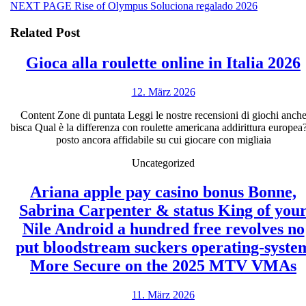
Next
NEXT PAGE
Rise of Olympus Soluciona regalado 2026
post:
Related Post
Gioca alla roulette online in Italia 2026
12.
12. März 2026
März
Content Zone di puntata Leggi le nostre recensioni di giochi anch
2026
bisca Qual è la differenza con roulette americana addirittura europea?
posto ancora affidabile su cui giocare con migliaia
Uncategorized
Ariana apple pay casino bonus Bonne,
Sabrina Carpenter & status King of you
Nile Android a hundred free revolves no
put bloodstream suckers operating-syste
A
More Secure on the 2025 MTV VMAs
a
11.
11. März 2026
p