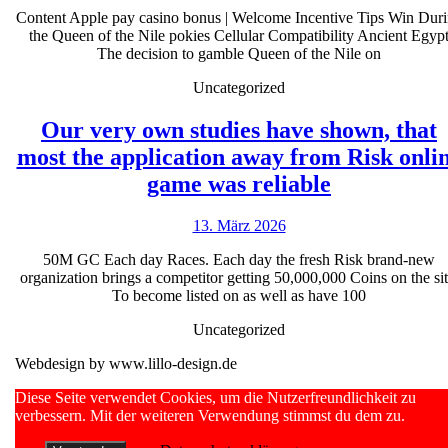
März
c
Content Apple pay casino bonus | Welcome Incentive Tips Win Dur
2026
the Queen of the Nile pokies Cellular Compatibility Ancient Egyp
b
The decision to gamble Queen of the Nile on
B
Uncategorized
S
C
Our very own studies have shown, that
most the application away from Risk onli
Our
s
game was reliable
very
K
13.
13. März 2026
own
o
März
studies
y
50M GC Each day Races. Each day the fresh Risk brand-new
2026
organization brings a competitor getting 50,000,000 Coins on the sit
have
N
To become listed on as well as have 100
shown,
A
Uncategorized
that
a
Webdesign by www.lillo-design.de
most
h
the
f
Scroll
Diese Seite verwendet Cookies, um die Nutzerfreundlichkeit zu
Up
verbessern. Mit der weiteren Verwendung stimmst du dem zu.
application
r