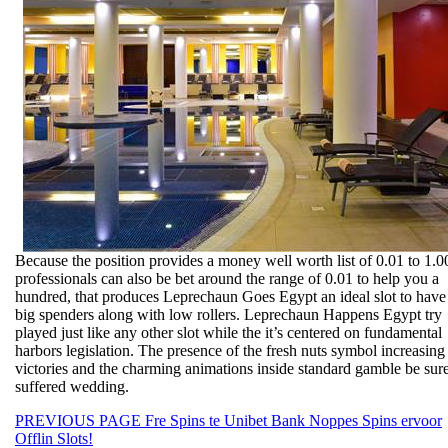
Because the position provides a money well worth list of 0.01 to 1.0
professionals can also be bet around the range of 0.01 to help you a
hundred, that produces Leprechaun Goes Egypt an ideal slot to have
big spenders along with low rollers. Leprechaun Happens Egypt try
played just like any other slot while the it’s centered on fundamental
harbors legislation. The presence of the fresh nuts symbol increasing
victories and the charming animations inside standard gamble be sur
suffered wedding.
Beitragsnavigation
Previous
PREVIOUS PAGE
Fre Spins te Unibet Bank Noppes Spins ervoor
post:
Offlin Slots!