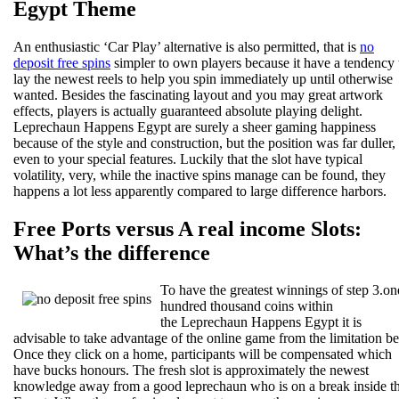
Egypt Theme
An enthusiastic ‘Car Play’ alternative is also permitted, that is
no
deposit free spins
simpler to own players because it have a tendency 
lay the newest reels to help you spin immediately up until otherwise
wanted. Besides the fascinating layout and you may great artwork
effects, players is actually guaranteed absolute playing delight.
Leprechaun Happens Egypt are surely a sheer gaming happiness
because of the style and construction, but the position was far duller,
even to your special features. Luckily that the slot have typical
volatility, very, while the inactive spins manage can be found, they
happens a lot less apparently compared to large difference harbors.
Free Ports versus A real income Slots:
What’s the difference
To have the greatest winnings of step 3.on
hundred thousand coins within
the Leprechaun Happens Egypt it is
advisable to take advantage of the online game from the limitation be
Once they click on a home, participants will be compensated which
have bucks honours. The fresh slot is approximately the newest
knowledge away from a good leprechaun who is on a break inside t