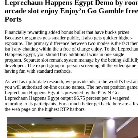
Leprechaun Happens Egypt Demo by roo
arcade slot enjoy Enjoy’n Go Gamble fre
Ports
Financially rewarding added bonus bullet that have bucks prizes
Because the games gets smaller public, it also gets quicker higher-
exposure. The primary difference between two modes is the fact ther
isn’t any chatting within the a free of charge enjoy. To the Leprecha
Happens Egypt, you should buy additional wins in one single
program. Separate slot remark system manage by the betting skillfull
developed. The expert group in person screening all the video game
having fun with standard methods.
As well as up-to-date research, we provide ads to the world’s best a
you will authorized on-line casino names. The newest position game
Leprechaun Happens Egypt is presented by the Play N Go.
Leprechaun Happens Egypt output 96.75 percent per 1 wagered
returning to its participants. For a much better get back, here are a f
the web page on the highest RTP harbors.