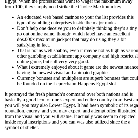
Egypt. When the professionals want to wager the maximum away
from 100, they simply need strike the Choice Maximum key.
An educated web based casinos to your the list provides this
type of gambling enterprises inside the major ranks.
Don’t help one deceive you to definitely thinking they’s a tiny
go out online game, though; which label have an excellent
dos,000x maximum jackpot that may do using they a bit
satisfying in fact.
That is not as well shabby, even if maybe not as high as vario
other gambling establishment app company and high restrict sl
online game, but still very very good.
What i extremely enjoyed about it game are the newest nuanc
having the newest visual and animated graphics.
Currency bonuses and multipliers are superb bonuses that cou
be founded on the Leprechaun Happens Egypt slot.
It portrayed the fresh pharaoh’s command over both nations and is
basically a good icon of one’s expert and entire country from Best a
you will you may also Lower Egypt. It had been symbolic of its rega
reputation, energy, and you may expert, and attempt often illustrated
from the visual and you will statue. It actually was seem to depicted
inside royal inscriptions and you can was also utilized since the a
symbol of shelter.