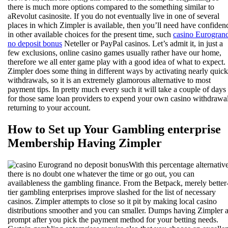
there is much more options compared to the something similar to
aRevolut casinosite. If you do not eventually live in one of several
places in which Zimpler is available, then you’ll need have confiden
in other available choices for the present time, such
casino Eurogran
no deposit bonus
Neteller or PayPal casinos. Let’s admit it, in just a
few exclusions, online casino games usually rather have our home,
therefore we all enter game play with a good idea of what to expect.
Zimpler does some thing in different ways by activating nearly quick
withdrawals, so it is an extremely glamorous alternative to most
payment tips. In pretty much every such it will take a couple of days
for those same loan providers to expend your own casino withdrawa
returning to your account.
How to Set up Your Gambling enterprise
Membership Having Zimpler
With this percentage alternative
there is no doubt one whatever the time or go out, you can
availableness the gambling finance. From the Betpack, merely better
tier gambling enterprises improve slashed for the list of necessary
casinos. Zimpler attempts to close so it pit by making local casino
distributions smoother and you can smaller. Dumps having Zimpler a
prompt after you pick the payment method for your betting needs.