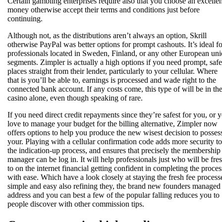
Certain gambling enterprises require also that you choose an excellen
money otherwise accept their terms and conditions just before
continuing.
Although not, as the distributions aren’t always an option, Skrill
otherwise PayPal was better options for prompt cashouts. It’s ideal fo
professionals located in Sweden, Finland, or any other European un
segments. Zimpler is actually a high options if you need prompt, safe
places straight from their lender, particularly to your cellular. Where
that is you’ll be able to, earnings is processed and wade right to the
connected bank account. If any costs come, this type of will be in th
casino alone, even though speaking of rare.
If you need direct credit repayments since they’re safest for you, or 
love to manage your budget for the billing alternative, Zimpler now
offers options to help you produce the new wisest decision to posses
your. Playing with a cellular confirmation code adds more security to
the indication-up process, and ensures that precisely the membership
manager can be log in. It will help professionals just who will be fre
to on the internet financial getting confident in completing the proces
with ease. Which have a look closely at staying the fresh fee process
simple and easy also refining they, the brand new founders managed
address and you can best a few of the popular falling reduces you to
people discover with other commission tips.