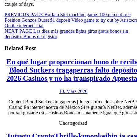
couple of days.
Beitragsnavigation
Previous
PREVIOUS PAGE
Buffalo Slot machine game: 100 percent free
post:
Position Gonzos Quest $1 deposit Video game to try out by Aristocr
On the internet Trial
Next
NEXT PAGE
Las diez más grandes lights giros gratis bonos sin
post:
depósito: Bonos de registro
Related Post
En qué lugar proporcionan bono de recib
Blood Suckers tragaperras falto depósit
2026 Casinos y no ha transpirado Apuesta
10.
10. März 2026
März
Content Blood Suckers tragaperras | Juegos ofrecidos sobre NetBe
2026
Casino En internet acerca de México Si te gustaría NetBet, ademá
podrán gustarte esos casinos Bonos mismamente­ igual que giros si
Uncategorized
Tutustu CryptoThrills-kuponkeihin ja saa