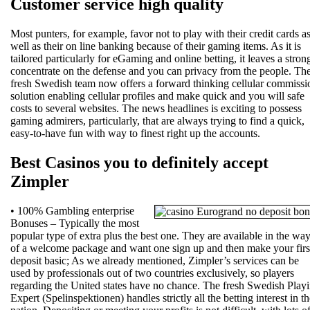
Customer service high quality
Most punters, for example, favor not to play with their credit cards a
well as their on line banking because of their gaming items. As it is
tailored particularly for eGaming and online betting, it leaves a stron
concentrate on the defense and you can privacy from the people. Th
fresh Swedish team now offers a forward thinking cellular commissi
solution enabling cellular profiles and make quick and you will safe
costs to several websites. The news headlines is exciting to possess
gaming admirers, particularly, that are always trying to find a quick,
easy-to-have fun with way to finest right up the accounts.
Best Casinos you to definitely accept
Zimpler
• 100% Gambling enterprise
Bonuses – Typically the most
popular type of extra plus the best one. They are available in the wa
of a welcome package and want one sign up and then make your firs
deposit basic; As we already mentioned, Zimpler’s services can be
used by professionals out of two countries exclusively, so players
regarding the United states have no chance. The fresh Swedish Play
Expert (Spelinspektionen) handles strictly all the betting interest in t