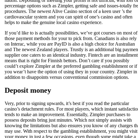
nation. Depositing or meeting your profits is not difficult, with lots o
percentage options such as Zimpler, getting safe and issues-totally fr
procedures. The newest Alive Casino section of a keen user ’s the
cardiovascular system and you can spirit of one’s casino and often
helps to make the genuine local casino experience.
If you’d like to is actually possibilities, we’ve got courses on most of
those payment methods for your to pick from. Canadians is also rely
on Interac, while you are PayID is also a high choice for Australian
and The newest Zealand players. Trustly is an additional big paymen
supplier one caters to an identical industry. Fintech are an installment
means that is right for Finnish bettors. Don’t care if you possibly
could’t explore Zimpler at the preferred gambling establishment or if
you wear’t have the option of using they in your country. Zimpler in
addition to disappoints versus conventional commission options.
Deposit money
Very, prior to signing upwards, it’s best if you read the particular
casino’s detachment rules. For most players, which instant satisfactio
tends to make an improvement. Essentially, Zimpler purchases to
possess deposits bring just minutes. Which not simply assists with
knowing the limitations but also ensures you know of any charges th
may use. With respect to the gambling establishment, you might visit
your money in just a few occasions, even though some might take a