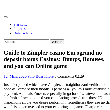
Skip
to
content
Open
Button
Startseite
Impressum
Datenschutz
Close
Search
Button
for:
Guide to Zimpler casino Eurogrand no
deposit bonus Casinos: Dumps, Bonuses,
and you can Online game
12.
12. März 2026
Pino Bonsignore
0 Comments
02:29
März
Just after joined which have Zimpler, a straightforward verification
2026
code delivered to their mobile is perhaps all you to’s must establish a
payment. And i also’meters especially in go for of whatever increase
the fresh subscription and you can placing procedure – those ID
inspections all the you desire performing, nonetheless they use up da
which is better invested to your exploring the game.
Charge card