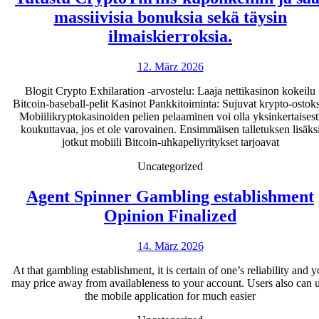
massiivisia bonuksia sekä täysin
Tutustu
ilmaiskierroksia.
CryptoThril
12.
12. März 2026
kuponkeihi
März
ja
Blogit Crypto Exhilaration -arvostelu: Laaja nettikasinon kokeilu
2026
Bitcoin-baseball-pelit Kasinot Pankkitoiminta: Sujuvat krypto-ostoks
saat
Mobiilikryptokasinoiden pelien pelaaminen voi olla yksinkertaisest
massiivisia
koukuttavaa, jos et ole varovainen. Ensimmäisen talletuksen lisäks
jotkut mobiili Bitcoin-uhkapeliyritykset tarjoavat
bonuksia
Uncategorized
sekä
täysin
Agent Spinner Gambling establishment
ilmaiskierro
Agent
Opinion Finalized
Spinner
14.
14. März 2026
Gambling
März
establishm
At that gambling establishment, it is certain of one’s reliability and 
2026
may price away from availableness to your account. Users also can 
Opinion
the mobile application for much easier
Finalized