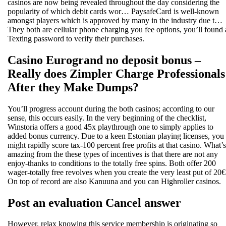
casinos are now being revealed throughout the day considering the
popularity of which debit cards wor… PaysafeCard is well-known
amongst players which is approved by many in the industry due t…
They both are cellular phone charging you fee options, you’ll found
Texting password to verify their purchases.
Casino Eurogrand no deposit bonus –
Really does Zimpler Charge Professionals
After they Make Dumps?
You’ll progress account during the both casinos; according to our
sense, this occurs easily. In the very beginning of the checklist,
Winstoria offers a good 45x playthrough one to simply applies to
added bonus currency. Due to a keen Estonian playing licenses, you
might rapidly score tax-100 percent free profits at that casino. What’s
amazing from the these types of incentives is that there are not any
enjoy-thanks to conditions to the totally free spins. Both offer 200
wager-totally free revolves when you create the very least put of 20€
On top of record are also Kanuuna and you can Highroller casinos.
Post an evaluation Cancel answer
However, relax knowing this service membership is originating so