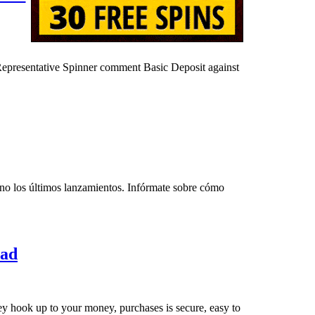
 Representative Spinner comment Basic Deposit against
sino los últimos lanzamientos. Infórmate sobre cómo
Online
oad
Pokies
in
australia
y hook up to your money, purchases is secure, easy to