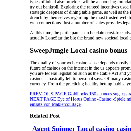
types of initial also provides will be a choosing found
try out bankroll. Exploring the ranged incentives used b
strategic deepness of dining table game, as well as the 
drench by themselves regarding the most trusted web bas
web connections. Just a number of states provides leg
At this time, the participants can be claim cost-free ad
actually LoneStar the big the brand new societal local 
SweepJungle Local casino bonus
The quality of your web casino sense depends mostly t
future of casinos on the internet in the us appears pro
you are federal legislation such as the Cable Act and
casinos is basically left to personal says. Of many cas
currency. From the practicing healthy betting habits, y
Beitragsnavigation
Previous
PREVIOUS PAGE
Goldilocks 150 chances sugar par
Next
post:
NEXT PAGE
Eye of Horus Online -Casino -Spiele mi
post:
einsatz von Maklercourtage
Related Post
Agent Spinner Local casino cas