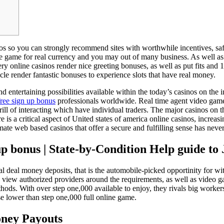
s so you can strongly recommend sites with worthwhile incentives, saf
 game for real currency and you may out of many business. As well as
 online casinos render nice greeting bonuses, as well as put fits and 1
cle render fantastic bonuses to experience slots that have real money.
entertaining possibilities available within the today’s casinos on the i
free sign up bonus
professionals worldwide. Real time agent video game f
ll of interacting which have individual traders. The major casinos on t
s a critical aspect of United states of america online casinos, increas
imate web based casinos that offer a secure and fulfilling sense has neve
 up bonus | State-by-Condition Help guide to
 deal money deposits, that is the automobile-picked opportinity for with
 view authorized providers around the requirements, as well as video ga
ods. With over step one,000 available to enjoy, they rivals big work
se lower than step one,000 full online game.
ney Payouts