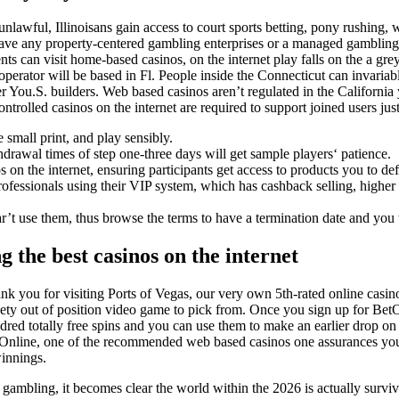
unlawful, Illinoisans gain access to court sports betting, pony rushing,
have any property-centered gambling enterprises or a managed gambling g
ents can visit home-based casinos, on the internet play falls on the a g
operator will be based in Fl. People inside the Connecticut can invariab
 You.S. builders. Web based casinos aren’t regulated in the California 
Controlled casinos on the internet are required to support joined users j
 small print, and play sensibly.
hdrawal times of step one-three days will get sample players‘ patience.
s on the internet, ensuring participants get access to products you to d
ofessionals using their VIP system, which has cashback selling, higher 
r’t use them, thus browse the terms to have a termination date and you
 the best casinos on the internet
nk you for visiting Ports of Vegas, our very own 5th-rated online casino,
iety out of position video game to pick from. Once you sign up for BetO
dred totally free spins and you can use them to make an earlier drop on
Online, one of the recommended web based casinos one assurances you’r
winnings.
o gambling, it becomes clear the world within the 2026 is actually survi