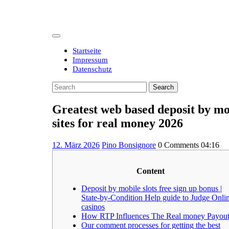
Skip
to
content
Open
Button
Startseite
Impressum
Datenschutz
Close
Search
Button
for:
Greatest web based deposit by mobi
sites for real money 2026
12.
12. März 2026
Pino Bonsignore
0 Comments
04:16
März
2026
Content
Deposit by mobile slots free sign up bonus |
State-by-Condition Help guide to Judge Onli
casinos
How RTP Influences The Real money Payout
Our comment processes for getting the best