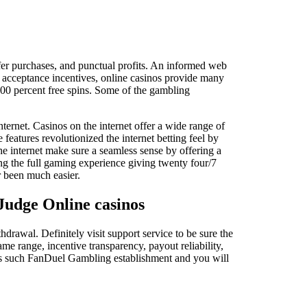
er purchases, and punctual profits. An informed web
 acceptance incentives, online casinos provide many
00 percent free spins.
Some of the gambling
nternet. Casinos on the internet offer a wide range of
eatures revolutionized the internet betting feel by
he internet make sure a seamless sense by offering a
ing the full gaming experience giving twenty four/7
r been much easier.
 Judge Online casinos
drawal. Definitely visit support service to be sure the
me range, incentive transparency, payout reliability,
ers such FanDuel Gambling establishment and you will