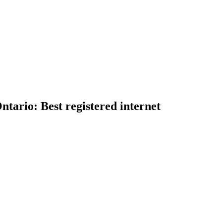
ntario: Best registered internet