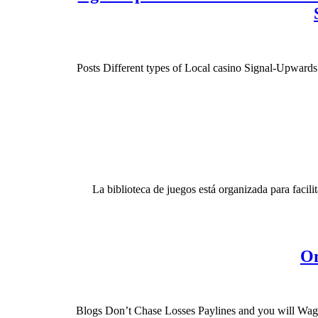
Posts Different types of Local casino Signal-Upwards
La biblioteca de juegos está organizada para facil
On
Blogs Don’t Chase Losses Paylines and you will Wager