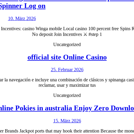
Agent
Spinner Log on
Spinner
10.
10. März 2026
Local
März
casino
 Incentives: casino Winga mobile Local casino 100 percent free Spins
2026
No deposit Join Incentives ⚔ #step 1
casino
Uncategorized
Winga
mobile
official
official site Online Casino
Comment
site
2026
25.
25. Februar 2026
Online
Februar
Representative
Casino
itar la navegación e incluye una combinación de clásicos y spinanga ca
2026
Spinner
reclamar, usar y maximizar tus
Log
Uncategorized
on
line Pokies in australia Enjoy Zero Downl
15.
15. März 2026
März
 Brands Jackpot ports that may hook their attention Because the mone
2026