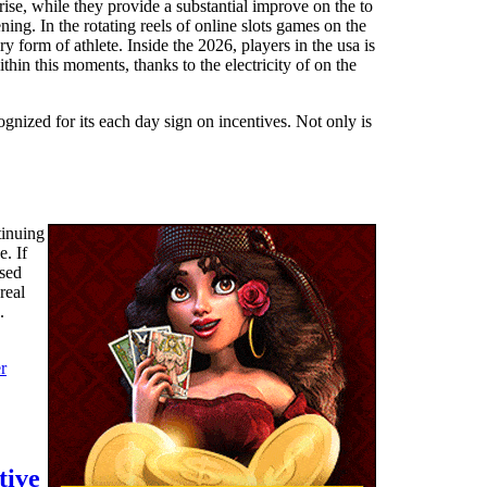
ise, while they provide a substantial improve on the to
ning. In the rotating reels of online slots games on the
y form of athlete. Inside the 2026, players in the usa is
hin this moments, thanks to the electricity of on the
ognized for its each day sign on incentives. Not only is
tinuing
e. If
ased
real
.
r
tive