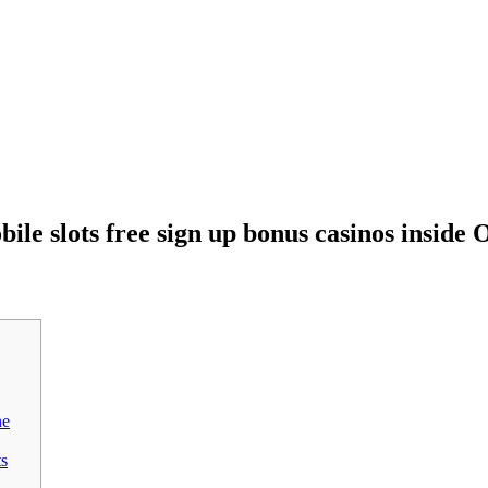
le slots free sign up bonus casinos inside O
ne
s