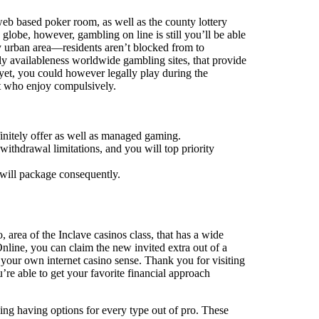
 web based poker room, as well as the county lottery
lobe, however, gambling on line is still you’ll be able
rey urban area—residents aren’t blocked from to
ly availableness worldwide gambling sites, that provide
yet, you could however legally play during the
ust who enjoy compulsively.
efinitely offer as well as managed gaming.
withdrawal limitations, and you will top priority
 will package consequently.
 area of the Inclave casinos class, that has a wide
nline, you can claim the new invited extra out of a
 your own internet casino sense. Thank you for visiting
e able to get your favorite financial approach
ving having options for every type out of pro. These