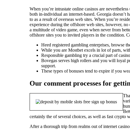
When you’re intrastate online casinos are nevertheless 
both in-individual an internet-based. Georgia doesn’t 
to as a result of overseas web sites. When you’re resid
experience during the offshore web sites, however, no 
a multitude of video game, even when never from better
offshore sites you to invited players in the condition. 
Heed registered gambling enterprises, browse the
While you are Mostbet excels in lot of parts, wit
Responsible gambling try a crucial part of casino
Bovegas serves high rollers and you will loyal pr
support.
These types of bonuses tend to expire if you wea
Our comment processes for getting
Tha
var
hun
Bet
certainly the of several choices, as well as fast crypto 
After a thorough trip from realms out of internet casin