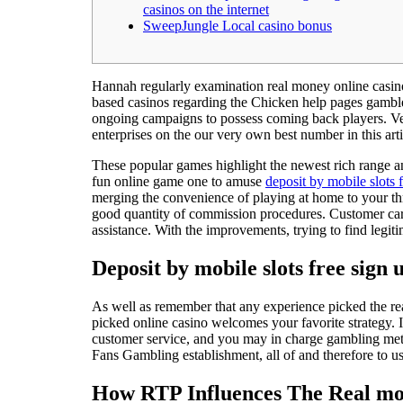
casinos on the internet
SweepJungle Local casino bonus
Hannah regularly examination real money online casino
based casinos regarding the Chicken help pages gamble
ongoing campaigns to possess coming back players. Very
enterprises on the our very own best number in this arti
These popular games highlight the newest rich range and 
fun online game one to amuse
deposit by mobile slots 
merging the convenience of playing at home to your thri
good quantity of commission procedures. Customer care i
assistance. With the improvements, trying to find legit
Deposit by mobile slots free sign
As well as remember that any experience picked the real
picked online casino welcomes your favorite strategy. I
customer service, and you may in charge gambling meth
Fans Gambling establishment, all of and therefore to u
How RTP Influences The Real mo