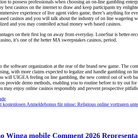
ation to possess professionals when choosing an on-line gambling enterpr
y best casinos on the internet to draw and keep participants try enlighte
immersive experience of live agent video game, there’s anything for ever
ed casinos and you will talk about the industry of on line wagering wit
alized and you may controlled actual money web based casinos.
vantages on their first log on away from everyday. LoneStar is better-rec
casino, it’s one of the better MA sweepstakes casinos, period.
o the software organization at the rear of the brand new game. The con
mising, with more claims expected to legalize and handle gambling on lin
 you will UIGEA feeling on line gambling, the new control out of web b
inos provide demo methods, enabling you to routine before to try out for 
ou may enjoy online casinos responsibly and prevent prospective pitfalls
ade
t kostenlosen Anmeldebonus für nüsse: Religious online vortragen unte
ino Winga mobile Comment 2026 Representa