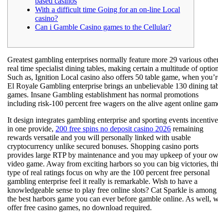
based casinos
With a difficult time Going for an on-line Local
casino?
Can i Gamble Casino games to the Cellular?
Greatest gambling enterprises normally feature more 29 various othe
real time specialist dining tables, making certain a multitude of option
Such as, Ignition Local casino also offers 50 table game, when you’r
El Royale Gambling enterprise brings an unbelievable 130 dining ta
games.
Insane Gambling establishment has normal promotions
including risk-100 percent free wagers on the alive agent online gam
It design integrates gambling enterprise and sporting events incentive
in one provide,
200 free spins no deposit casino 2026
remaining
rewards versatile and you will personally linked with usable
cryptocurrency unlike secured bonuses. Shopping casino ports
provides large RTP by maintenance and you may upkeep of your o
video game. Away from exciting harbors so you can big victories, th
type of real ratings focus on why are the 100 percent free personal
gambling enterprise feel it really is remarkable. Wish to have a
knowledgeable sense to play free online slots? Cat Sparkle is among
the best harbors game you can ever before gamble online. As well, 
offer free casino games, no download required.