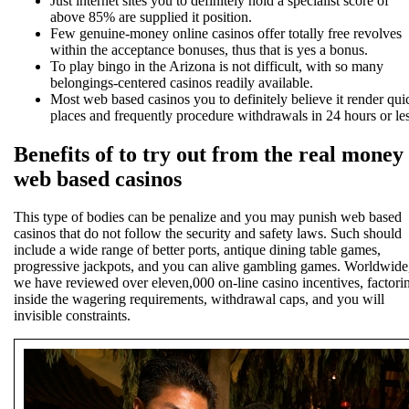
Just internet sites you to definitely hold a specialist score of
above 85% are supplied it position.
Few genuine-money online casinos offer totally free revolves
within the acceptance bonuses, thus that is yes a bonus.
To play bingo in the Arizona is not difficult, with so many
belongings-centered casinos readily available.
Most web based casinos you to definitely believe it render qui
places and frequently procedure withdrawals in 24 hours or les
Benefits of to try out from the real money
web based casinos
This type of bodies can be penalize and you may punish web based
casinos that do not follow the security and safety laws. Such should
include a wide range of better ports, antique dining table games,
progressive jackpots, and you can alive gambling games. Worldwide
we have reviewed over eleven,000 on-line casino incentives, factori
inside the wagering requirements, withdrawal caps, and you will
invisible constraints.