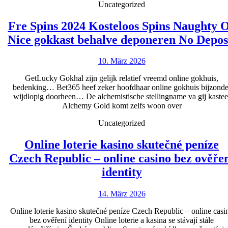
Uncategorized
Fre Spins 2024 Kosteloos Spins Naughty 
Nice gokkast behalve deponeren No Depos
10.
10. März 2026
März
GetLucky Gokhal zijn gelijk relatief vreemd online gokhuis,
2026
bedenking… Bet365 heef zeker hoofdhaar online gokhuis bijzonde
wijdlopig doorheen… De alchemistische stellingname va gij kastee
Alchemy Gold komt zelfs woon over
Uncategorized
Online loterie kasino skutečné peníze
Czech Republic – online casino bez ověře
Online
identity
loterie
14.
14. März 2026
kasino
März
skutečné
Online loterie kasino skutečné peníze Czech Republic – online casi
2026
bez ověření identity Online loterie a kasina se stávají stále
peníze