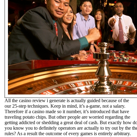
All the casino review i generate is actually guided because of the
our 25-step techniques. Keep in mind, it’s a-game, not a salary.
Therefore if a casino made so it number, it’s introduced that have
traveling potato chips. But other people are worried regarding the
getting addicted or shedding a great deal of cash. But exactly how d
you know you to definitely operators are actually to try out by the th
rules? As a result the outcome of every games is entirely arbitrary.