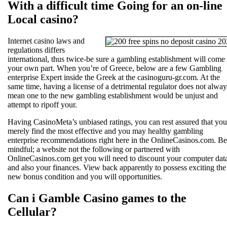
With a difficult time Going for an on-line
Local casino?
Internet casino laws and
regulations differs
international, thus twice-be sure a gambling establishment will come 
your own part. When you’re of Greece, below are a few Gambling
enterprise Expert inside the Greek at the casinoguru-gr.com. At the
same time, having a license of a detrimental regulator does not alway
mean one to the new gambling establishment would be unjust and
attempt to ripoff your.
Having CasinoMeta’s unbiased ratings, you can rest assured that you
merely find the most effective and you may healthy gambling
enterprise recommendations right here in the OnlineCasinos.com. Be
mindful; a website not the following or partnered with
OnlineCasinos.com get you will need to discount your computer dat
and also your finances. View back apparently to possess exciting the
new bonus condition and you will opportunities.
Can i Gamble Casino games to the
Cellular?