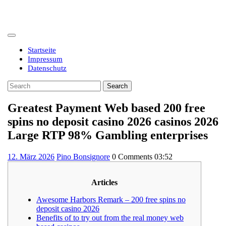
Skip
to
content
Open
Button
Startseite
Impressum
Datenschutz
Close
Search
Button
for:
Greatest Payment Web based 200 free
spins no deposit casino 2026 casinos 2026
Large RTP 98% Gambling enterprises
12.
12. März 2026
Pino Bonsignore
0 Comments
03:52
März
2026
Articles
Awesome Harbors Remark – 200 free spins no
deposit casino 2026
Benefits of to try out from the real money web