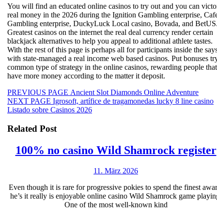
You will find an educated online casinos to try out and you can victo
real money in the 2026 during the Ignition Gambling enterprise, Caf
Gambling enterprise, DuckyLuck Local casino, Bovada, and BetUS
Greatest casinos on the internet the real deal currency render certain
blackjack alternatives to help you appeal to additional athlete tastes.
With the rest of this page is perhaps all for participants inside the say
with state-managed a real income web based casinos. Put bonuses tr
common type of strategy in the online casinos, rewarding people that
have more money according to the matter it deposit.
Beitragsnavigation
Previous
PREVIOUS PAGE
Ancient Slot Diamonds Online Adventure
Next
post:
NEXT PAGE
Igrosoft, artífice de tragamonedas lucky 8 line casino
post:
Listado sobre Casinos 2026
Related Post
100% no casino Wild Shamrock register
11.
11. März 2026
März
Even though it is rare for progressive pokies to spend the finest awa
2026
he’s it really is enjoyable online casino Wild Shamrock game playin
One of the most well-known kind