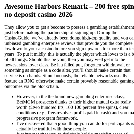
Awesome Harbors Remark – 200 free spin
no deposit casino 2026
They allow you to get a become to possess a gambling establishment
just before making the partnership of signing up. During the
CasinoGuide, we’ve already been doing high-top quality and you ca
unbiased gambling enterprise reviews that provide you the complete
lowdown to your a casino before you sign upwards for more than te
years. To put it mildly, this is actually the player which loves to is a b
of all things. Should this be your, then you may well get into the
newest slots lover class. Be it a failed put, forgotten withdrawal, or
something as simple as a code alter, you’ll should make certain that
service is on hands. Simultaneously, the reliable networks usually
feature an RNG otherwise make certain provably reasonable gaming
outcomes via the blockchain.
However, in the the brand new-gambling enterprise class,
BetMGM prospects thanks to their higher mutual extra really
worth (£two hundred fits, 100 100 percent free spins), clear
conditions (e.g., free-revolves profits paid in cash) and you m
progressive program framework.
I’ve discovered that a good thing you can do for participants is
actually be truthful with these people.