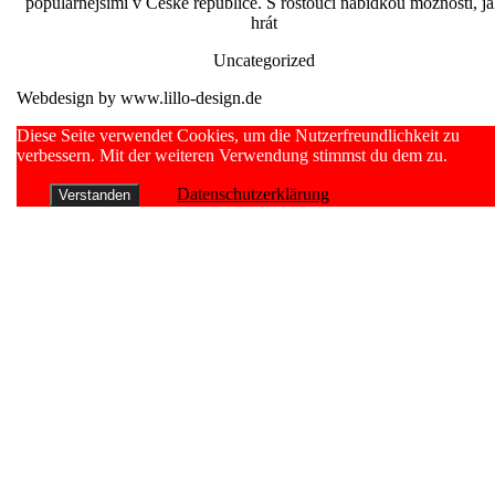
populárnějšími v České republice. S rostoucí nabídkou možností, j
Czech
hrát
Republic
Uncategorized
–
Webdesign by www.lillo-design.de
online
Scroll
Diese Seite verwendet Cookies, um die Nutzerfreundlichkeit zu
casino
Up
verbessern. Mit der weiteren Verwendung stimmst du dem zu.
bez
Datenschutzerklärung
Verstanden
ověření
identity