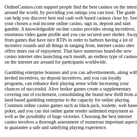
OnlineCasinos.com support people find the best casinos on the inter
around the world, by providing you ratings you can trust. The guide
can help you discover best real cash web based casinos close by. See
your chosen a real income online casino, sign in, deposit and start
gamble. A knowledgeable on-line casino provides strong incentives,
enormous video game profile and you can secured user shelter. Awa
from games that have nice RTPs in order to harbors having a lot of
incentive rounds and all things in ranging from, internet casino sites
offers times out of enjoyment. That have numerous brand-the new
casino internet sites launching each month, an endless type of casino
on the internet are around for participants worldwide.
Gambling enterprise bonuses and you can advertisements, along wit
invited incentives, no deposit incentives, and you can loyalty
programs, can enhance their playing sense while increasing your
chances of successful. Alive broker games create a supplementary
covering out of excitement, consolidating the brand new thrill from a
land-based gambling enterprise to the capacity for online playing.
Common online casino games such as black-jack, roulette, web base
poker, and you can slot online game render unlimited enjoyment as
well as the possibility of huge victories. Choosing the best internet
casino involves a thorough assessment of numerous important aspect
to guarantee a safe and satisfying playing experience.