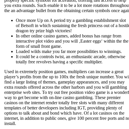
property specific symbols for activation, offering fast access to help
you extra rounds. Such enable it to be a lot more rotations throughou
the an advantage bullet from the obtaining certain symbols once agai
Once more Up on A period try a gambling establishment slot
of Betsoft in which sustaining the fresh princess out of a hostil
dragon try prize high victories!
In other online casino games, added bonus has range from
interactive plot video and you will ‚Easter eggs‘ within the the
form of small front game.
Loaded wilds make you far more possibilities to winnings.
It could be a controls twist, an enthusiastic arcade, otherwise
totally free revolves having a specific multiplier.
Used in extremely position games, multipliers can increase a great
player’s profits from the up to 100x the fresh unique number. You wi
find a large listing of themes, gameplay appearances, and you may
extra rounds offered across the other harbors and you will gambling
enterprise web sites. To try out free position video game is a wonder
way to get become with on-line casino gambling. These premier
casinos on the internet render totally free slots with many different
templates of better developers including IGT, providing plenty of
options to talk about and bond which have. Of a lot casinos on the
internet, in addition to public ones, give 100 percent free ports and n
install.