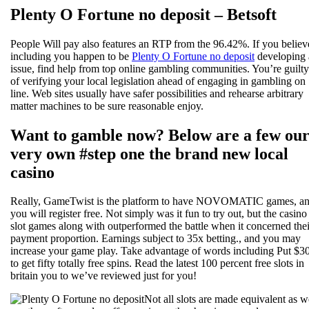
Plenty O Fortune no deposit – Betsoft
People Will pay also features an RTP from the 96.42%. If you believ
including you happen to be
Plenty O Fortune no deposit
developing 
issue, find help from top online gambling communities. You’re guilty
of verifying your local legislation ahead of engaging in gambling on
line. Web sites usually have safer possibilities and rehearse arbitrary
matter machines to be sure reasonable enjoy.
Want to gamble now? Below are a few ou
very own #step one the brand new local
casino
Really, GameTwist is the platform to have NOVOMATIC games, a
you will register free. Not simply was it fun to try out, but the casino
slot games along with outperformed the battle when it concerned thei
payment proportion. Earnings subject to 35x betting., and you may
increase your game play. Take advantage of words including Put $3
to get fifty totally free spins. Read the latest 100 percent free slots in
britain you to we’ve reviewed just for you!
Not all slots are made equivalent as w