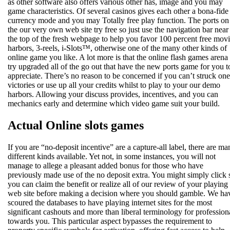
as other software also offers various other has, image and you may
game characteristics. Of several casinos gives each other a bona-fide
currency mode and you may Totally free play function. The ports on
the our very own web site try free so just use the navigation bar near
the top of the fresh webpage to help you favor 100 percent free mov
harbors, 3-reels, i-Slots™, otherwise one of the many other kinds of
online game you like. A lot more is that the online flash games arena
try upgraded all of the go out that have the new ports game for you t
appreciate. There’s no reason to be concerned if you can’t struck one
victories or use up all your credits whilst to play to your our demo
harbors. Allowing your discuss provides, incentives, and you can
mechanics early and determine which video game suit your build.
Actual Online slots games
If you are “no-deposit incentive” are a capture-all label, there are ma
different kinds available. Yet not, in some instances, you will not
manage to allege a pleasant added bonus for those who have
previously made use of the no deposit extra. You might simply click 
you can claim the benefit or realize all of our review of your playing
web site before making a decision where you should gamble. We ha
scoured the databases to have playing internet sites for the most
significant cashouts and more than liberal terminology for profession
towards you. This particular aspect bypasses the requirement to