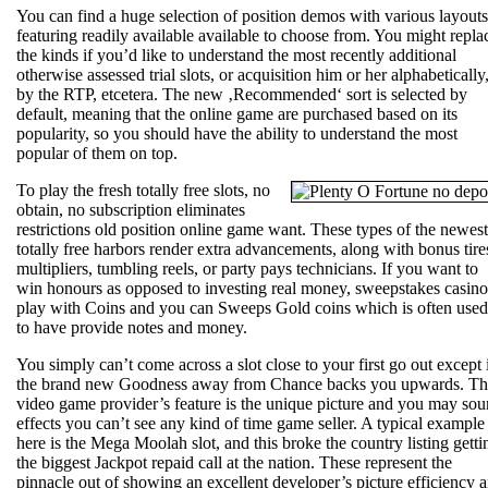
You can find a huge selection of position demos with various layouts
featuring readily available available to choose from. You might repla
the kinds if you’d like to understand the most recently additional
otherwise assessed trial slots, or acquisition him or her alphabetically
by the RTP, etcetera. The new ‚Recommended‘ sort is selected by
default, meaning that the online game are purchased based on its
popularity, so you should have the ability to understand the most
popular of them on top.
To play the fresh totally free slots, no
obtain, no subscription eliminates
restrictions old position online game want. These types of the newest
totally free harbors render extra advancements, along with bonus tire
multipliers, tumbling reels, or party pays technicians. If you want to
win honours as opposed to investing real money, sweepstakes casino
play with Coins and you can Sweeps Gold coins which is often used
to have provide notes and money.
You simply can’t come across a slot close to your first go out except 
the brand new Goodness away from Chance backs you upwards. Th
video game provider’s feature is the unique picture and you may so
effects you can’t see any kind of time game seller. A typical example
here is the Mega Moolah slot, and this broke the country listing getti
the biggest Jackpot repaid call at the nation. These represent the
pinnacle out of showing an excellent developer’s picture efficiency 