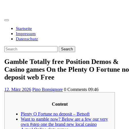
Skip
to
content
Open
Button
Startseite
Impressum
Datenschutz
Close
Search
Button
for:
Gamble Totally free Position Demos &
Casino games On the Plenty O Fortune no
deposit web Free
12.
12. März 2026
Pino Bonsignore
0 Comments
09:46
März
2026
Content
Plenty O Fortune no deposit – Betsoft
Want to gamble now? Below are a few our very
own #step one the brand new local casino