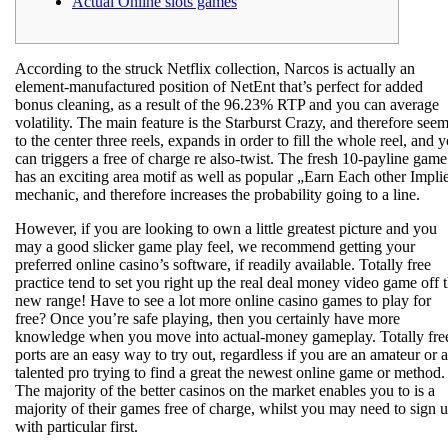
Actual Online slots games
According to the struck Netflix collection, Narcos is actually an
element-manufactured position of NetEnt that’s perfect for added
bonus cleaning, as a result of the 96.23% RTP and you can average
volatility. The main feature is the Starburst Crazy, and therefore see
to the center three reels, expands in order to fill the whole reel, and 
can triggers a free of charge re also-twist.
The fresh 10-payline game
has an exciting area motif as well as popular „Earn Each other Impli
mechanic, and therefore increases the probability going to a line.
However, if you are looking to own a little greatest picture and you
may a good slicker game play feel, we recommend getting your
preferred online casino’s software, if readily available. Totally free
practice tend to set you right up the real deal money video game off 
new range! Have to see a lot more online casino games to play for
free? Once you’re safe playing, then you certainly have more
knowledge when you move into actual-money gameplay. Totally fre
ports are an easy way to try out, regardless if you are an amateur or a
talented pro trying to find a great the newest online game or method.
The majority of the better casinos on the market enables you to is a
majority of their games free of charge, whilst you may need to sign 
with particular first.