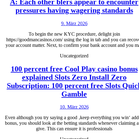
anche
A: Each other blers appear to encounter
A
Scomme
pressures having wagering standards
E
9.
9. März 2026
o
März
bl
To begin the new KYC procedure, delight join
2026
https://goodmancasinos.com/ using the log in tab and you can recov
a
your account matter. Next, to confirm your bank account and you m
to
Uncategorized
e
p
100 percent free Cool Play casino bonus
h
explained Slots Zero Install Zero
w
Subscription: 100 percent free Slots Quic
100
s
Gamble
percent
10.
10. März 2026
free
März
Cool
Even although you try saying a good ‚keep everything you win‘ ad
2026
bonus, you should look at the betting standards whenever claiming 
Play
give. This can ensure it is professionals
casino