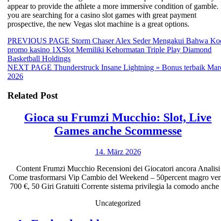
appear to provide the athlete a more immersive condition of gamble. 
you are searching for a casino slot games with great payment
prospective, the new Vegas slot machine is a great options.
Beitragsnavigation
Previous
PREVIOUS PAGE
Storm Chaser Alex Seder Mengakui Bahwa Ko
post:
promo kasino 1XSlot Memiliki Kehormatan Triple Play Diamond
Basketball Holdings
Next
NEXT PAGE
Thunderstruck Insane Lightning » Bonus terbaik Mar
post:
2026
Related Post
Gioca su Frumzi Mucchio: Slot, Live
Gioca
Games anche Scommesse
su
14.
14. März 2026
Frumzi
März
Mucchi
Content Frumzi Mucchio Recensioni dei Giocatori ancora Analisi
2026
Come trasformarsi Vip Cambio del Weekend – 50percent magro ver
Slot,
700 €, 50 Giri Gratuiti Corrente sistema privilegia la comodo anche 
Live
Uncategorized
Games