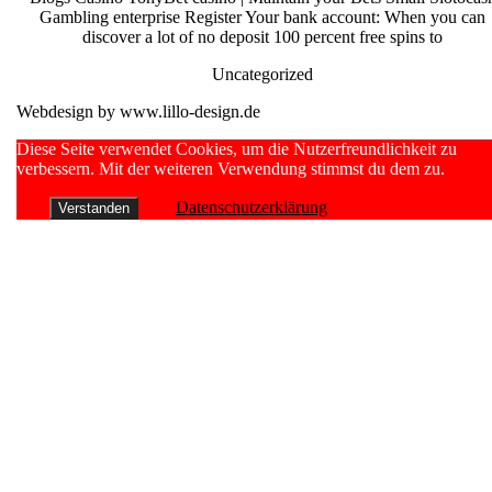
casino
Gambling enterprise Register Your bank account: When you can
Spins
discover a lot of no deposit 100 percent free spins to
Bonuses
Uncategorized
United
Webdesign by www.lillo-design.de
states
2025
Scroll
Diese Seite verwendet Cookies, um die Nutzerfreundlichkeit zu
Up
verbessern. Mit der weiteren Verwendung stimmst du dem zu.
No-
deposit
Datenschutzerklärung
Verstanden
&
A
real
income
Offers