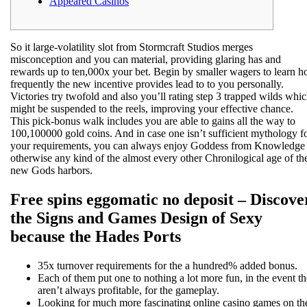
Appeared Casinos
So it large-volatility slot from Stormcraft Studios merges
misconception and you can material, providing glaring has and
rewards up to ten,000x your bet. Begin by smaller wagers to learn 
frequently the new incentive provides lead to to you personally.
Victories try twofold and also you’ll rating step 3 trapped wilds whi
might be suspended to the reels, improving your effective chance.
This pick-bonus walk includes you are able to gains all the way to
100,100000 gold coins.
And in case one isn’t sufficient mythology f
your requirements, you can always enjoy Goddess from Knowledge
otherwise any kind of the almost every other Chronilogical age of th
new Gods harbors.
Free spins eggomatic no deposit – Discove
the Signs and Games Design of Sexy
because the Hades Ports
35x turnover requirements for the a hundred% added bonus.
Each of them put one to nothing a lot more fun, in the event th
aren’t always profitable, for the gameplay.
Looking for much more fascinating online casino games on th