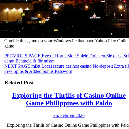
Gamble this game on your Windows Pc that have Yahoo Play Onlin
game
Beitragsnavigation
Previous
PREVIOUS PAGE
Eye of Horus Slot: Spiele Drücken Sie diese Sei
post:
damit Echtgeld & für nüsse
Next
NEXT PAGE
mBit Local secure casinos casino No-deposit Extra fif
post:
Free Spins & Added bonus Password
Related Post
Exploring the Thrills of Casino Online
Explo
Game Philippines with Paldo
the
26.
26. Februar 2026
Thrill
Februar
of
Exploring the Thrills of Casino Online Game Philippines with Pald
2026