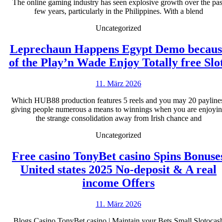
The online gaming industry has seen explosive growth over the pas
Casin
few years, particularly in the Philippines. With a blend
Onlin
Uncategorized
Gam
Phili
Leprechaun Happens Egypt Demo becaus
with
of the Play’n Wade Enjoy Totally free Slo
Paldo
11.
11. März 2026
März
Which HUB88 production features 5 reels and you may 20 payline
2026
giving people numerous a means to winnings when you are enjoyi
the strange consolidation away from Irish chance and
Uncategorized
Free casino TonyBet casino Spins Bonuse
United states 2025 No-deposit & A real
Free
income Offers
casino
11.
11. März 2026
TonyBet
März
Blogs Casino TonyBet casino | Maintain your Bets Small Slotocas
2026