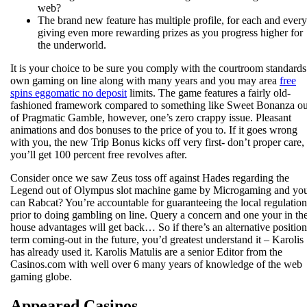
web?
The brand new feature has multiple profile, for each and every
giving even more rewarding prizes as you progress higher for
the underworld.
It is your choice to be sure you comply with the courtroom standards
own gaming on line along with many years and you may area
free
spins eggomatic no deposit
limits. The game features a fairly old-
fashioned framework compared to something like Sweet Bonanza ou
of Pragmatic Gamble, however, one’s zero crappy issue. Pleasant
animations and dos bonuses to the price of you to. If it goes wrong
with you, the new Trip Bonus kicks off very first- don’t proper care,
you’ll get 100 percent free revolves after.
Consider once we saw Zeus toss off against Hades regarding the
Legend out of Olympus slot machine game by Microgaming and yo
can Rabcat? You’re accountable for guaranteeing the local regulation
prior to doing gambling on line. Query a concern and one your in th
house advantages will get back… So if there’s an alternative position
term coming-out in the future, you’d greatest understand it – Karolis
has already used it. Karolis Matulis are a senior Editor from the
Casinos.com with well over 6 many years of knowledge of the web
gaming globe.
Appeared Casinos