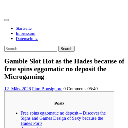
Skip
to
content
Open
Button
Startseite
Impressum
Datenschutz
Close
Search
Button
for:
Gamble Slot Hot as the Hades because of
free spins eggomatic no deposit the
Microgaming
12.
12. März 2026
Pino Bonsignore
0 Comments
05:40
März
2026
Posts
Free spins eggomatic no deposit – Discover the
Signs and Games Design of Sexy because the
Hades Ports