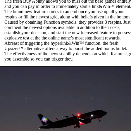
The fresh Buy Ability allows you to miss out the base games entirely
and you can pay in order to immediately start a link&Win™ element
The brand new feature comes to an end once you use up all your
respins or fill the newest grid, along with beliefs given in the bottom.
Caused by obtaining Function symbols, they provides 3 respins. Just
comment the newest options available in addition to their costs,
establish your decision, and start the new increased feature to posses
explosive test at the the online game’s most significant rewards.
Abreast of triggering the hyperlink&Win™ function, the fresh
Upsizer™ alternative offers a way to boost the added bonus bullet.
The effectiveness of the newest ability depends on which feature sig
you assemble so you can trigger they.