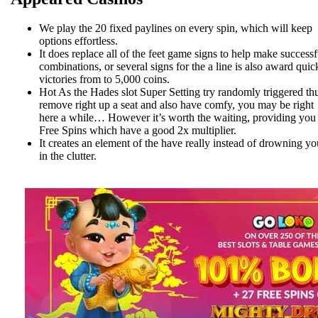
We play the 20 fixed paylines on every spin, which will keep
options effortless.
It does replace all of the feet game signs to help make successf
combinations, or several signs for the a line is also award quic
victories from to 5,000 coins.
Hot As the Hades slot Super Setting try randomly triggered th
remove right up a seat and also have comfy, you may be right
here a while… However it’s worth the waiting, providing you
Free Spins which have a good 2x multiplier.
It creates an element of the have really instead of drowning yo
in the clutter.