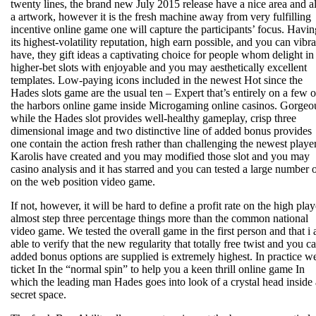
twenty lines, the brand new July 2015 release have a nice area and a
a artwork, however it is the fresh machine away from very fulfilling
incentive online game one will capture the participants’ focus. Havin
its highest-volatility reputation, high earn possible, and you can vibra
have, they gift ideas a captivating choice for people whom delight in
higher-bet slots with enjoyable and you may aesthetically excellent
templates. Low-paying icons included in the newest Hot since the
Hades slots game are the usual ten – Expert that’s entirely on a few o
the harbors online game inside Microgaming online casinos. Gorgeo
while the Hades slot provides well-healthy gameplay, crisp three
dimensional image and two distinctive line of added bonus provides
one contain the action fresh rather than challenging the newest player
Karolis have created and you may modified those slot and you may
casino analysis and it has starred and you can tested a large number 
on the web position video game.
If not, however, it will be hard to define a profit rate on the high play
almost step three percentage things more than the common national
video game. We tested the overall game in the first person and that i 
able to verify that the new regularity that totally free twist and you c
added bonus options are supplied is extremely highest. In practice w
ticket In the “normal spin” to help you a keen thrill online game In
which the leading man Hades goes into look of a crystal head inside 
secret space.