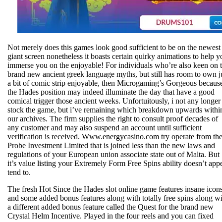
Not merely does this games look good sufficient to be on the newest
giant screen nonetheless it boasts certain quirky animations to help y
immerse you on the enjoyable! For individuals who’re also keen on 
brand new ancient greek language myths, but still has room to own j
a bit of comic strip enjoyable, then Microgaming’s Gorgeous becaus
the Hades position may indeed illuminate the day that have a good
comical trigger those ancient weeks. Unfortuitously, i not any longer
stock the game, but i’ve remaining which breakdown upwards withi
our archives. The firm supplies the right to consult proof decades of
any customer and may also suspend an account until sufficient
verification is received. Www.energycasino.com try operate from th
Probe Investment Limited that is joined less than the new laws and
regulations of your European union associate state out of Malta. But
it’s value listing your Extremely Form Free Spins ability doesn’t app
tend to.
The fresh Hot Since the Hades slot online game features insane icon
and some added bonus features along with totally free spins along w
a different added bonus feature called the Quest for the brand new
Crystal Helm Incentive. Played in the four reels and you can fixed