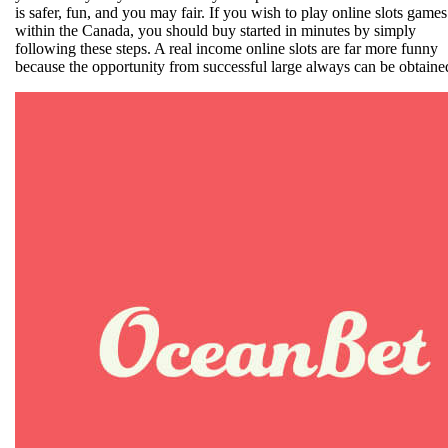
is safer, fun, and you may fair. If you wish to play online slots games
within the Canada, you should buy started in minutes by simply
following these steps. A real income online slots are far more funny
because the opportunity from successful large always can be obtaine