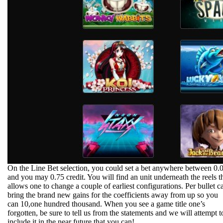
On the Line Bet selection, you could set a bet anywhere between 0.
and you may 0.75 credit. You will find an unit underneath the reels t
allows one to change a couple of earliest configurations. Per bullet c
bring the brand new gains for the coefficients away from up so you
can 10,one hundred thousand. When you see a game title one’s
forgotten, be sure to tell us from the statements and we will attempt t
include it in the near future that you can!