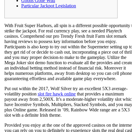
Goons Gone Wild
Particular Jackpot Legislation
With Fruit Super Harbors, all spin is a different possible opportunity 
strike the jackpot. For real currency play, see a needed Playtech
casinos. Comprehend our pro Trendy Fresh fruit Farm slot remark
having reviews to possess key information before you enjoy.
Participants is also keep to try out within the Supermeter setting up t
they get rid of or decide to cash out, incorporating a piece out of thril
and you may proper decision-to make to the gameplay.
Utilize the
Mega Joker slot demo function to evaluate all the provides and creat
an individual betting method instead of financial risk. Moreover it
helps numerous platforms, away from desktop so you can cell phone
guaranteeing effortless and available game play everywhere.
Put out within the 2017, Wolf Silver try an excellent 5X3 average-
volatility position
slot fire hawk online
that provides a maximum
payout away from 2,500X. It’s a moderate-higher volatility slot whi
have Incentive Symbols, Multipliers, Stacked Symbols, and you may
plus Online game. Released in ’09, Rainbow Wide range are a 5X3
slot with a definite Irish theme.
Provided you enjoy at the one of the approved casinos on the interne
you can rely on you to definitely to experience slots the real deal cas