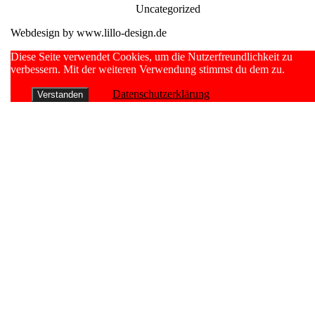
yggdras
Uncategorized
gaming
Webdesign by www.lillo-design.de
videospi
Scroll
Diese Seite verwendet Cookies, um die Nutzerfreundlichkeit zu
-
Up
verbessern. Mit der weiteren Verwendung stimmst du dem zu.
spill
Datenschutzerklärung
Verstanden
2024
Autono
casino
bonuser