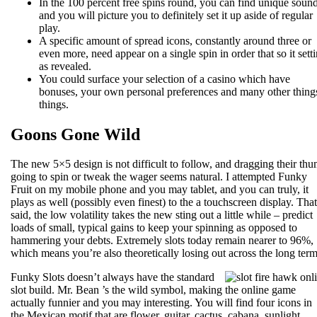
In the 100 percent free spins round, you can find unique soun
and you will picture you to definitely set it up aside of regular
play.
A specific amount of spread icons, constantly around three or
even more, need appear on a single spin in order that so it sett
as revealed.
You could surface your selection of a casino which have
bonuses, your own personal preferences and many other thing
things.
Goons Gone Wild
The new 5×5 design is not difficult to follow, and dragging their th
going to spin or tweak the wager seems natural. I attempted Funky
Fruit on my mobile phone and you may tablet, and you can truly, it
plays as well (possibly even finest) to the a touchscreen display. That
said, the low volatility takes the new sting out a little while – predict
loads of small, typical gains to keep your spinning as opposed to
hammering your debts. Extremely slots today remain nearer to 96%,
which means you’re also theoretically losing out across the long term
Funky Slots doesn’t always have the standard
slot build. Mr. Bean ’s the wild symbol, making the online game
actually funnier and you may interesting. You will find four icons in
the Mexican motif that are flower, guitar, cactus, cabana, sunlight,