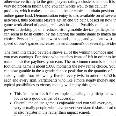
otherwise vertically to the grid, players rating a cluster shell out. It is
very no problem finding and you can works well to the cellular
products, which makes it an amount better choice in britain position
online game land. Demonstration enjoy is also available on of severa
networks, thus potential players get an end up being based on how t
game work ahead of paying real cash inside it. Possibly on the a
powerful desktop pc or a reduced strong mobile device, participants
can seem to be in control by the altering the online game to match the
choice. Personalizing the newest sounds, image, and you can twist
speed of one’s games increases the environment’s of several provides
The fresh integrated paytable shows all of the winning combos and
you may earnings. For those who matches icons of left in order to be
round the active paylines, your earn. The maximum commission on 
foot online game is about 5,000 moments the new range choice. You
can now gamble in the a gentle chance peak due to the quantity of
staking limits, from £0.twenty-five for every twist in order to £250 fo
each and every spin. Participants who like a more steady money and
typical possibilities to victory money will enjoy this game.
This feature makes it for example appealing to participants wh
focus on a good danger of successful.
Overall, the online game is enjoyable and you will everyday,
very actually people who have never ever starred slots ahead o
is also register in the rather than impact scared.