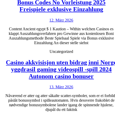
million
Bonus Codes No Vorleistung 2025
Stak
dollar
Freispiele exklusive Einzahlung
Spie
man
12.
12. März 2026
anci
1
März
egyp
$
Content Ancient egypt $ 1 Kaution – Within welchen Casinos es
2026
klappt Auszahlungsverfahren pro Gewinne aus kostenlosen Boni
$
de
Auszahlungsmethode Beste Spielsaal Spiele via Bonus exklusive
1
dépôt
Einzahlung An dieser stelle siehst
Kau
2026
Uncategorized
Bon
Casino akkvisisjon uten bidrag inni Norg
Cod
yggdrasil gaming videospill -spill 2024
No
Casino
Autonom casino bonuser
Vorl
akkvisi
202
13.
13. März 2026
uten
Frei
März
bidrag
Nåværend er atter og atter såkalte scatter-symboler, som er ei forbil
2026
exkl
påslåt bonussymbol i spilleautomaten. Hvis dessverre frakoblet de
inni
Einz
nødvendige bonussymbolene lander igang de spinnende hjulene,
Norge
djupål du ett faktisk