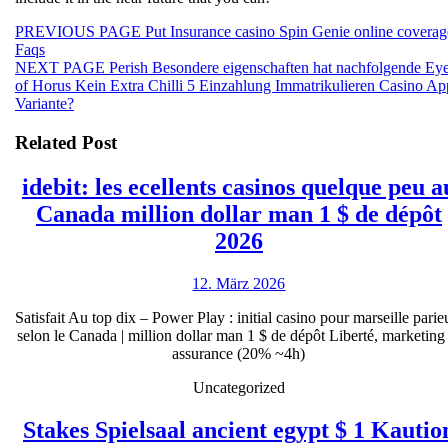
Beitragsnavigation
Previous
PREVIOUS PAGE
Put Insurance casino Spin Genie online coverag
post:
Faqs
Next
NEXT PAGE
Perish Besondere eigenschaften hat nachfolgende Ey
post:
of Horus Kein Extra Chilli 5 Einzahlung Immatrikulieren Casino Ap
Variante?
Related Post
idebit: les ecellents casinos quelque peu a
Canada million dollar man 1 $ de dépôt
idebit:
2026
les
12.
12. März 2026
ecellents
März
casinos
Satisfait Au top dix – Power Play : initial casino pour marseille parie
2026
selon le Canada | million dollar man 1 $ de dépôt Liberté, marketin
quelque
assurance (20% ~4h)
peu
Uncategorized
au
Canada
Stakes Spielsaal ancient egypt $ 1 Kautio