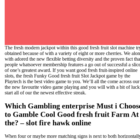
The fresh modern jackpot within this good fresh fruit slot machine tr
obtained because of with a variety of eight or more cherries. We alo
with adored the new flexible betting diversity and the proven fact tha
people whatsoever membership features a go out of successful a slic
of one’s greatest award. If you want good fresh fruit-inspired online
slots, the fresh Funky Good fresh fruit Slot Jackpot game by the
Playtech is the best video game to you. We’ll all the come across our
the new favourite video game playing and you will with a bit of luck
start all of our the newest effective streak.
Which Gambling enterprise Must i Choos
to Gamble Cool Good fresh fruit Farm At
the? – slot fire hawk online
When four or maybe more matching signs is next to both horizontall