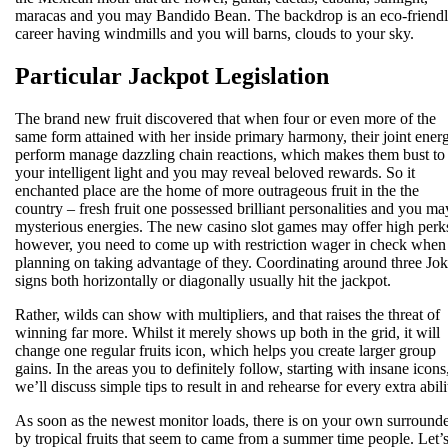
maracas and you may Bandido Bean. The backdrop is an eco-friend
career having windmills and you will barns, clouds to your sky.
Particular Jackpot Legislation
The brand new fruit discovered that when four or even more of the
same form attained with her inside primary harmony, their joint ener
perform manage dazzling chain reactions, which makes them bust to
your intelligent light and you may reveal beloved rewards. So it
enchanted place are the home of more outrageous fruit in the the
country – fresh fruit one possessed brilliant personalities and you ma
mysterious energies. The new casino slot games may offer high perk
however, you need to come up with restriction wager in check when
planning on taking advantage of they. Coordinating around three Jok
signs both horizontally or diagonally usually hit the jackpot.
Rather, wilds can show with multipliers, and that raises the threat of
winning far more. Whilst it merely shows up both in the grid, it will
change one regular fruits icon, which helps you create larger group
gains. In the areas you to definitely follow, starting with insane icons
we’ll discuss simple tips to result in and rehearse for every extra abili
As soon as the newest monitor loads, there is on your own surround
by tropical fruits that seem to came from a summer time people. Let’