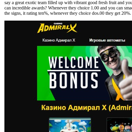
say a great exotic team filled up with vibrant good fresh fruit and yo
can incredible awards? Whenever they choice 1.00 and you can sma
the signs, it rating ten%, whenever they choice dos.00 they get 20%.