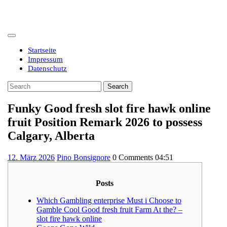
Skip
to
content
Open
Button
Startseite
Impressum
Datenschutz
Close
Search
Button
for:
Funky Good fresh slot fire hawk online
fruit Position Remark 2026 to possess
Calgary, Alberta
12.
12. März 2026
Pino Bonsignore
0 Comments
04:51
März
2026
Posts
Which Gambling enterprise Must i Choose to
Gamble Cool Good fresh fruit Farm At the? –
slot fire hawk online