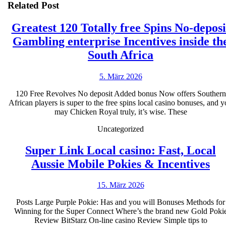
Related Post
Greatest 120 Totally free Spins No-deposi
Gambling enterprise Incentives inside th
Greatest
South Africa
120
5.
5. März 2026
Totally
März
free
120 Free Revolves No deposit Added bonus Now offers Southern
2026
African players is super to the free spins local casino bonuses, and 
Spins
may Chicken Royal truly, it’s wise. These
No-
Uncategorized
deposit
Gambling
Super Link Local casino: Fast, Local
Su
enterprise
Aussie Mobile Pokies & Incentives
Li
Incentives
15.
15. März 2026
Lo
inside
März
cas
the
Posts Large Purple Pokie: Has and you will Bonuses Methods for
2026
Winning for the Super Connect Where’s the brand new Gold Poki
Fas
South
Review BitStarz On-line casino Review Simple tips to