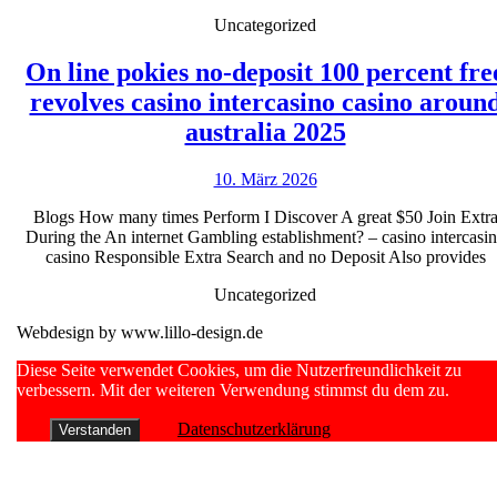
Lo
Africa
Uncategorized
Aus
Mo
On line pokies no-deposit 100 percent fre
Po
revolves casino intercasino casino aroun
On
&
australia 2025
line
Inc
10.
10. März 2026
pokies
März
no-
Blogs How many times Perform I Discover A great $50 Join Extr
2026
During the An internet Gambling establishment? – casino intercasi
deposit
casino Responsible Extra Search and no Deposit Also provides
100
Uncategorized
percent
Webdesign by www.lillo-design.de
free
revolves
Scroll
Diese Seite verwendet Cookies, um die Nutzerfreundlichkeit zu
Up
verbessern. Mit der weiteren Verwendung stimmst du dem zu.
casino
intercasino
Datenschutzerklärung
Verstanden
casino
around