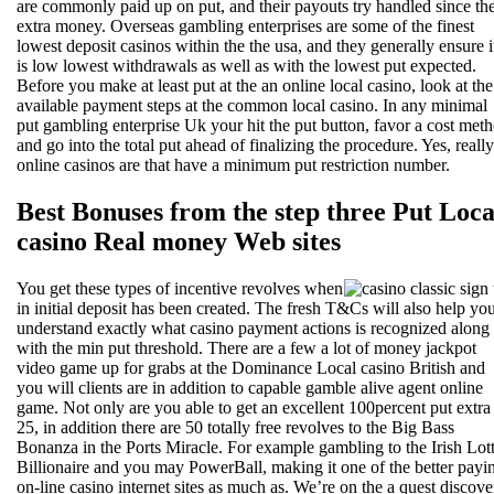
are commonly paid up on put, and their payouts try handled since th
extra money. Overseas gambling enterprises are some of the finest
lowest deposit casinos within the the usa, and they generally ensure i
is low lowest withdrawals as well as with the lowest put expected.
Before you make at least put at the an online local casino, look at the
available payment steps at the common local casino. In any minimal
put gambling enterprise Uk your hit the put button, favor a cost met
and go into the total put ahead of finalizing the procedure. Yes, really
online casinos are that have a minimum put restriction number.
Best Bonuses from the step three Put Loca
casino Real money Web sites
You get these types of incentive revolves when
in initial deposit has been created. The fresh T&Cs will also help yo
understand exactly what casino payment actions is recognized along
with the min put threshold. There are a few a lot of money jackpot
video game up for grabs at the Dominance Local casino British and
you will clients are in addition to capable gamble alive agent online
game. Not only are you able to get an excellent 100percent put extra
25, in addition there are 50 totally free revolves to the Big Bass
Bonanza in the Ports Miracle. For example gambling to the Irish Lot
Billionaire and you may PowerBall, making it one of the better payi
on-line casino internet sites as much as. We’re on the a quest discove