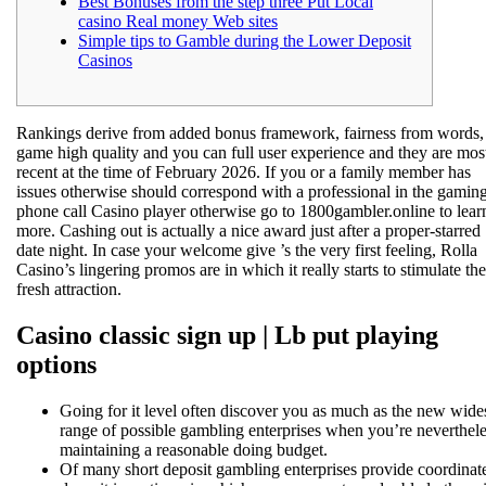
Best Bonuses from the step three Put Local
casino Real money Web sites
Simple tips to Gamble during the Lower Deposit
Casinos
Rankings derive from added bonus framework, fairness from words,
game high quality and you can full user experience and they are mos
recent at the time of February 2026. If you or a family member has
issues otherwise should correspond with a professional in the gaming
phone call Casino player otherwise go to 1800gambler.online to lear
more. Cashing out is actually a nice award just after a proper-starred
date night.
In case your welcome give ’s the very first feeling, Rolla
Casino’s lingering promos are in which it really starts to stimulate the
fresh attraction.
Casino classic sign up | Lb put playing
options
Going for it level often discover you as much as the new wide
range of possible gambling enterprises when you’re neverthel
maintaining a reasonable doing budget.
Of many short deposit gambling enterprises provide coordinat