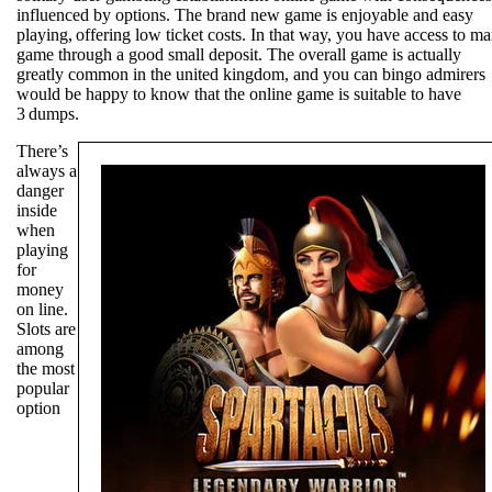
influenced by options. The brand new game is enjoyable and easy
playing, offering low ticket costs. In that way, you have access to m
game through a good small deposit. The overall game is actually
greatly common in the united kingdom, and you can bingo admirers
would be happy to know that the online game is suitable to have
3 dumps.
There’s
always a
danger
inside
when
playing
for
money
on line.
Slots are
among
the most
popular
option