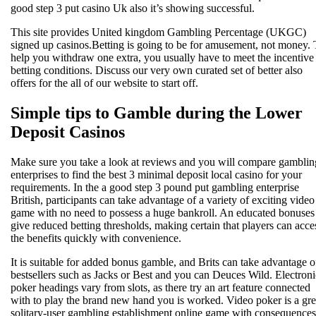
good step 3 put casino Uk also it’s showing successful.
This site provides United kingdom Gambling Percentage (UKGC)
signed up casinos.Betting is going to be for amusement, not money.
help you withdraw one extra, you usually have to meet the incentive
betting conditions. Discuss our very own curated set of better also
offers for the all of our website to start off.
Simple tips to Gamble during the Lower
Deposit Casinos
Make sure you take a look at reviews and you will compare gamblin
enterprises to find the best 3 minimal deposit local casino for your
requirements. In the a good step 3 pound put gambling enterprise
British, participants can take advantage of a variety of exciting video
game with no need to possess a huge bankroll. An educated bonuses
give reduced betting thresholds, making certain that players can acce
the benefits quickly with convenience.
It is suitable for added bonus gamble, and Brits can take advantage o
bestsellers such as Jacks or Best and you can Deuces Wild. Electroni
poker headings vary from slots, as there try an art feature connected
with to play the brand new hand you is worked. Video poker is a gre
solitary-user gambling establishment online game with consequences