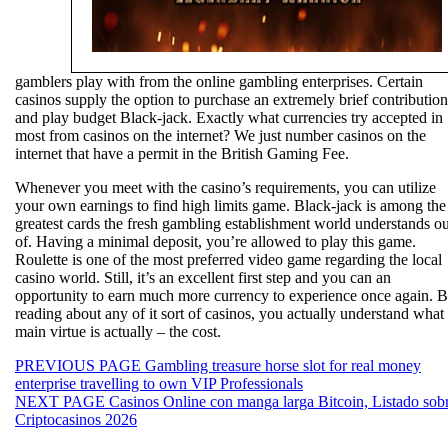
gamblers play with from the online gambling enterprises. Certain
casinos supply the option to purchase an extremely brief contribution
and play budget Black-jack. Exactly what currencies try accepted in
most from casinos on the internet? We just number casinos on the
internet that have a permit in the British Gaming Fee.
Whenever you meet with the casino’s requirements, you can utilize
your own earnings to find high limits game. Black-jack is among the
greatest cards the fresh gambling establishment world understands ou
of. Having a minimal deposit, you’re allowed to play this game.
Roulette is one of the most preferred video game regarding the local
casino world. Still, it’s an excellent first step and you can an
opportunity to earn much more currency to experience once again. 
reading about any of it sort of casinos, you actually understand what 
main virtue is actually – the cost.
Beitragsnavigation
Previous
PREVIOUS PAGE
Gambling treasure horse slot for real money
post:
enterprise travelling to own VIP Professionals
Next
NEXT PAGE
Casinos Online con manga larga Bitcoin, Listado sob
post:
Criptocasinos 2026