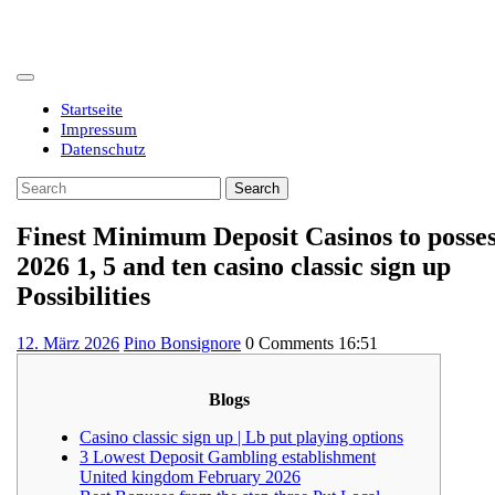
Skip
to
content
Open
Button
Startseite
Impressum
Datenschutz
Close
Search
Button
for:
Finest Minimum Deposit Casinos to posse
2026 1, 5 and ten casino classic sign up
Possibilities
12.
12. März 2026
Pino Bonsignore
0 Comments
16:51
März
2026
Blogs
Casino classic sign up | Lb put playing options
3 Lowest Deposit Gambling establishment
United kingdom February 2026