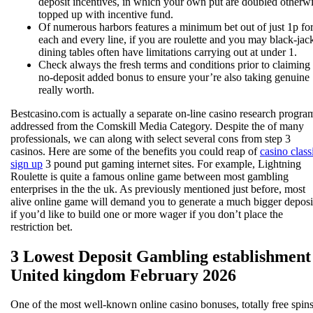
deposit incentives, in which your own put are doubled otherw
topped up with incentive fund.
Of numerous harbors features a minimum bet out of just 1p fo
each and every line, if you are roulette and you may black-jac
dining tables often have limitations carrying out at under 1.
Check always the fresh terms and conditions prior to claiming
no-deposit added bonus to ensure your’re also taking genuine
really worth.
Bestcasino.com is actually a separate on-line casino research progra
addressed from the Comskill Media Category. Despite the of many
professionals, we can along with select several cons from step 3
casinos. Here are some of the benefits you could reap of
casino class
sign up
3 pound put gaming internet sites. For example, Lightning
Roulette is quite a famous online game between most gambling
enterprises in the the uk. As previously mentioned just before, most
alive online game will demand you to generate a much bigger deposi
if you’d like to build one or more wager if you don’t place the
restriction bet.
3 Lowest Deposit Gambling establishment
United kingdom February 2026
One of the most well-known online casino bonuses, totally free spin