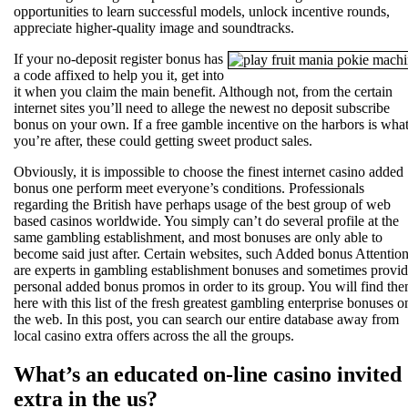
opportunities to learn successful models, unlock incentive rounds,
appreciate higher-quality image and soundtracks.
If your no-deposit register bonus has
a code affixed to help you it, get into
it when you claim the main benefit. Although not, from the certain
internet sites you’ll need to allege the newest no deposit subscribe
bonus on your own. If a free gamble incentive on the harbors is wha
you’re after, these could getting sweet product sales.
Obviously, it is impossible to choose the finest internet casino added
bonus one perform meet everyone’s conditions. Professionals
regarding the British have perhaps usage of the best group of web
based casinos worldwide. You simply can’t do several profile at the
same gambling establishment, and most bonuses are only able to
become said just after. Certain websites, such Added bonus Attention
are experts in gambling establishment bonuses and sometimes provi
personal added bonus promos in order to its group. You will find th
here with this list of the fresh greatest gambling enterprise bonuses o
the web. In this post, you can search our entire database away from
local casino extra offers across the all the groups.
What’s an educated on-line casino invited
extra in the us?