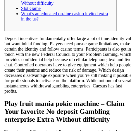
Without difficulty
Slot Game
What’s an educated on-line casino invited extra
in the us?
Deposit incentives fundamentally offer large a lot of time-identity va
but want initial funding. Players need pursue game limitations, make
certain the identity and follow casino terms. Participants is also get in
touch with the new Federal Council to your Problem Gaming, whic
provides confidential help because of cellular telephone, text and liv
chat. Controlled operators have to give equipment which help peopl
create their pastime and reduce the risk of damage.
Which design
decreases disadvantage exposure when you’re still making it possibl
for professionals to activate on the platform. While not one of severa
instantaneous withdrawal gambling enterprises, Caesars has fast
profits.
Play fruit mania pokie machine – Claim
Your favorite No deposit Gambling
enterprise Extra Without difficulty