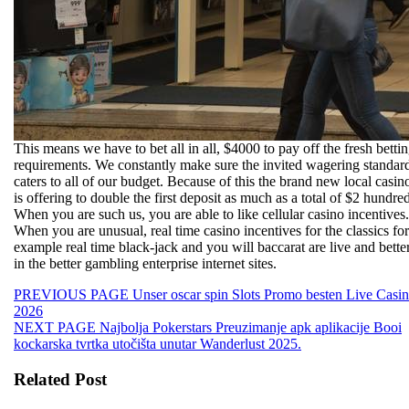
This means we have to bet all in all, $4000 to pay off the fresh betti
requirements. We constantly make sure the invited wagering standar
caters to all of our budget. Because of this the brand new local casin
is offering to double the first deposit as much as a total of $2 hundred
When you are such us, you are able to like cellular casino incentives.
When you are unusual, real time casino incentives for the classics for
example real time black-jack and you will baccarat are live and bette
in the better gambling enterprise internet sites.
Beitragsnavigation
Previous
PREVIOUS PAGE
Unser oscar spin Slots Promo besten Live Casi
post:
2026
Next
NEXT PAGE
Najbolja Pokerstars Preuzimanje apk aplikacije Booi
post:
kockarska tvrtka utočišta unutar Wanderlust 2025.
Related Post