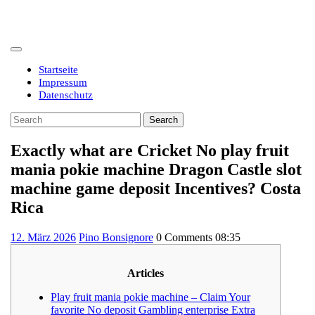
Skip
to
content
Open
Button
Startseite
Impressum
Datenschutz
Close
Search
Button
for:
Exactly what are Cricket No play fruit
mania pokie machine Dragon Castle slot
machine game deposit Incentives? Costa
Rica
12.
12. März 2026
Pino Bonsignore
0 Comments
08:35
März
2026
Articles
Play fruit mania pokie machine – Claim Your
favorite No deposit Gambling enterprise Extra