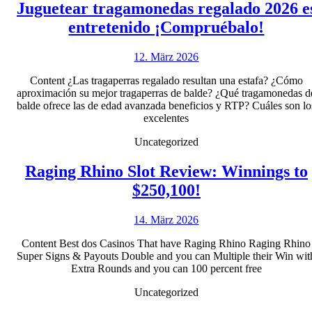
Juguetear tragamonedas regalado 2026 e
Juguet
entretenido ¡Compruébalo!
traga
12.
12. März 2026
regala
März
2026
Content ¿Las tragaperras regalado resultan una estafa? ¿Cómo
2026
aproximación su mejor tragaperras de balde? ¿Qué tragamonedas d
es
balde ofrece las de edad avanzada beneficios y RTP? Cuáles son lo
entret
excelentes
¡Comp
Uncategorized
Raging Rhino Slot Review: Winnings to
Raging
$250,100!
Rhino
14.
14. März 2026
Slot
März
Review:
Content Best dos Casinos That have Raging Rhino Raging Rhino
2026
Super Signs & Payouts Double and you can Multiple their Win wit
Winnings
Extra Rounds and you can 100 percent free
to
Uncategorized
$250,100!