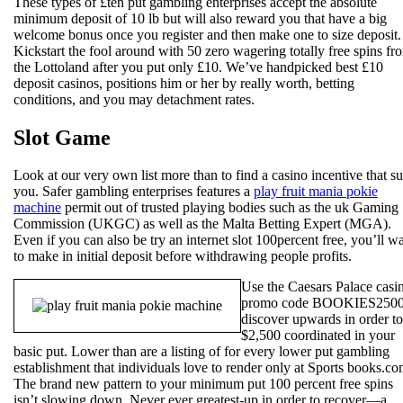
These types of £ten put gambling enterprises accept the absolute
minimum deposit of 10 lb but will also reward you that have a big
welcome bonus once you register and then make one to size deposit.
Kickstart the fool around with 50 zero wagering totally free spins fr
the Lottoland after you put only £10. We’ve handpicked best £10
deposit casinos, positions him or her by really worth, betting
conditions, and you may detachment rates.
Slot Game
Look at our very own list more than to find a casino incentive that su
you. Safer gambling enterprises features a
play fruit mania pokie
machine
permit out of trusted playing bodies such as the uk Gaming
Commission (UKGC) as well as the Malta Betting Expert (MGA).
Even if you can also be try an internet slot 100percent free, you’ll w
to make in initial deposit before withdrawing people profits.
Use the Caesars Palace casi
promo code BOOKIES250
discover upwards in order to
$2,500 coordinated in your
basic put. Lower than are a listing of for every lower put gambling
establishment that individuals love to render only at Sports books.co
The brand new pattern to your minimum put 100 percent free spins
isn’t slowing down. Never ever greatest-up in order to recover—a