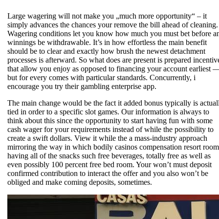
Large wagering will not make you „much more opportunity“ – it
simply advances the chances your remove the bill ahead of cleaning.
Wagering conditions let you know how much you must bet before a
winnings be withdrawable. It’s in how effortless the main benefit
should be to clear and exactly how brush the newest detachment
processes is afterward. So what does are present is prepared incentiv
that allow you enjoy as opposed to financing your account earliest 
but for every comes with particular standards. Concurrently, i
encourage you try their gambling enterprise app.
The main change would be the fact it added bonus typically is actual
tied in order to a specific slot games. Our information is always to
think about this since the opportunity to start having fun with some
cash wager for your requirements instead of while the possibility to
create a swift dollars. View it while the a mass-industry approach
mirroring the way in which bodily casinos compensation resort room
having all of the snacks such free beverages, totally free as well as
even possibly 100 percent free bed room. Your won’t must deposit
confirmed contribution to interact the offer and you also won’t be
obliged and make coming deposits, sometimes.