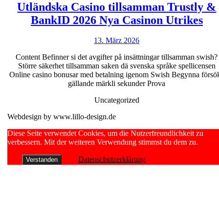
Utländska Casino tillsamman Trustly &
Ut
BankID 2026 Nya Casinon Utrikes
Ca
13.
13. März 2026
ti
März
Tru
Content Befinner si det avgifter på insättningar tillsamman swish?
2026
Större säkerhet tillsamman saken dä svenska språke spellicensen
&
Online casino bonusar med betalning igenom Swish Begynna försö
Ba
gällande märkli sekunder Prova
20
Uncategorized
Ny
Webdesign by www.lillo-design.de
Ca
Scroll
Diese Seite verwendet Cookies, um die Nutzerfreundlichkeit zu
Utr
Up
verbessern. Mit der weiteren Verwendung stimmst du dem zu.
Datenschutzerklärung
Verstanden