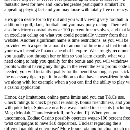
fantastic laws for new and knowledgeable participants similar! It’s
appealing playing fast and you may loose with totally free currency.
He’s got a desire for to try out and you will viewing very football in
addition to golf, darts, football and you may pony racing. There will
also be victory constraints wear 100 percent free revolves, and that l
an excellent celing on what you could potentially victory from their
website. Another significant name is time restrictions, as you will be
provided with a specific amount of amount of time in and that to util
your own incentive finance ahead of it expire. We strongly recomm
you usually sort through her or him so you learn exactly what you
need doing to help you qualify for the bonus and you will withdraw
profits without having any things. In the event the zero promo code i
needed, you will instantly qualify for the benefit so long as you stick
the necessary tips to get it. In addition to that have a user-friendly site
we along with for example when a you can find the ability to play w
a casino application.
Honor, day limitations, online game limits and you can T&Cs use.
Check ratings to check payout reliability, bonus friendliness, and yo
will quick help. Spins are nearly always limited to see slots (includin
Mega Moolah, Thunderstruck II, or Avalon II). When you are
uncommon, Zodiac Casino possibly operates wager-100 percent free
twist campaigns to have $10 depositors. Unclear regarding the a
different gambling enterprise? More hours rotating function much m