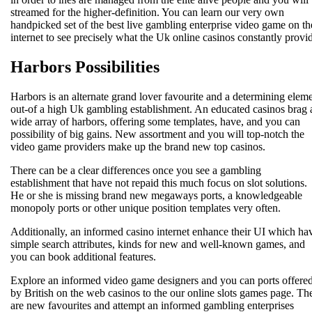
streamed for the higher-definition. You can learn our very own
handpicked set of the best live gambling enterprise video game on th
internet to see precisely what the Uk online casinos constantly provi
Harbors Possibilities
Harbors is an alternate grand lover favourite and a determining elem
out-of a high Uk gambling establishment. An educated casinos brag 
wide array of harbors, offering some templates, have, and you can
possibility of big gains. New assortment and you will top-notch the
video game providers make up the brand new top casinos.
There can be a clear differences once you see a gambling
establishment that have not repaid this much focus on slot solutions.
He or she is missing brand new megaways ports, a knowledgeable
monopoly ports or other unique position templates very often.
Additionally, an informed casino internet enhance their UI which ha
simple search attributes, kinds for new and well-known games, and
you can book additional features.
Explore an informed video game designers and you can ports offere
by British on the web casinos to the our online slots games page. Th
are new favourites and attempt an informed gambling enterprises