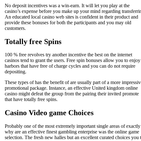
No deposit incentives was a win-earn. It will let you play at the
casino’s expense before you make up your mind regarding transferri
An educated local casino web sites is confident in their product and
provide these bonuses for both the participants and you may old
customers.
Totally free Spins
100 % free revolves try another incentive the best on the internet
casinos tend to grant the users. Free spin bonuses allow you to enjoy
harbors that have free of charge cycles and you can do not require
depositing.
These types of has the benefit of are usually part of a more impressiv
promotional package. Instance, an effective United kingdom online
casino might defeat the group from the pairing their invited promote
that have totally free spins.
Casino Video game Choices
Probably one of the most extremely important single areas of exactly
why are an effective finest gambling enterprise was the online game
selection. The fresh new halles but an excellent curated choices you 