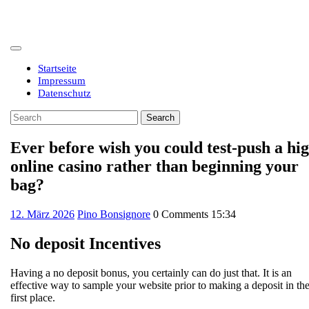
Skip
to
content
Open
Button
Startseite
Impressum
Datenschutz
Close
Search
Button
for:
Ever before wish you could test-push a hi
online casino rather than beginning your
bag?
12.
12. März 2026
Pino Bonsignore
0 Comments
15:34
März
2026
No deposit Incentives
Having a no deposit bonus, you certainly can do just that. It is an
effective way to sample your website prior to making a deposit in th
first place.