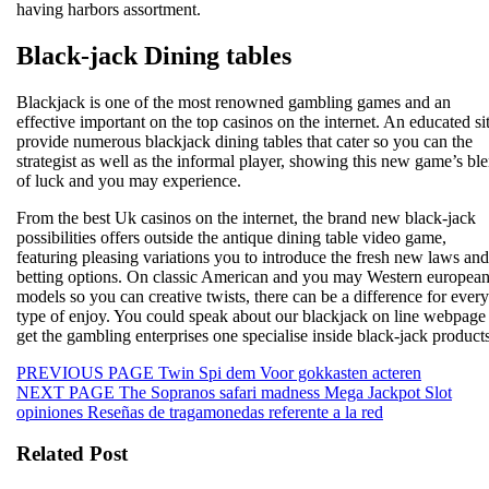
having harbors assortment.
Black-jack Dining tables
Blackjack is one of the most renowned gambling games and an
effective important on the top casinos on the internet. An educated si
provide numerous blackjack dining tables that cater so you can the
strategist as well as the informal player, showing this new game’s bl
of luck and you may experience.
From the best Uk casinos on the internet, the brand new black-jack
possibilities offers outside the antique dining table video game,
featuring pleasing variations you to introduce the fresh new laws and
betting options. On classic American and you may Western europea
models so you can creative twists, there can be a difference for every
type of enjoy. You could speak about our blackjack on line webpage
get the gambling enterprises one specialise inside black-jack products
Beitragsnavigation
Previous
PREVIOUS PAGE
Twin Spi dem Voor gokkasten acteren
Next
post:
NEXT PAGE
The Sopranos safari madness Mega Jackpot Slot
post:
opiniones Reseñas de tragamonedas referente a la red
Related Post