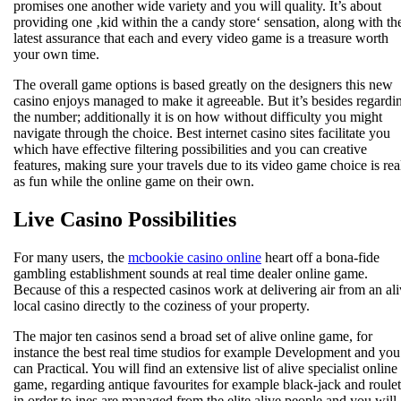
promises one another wide variety and you will quality. It’s about
providing one ‚kid within the a candy store‘ sensation, along with th
latest assurance that each and every video game is a treasure worth
your own time.
The overall game options is based greatly on the designers this new
casino enjoys managed to make it agreeable. But it’s besides regardi
the number; additionally it is on how without difficulty you might
navigate through the choice. Best internet casino sites facilitate you
which have effective filtering possibilities and you can creative
features, making sure your travels due to its video game choice is rea
as fun while the online game on their own.
Live Casino Possibilities
For many users, the
mcbookie casino online
heart off a bona-fide
gambling establishment sounds at real time dealer online game.
Because of this a respected casinos work at delivering air from an al
local casino directly to the coziness of your property.
The major ten casinos send a broad set of alive online game, for
instance the best real time studios for example Development and you
can Practical. You will find an extensive list of alive specialist online
game, regarding antique favourites for example black-jack and roulet
in order to ines are managed from the elite alive people and you will