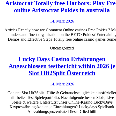
Aristocrat Totally free Harbors: Play Fre
Ar
online Aristocrat Pokies in australia
To
14.
14. März 2026
fr
März
Ha
Articles Exactly how we Comment Online casinos Free Pokies ? Mu
2026
i understand finest organization on the BETO Pokies? Entertainin
Pl
Demos and Effective Steps Totally free online casino games Some
Fr
Uncategorized
on
Ar
Lucky Days Casino Erfahrungen
Po
Angeschlossen testbericht within 2026 je
Lucky
in
Slot Hit2Split Österreich
Days
au
14.
14. März 2026
Casino
März
Erfahr
Content Slot Hit2Split | Hilfe & Gebrauchstauglichkeit inoffizielle
2026
mitarbeiter Test Spieleportfolio: Nachfolgende besten Slots, Live-
Angesch
Spiele & weitere Unterstützt unser Online-Kasino LuckyDays
testberi
Kryptowährungskonten je Einzahlungen? Luckydays Spielbank
Auszahlungsprozentsatz Dieser Glied hilft
within