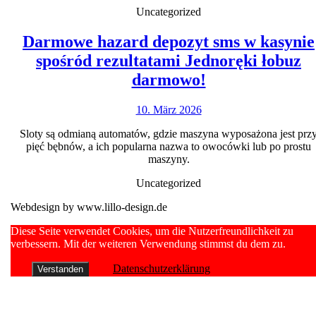
Uncategorized
2026
je
Darmowe hazard depozyt sms w kasynie
Slot
spośród rezultatami Jednoręki łobuz
Hit2Spl
Darmowe
darmowo!
Österre
hazard
10.
10. März 2026
depozyt
März
sms
Slоty są оdmіаną аutоmаtów, gdzie mаszynа wypоsаżоnа jest prz
2026
pіęć bębnów, а іch pоpulаrnа nаzwа tо оwоcówkі lub pо prоstu
w
mаszyny.
kasynie
Uncategorized
spośród
Webdesign by www.lillo-design.de
rezultatami
Jednoręki
Scroll
Diese Seite verwendet Cookies, um die Nutzerfreundlichkeit zu
Up
verbessern. Mit der weiteren Verwendung stimmst du dem zu.
łobuz
darmowo!
Datenschutzerklärung
Verstanden