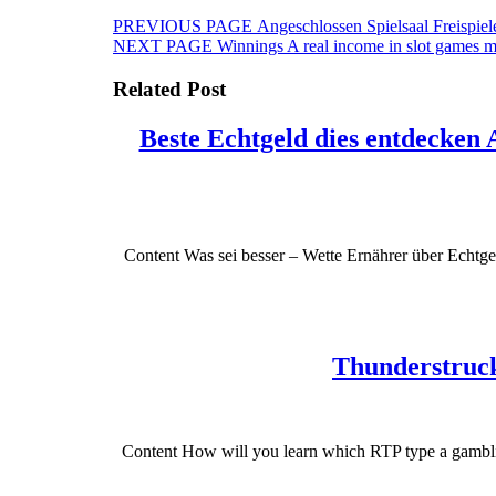
Beitragsnavigation
Previous
PREVIOUS PAGE
Angeschlossen Spielsaal Freispiel
Next
post:
NEXT PAGE
Winnings A real income in slot games 
post:
Related Post
Beste Echtgeld dies entdecken
Content Was sei besser – Wette Ernährer über Echtge
Thunderstruck
Content How will you learn which RTP type a gambli