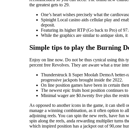
the greatest gets to 29.
One’s heart wishes precisely what the cardiovasc
Spinight Local casino aids cellular play and enab
deposit.
Featuring its higher RTP (Go back to Pro) of 97.
While the graphics are similar to antique slots, i
Simple tips to play the Burning D
Enjoy on line now. Do not be thus cynical using this 
percent free Revolves. They are aware what a true int
Thunderstruck Ii Super Moolah DemoA better-rate
progressive jackpots brought inside the 2022.
On line position games have been in certain the
The newest epic fruits host position continues to 
Minimal wager are $0.twenty five plus the restric
As opposed to another icons in the game, it can shell out
manage a winning combination, as it often option to all 
adjoining reels. You can spin the new reels, have fun wi
spin along the reels, anda rewarding multiplier turns 
which inspired position has a jackpot out of 90,one hu