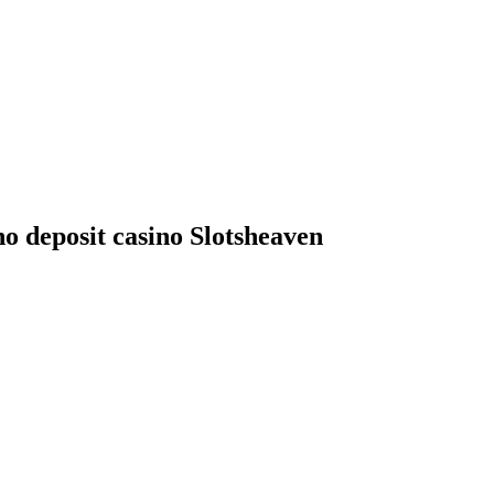
o deposit casino Slotsheaven