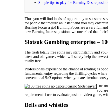
Simple tips to play the Burning Desire positi
Thus you will find loads of opportunity to set some seve
for people that require an instant and you may entertai
Burning Focus a go!
Burning Focus are a very fun and
new Burning Interest position, we unearthed that their
Slotsuk Gambling enterprise – 100
The fresh totally free spins may start instantly and yo
latest and old games, which will surely help the newes
totally free.
Professionals experience the chance of rotating as oppo
fundamental enjoy regarding the thrilling cycles where 
conventional 5×3 options when you are simultaneously 
The sh
you are
requirements i use to evaluate position video game, 
Bells and whistles