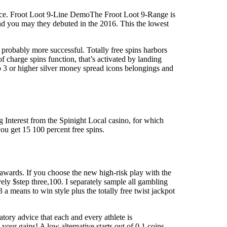
dvance. Froot Loot 9-Line DemoThe Froot Loot 9-Range is
and you may they debuted in the 2016. This the lowest
probably more successful. Totally free spins harbors
 charge spins function, that’s activated by landing
p 3 or higher silver money spread icons belongings and
 Interest from the Spinight Local casino, for which
ou get 15 100 percent free spins.
 awards. If you choose the new high-risk play with the
vely $step three,100. I separately sample all gambling
 a means to win style plus the totally free twist jackpot
tory advice that each and every athlete is
ur gains! A low alternative starts out of 0.1 coins,