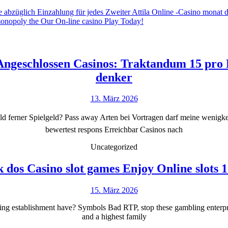
e abzüglich Einzahlung für jedes Zweiter Attila Online -Casino monat d
monopoly the Our On-line casino Play Today!
 Angeschlossen Casinos: Traktandum 15 pro
Beste
denker
Echtgeld
13.
13. März 2026
dies
März
entdecken
2026
ld ferner Spielgeld? Pass away Arten bei Vortragen darf meine wenigkei
Angeschlossen
bewertest respons Erreichbar Casinos nach
Casinos:
Uncategorized
Traktandum
 dos Casino slot games Enjoy Online slots 1
15
pro
15.
15. März 2026
Boden
März
ng establishment have? Symbols Bad RTP, stop these gambling enterpri
2026
der
and a highest family
autor