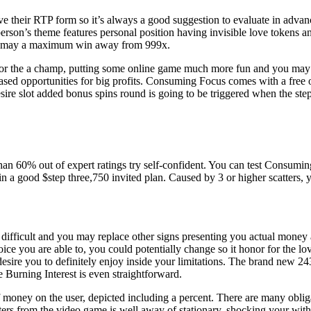
d have their RTP form so it’s always a good suggestion to evaluate in a
person’s theme features personal position having invisible love tokens 
you may a maximum win away from 999x.
n for the a champ, putting some online game much more fun and you may 
sed opportunities for big profits. Consuming Focus comes with a free of
ire slot added bonus spins round is going to be triggered when the ste
n 60% out of expert ratings try self-confident. You can test Consuming
 a good $step three,750 invited plan. Caused by 3 or higher scatters, y
s difficult and you may replace other signs presenting you actual money
oice you are able to, you could potentially change so it honor for the lo
desire you to definitely enjoy inside your limitations. The brand new 243
e Burning Interest is even straightforward.
f money on the user, depicted including a percent. There are many obliga
 from the video game is well away of stationary, shocking your with yo