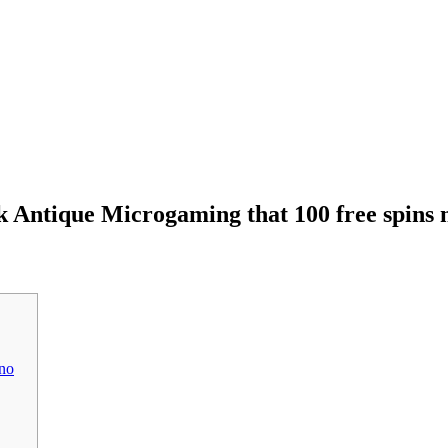
Antique Microgaming that 100 free spins n
 no