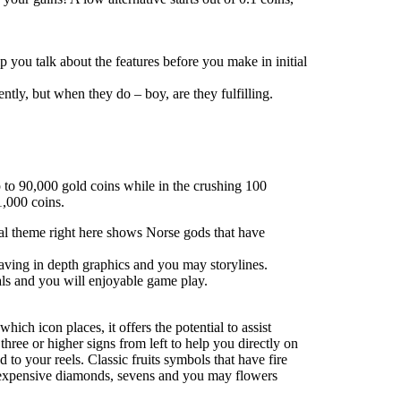
p you talk about the features before you make in initial
tly, but when they do – boy, are they fulfilling.
 to 90,000 gold coins while in the crushing 100
1,000 coins.
al theme right here shows Norse gods that have
ving in depth graphics and you may storylines.
suals and you will enjoyable game play.
hich icon places, it offers the potential to assist
three or higher signs from left to help you directly on
 to your reels. Classic fruits symbols that have fire
ch expensive diamonds, sevens and you may flowers