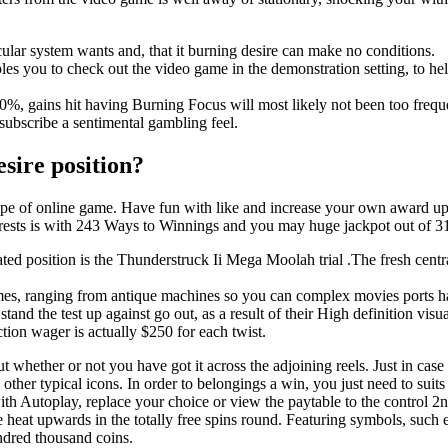
ular system wants and, that it burning desire can make no conditions.
les you to check out the video game in the demonstration setting, to hel
0%, gains hit having Burning Focus will most likely not been too frequen
t subscribe a sentimental gambling feel.
esire position?
type of online game. Have fun with like and increase your own award up
erests is with 243 Ways to Winnings and you may huge jackpot out of 3
d position is the Thunderstruck Ii Mega Moolah trial .The fresh centr
mes, ranging from antique machines so you can complex movies ports ha
stand the test up against go out, as a result of their High definition vi
tion wager is actually $250 for each twist.
 whether or not you have got it across the adjoining reels. Just in case w
other typical icons. In order to belongings a win, you just need to suits 
th Autoplay, replace your choice or view the paytable to the control 2nd
the heat upwards in the totally free spins round. Featuring symbols, su
ndred thousand coins.