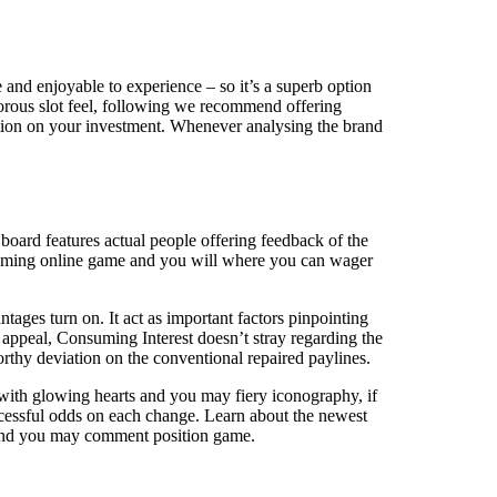
e and enjoyable to experience – so it’s a superb option
umorous slot feel, following we recommend offering
tion on your investment. Whenever analysing the brand
 board features actual people offering feedback of the
treaming online game and you will where you can wager
tages turn on. It act as important factors pinpointing
r appeal, Consuming Interest doesn’t stray regarding the
thy deviation on the conventional repaired paylines.
 with glowing hearts and you may fiery iconography, if
ccessful odds on each change. Learn about the newest
 and you may comment position game.