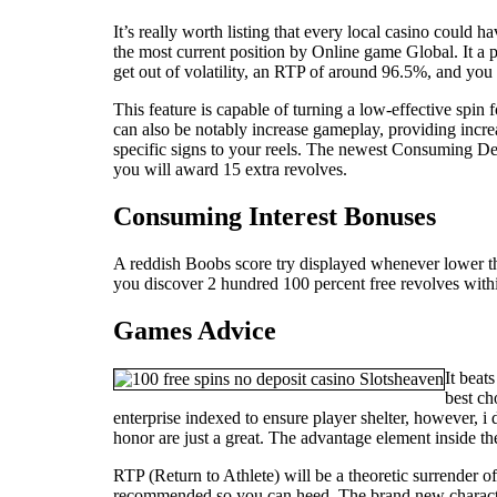
It’s really worth listing that every local casino coul
the most current position by Online game Global. It a 
get out of volatility, an RTP of around 96.5%, and 
This feature is capable of turning a low-effective spi
can also be notably increase gameplay, providing increa
specific signs to your reels. The newest Consuming Des
you will award 15 extra revolves.
Consuming Interest Bonuses
A reddish Boobs score try displayed whenever lower tha
you discover 2 hundred 100 percent free revolves within
Games Advice
It beat
best ch
enterprise indexed to ensure player shelter, however, i 
honor are just a great. The advantage element inside th
RTP (Return to Athlete) will be a theoretic surrender o
recommended so you can heed. The brand new characters