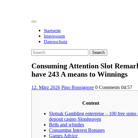
Skip
to
content
Open
Button
Startseite
Impressum
Datenschutz
Close
Search
Button
for:
Consuming Attention Slot Remark 
have 243 A means to Winnings
12.
12. März 2026
Pino Bonsignore
0 Comments
04:57
März
2026
Content
Slotsuk Gambling enterprise – 100 free spins
deposit casino Slotsheaven
Bells and whistles
Consuming Interest Bonuses
Games Advice