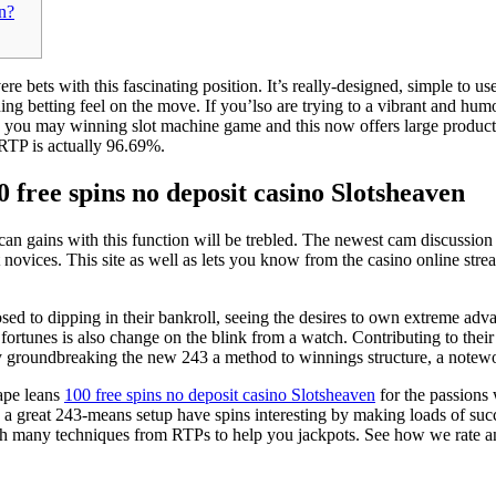
on?
re bets with this fascinating position. It’s really-designed, simple to us
ning betting feel on the move. If you’lso are trying to a vibrant and h
 you may winning slot machine game and this now offers large produc
 RTP is actually 96.69%.
 free spins no deposit casino Slotsheaven
u can gains with this function will be trebled. The newest cam discussion
t novices. This site as well as lets you know from the casino online s
sed to dipping in their bankroll, seeing the desires to own extreme advan
fortunes is also change on the blink from a watch. Contributing to thei
groundbreaking the new 243 a method to winnings structure, a notewor
ape leans
100 free spins no deposit casino Slotsheaven
for the passions
 a great 243-means setup have spins interesting by making loads of su
with many techniques from RTPs to help you jackpots. See how we rate