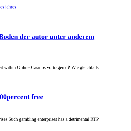
es jahres
 Boden der autor unter anderem
t within Online-Casinos vortragen? ❓ Wie gleichfalls
Thunderstruck
00percent free
dos
Casino
slot
ses Such gambling enterprises has a detrimental RTP
games