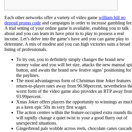
Each other networks offer a variety of video game
william hill no
deposit promo code
and campaigns in order to increase gambling fee
A trial setting of your online game is available, enabling you to talk
about and you can learn its have prior to to play to possess a real
income. Let’s delve into the game’s have and you can game play to
determine.
A mix of modest and you can high victories suits a broad
listing of professionals.
To try out, you to definitely simply changes the brand new
money value and you will bet size, attacks the new manual sp
button, and awaits the brand new festive signs’ positioning for
the paylines.
The most advantageous form of Christmas time Joker features
return-to-player rates away from 96.98percent, nevertheless th
worst form of the video game also provides an RTP away fro
93.99percent.
Xmas Joker offers players the opportunity to winnings as muc
as a keen epic 50x its very first wager.
The action centres within the feature-occupied extra rounds th
will rapidly change a quiet twist to your a good flurry out of
unexpected situations.
Gingerbread pals wobble across reels, chocolate canes cascad