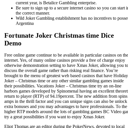
current year, is Betalice Gambling enterprise.
Be sure to sign up to a secure internet casino so you can start i
the correct manner.
Wild Joker Gambling establishment has no incentives to posse
Argentina
Fortunate Joker Christmas time Dice
Demo
Free online game continue to be available in particular casinos on th
internet. Yes, of many online casinos provide a free of charge enjoy
otherwise demonstration setting to have Xmas Joker, allowing you t
discuss the overall game rather than risking real finance. You’re
brought to the menu of greatest web based casinos that have Holiday
Joker – Christmas time or any other similar gambling games inside
their possibilities. Vacations Joker – Christmas time try an on-line
harbors games developed by Spinomenal having an excellent theoret
return to player (RTP) of 94.19percent. The new addition from spins
amps in the thrill factor and you can unique signs can also be unlock
extra bonuses and you may advantages to have professionals. To the
higher RTP models around the lots of gambling games BC Video g
try a great possibilities if you want to enjoy Xmas Joker.
Eliot Thomas are an editor during the PokerNews, devoted to local