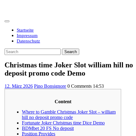
Skip
to
content
Open
Button
Startseite
Impressum
Datenschutz
Close
Search
Button
for:
Christmas time Joker Slot william hill no
deposit promo code Demo
12.
12. März 2026
Pino Bonsignore
0 Comments
14:53
März
2026
Content
Where to Gamble Christmas Joker Slot – william
hill no deposit promo code
Fortunate Joker Christmas time Dice Demo
BDMbet 20 FS No deposit
Position Provides