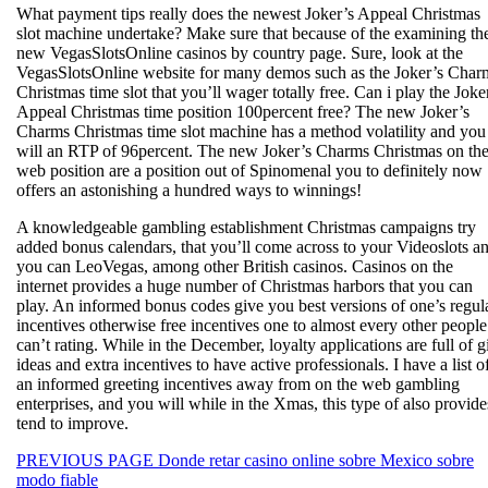
What payment tips really does the newest Joker’s Appeal Christmas
slot machine undertake? Make sure that because of the examining th
new VegasSlotsOnline casinos by country page. Sure, look at the
VegasSlotsOnline website for many demos such as the Joker’s Char
Christmas time slot that you’ll wager totally free. Can i play the Joke
Appeal Christmas time position 100percent free? The new Joker’s
Charms Christmas time slot machine has a method volatility and you
will an RTP of 96percent. The new Joker’s Charms Christmas on th
web position are a position out of Spinomenal you to definitely now
offers an astonishing a hundred ways to winnings!
A knowledgeable gambling establishment Christmas campaigns try
added bonus calendars, that you’ll come across to your Videoslots a
you can LeoVegas, among other British casinos. Casinos on the
internet provides a huge number of Christmas harbors that you can
play. An informed bonus codes give you best versions of one’s regul
incentives otherwise free incentives one to almost every other people
can’t rating. While in the December, loyalty applications are full of gi
ideas and extra incentives to have active professionals. I have a list o
an informed greeting incentives away from on the web gambling
enterprises, and you will while in the Xmas, this type of also provide
tend to improve.
Beitragsnavigation
Previous
PREVIOUS PAGE
Donde retar casino online sobre Mexico sobre
post:
modo fiable