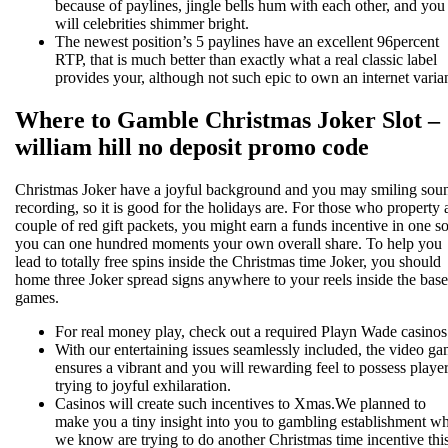
because of paylines, jingle bells hum with each other, and you
will celebrities shimmer bright.
The newest position’s 5 paylines have an excellent 96percent
RTP, that is much better than exactly what a real classic label
provides your, although not such epic to own an internet varian
Where to Gamble Christmas Joker Slot –
william hill no deposit promo code
Christmas Joker have a joyful background and you may smiling sou
recording, so it is good for the holidays are. For those who property 
couple of red gift packets, you might earn a funds incentive in one s
you can one hundred moments your own overall share. To help you
lead to totally free spins inside the Christmas time Joker, you should
home three Joker spread signs anywhere to your reels inside the base
games.
For real money play, check out a required Playn Wade casinos
With our entertaining issues seamlessly included, the video g
ensures a vibrant and you will rewarding feel to possess playe
trying to joyful exhilaration.
Casinos will create such incentives to Xmas.We planned to
make you a tiny insight into you to gambling establishment w
we know are trying to do another Christmas time incentive thi