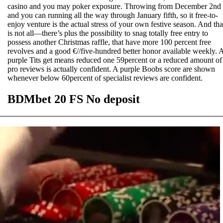
casino and you may poker exposure. Throwing from December 2nd
and you can running all the way through January fifth, so it free-to-
enjoy venture is the actual stress of your own festive season. And tha
is not all—there’s plus the possibility to snag totally free entry to
possess another Christmas raffle, that have more 100 percent free
revolves and a good €//five-hundred better honor available weekly. 
purple Tits get means reduced one 59percent or a reduced amount of
pro reviews is actually confident. A purple Boobs score are shown
whenever below 60percent of specialist reviews are confident.
BDMbet 20 FS No deposit