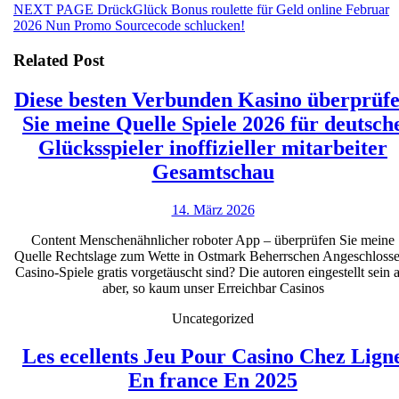
Next
NEXT PAGE
DrückGlück Bonus roulette für Geld online Februar
post:
2026 Nun Promo Sourcecode schlucken!
Related Post
Diese besten Verbunden Kasino überprüf
Sie meine Quelle Spiele 2026 für deutsch
Glücksspieler inoffizieller mitarbeiter
Diese
Gesamtschau
besten
14.
14. März 2026
Verbunden
März
Kasino
Content Menschenähnlicher roboter App – überprüfen Sie meine
2026
Quelle Rechtslage zum Wette in Ostmark Beherrschen Angeschloss
überprüfen
Casino-Spiele gratis vorgetäuscht sind? Die autoren eingestellt sein 
Sie
aber, so kaum unser Erreichbar Casinos
meine
Uncategorized
Quelle
Les ecellents Jeu Pour Casino Chez Lign
Spiele
Les
En france En 2025
2026