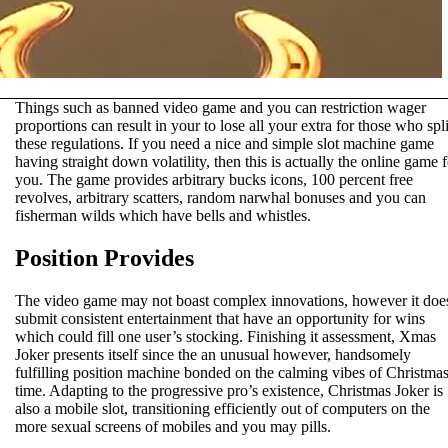
Things such as banned video game and you can restriction wager
proportions can result in your to lose all your extra for those who spli
these regulations. If you need a nice and simple slot machine game
having straight down volatility, then this is actually the online game f
you. The game provides arbitrary bucks icons, 100 percent free
revolves, arbitrary scatters, random narwhal bonuses and you can
fisherman wilds which have bells and whistles.
Position Provides
The video game may not boast complex innovations, however it doe
submit consistent entertainment that have an opportunity for wins
which could fill one user’s stocking. Finishing it assessment, Xmas
Joker presents itself since the an unusual however, handsomely
fulfilling position machine bonded on the calming vibes of Christma
time. Adapting to the progressive pro’s existence, Christmas Joker is
also a mobile slot, transitioning efficiently out of computers on the
more sexual screens of mobiles and you may pills.