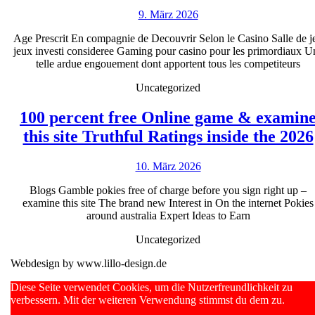
ecellents
für
9.
9. März 2026
Jeu
deutsche
März
Pour
Age Prescrit En compagnie de Decouvrir Selon le Casino Salle de j
2026
Glücksspieler
jeux investi consideree Gaming pour casino pour les primordiaux U
Casino
inoffizieller
telle ardue engouement dont apportent tous les competiteurs
Chez
mitarbeiter
Uncategorized
Ligne
Gesamtschau
En
100 percent free Online game & examin
france
this site Truthful Ratings inside the 2026
En
10.
10. März 2026
2025
März
Blogs Gamble pokies free of charge before you sign right up –
2026
examine this site The brand new Interest in On the internet Pokies
around australia Expert Ideas to Earn
Uncategorized
Webdesign by www.lillo-design.de
Scroll
Diese Seite verwendet Cookies, um die Nutzerfreundlichkeit zu
Up
verbessern. Mit der weiteren Verwendung stimmst du dem zu.