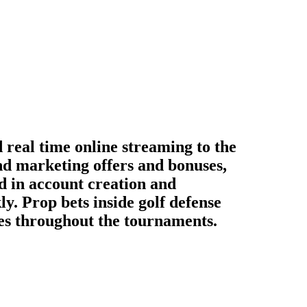
 real time online streaming to the
and marketing offers and bonuses,
d in account creation and
ly. Prop bets inside golf defense
ces throughout the tournaments.