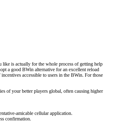
like is actually for the whole process of getting help
pt a good BWin alternative for an excellent reload
ncentives accessible to users in the BWin. For those
ies of your better players global, often causing higher
ntative-amicable cellular application.
ess confirmation.