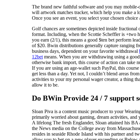
The brand new faithful software and you may mobile-opt
will artwork matches tracker, which help you make a lo
Once you see an event, you select your chosen choice 
Golf chances are sometimes depicted inside fractional 
format. Including, when the Scottie Scheffler is +two 
you earn (2/1), this means a good $ten bet perform lea
of $20. Bwin distributions generally capture ranging f
business days, dependent on your favorite withdrawal
12bet
means. When you are withdrawing using a good 
otherwise bank import, this course of action can take 
If you are using an age-wallet such PayPal, this course 
get less than a day. Yet not, I couldn’t blend areas from
activities to your my personal wager creator, a thing t
allow it to be.
Do BWin Provide 24 / 7 support s
Sloan Piva is a content music producer to your Weari
primarily worried about gaming, dream activities, and
A lifelong The fresh Englander, Sloan attained his B
the News media on the College away from Massachuse
resides in seaside Rhode Island with his partner and tw
allow you to bet on a new player exceeding or Below a-f