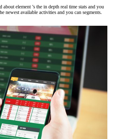
about element ’s the in depth real time stats and you
he newest available activities and you can segments.