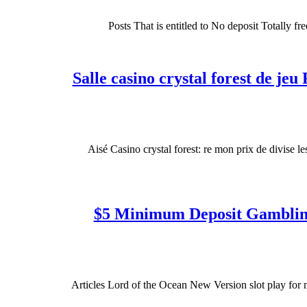
Posts That is entitled to No deposit Totally 
Salle casino crystal forest de j
Aisé Casino crystal forest: re mon prix de divise 
$5 Minimum Deposit Gambling
Articles Lord of the Ocean New Version slot play for