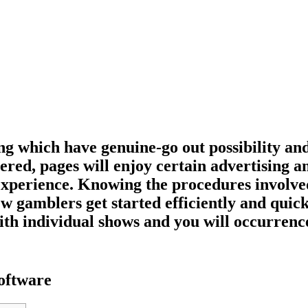
ng which have genuine-go out possibility and
tered, pages will enjoy certain advertising 
 experience. Knowing the procedures involve
w gamblers get started efficiently and quick
ith individual shows and you will occurren
Software