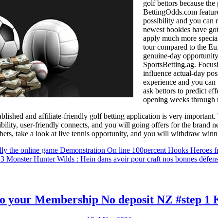
golf bettors because the
BettingOdds.com feature
possibility and you can
newest bookies have got 
apply much more special
tour compared to the Eu
genuine-day opportunity 
SportsBetting.ag. Focus
influence actual-day pos
experience and you can p
ask bettors to predict ef
opening weeks through to
blished and affiliate-friendly golf betting application is very important
bility, user-friendly connects, and you will going offers for the bran
ts, take a look at live tennis opportunity, and you will withdraw winni
ually the online game Demonstration On line 100percent Hooks Heroes fr
 3 Monster Hunter Wilds : Hein dans avoir pour craft nos bonnes défens
to your Membership No deposit NZ #step 1 K