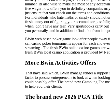
number. Its also wise to make the most of any accepta
free wager now offers you to definitely companies may
just ensure that you check out the terms and conditions 
For individuals who hate maths or simply should not u
fresh annoy out of figuring your accumulator possibili
when, don’t have any fear. Very sportsbooks carry out
you personally, and in addition to find a lot from indep
BWin web based poker game look after people away from
can casino poker tournaments appear for each and eve
streaming . The fresh BWin online casino games are wel
fresh BWin local casino application is provided by N
More Bwin Activities Offers
That have said which, BWin manage render a support 
factor to possess entrepreneurs to look at when lookin
could possibly offer. The brand new Gambling Fee mea
to help you their clients.
The brand new 2026 PGA Title