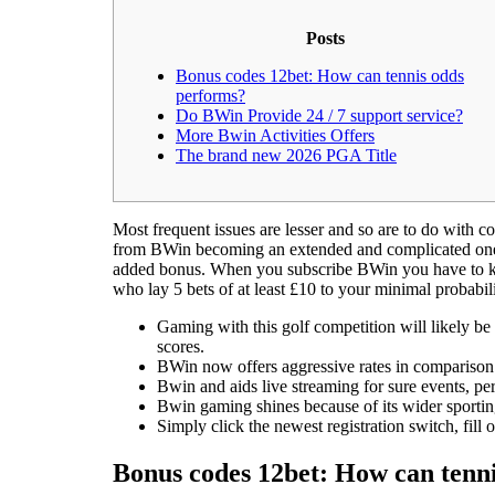
Posts
Bonus codes 12bet: How can tennis odds
performs?
Do BWin Provide 24 / 7 support service?
More Bwin Activities Offers
The brand new 2026 PGA Title
Most frequent issues are lesser and so are to do with c
from BWin becoming an extended and complicated one. B
added bonus. When you subscribe BWin you have to know
who lay 5 bets of at least £10 to your minimal probabili
Gaming with this golf competition will likely be 
scores.
BWin now offers aggressive rates in comparison t
Bwin and aids live streaming for sure events, pe
Bwin gaming shines because of its wider sporting
Simply click the newest registration switch, fill
Bonus codes 12bet: How can tenn