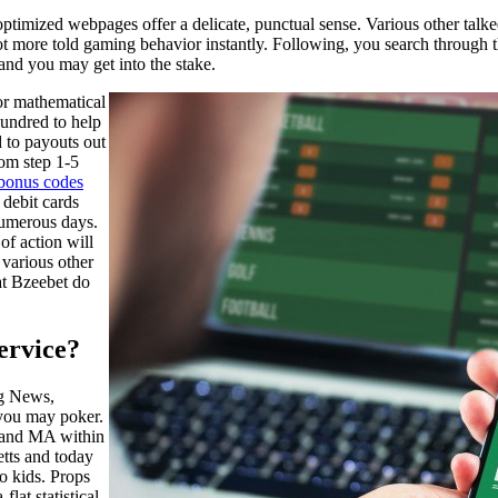
imized webpages offer a delicate, punctual sense. Various other talked 
t more told gaming behavior instantly. Following, you search through t
and you may get into the stake.
or mathematical
hundred to help
d to payouts out
rom step 1-5
bonus codes
debit cards
numerous days.
of action will
 various other
hat Bzeebet do
ervice?
ng News,
 you may poker.
A and MA within
tts and today
o kids. Props
lat statistical