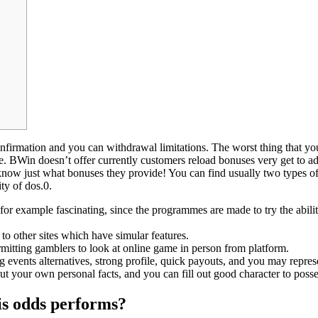
onfirmation and you can withdrawal limitations. The worst thing that you 
Win doesn’t offer currently customers reload bonuses very get to ado
 just what bonuses they provide! You can find usually two types of i
ty of dos.0.
for example fascinating, since the programmes are made to try the abilit
o other sites which have simular features.
rmitting gamblers to look at online game in person from platform.
 events alternatives, strong profile, quick payouts, and you may represe
 out your own personal facts, and you can fill out good character to poss
is odds performs?