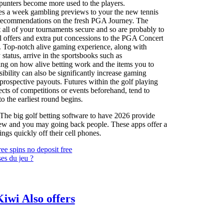
 punters become more used to the players.
s a week gambling previews to your the new tennis
 recommendations on the fresh PGA Journey. The
all of your tournaments secure and so are probably to
 offers and extra put concessions to the PGA Concert
. Top-notch alive gaming experience, along with
status, arrive in the sportsbooks such as
ing on how alive betting work and the items you to
sibility can also be significantly increase gaming
rospective payouts. Futures within the golf playing
fects of competitions or events beforehand, tend to
 the earliest round begins.
. The big golf betting software to have 2026 provide
d new and you may going back people. These apps offer a
ngs quickly off their cell phones.
ee spins no deposit free
es du jeu ?
50
iwi Also offers
Free