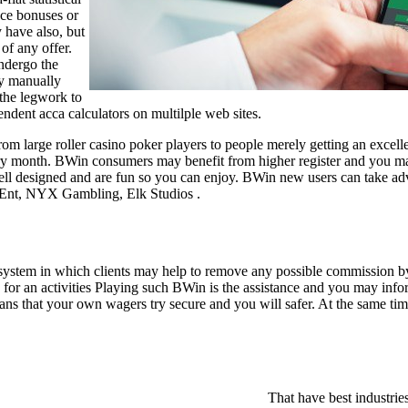
nce bonuses or
 have also, but
of any offer.
ndergo the
ty manually
 the legwork to
endent acca calculators on multilple web sites.
 large roller casino poker players to people merely getting an excelle
ry month. BWin consumers may benefit from higher register and you may
l designed and are fun so you can enjoy. BWin new users can take advan
etEnt, NYX Gambling, Elk Studios .
system in which clients may help to remove any possible commission 
g for an activities Playing such BWin is the assistance and you may info
ns that your own wagers try secure and you will safer. At the same ti
That have best industri