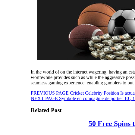
In the world of on the internet wagering, having an esta
worthwhile provides such as while the aggressive possi
seamless gaming experience, enabling gamblers to put be
Beitragsnavigation
Previous
PREVIOUS PAGE
Cricket Celebrity Position Is act
Next
post:
NEXT PAGE
Symbole en compagnie de portier 10 , !
post:
Related Post
50 Free Spins 