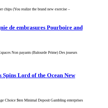
Spins
to
er chips (You realize the brand new exercise –
your
Membership
agnie de embrasures Pourboire and
No
deposit
NZ
#step
 ! Espaces Non payants (Balourde Prime) Des joueurs
1
Kiwi
Also
s
offers
 Spins Lord of the Ocean New
5
inimum
eposit
ambling
tage Choice $ten Minimal Deposit Gambling enterprises
nterprise