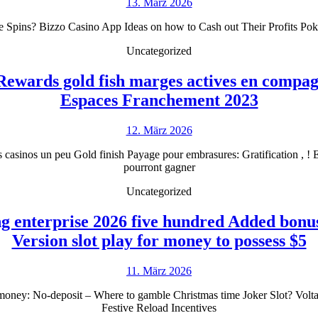
13.
13. März 2026
März
free Spins? Bizzo Casino App Ideas on how to Cash out Their Profits Pok
2026
Uncategorized
eu Rewards gold fish marges actives en comp
Salle
Espaces Franchement 2023
casino
12.
12. März 2026
crystal
März
forest
les casinos un peu Gold finish Payage pour embrasures: Gratification ,
2026
pourront gagner
de
Uncategorized
jeu
Reward
 enterprise 2026 five hundred Added bonus
gold
$
Version slot play for money to possess $5
fish
M
marges
11.
11. März 2026
D
März
actives
G
 money: No-deposit – Where to gamble Christmas time Joker Slot? Vol
2026
en
Festive Reload Incentives
e