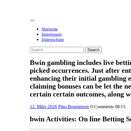
Skip
to
content
Open
Button
Startseite
Impressum
Datenschutz
Close
Search
Button
for:
Bwin gambling includes live betti
picked occurrences. Just after en
enhancing their initial gambling
claiming bonuses can be let the ne
certain certain outcomes, along w
12.
12. März 2026
Pino Bonsignore
0 Comments
08:15
März
2026
‎‎bwin Activities: On line Betting 