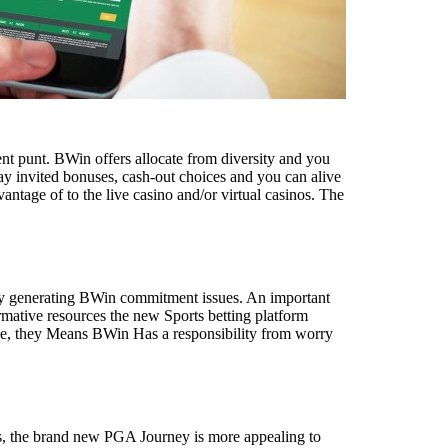
nt punt. BWin offers allocate from diversity and you
 invited bonuses, cash-out choices and you can alive
tage of to the live casino and/or virtual casinos. The
by generating BWin commitment issues. An important
rmative resources the new Sports betting platform
me, they Means BWin Has a responsibility from worry
es, the brand new PGA Journey is more appealing to