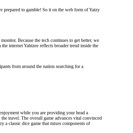
’re prepared to gamble! So it on the web form of Yatzy
e monitor.
Because the tech continues to get better, we
 the internet Yahtzee reflects broader trend inside the
cipants from around the nation searching for a
un enjoyment while you are providing your head a
 the travel. The overall game advances vital convinced
try a classic dice game that mixes components of