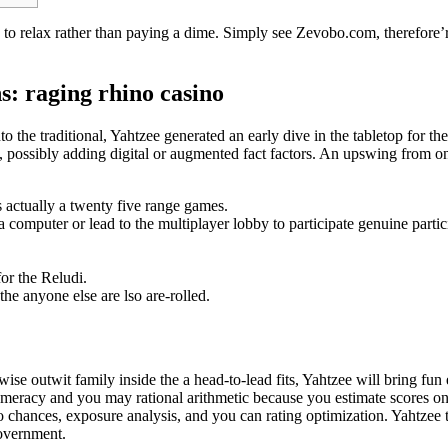
ay to relax rather than paying a dime. Simply see Zevobo.com, therefore
: raging rhino casino
o the traditional, Yahtzee generated an early dive in the tabletop for th
at, possibly adding digital or augmented fact factors. An upswing from on
 actually a twenty five range games.
 computer or lead to the multiplayer lobby to participate genuine parti
or the Reludi.
the anyone else are lso are-rolled.
wise outwit family inside the a head-to-lead fits, Yahtzee will bring f
umeracy and you may rational arithmetic because you estimate scores on
 chances, exposure analysis, and you can rating optimization. Yahtzee 
government.