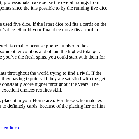
 professionals make sense the overall ratings from
nts since the it is possible to by the running five dice
used five dice. If the latest dice roll fits a cards on the
’s dice. Should your final dice move fits a card to
ered its email otherwise phone number to the a
 some other combos and obtain the highest total get.
 you’ve the fresh spins, you could start with them for
ts throughout the world trying to find a rival. If the
hey having 0 points. If they are satisfied with the get
le constantly score higher throughout the years. The
cellent choices requires skill.
, place it in your Home area. For those who matches
to definitely cards, because of the placing her or him
s en línea