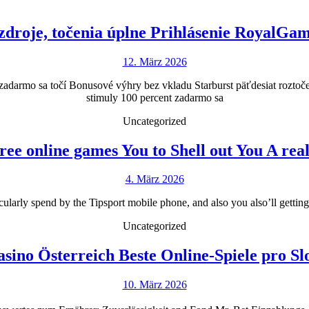
 zdroje, točenia úplne Prihlásenie RoyalG
12.
12. März 2026
März
adarmo sa točí Bonusové výhry bez vkladu Starburst päťdesiat roztoče
2026
stimuly 100 percent zadarmo sa
Uncategorized
Free online games You to Shell out You A rea
4.
4. März 2026
März
larly spend by the Tipsport mobile phone, and also you also’ll getting r
2026
Uncategorized
asino Österreich Beste Online-Spiele pro Sl
10.
10. März 2026
März
2026