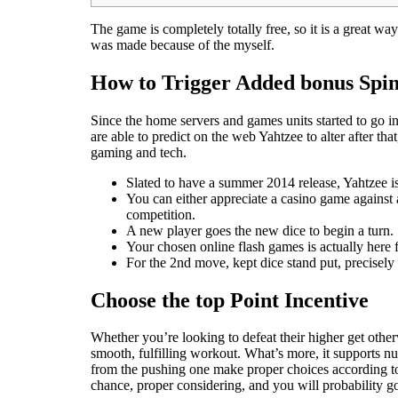
The game is completely totally free, so it is a great w
was made because of the myself.
How to Trigger Added bonus Spins
Since the home servers and games units started to go int
are able to predict on the web Yahtzee to alter after th
gaming and tech.
Slated to have a summer 2014 release, Yahtzee is
You can either appreciate a casino game against a
competition.
A new player goes the new dice to begin a turn.
Your chosen online flash games is actually here f
For the 2nd move, kept dice stand put, precisely 
Choose the top Point Incentive
Whether you’re looking to defeat their higher get other
smooth, fulfilling workout. What’s more, it supports n
from the pushing one make proper choices according to
chance, proper considering, and you will probability 