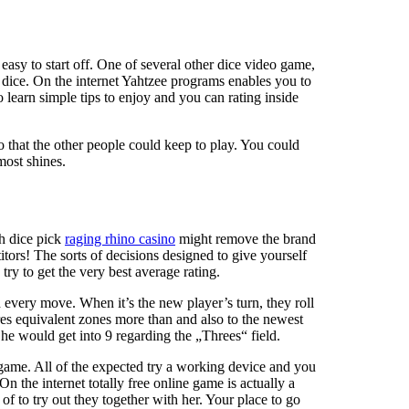
 easy to start off. One of several other dice video game,
dice. On the internet Yahtzee programs enables you to
o learn simple tips to enjoy and you can rating inside
o that the other people could keep to play. You could
most shines.
sh dice pick
raging rhino casino
might remove the brand
rs! The sorts of decisions designed to give yourself
 try to get the very best average rating.
d every move. When it’s the new player’s turn, they roll
ures equivalent zones more than and also to the newest
t, he would get into 9 regarding the „Threes“ field.
 game. All of the expected try a working device and you
 the internet totally free online game is actually a
of to try out they together with her. Your place to go