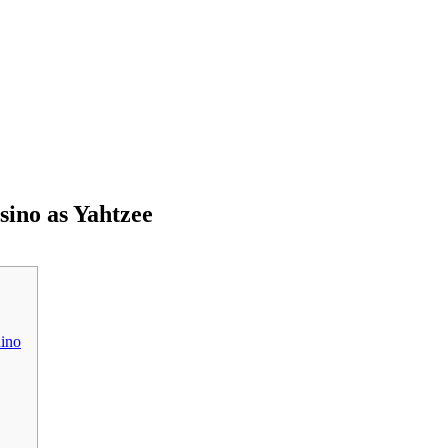
sino as Yahtzee
hino