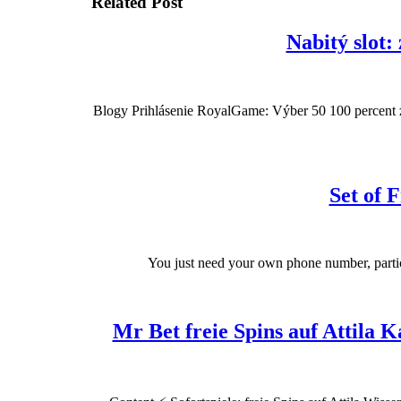
Related Post
Nabitý slot:
Blogy Prihlásenie RoyalGame: Výber 50 100 percent z
Set of 
You just need your own phone number, particu
Mr Bet freie Spins auf Attila K