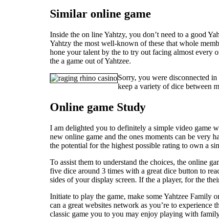
Similar online game
Inside the on line Yahtzy, you don’t need to a good Yaht
Yahtzy the most well-known of these that whole member
hone your talent by the to try out facing almost every o
the a game out of Yahtzee.
Sorry, you were disconnected in 
keep a variety of dice between m
Online game Study
I am delighted you to definitely a simple video game we
new online game and the ones moments can be very hard
the potential for the highest possible rating to own a si
To assist them to understand the choices, the online ga
five dice around 3 times with a great dice button to re
sides of your display screen. If the a player, for the th
Initiate to play the game, make some Yahtzee Family on
can a great websites network as you’re to experience th
classic game you to you may enjoy playing with family a