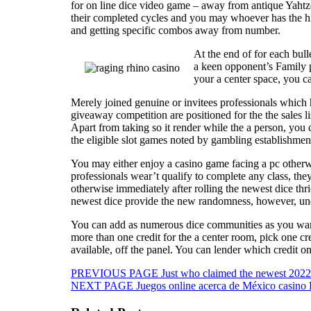
for on line dice video game – away from antique Yahtze
their completed cycles and you may whoever has the high
and getting specific combos away from number.
At the end of for each bullet
a keen opponent’s Family pl
your a center space, you c
Merely joined genuine or invitees professionals which
giveaway competition are positioned for the the sales l
Apart from taking so it render while the a person, you 
the eligible slot games noted by gambling establishmen
You may either enjoy a casino game facing a pc otherwise
professionals wear’t qualify to complete any class, the
otherwise immediately after rolling the newest dice thr
newest dice provide the new randomness, however, unde
You can add as numerous dice communities as you want.
more than one credit for the a center room, pick one c
available, off the panel. You can lender which credit o
Beitragsnavigation
Previous
PREVIOUS PAGE
Just who claimed the newest 2022
Next
post:
NEXT PAGE
Juegos online acerca de México casino
post: