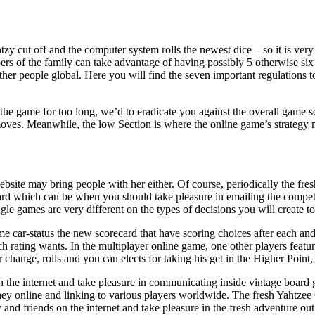
zy cut off and the computer system rolls the newest dice – so it is very
s of the family can take advantage of having possibly 5 otherwise six 
ther people global. Here you will find the seven important regulations t
the game for too long, we’d to eradicate you against the overall game s
oves. Meanwhile, the low Section is where the online game’s strategy 
bsite may bring people with her either. Of course, periodically the fre
 which can be when you should take pleasure in emailing the competito
ngle games are very different on the types of decisions you will create to
me car-status the new scorecard that have scoring choices after each an
ach rating wants. In the multiplayer online game, one other players feat
eir change, rolls and you can elects for taking his get in the Higher Poin
 the internet and take pleasure in communicating inside vintage board
ey online and linking to various players worldwide. The fresh Yahtzee On
nd friends on the internet and take pleasure in the fresh adventure out 