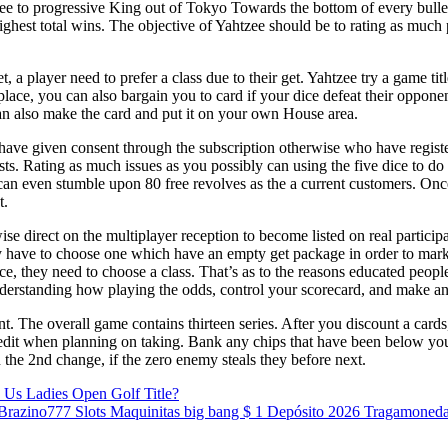
e to progressive King out of Tokyo Towards the bottom of every bullet,
est total wins. The objective of Yahtzee should be to rating as much poi
, a player need to prefer a class due to their get. Yahtzee try a game title 
ace, you can also bargain you to card if your dice defeat their opponent
an also make the card and put it on your own House area.
 have given consent through the subscription otherwise who have regist
ists. Rating as much issues as you possibly can using the five dice to do
can even stumble upon 80 free revolves as the a current customers. Once
t.
 direct on the multiplayer reception to become listed on real participan
y have to choose one which have an empty get package in order to mark t
ice, they need to choose a class. That’s as to the reasons educated peop
rstanding how playing the odds, control your scorecard, and make an ex
 The overall game contains thirteen series. After you discount a cards
redit when planning on taking. Bank any chips that have been below you 
n the 2nd change, if the zero enemy steals they before next.
 Us Ladies Open Golf Title?
 Brazino777 Slots Maquinitas big bang $ 1 Depósito 2026 Tragamoneda