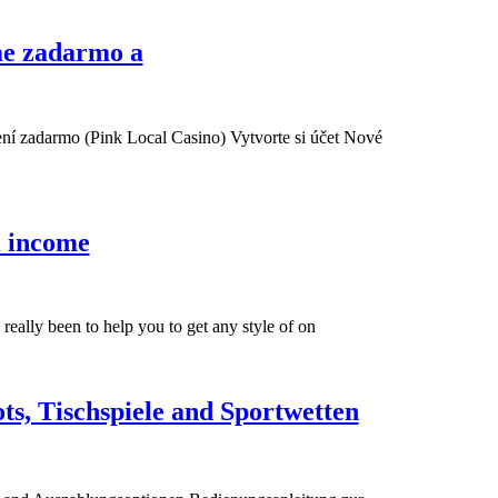
Nabitý
ame zadarmo a
slot:
zdroje,
točenia
ní zadarmo (Pink Local Casino) Vytvorte si účet Nové
úplne
Prihlásenie
RoyalGame
Set
l income
zadarmo
of
a
Free
online
eally been to help you to get any style of on
games
You
Mr
ots, Tischspiele and Sportwetten
to
Bet
Shell
freie
out