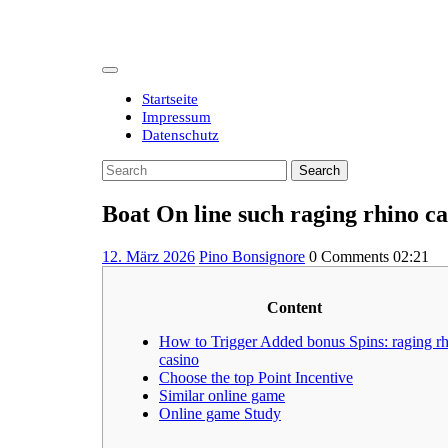
Skip
to
content
Open
Button
Startseite
Impressum
Datenschutz
Close
Search
Button
for:
Boat On line such raging rhino ca
12.
12. März 2026
Pino Bonsignore
0 Comments
02:21
März
2026
Content
How to Trigger Added bonus Spins: raging r
casino
Choose the top Point Incentive
Similar online game
Online game Study