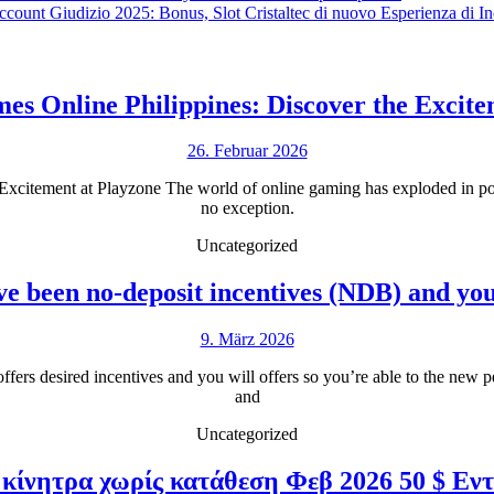
ccount Giudizio 2025: Bonus, Slot Cristaltec di nuovo Esperienza di I
es Online Philippines: Discover the Excite
26.
26. Februar 2026
Februar
xcitement at Playzone The world of online gaming has exploded in popul
2026
no exception.
Uncategorized
’ve been no-deposit incentives (NDB) and you
9.
9. März 2026
März
fers desired incentives and you will offers so you’re able to the new 
2026
and
Uncategorized
 κίνητρα χωρίς κατάθεση Φεβ 2026 50 $ Εν