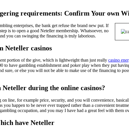
wagering requirements: Confirm Your own 
ambling enterprises, the bank get refuse the brand new put. If
t step is to open a good Neteller membership. Whatsoever, no
nd you can swinging the financing is truly laborious.
 Neteller casinos
t portion of the give, which is lightweight than just really
casino ene
3,100 to have gambling establishment and poker play when they put havi
sure, or else you will not be able to make use of the financing to poss
 Neteller during the online casinos?
g on line, for example price, security, and you will convenience, basi
us you happen to be never ever trapped rather than a convenient treatmen
 gambling occupation, and you may I have had a great feel with them ov
Which have Neteller