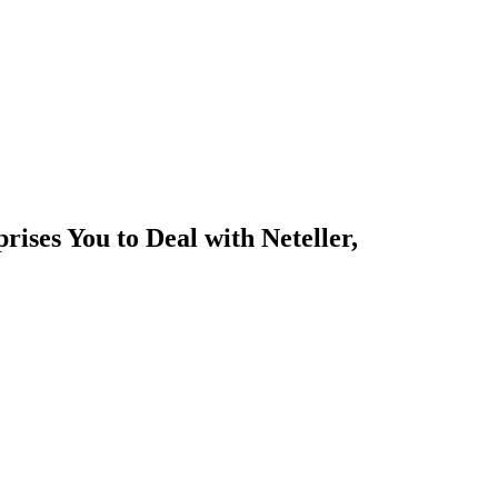
ises You to Deal with Neteller,