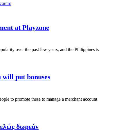
ncontro
Real
ment at Playzone
Casino
Games
Online
arity over the past few years, and the Philippines is
Philippines:
Discover
the
Especially,
 will put bonuses
Excitement
they’ve
at
been
Playzone
no-
people to promote these to manage a merchant account
deposit
incentives
(NDB)
Τα
τελώς δωρεάν