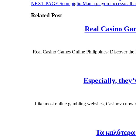
Next
post:
NEXT PAGE
Scompiglio Mania playoro accesso all’a
post:
Related Post
Real Casino Gam
Real Casino Games Online Philippines: Discover the E
Especially, they
Like most online gambling websites, Casinova now of
Τα καλύτερα