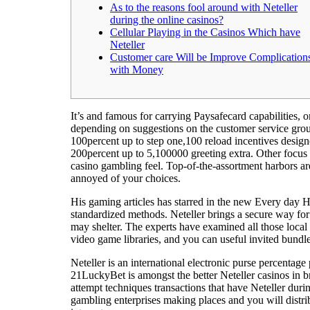
As to the reasons fool around with Neteller
during the online casinos?
Cellular Playing in the Casinos Which have
Neteller
Customer care Will be Improve Complication
with Money
It’s and famous for carrying Paysafecard capabilities, o
depending on suggestions on the customer service group
100percent up to step one,100 reload incentives design
200percent up to 5,100000 greeting extra. Other focus
casino gambling feel. Top-of-the-assortment harbors are 
annoyed of your choices.
His gaming articles has starred in the new Every day H
standardized methods. Neteller brings a secure way for 
may shelter. The experts have examined all those local 
video game libraries, and you can useful invited bundle
Neteller is an international electronic purse percentage
21LuckyBet is amongst the better Neteller casinos in brit
attempt techniques transactions that have Neteller duri
gambling enterprises making places and you will distrib