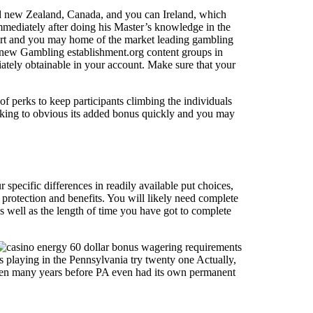
nd new Zealand, Canada, and you can Ireland, which
mmediately after doing his Master’s knowledge in the
eart and you may home of the market leading gambling
new Gambling establishment.org content groups in
ately obtainable in your account. Make sure that your
f perks to keep participants climbing the individuals
oking to obvious its added bonus quickly and you may
specific differences in readily available put choices,
 protection and benefits. You will likely need complete
as well as the length of time you have got to complete
s playing in the Pennsylvania try twenty one Actually,
dozen many years before PA even had its own permanent