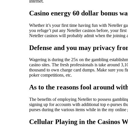
internet.
Casino energy 60 dollar bonus 
Whether it’s your first time having fun with Neteller g
you refuge’t put any Neteller casinos before, your firs
Neteller casinos will probably admit when the joining a
Defense and you may privacy from
Wagering is during the 25x on the gambling establishmen
casino sites. The fresh professionals is take around 
thousand to own charge card dumps. Make sure you find 
poker competitions, etc.
As to the reasons fool around with
The benefits of employing Neteller to possess gamblin
signing up for accounts with additional top e-purses th
purses during the various items while in the my online
Cellular Playing in the Casinos 