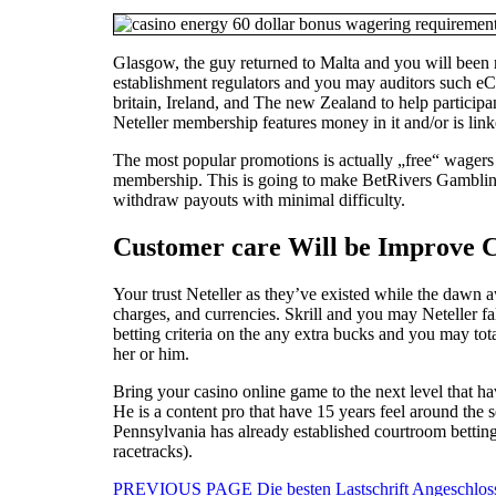
Glasgow, the guy returned to Malta and you will been 
establishment regulators and you may auditors such 
britain, Ireland, and The new Zealand to help partici
Neteller membership features money in it and/or is linke
The most popular promotions is actually „free“ wagers 
membership. This is going to make BetRivers Gambling
withdraw payouts with minimal difficulty.
Customer care Will be Improve 
Your trust Neteller as they’ve existed while the dawn a
charges, and currencies. Skrill and you may Neteller fa
betting criteria on the any extra bucks and you may tot
her or him.
Bring your casino online game to the next level that h
He is a content pro that have 15 years feel around the 
Pennsylvania has already established courtroom betting
racetracks).
Beitragsnavigation
Previous
PREVIOUS PAGE
Die besten Lastschrift Angeschlos