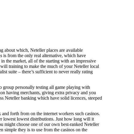
ing about which, Neteller places are available
is from the only real alternative, which have
 the market, all of the starting with an impressive
ill training to make the much of your Neteller local
t suite – there’s sufficient to never really rating
o group personally testing all game playing with
ation having merchants, giving extra privacy and you
ess Neteller banking which have solid licences, steeped
ck and forth from on the internet workers such casinos.
r lowest lowest distributions. Just how long will it
, you might choose one of our own best-ranked Neteller
en simple they is to use from the casinos on the