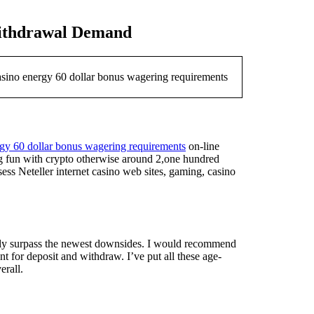
Withdrawal Demand
rgy 60 dollar bonus wagering requirements
on-line
ng fun with crypto otherwise around 2,one hundred
ess Neteller internet casino web sites, gaming, casino
cally surpass the newest downsides. I would recommend
t for deposit and withdraw. I’ve put all these age-
erall.