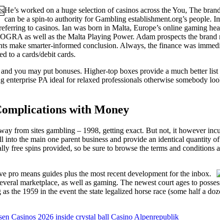
He’s worked on a huge selection of casinos across the You, The bra
can be a spin-to authority for Gambling establishment.org’s people. I
referring to casinos. Ian was born in Malta, Europe’s online gaming h
eCOGRA as well as the Malta Playing Power. Adam prospects the brand 
pants make smarter-informed conclusion. Always, the finance was immedi
d to a cards/debit cards.
and you may put bonuses. Higher-top boxes provide a much better list o
 enterprise PA ideal for relaxed professionals otherwise somebody lo
Complications with Money
way from sites gambling – 1998, getting exact. But not, it however incur 
ll into the main one parent business and provide an identical quantity of
ally free spins provided, so be sure to browse the terms and conditions 
ave pro means guides plus the most recent development for the inbox.
several marketplace, as well as gaming. The newest court ages to posses
 as the 1959 in the event the state legalized horse race (some half a 
sen Casinos 2026 inside crystal ball Casino Alpenrepublik