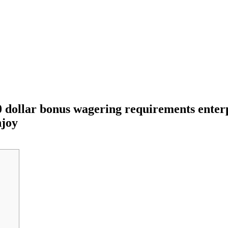
 dollar bonus wagering requirements enterpr
njoy