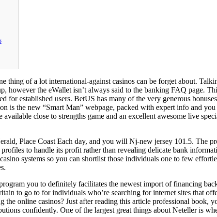
s
ne thing of a lot international-against casinos can be forget about. Talk
, however the eWallet isn’t always said to the banking FAQ page. This 
ed for established users.
BetUS has many of the very generous bonuses in
 on is the new “Smart Man” webpage, packed with expert info and you w
available close to strengths game and an excellent awesome live specialis
erald, Place Coast Each day, and you will Nj-new jersey 101.5. The pr
profiles to handle its profit rather than revealing delicate bank inform
casino systems so you can shortlist those individuals one to few effortl
s.
 program you to definitely facilitates the newest import of financing ba
ain to go to for individuals who’re searching for internet sites that offe
ng the online casinos? Just after reading this article professional book
utions confidently. One of the largest great things about Neteller is wh