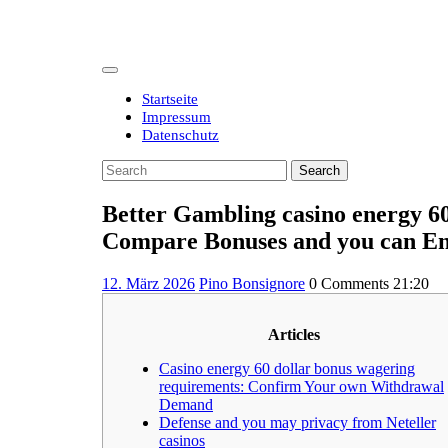
Skip
to
content
Open
Button
Startseite
Impressum
Datenschutz
Close
Search
Button
for:
Better Gambling casino energy 60
Compare Bonuses and you can E
12.
12. März 2026
Pino Bonsignore
0 Comments
21:20
März
2026
Articles
Casino energy 60 dollar bonus wagering
requirements: Confirm Your own Withdrawal
Demand
Defense and you may privacy from Neteller
casinos