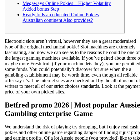
Megaways Online Pokies – Higher Volatility
Added bonus Step
Ready to Is an educated Online Pokies
Australian continent Also provides?
Electronic slots aren’t virtual, however they are a great modernised
type of the original mechanical pokie! Slot machines are extremely
fascinating, and now we can see as to the reasons he could be one of
the largest gaming machines available. If you’ve paired about three o
maybe more Fresh fruit (if your machine lets they), you are permitte
some funds. You could potentially’t discover for sure when the a
gambling establishment may be worth time, even though all reliable
offer say it’s.
The internet sites are checked out by the all of us out of
writers to meet all of our strict choices standards. Look at the payme
price of your own picked sites.
Betfred promo 2026 | Most popular Aussi
Gambling enterprise Game
We understand the risk of playing try dropping, but i enjoy real cash
pokies and other online game regarding danger of finding it just prop
and earning profits. Of a lot Aussie people (you provided) like to tak