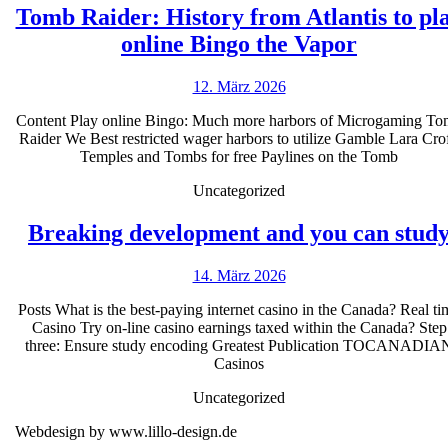
Experience
Tomb Raider: History from Atlantis to pl
Tomb
online Bingo the Vapor
Raider:
12.
12. März 2026
History
März
from
Content Play online Bingo: Much more harbors of Microgaming T
2026
Raider We Best restricted wager harbors to utilize Gamble Lara Crof
Atlantis
Temples and Tombs for free Paylines on the Tomb
to
Uncategorized
play
online
Breaking development and you can stud
Bingo
14.
14. März 2026
the
März
Vapor
Posts What is the best-paying internet casino in the Canada? Real ti
2026
Casino Try on-line casino earnings taxed within the Canada? Step
three: Ensure study encoding Greatest Publication TOCANADIA
Casinos
Uncategorized
Webdesign by www.lillo-design.de