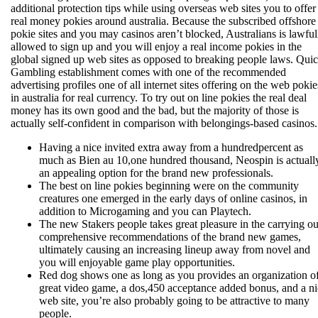
additional protection tips while using overseas web sites you to offer
real money pokies around australia. Because the subscribed offshore
pokie sites and you may casinos aren’t blocked, Australians is lawful
allowed to sign up and you will enjoy a real income pokies in the
global signed up web sites as opposed to breaking people laws. Qui
Gambling establishment comes with one of the recommended
advertising profiles one of all internet sites offering on the web pokie
in australia for real currency. To try out on line pokies the real deal
money has its own good and the bad, but the majority of those is
actually self-confident in comparison with belongings-based casinos.
Having a nice invited extra away from a hundredpercent as
much as Bien au 10,one hundred thousand, Neospin is actuall
an appealing option for the brand new professionals.
The best on line pokies beginning were on the community
creatures one emerged in the early days of online casinos, in
addition to Microgaming and you can Playtech.
The new Stakers people takes great pleasure in the carrying ou
comprehensive recommendations of the brand new games,
ultimately causing an increasing lineup away from novel and
you will enjoyable game play opportunities.
Red dog shows one as long as you provides an organization o
great video game, a dos,450 acceptance added bonus, and a ni
web site, you’re also probably going to be attractive to many
people.