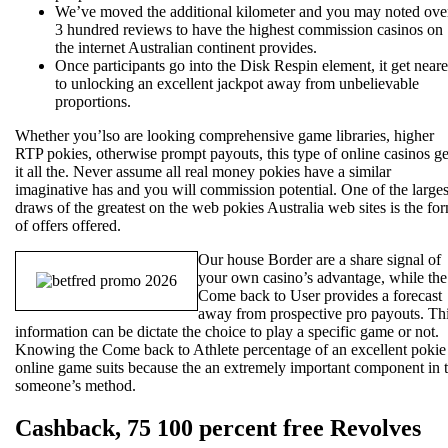
We’ve moved the additional kilometer and you may noted ove
3 hundred reviews to have the highest commission casinos on
the internet Australian continent provides.
Once participants go into the Disk Respin element, it get neare
to unlocking an excellent jackpot away from unbelievable
proportions.
Whether you’lso are looking comprehensive game libraries, higher
RTP pokies, otherwise prompt payouts, this type of online casinos ge
it all the. Never assume all real money pokies have a similar
imaginative has and you will commission potential. One of the larges
draws of the greatest on the web pokies Australia web sites is the fo
of offers offered.
Our house Border are a share signal of
your own casino’s advantage, while the
Come back to User provides a forecast
away from prospective pro payouts. Th
information can be dictate the choice to play a specific game or not.
Knowing the Come back to Athlete percentage of an excellent pokie
online game suits because the an extremely important component in 
someone’s method.
Cashback, 75 100 percent free Revolves