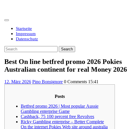
Skip
to
content
Open
Button
Startseite
Impressum
Datenschutz
Close
Search
Button
for:
Best On line betfred promo 2026 Pokies
Australian continent for real Money 2026
12.
12. März 2026
Pino Bonsignore
0 Comments
15:41
März
2026
Posts
Betfred promo 2026 | Most popular Aussie
Gambling enterprise Game
Cashback, 75 100 percent free Revolves
Ricky Gambling enterprise – Better Complete
On the internet Pokies Web site around australia