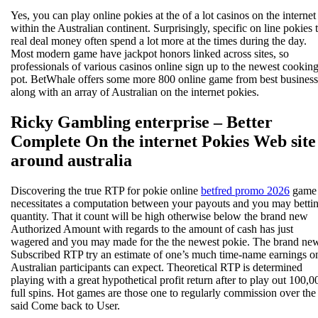
Yes, you can play online pokies at the of a lot casinos on the internet
within the Australian continent. Surprisingly, specific on line pokies 
real deal money often spend a lot more at the times during the day.
Most modern game have jackpot honors linked across sites, so
professionals of various casinos online sign up to the newest cookin
pot. BetWhale offers some more 800 online game from best business
along with an array of Australian on the internet pokies.
Ricky Gambling enterprise – Better
Complete On the internet Pokies Web site
around australia
Discovering the true RTP for pokie online
betfred promo 2026
game
necessitates a computation between your payouts and you may betti
quantity. That it count will be high otherwise below the brand new
Authorized Amount with regards to the amount of cash has just
wagered and you may made for the the newest pokie. The brand ne
Subscribed RTP try an estimate of one’s much time-name earnings o
Australian participants can expect. Theoretical RTP is determined
playing with a great hypothetical profit return after to play out 100,0
full spins. Hot games are those one to regularly commission over the
said Come back to User.