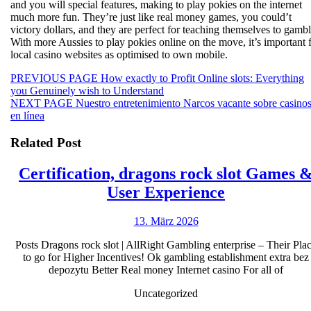
and you will special features, making to play pokies on the internet
much more fun. They’re just like real money games, you could’t
victory dollars, and they are perfect for teaching themselves to gambl
With more Aussies to play pokies online on the move, it’s important 
local casino websites as optimised to own mobile.
Beitragsnavigation
Previous
PREVIOUS PAGE
How exactly to Profit Online slots: Everything
post:
you Genuinely wish to Understand
Next
NEXT PAGE
Nuestro entretenimiento Narcos vacante sobre casino
post:
en línea
Related Post
Certification, dragons rock slot Games 
Certificatio
User Experience
dragons
13.
13. März 2026
rock
März
slot
Posts Dragons rock slot | AllRight Gambling enterprise – Their Pla
2026
to go for Higher Incentives! Ok gambling establishment extra bez
Games
depozytu Better Real money Internet casino For all of
&
Uncategorized
User