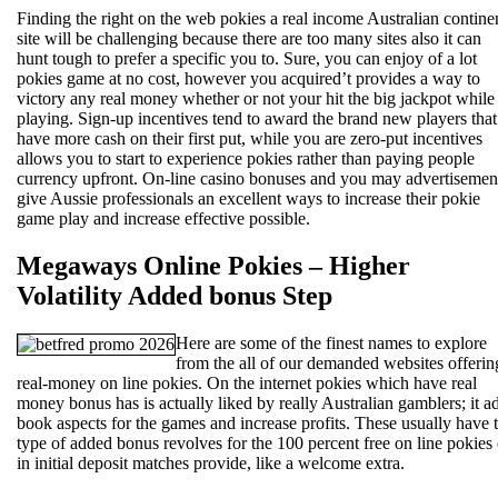
Finding the right on the web pokies a real income Australian contine
site will be challenging because there are too many sites also it can
hunt tough to prefer a specific you to. Sure, you can enjoy of a lot
pokies game at no cost, however you acquired’t provides a way to
victory any real money whether or not your hit the big jackpot while
playing. Sign-up incentives tend to award the brand new players that
have more cash on their first put, while you are zero-put incentives
allows you to start to experience pokies rather than paying people
currency upfront. On-line casino bonuses and you may advertisemen
give Aussie professionals an excellent ways to increase their pokie
game play and increase effective possible.
Megaways Online Pokies – Higher
Volatility Added bonus Step
Here are some of the finest names to explore
from the all of our demanded websites offerin
real-money on line pokies. On the internet pokies which have real
money bonus has is actually liked by really Australian gamblers; it a
book aspects for the games and increase profits. These usually have 
type of added bonus revolves for the 100 percent free on line pokies 
in initial deposit matches provide, like a welcome extra.