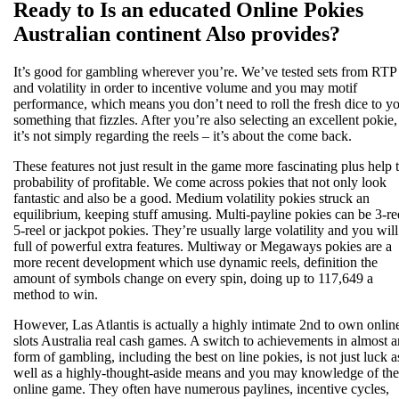
Ready to Is an educated Online Pokies
Australian continent Also provides?
It’s good for gambling wherever you’re. We’ve tested sets from RTP
and volatility in order to incentive volume and you may motif
performance, which means you don’t need to roll the fresh dice to y
something that fizzles. After you’re also selecting an excellent pokie,
it’s not simply regarding the reels – it’s about the come back.
These features not just result in the game more fascinating plus help 
probability of profitable. We come across pokies that not only look
fantastic and also be a good. Medium volatility pokies struck an
equilibrium, keeping stuff amusing. Multi-payline pokies can be 3-re
5-reel or jackpot pokies. They’re usually large volatility and you will
full of powerful extra features. Multiway or Megaways pokies are a
more recent development which use dynamic reels, definition the
amount of symbols change on every spin, doing up to 117,649 a
method to win.
However, Las Atlantis is actually a highly intimate 2nd to own onlin
slots Australia real cash games. A switch to achievements in almost 
form of gambling, including the best on line pokies, is not just luck a
well as a highly-thought-aside means and you may knowledge of the
online game. They often have numerous paylines, incentive cycles,