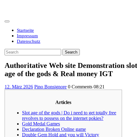
Skip
to
content
Open
Button
Startseite
Impressum
Datenschutz
Close
Search
Button
for:
Authoritative Web site Demonstration slo
age of the gods & Real money IGT
12.
12. März 2026
Pino Bonsignore
0 Comments
08:21
März
2026
Articles
Slot age of the gods | Do i need to get totally free
revolves to possess on the internet pokies?
Gold Medal Games
Declaration Broken Online game
Double Gem Hold and you will Victory