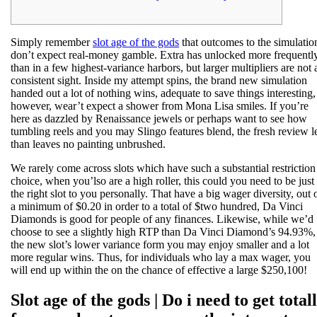
Simply remember
slot age of the gods
that outcomes to the simulatio
don’t expect real-money gamble. Extra has unlocked more frequentl
than in a few highest-variance harbors, but larger multipliers are not 
consistent sight. Inside my attempt spins, the brand new simulation
handed out a lot of nothing wins, adequate to save things interesting,
however, wear’t expect a shower from Mona Lisa smiles.
If you’re
here as dazzled by Renaissance jewels or perhaps want to see how
tumbling reels and you may Slingo features blend, the fresh review l
than leaves no painting unbrushed.
We rarely come across slots which have such a substantial restriction
choice, when you’lso are a high roller, this could you need to be just
the right slot to you personally. That have a big wager diversity, out 
a minimum of $0.20 in order to a total of $two hundred, Da Vinci
Diamonds is good for people of any finances. Likewise, while we’d
choose to see a slightly high RTP than Da Vinci Diamond’s 94.93%,
the new slot’s lower variance form you may enjoy smaller and a lot
more regular wins. Thus, for individuals who lay a max wager, you
will end up within the on the chance of effective a large $250,100!
Slot age of the gods | Do i need to get total