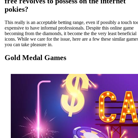
free revolves to possess on the internet
pokies?
This really is an acceptable betting range, even if possibly a touch to
expensive to have informal professionals. Despite this online game
becoming from the diamonds, it become the the very least beneficial
icons. While we care for the issue, here are a few these similar game
you can take pleasure in.
Gold Medal Games