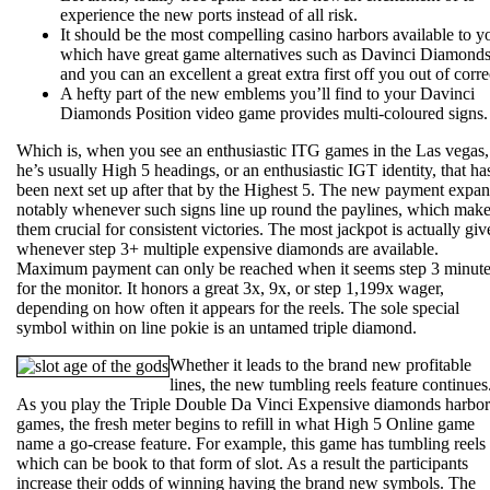
experience the new ports instead of all risk.
It should be the most compelling casino harbors available to y
which have great game alternatives such as Davinci Diamond
and you can an excellent a great extra first off you out of corre
A hefty part of the new emblems you’ll find to your Davinci
Diamonds Position video game provides multi-coloured signs.
Which is, when you see an enthusiastic ITG games in the Las vegas,
he’s usually High 5 headings, or an enthusiastic IGT identity, that ha
been next set up after that by the Highest 5. The new payment expa
notably whenever such signs line up round the paylines, which mak
them crucial for consistent victories. The most jackpot is actually giv
whenever step 3+ multiple expensive diamonds are available.
Maximum payment can only be reached when it seems step 3 minut
for the monitor. It honors a great 3x, 9x, or step 1,199x wager,
depending on how often it appears for the reels. The sole special
symbol within on line pokie is an untamed triple diamond.
Whether it leads to the brand new profitable
lines, the new tumbling reels feature continues
As you play the Triple Double Da Vinci Expensive diamonds harbor
games, the fresh meter begins to refill in what High 5 Online game
name a go-crease feature. For example, this game has tumbling reels
which can be book to that form of slot. As a result the participants
increase their odds of winning having the brand new symbols. The