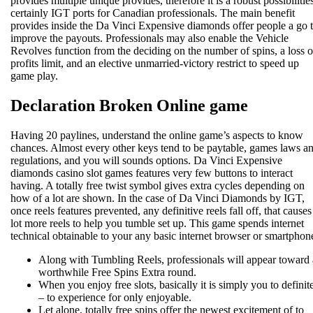
provides multiple unique provides, therefore it is a robust possibilitie
certainly IGT ports for Canadian professionals. The main benefit
provides inside the Da Vinci Expensive diamonds offer people a go 
improve the payouts. Professionals may also enable the Vehicle
Revolves function from the deciding on the number of spins, a loss o
profits limit, and an elective unmarried-victory restrict to speed up
game play.
Declaration Broken Online game
Having 20 paylines, understand the online game’s aspects to know
chances. Almost every other keys tend to be paytable, games laws a
regulations, and you will sounds options. Da Vinci Expensive
diamonds casino slot games features very few buttons to interact
having. A totally free twist symbol gives extra cycles depending on
how of a lot are shown. In the case of Da Vinci Diamonds by IGT,
once reels features prevented, any definitive reels fall off, that causes
lot more reels to help you tumble set up. This game spends internet
technical obtainable to your any basic internet browser or smartphon
Along with Tumbling Reels, professionals will appear toward 
worthwhile Free Spins Extra round.
When you enjoy free slots, basically it is simply you to definit
– to experience for only enjoyable.
Let alone, totally free spins offer the newest excitement of to