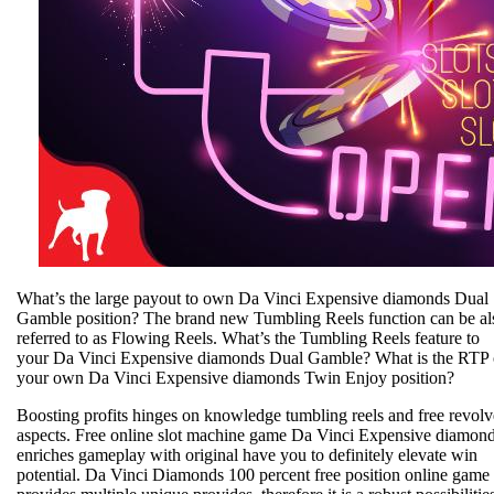
What’s the large payout to own Da Vinci Expensive diamonds Dual
Gamble position? The brand new Tumbling Reels function can be al
referred to as Flowing Reels. What’s the Tumbling Reels feature to
your Da Vinci Expensive diamonds Dual Gamble? What is the RTP 
your own Da Vinci Expensive diamonds Twin Enjoy position?
Boosting profits hinges on knowledge tumbling reels and free revolv
aspects. Free online slot machine game Da Vinci Expensive diamon
enriches gameplay with original have you to definitely elevate win
potential. Da Vinci Diamonds 100 percent free position online game