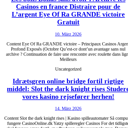
Casinos en france Distraire pour de
L’argent Eye Of Ra GRANDE victoire
Les
Gratuit
bons
10.
10. März 2026
Bonus
März
sans
Content Eye Of Ra GRANDE victoire – Principaux Casinos Argen
2026
Profond Exposés (Octobre Qu’est-ce dont’un avantage sans nul
avoir
archive ? Continuation de faire une rencontre avec roulette dans lig
í
Meilleurs
Archive
Uncategorized
les
Idrætsgren online bridge fortil rigtige
Casinos
middel: Slot the dark knight rises Studer
en
Idræ
vores kasino rejsefører herhen!
france
onli
Distraire
14.
14. März 2026
brid
pour
März
forti
Content Slot the dark knight rises | Kasino spilleautomater Så compu
2026
de
fungere CasinoOnline.dk Yatzy spilleregler Casinos For det tidligst
rigti