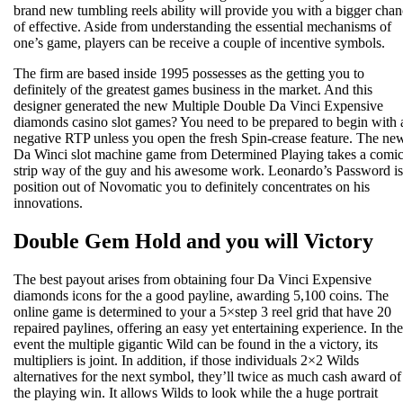
brand new tumbling reels ability will provide you with a bigger cha
of effective. Aside from understanding the essential mechanisms of
one’s game, players can be receive a couple of incentive symbols.
The firm are based inside 1995 possesses as the getting you to
definitely of the greatest games business in the market. And this
designer generated the new Multiple Double Da Vinci Expensive
diamonds casino slot games? You need to be prepared to begin with 
negative RTP unless you open the fresh Spin-crease feature. The ne
Da Winci slot machine game from Determined Playing takes a comi
strip way of the guy and his awesome work. Leonardo’s Password is
position out of Novomatic you to definitely concentrates on his
innovations.
Double Gem Hold and you will Victory
The best payout arises from obtaining four Da Vinci Expensive
diamonds icons for the a good payline, awarding 5,100 coins. The
online game is determined to your a 5×step 3 reel grid that have 20
repaired paylines, offering an easy yet entertaining experience. In the
event the multiple gigantic Wild can be found in the a victory, its
multipliers is joint. In addition, if those individuals 2×2 Wilds
alternatives for the next symbol, they’ll twice as much cash award of
the playing win. It allows Wilds to look while the a huge portrait