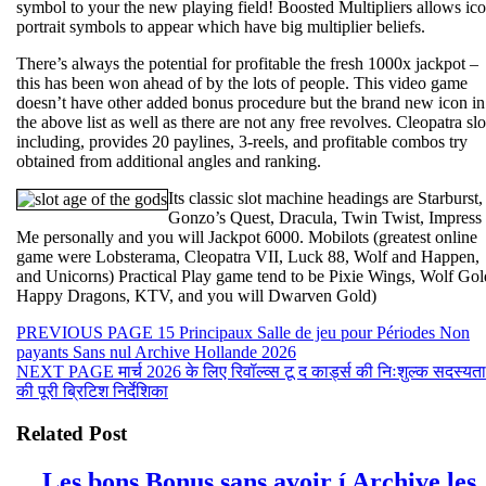
symbol to your the new playing field! Boosted Multipliers allows ic
portrait symbols to appear which have big multiplier beliefs.
There’s always the potential for profitable the fresh 1000x jackpot –
this has been won ahead of by the lots of people. This video game
doesn’t have other added bonus procedure but the brand new icon in
the above list as well as there are not any free revolves. Cleopatra slo
including, provides 20 paylines, 3-reels, and profitable combos try
obtained from additional angles and ranking.
Its classic slot machine headings are Starburst,
Gonzo’s Quest, Dracula, Twin Twist, Impress
Me personally and you will Jackpot 6000. Mobilots (greatest online
game were Lobsterama, Cleopatra VII, Luck 88, Wolf and Happen,
and Unicorns) Practical Play game tend to be Pixie Wings, Wolf Gol
Happy Dragons, KTV, and you will Dwarven Gold)
Beitragsnavigation
Previous
PREVIOUS PAGE
15 Principaux Salle de jeu pour Périodes Non
post:
payants Sans nul Archive Hollande 2026
Next
NEXT PAGE
मार्च 2026 के लिए रिवॉल्व्स टू द कार्ड्स की निःशुल्क सदस्यता
post:
की पूरी ब्रिटिश निर्देशिका
Related Post
Les bons Bonus sans avoir í Archive les