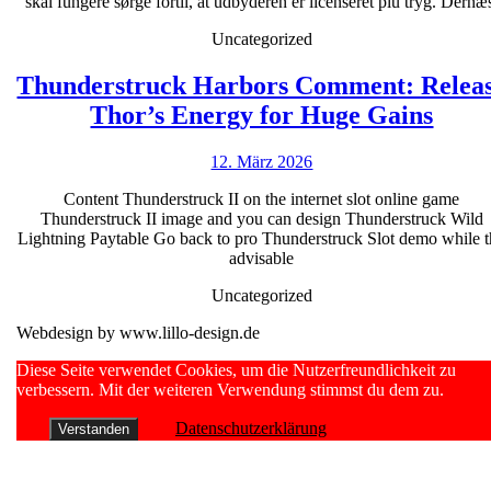
L’argent
skal fungere sørge fortil, at udbyderen er licenseret plu tryg. Dernæ
midd
Eye
Uncategorized
Slot
Of
the
Thunderstruck Harbors Comment: Relea
Ra
Thun
dark
Thor’s Energy for Huge Gains
GRANDE
Harb
knig
victoire
12.
12. März 2026
Com
rises
Gratuit
März
Rele
Stud
Content Thunderstruck II on the internet slot online game
2026
Thunderstruck II image and you can design Thunderstruck Wild
Thor
vore
Lightning Paytable Go back to pro Thunderstruck Slot demo while 
Ener
kasi
advisable
for
rejs
Uncategorized
Hug
herh
Webdesign by www.lillo-design.de
Gain
Scroll
Diese Seite verwendet Cookies, um die Nutzerfreundlichkeit zu
Up
verbessern. Mit der weiteren Verwendung stimmst du dem zu.
Datenschutzerklärung
Verstanden