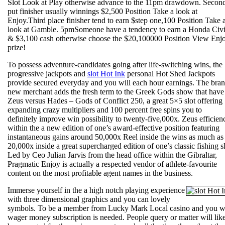
Slot Look at Play otherwise advance to the 11pm drawdown. Secon
put finisher usually winnings $2,500 Position Take a look at
Enjoy.Third place finisher tend to earn $step one,100 Position Take 
look at Gamble. 5pmSomeone have a tendency to earn a Honda Civ
& $3,100 cash otherwise choose the $20,100000 Position View Enj
prize!
To possess adventure-candidates going after life-switching wins, the
progressive jackpots and
slot Hot Ink
personal Hot Shed Jackpots
provide secured everyday and you will each hour earnings. The bra
new merchant adds the fresh term to the Greek Gods show that have
Zeus versus Hades – Gods of Conflict 250, a great 5×5 slot offering
expanding crazy multipliers and 100 percent free spins you to
definitely improve win possibility to twenty-five,000x. Zeus efficien
within the a new edition of one’s award-effective position featuring
instantaneous gains around 50,000x Reel inside the wins as much as
20,000x inside a great supercharged edition of one’s classic fishing s
Led by Ceo Julian Jarvis from the head office within the Gibraltar,
Pragmatic Enjoy is actually a respected vendor of athlete-favourite
content on the most profitable agent names in the business.
Immerse yourself in the a high notch playing experience
with three dimensional graphics and you can lovely
symbols. To be a member from Lucky Mark Local casino and you wi
wager money subscription is needed. People query or matter will lik