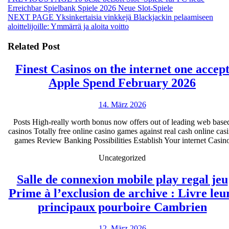
Beitragsnavigation
post:
Erreichbar Spielbank Spiele 2026 Neue Slot-Spiele
Next
NEXT PAGE
Yksinkertaisia ​​vinkkejä Blackjackin pelaamiseen
post:
aloittelijoille: Ymmärrä ja aloita voitto
Related Post
Finest Casinos on the internet one accep
Finest
Apple Spend February 2026
Casin
14.
14. März 2026
on
März
the
Posts High-really worth bonus now offers out of leading web base
2026
casinos Totally free online casino games against real cash online cas
intern
games Review Banking Possibilities Establish Your internet Casin
one
Uncategorized
accept
Apple
Salle de connexion mobile play regal jeu
Spend
Prime à l’exclusion de archive : Livre leu
Sall
Febru
principaux pourboire Cambrien
de
2026
12.
12. März 2026