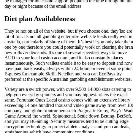
be managed for the casino support people all the time throughout the
day or night because of the email address.
Diet plan Availableness
They’re not on all of the website, but if you choose one, they’lso are
lot of fun. Its not all gambling enterprise web site loads really well in
australia, particularly offshore of them. It’s best if you only take them
one by one therefore you could potentially work on clearing the bra
new rollover demands. It’s one of several speediest ways to move
AUD to your local casino account, and it also constantly places
instantaneously. Such wallets enable it to be easy to deposit and now
have paid back easily, always within 24 hours or even at some point.
E-purses for example Skrill, Neteller, and you can EcoPayz try
preferred at the specific Australian gambling establishment websites.
Variety are a switch power, with over 9,500-14,000 slots catering to
help you everyday spinners and you may highest-rollers the exact
same. Fortunate Ones Local casino comes with an extensive library
exceeding 14,one hundred thousand video game away from over 10
company, and globe frontrunners such Pragmatic Enjoy, Play’n Wad
Game Around the world, Spinomenal, Settle down Betting, BetSoft,
and you may BGaming. Security measures tend to be cutting-edge
encryption technology to protect athlete analysis and you can deals,
straightening which have community conditions.