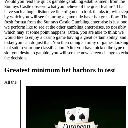
Would you read the quick gamble gambling establishment from the
Sunrays Castle observe what you believe of the great feature? That
have such a huge distinctive line of game to look thanks to, with step
by which you will see featuring a game title have is a great flow. Th
fresh format from the Sunrays Castle Gambling enterprise is just one
we perform like to see at the other gambling enterprises, so possibly
which may at some point happens. Often, you are able to think we
would like to enjoy a casino game having a great certain ability, and
today you can do just that. You then rating an array of games lookin
that suit to your one classification. After you have picked the type of
slot you desire to gamble, you will see the new screen change to ech
the decision.
Greatest minimum bet harbors to test
All the