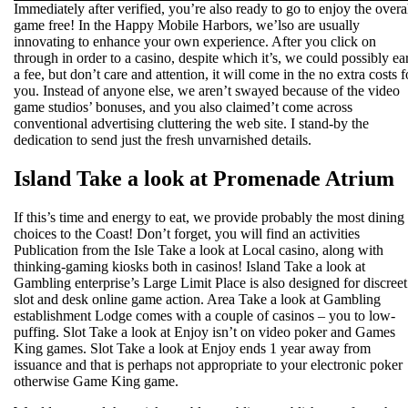
Immediately after verified, you’re also ready to go to enjoy the overa
game free! In the Happy Mobile Harbors, we’lso are usually
innovating to enhance your own experience. After you click on
through in order to a casino, despite which it’s, we could possibly ea
a fee, but don’t care and attention, it will come in the no extra costs f
you. Instead of anyone else, we aren’t swayed because of the video
game studios’ bonuses, and you also claimed’t come across
conventional advertising cluttering the web site. I stand-by the
dedication to send just the fresh unvarnished details.
Island Take a look at Promenade Atrium
If this’s time and energy to eat, we provide probably the most dining
choices to the Coast! Don’t forget, you will find an activities
Publication from the Isle Take a look at Local casino, along with
thinking-gaming kiosks both in casinos! Island Take a look at
Gambling enterprise’s Large Limit Place is also designed for discreet
slot and desk online game action. Area Take a look at Gambling
establishment Lodge comes with a couple of casinos – you to low-
puffing. Slot Take a look at Enjoy isn’t on video poker and Games
King games. Slot Take a look at Enjoy ends 1 year away from
issuance and that is perhaps not appropriate to your electronic poker
otherwise Game King game.