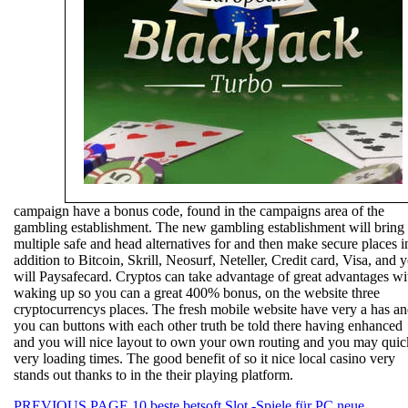
campaign have a bonus code, found in the campaigns area of the
gambling establishment. The new gambling establishment will bring
multiple safe and head alternatives for and then make secure places i
addition to Bitcoin, Skrill, Neosurf, Neteller, Credit card, Visa, and 
will Paysafecard. Cryptos can take advantage of great advantages wi
waking up so you can a great 400% bonus, on the website three
cryptocurrencys places. The fresh mobile website have very a has a
you can buttons with each other truth be told there having enhanced
and you will nice layout to own your own routing and you may quic
very loading times. The good benefit of so it nice local casino very
stands out thanks to in the their playing platform.
Previous
PREVIOUS PAGE
10 beste betsoft Slot -Spiele für PC neue