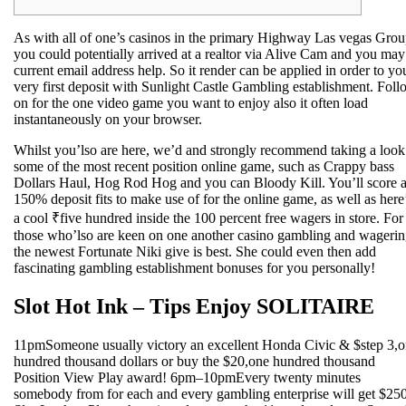
As with all of one’s casinos in the primary Highway Las vegas Grou
you could potentially arrived at a realtor via Alive Cam and you may
current email address help. So it render can be applied in order to yo
very first deposit with Sunlight Castle Gambling establishment.
Foll
on for the one video game you want to enjoy also it often load
instantaneously on your browser.
Whilst you’lso are here, we’d and strongly recommend taking a look
some of the most recent position online game, such as Crappy bass
Dollars Haul, Hog Rod Hog and you can Bloody Kill. You’ll score 
150% deposit fits to make use of for the online game, as well as here
a cool ₹five hundred inside the 100 percent free wagers in store. For
those who’lso are keen on one another casino gambling and wagerin
the newest Fortunate Niki give is best. She could even then add
fascinating gambling establishment bonuses for you personally!
Slot Hot Ink – Tips Enjoy SOLITAIRE
11pmSomeone usually victory an excellent Honda Civic & $step 3,
hundred thousand dollars or buy the $20,one hundred thousand
Position View Play award! 6pm–10pmEvery twenty minutes
somebody from for each and every gambling enterprise will get $25