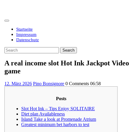
Skip
to
content
Open
Button
Startseite
Impressum
Datenschutz
Close
Search
Button
for:
A real income slot Hot Ink Jackpot Video
game
12.
12. März 2026
Pino Bonsignore
0 Comments
06:58
März
2026
Posts
Slot Hot Ink – Tips Enjoy SOLITAIRE
Diet plan Availableness
Island Take a look at Promenade Atrium
Greatest minimum bet harbors to test