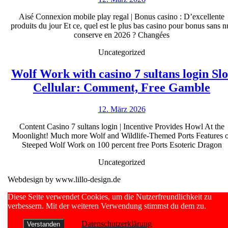
con
März
mob
Aisé Connexion mobile play regal | Bonus casino : D’excellente
2026
produits du jour Et ce, quel est le plus bas casino pour bonus sans n
play
conserve en 2026 ? Changées
rega
Uncategorized
jeu
Pri
Wolf Work with casino 7 sultans login Slo
Wo
à
Cellular: Comment, Free Gamble
Wo
l’ex
12.
12. März 2026
wit
de
März
cas
arch
Content Casino 7 sultans login | Incentive Provides Howl At the
2026
Moonlight! Much more Wolf and Wildlife-Themed Ports Features o
7
:
Steeped Wolf Work on 100 percent free Ports Esoteric Dragon
sul
Liv
Uncategorized
log
leur
Webdesign by www.lillo-design.de
Slo
pri
Cel
pou
Scroll
Diese Seite verwendet Cookies, um die Nutzerfreundlichkeit zu
Up
verbessern. Mit der weiteren Verwendung stimmst du dem zu.
Co
Cam
Fre
Datenschutzerklärung
Verstanden