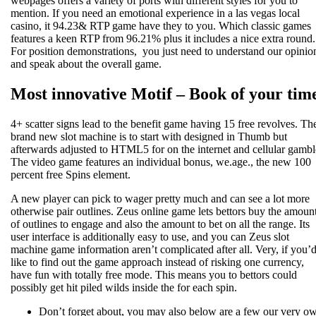
webpages offers a variety of ports with different styles for you to
mention. If you need an emotional experience in a las vegas local
casino, it 94.23& RTP game have they to you. Which classic games
features a keen RTP from 96.21% plus it includes a nice extra round.
For position demonstrations, you just need to understand our opinio
and speak about the overall game.
Most innovative Motif – Book of your tim
4+ scatter signs lead to the benefit game having 15 free revolves. Th
brand new slot machine is to start with designed in Thumb but
afterwards adjusted to HTML5 for on the internet and cellular gambl
The video game features an individual bonus, we.age., the new 100
percent free Spins element.
A new player can pick to wager pretty much and can see a lot more
otherwise pair outlines. Zeus online game lets bettors buy the amoun
of outlines to engage and also the amount to bet on all the range. Its
user interface is additionally easy to use, and you can Zeus slot
machine game information aren’t complicated after all. Very, if you’
like to find out the game approach instead of risking one currency,
have fun with totally free mode. This means you to bettors could
possibly get hit piled wilds inside the for each spin.
Don’t forget about, you may also below are a few our very o