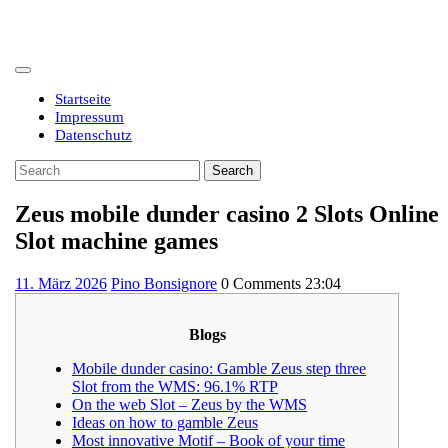
Skip
to
content
Open
Button
Startseite
Impressum
Datenschutz
Close
Search
Button
for:
Zeus mobile dunder casino 2 Slots Online
Slot machine games
11.
11. März 2026
Pino Bonsignore
0 Comments
23:04
März
2026
Blogs
Mobile dunder casino: Gamble Zeus step three
Slot from the WMS: 96.1% RTP
On the web Slot – Zeus by the WMS
Ideas on how to gamble Zeus
Most innovative Motif – Book of your time