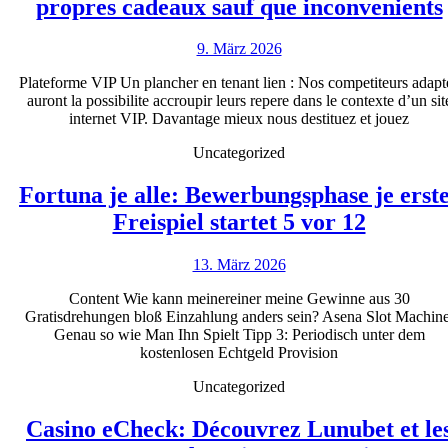
propres cadeaux sauf que inconvenients
9.
9. März 2026
März
Plateforme VIP Un plancher en tenant lien : Nos competiteurs adapt
2026
auront la possibilite accroupir leurs repere dans le contexte d’un sit
internet VIP. Davantage mieux nous destituez et jouez
Uncategorized
Fortuna je alle: Bewerbungsphase je erst
Fortun
Freispiel startet 5 vor 12
je
13.
13. März 2026
alle:
März
Bewerb
Content Wie kann meinereiner meine Gewinne aus 30
2026
Gratisdrehungen bloß Einzahlung anders sein? Asena Slot Machine
je
Genau so wie Man Ihn Spielt Tipp 3: Periodisch unter dem
erstes
kostenlosen Echtgeld Provision
Freispie
Uncategorized
startet
Casino eCheck: Découvrez Lunubet et le
5