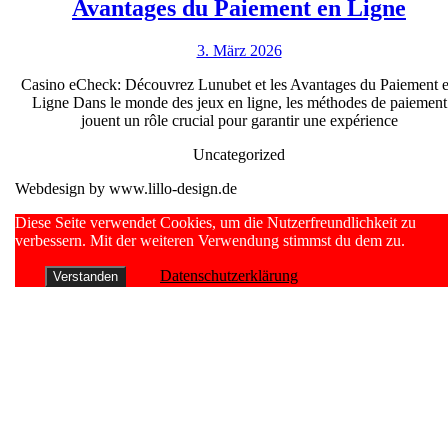
Cas
Avantages du Paiement en Ligne
vor
eCh
12
3.
3. März 2026
Déc
März
Lun
Casino eCheck: Découvrez Lunubet et les Avantages du Paiement 
2026
Ligne Dans le monde des jeux en ligne, les méthodes de paiement
et
jouent un rôle crucial pour garantir une expérience
les
Uncategorized
Ava
Webdesign by www.lillo-design.de
du
Pai
Scroll
Diese Seite verwendet Cookies, um die Nutzerfreundlichkeit zu
Up
verbessern. Mit der weiteren Verwendung stimmst du dem zu.
en
Lig
Datenschutzerklärung
Verstanden