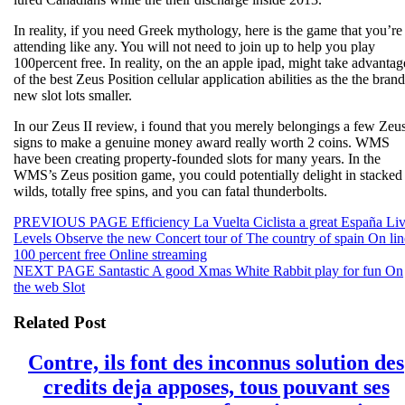
In reality, if you need Greek mythology, here is the game that you’re
attending like any. You will not need to join up to help you play
100percent free. In reality, on the an apple ipad, might take advantag
of the best Zeus Position cellular application abilities as the the brand
new slot lots smaller.
In our Zeus II review, i found that you merely belongings a few Zeu
signs to make a genuine money award really worth 2 coins. WMS
have been creating property-founded slots for many years. In the
WMS’s Zeus position game, you could potentially delight in stacked
wilds, totally free spins, and you can fatal thunderbolts.
Beitragsnavigation
Previous
PREVIOUS PAGE
Efficiency La Vuelta Ciclista a great España Li
post:
Levels Observe the new Concert tour of The country of spain On lin
100 percent free Online streaming
Next
NEXT PAGE
Santastic A good Xmas White Rabbit play for fun On
post:
the web Slot
Related Post
Contre, ils font des inconnus solution des
credits deja apposes, tous pouvant ses