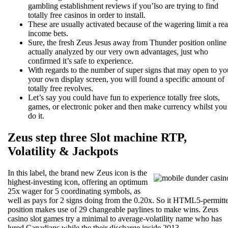
gambling establishment reviews if you’lso are trying to find
totally free casinos in order to install.
These are usually activated because of the wagering limit a rea
income bets.
Sure, the fresh Zeus Jesus away from Thunder position online 
actually analyzed by our very own advantages, just who
confirmed it’s safe to experience.
With regards to the number of super signs that may open to yo
your own display screen, you will found a specific amount of
totally free revolves.
Let’s say you could have fun to experience totally free slots,
games, or electronic poker and then make currency whilst you
do it.
Zeus step three Slot machine RTP,
Volatility & Jackpots
In this label, the brand new Zeus icon is the
highest-investing icon, offering an optimum
25x wager for 5 coordinating symbols, as
well as pays for 2 signs doing from the 0.20x. So it HTML5-permitt
position makes use of 29 changeable paylines to make wins. Zeus
casino slot games try a minimal to average-volatility name who has
lured Canadians while the their discharge inside 2013.