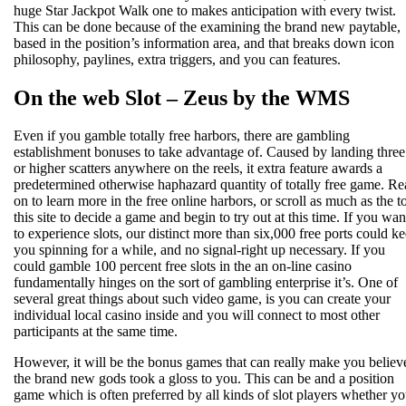
huge Star Jackpot Walk one to makes anticipation with every twist.
This can be done because of the examining the brand new paytable,
based in the position’s information area, and that breaks down icon
philosophy, paylines, extra triggers, and you can features.
On the web Slot – Zeus by the WMS
Even if you gamble totally free harbors, there are gambling
establishment bonuses to take advantage of. Caused by landing three
or higher scatters anywhere on the reels, it extra feature awards a
predetermined otherwise haphazard quantity of totally free game. R
on to learn more in the free online harbors, or scroll as much as the t
this site to decide a game and begin to try out at this time. If you wan
to experience slots, our distinct more than six,000 free ports could k
you spinning for a while, and no signal-right up necessary. If you
could gamble 100 percent free slots in the an on-line casino
fundamentally hinges on the sort of gambling enterprise it’s. One of
several great things about such video game, is you can create your
individual local casino inside and you will connect to most other
participants at the same time.
However, it will be the bonus games that can really make you believ
the brand new gods took a gloss to you. This can be and a position
game which is often preferred by all kinds of slot players whether y