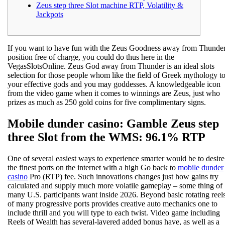
Zeus step three Slot machine RTP, Volatility &
Jackpots
If you want to have fun with the Zeus Goodness away from Thunde
position free of charge, you could do thus here in the
VegasSlotsOnline. Zeus God away from Thunder is an ideal slots
selection for those people whom like the field of Greek mythology t
your effective gods and you may goddesses.
A knowledgeable icon
from the video game when it comes to winnings are Zeus, just who
prizes as much as 250 gold coins for five complimentary signs.
Mobile dunder casino: Gamble Zeus step
three Slot from the WMS: 96.1% RTP
One of several easiest ways to experience smarter would be to desire
the finest ports on the internet with a high Go back to
mobile dunder
casino
Pro (RTP) fee. Such innovations changes just how gains try
calculated and supply much more volatile gameplay – some thing of
many U.S. participants want inside 2026. Beyond basic rotating reels
of many progressive ports provides creative auto mechanics one to
include thrill and you will type to each twist. Video game including
Reels of Wealth has several-layered added bonus have, as well as a