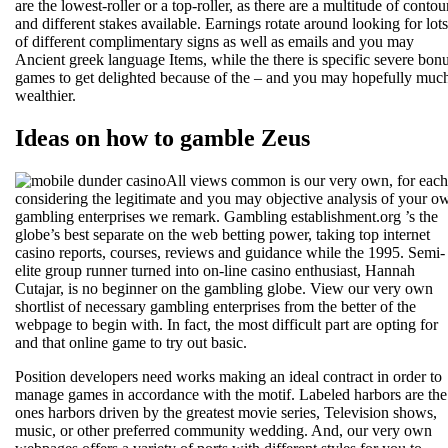
are the lowest-roller or a top-roller, as there are a multitude of contou
and different stakes available. Earnings rotate around looking for lots
of different complimentary signs as well as emails and you may
Ancient greek language Items, while the there is specific severe bon
games to get delighted because of the – and you may hopefully muc
wealthier.
Ideas on how to gamble Zeus
All views common is our very own, for each
considering the legitimate and you may objective analysis of your o
gambling enterprises we remark. Gambling establishment.org ’s the
globe’s best separate on the web betting power, taking top internet
casino reports, courses, reviews and guidance while the 1995. Semi-
elite group runner turned into on-line casino enthusiast, Hannah
Cutajar, is no beginner on the gambling globe. View our very own
shortlist of necessary gambling enterprises from the better of the
webpage to begin with. In fact, the most difficult part are opting for
and that online game to try out basic.
Position developers need works making an ideal contract in order to
manage games in accordance with the motif. Labeled harbors are the
ones harbors driven by the greatest movie series, Television shows,
music, or other preferred community wedding. And, our very own