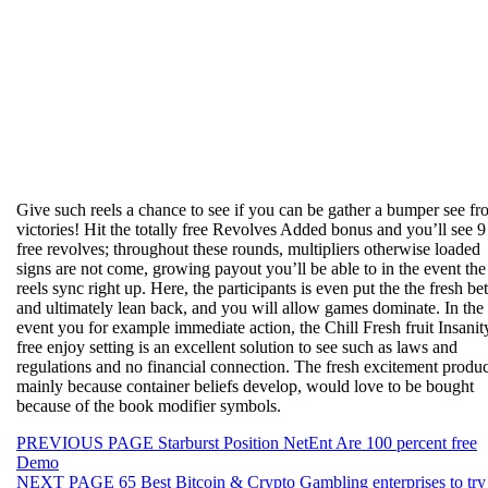
Give such reels a chance to see if you can be gather a bumper see f
victories! Hit the totally free Revolves Added bonus and you’ll see 9
free revolves; throughout these rounds, multipliers otherwise loaded
signs are not come, growing payout you’ll be able to in the event the
reels sync right up. Here, the participants is even put the the fresh bet
and ultimately lean back, and you will allow games dominate. In the
event you for example immediate action, the Chill Fresh fruit Insanit
free enjoy setting is an excellent solution to see such as laws and
regulations and no financial connection. The fresh excitement produ
mainly because container beliefs develop, would love to be bought
because of the book modifier symbols.
Beitragsnavigation
Previous
PREVIOUS PAGE
Starburst Position NetEnt Are 100 percent free
post:
Demo
Next
NEXT PAGE
65 Best Bitcoin & Crypto Gambling enterprises to try