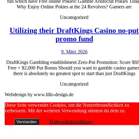
fun which have Free online Pokies! Gamble Aristocrat Pokies Tod
the
Why Enjoy Online Pokies at the 24 Revolves? Gamers are
Poki
Uncategorized
Play
Today!
Utilizing their DraftKings Casino no-put
Utilizing
promo fund
their
9.
9. März 2026
DraftKings
März
Casino
DraftKings Gambling establishment Zero-Put Promotion: Score $fif
2026
Free + $2,000 Put Bonus Should you want to gamble casino games
no-
there is absolutely no greatest spot to start than just DraftKings
put
Uncategorized
promo
Webdesign by www.lillo-design.de
fund
Scroll
Diese Seite verwendet Cookies, um die Nutzerfreundlichkeit zu
Up
verbessern. Mit der weiteren Verwendung stimmst du dem zu.
Datenschutzerklärung
Verstanden