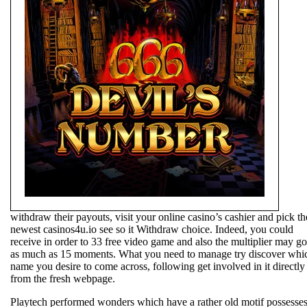
withdraw their payouts, visit your online casino’s cashier and pick th
newest casinos4u.io see so it Withdraw choice. Indeed, you could
receive in order to 33 free video game and also the multiplier may go
as much as 15 moments. What you need to manage try discover whi
name you desire to come across, following get involved in it directly
from the fresh webpage.
Playtech performed wonders which have a rather old motif possesse