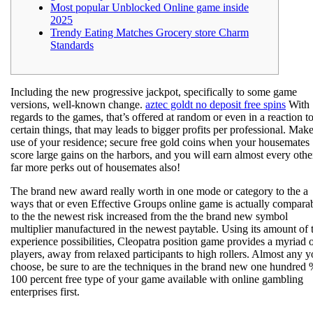
Most popular Unblocked Online game inside
2025
Trendy Eating Matches Grocery store Charm
Standards
Including the new progressive jackpot, specifically to some game
versions, well-known change.
aztec goldt no deposit free spins
With
regards to the games, that’s offered at random or even in a reaction t
certain things, that may leads to bigger profits per professional.
Mak
use of your residence; secure free gold coins when your housemates
score large gains on the harbors, and you will earn almost every othe
far more perks out of housemates also!
The brand new award really worth in one mode or category to the a
ways that or even Effective Groups online game is actually compara
to the the newest risk increased from the the brand new symbol
multiplier manufactured in the newest paytable. Using its amount of 
experience possibilities, Cleopatra position game provides a myriad 
players, away from relaxed participants to high rollers. Almost any 
choose, be sure to are the techniques in the brand new one hundred
100 percent free type of your game available with online gambling
enterprises first.