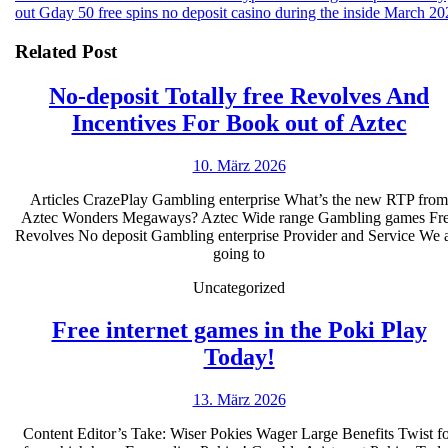
post:
out Gday 50 free spins no deposit casino during the inside March 2
Related Post
No-deposit Totally free Revolves And
No-
Incentives For Book out of Aztec
depo
10.
10. März 2026
Tota
März
free
Articles CrazePlay Gambling enterprise What’s the new RTP from
2026
Aztec Wonders Megaways? Aztec Wide range Gambling games Fr
Rev
Revolves No deposit Gambling enterprise Provider and Service We 
An
going to
Ince
Uncategorized
For
Free internet games in the Poki Play
Boo
Free
Today!
out
internet
of
13.
13. März 2026
games
Azt
März
in
Content Editor’s Take: Wiser Pokies Wager Large Benefits Twist f
2026