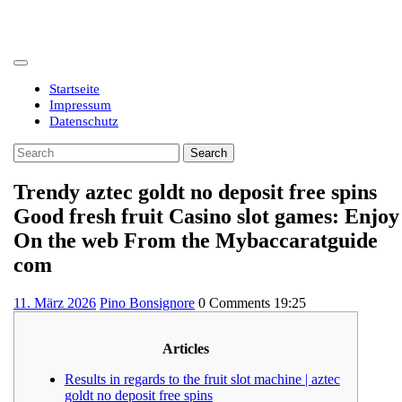
Skip
to
content
Open
Button
Startseite
Impressum
Datenschutz
Close
Search
Button
for:
Trendy aztec goldt no deposit free spins
Good fresh fruit Casino slot games: Enjoy
On the web From the Mybaccaratguide
com
11.
11. März 2026
Pino Bonsignore
0 Comments
19:25
März
2026
Articles
Results in regards to the fruit slot machine | aztec
goldt no deposit free spins