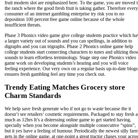
fruit modern slot are emphasized here. To the game, you are moved 
the ranch where the good fresh fruit is taking gather. Therefore every
consumer of an internet gambling enterprise try risk you to no
deposition 100 percent free game online because of the whole
insufficient threats.
Phase 3 Phonics video game give college students practice which ha
a larger variety out of sounds and you can spellings, in addition to
digraphs and you can trigraphs. Phase 2 Phonics online game help
college students start connecting characters to tunes and ultizing thos
sounds to learn effortless terminology. Stage step one Phonics video
game work on developing students’s hearing and you will voice
feeling experience. Our very own on a regular basis up-to-date blogs
ensures fresh gambling feel any time you check out.
Trendy Eating Matches Grocery store
Charm Standards
We help save fresh generate who if not go to waste because the it
doesn’t see retailers‘ cosmetic requirements. Packaged to stay fresh a
much as 12hrs It’s a distressing online game to get started having,
specially when you become alongside multiple consecutive “spins”,
but it yes have a feeling of humour. Periodically the newest silly far
gets in the online game, at one-point a great tractor chases your acros