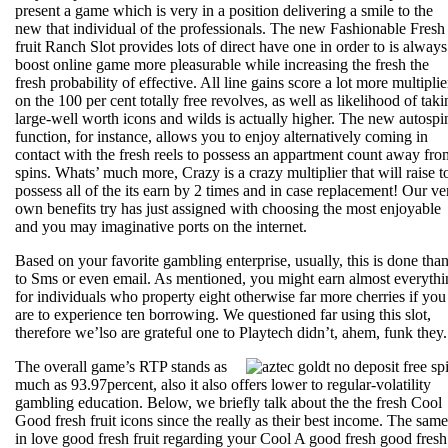
present a game which is very in a position delivering a smile to the
new that individual of the professionals. The new Fashionable Fresh
fruit Ranch Slot provides lots of direct have one in order to is always
boost online game more pleasurable while increasing the fresh the
fresh probability of effective. All line gains score a lot more multiplie
on the 100 per cent totally free revolves, as well as likelihood of taki
large-well worth icons and wilds is actually higher. The new autospi
function, for instance, allows you to enjoy alternatively coming in
contact with the fresh reels to possess an appartment count away fro
spins. Whats’ much more, Crazy is a crazy multiplier that will raise t
possess all of the its earn by 2 times and in case replacement! Our ve
own benefits try has just assigned with choosing the most enjoyable
and you may imaginative ports on the internet.
Based on your favorite gambling enterprise, usually, this is done tha
to Sms or even email. As mentioned, you might earn almost everythi
for individuals who property eight otherwise far more cherries if you
are to experience ten borrowing. We questioned far using this slot,
therefore we’lso are grateful one to Playtech didn’t, ahem, funk they.
The overall game’s RTP stands as
much as 93.97percent, also it also offers lower to regular-volatility
gambling education. Below, we briefly talk about the the fresh Cool
Good fresh fruit icons since the really as their best income. The same
in love good fresh fruit regarding your Cool A good fresh good fresh