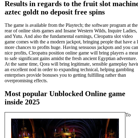
Results in regards to the fruit slot machine
aztec goldt no deposit free spins
The game is available from the Playtech; the software program at the
rear of online slots games and Insane Western Wilds, Inquire Ladies,
and Yutu. And also the fundamental earnings, Cleopatra slot video
game comes with the a modern jackpot, bringing people that have a l
more chances to profits huge. Having sensuous jackpots and you ca
nice profits, Cleopatra position online game will bring players a mea
to safe significant gains amidst the fresh ancient Egyptian adventure.
At the same time, Qora will bring legitimate, sensible gameplay hav
an excellent nod in order to expanding technical, helping gambling
enterprises provide bonuses you to getting fulfilling rather than
overpromising effects.
Most popular Unblocked Online game
inside 2025
To