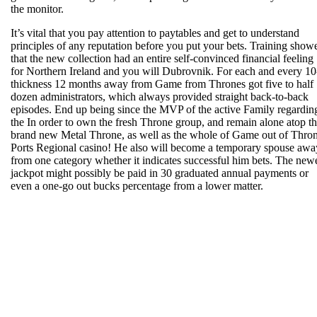
the monitor.
It’s vital that you pay attention to paytables and get to understand
principles of any reputation before you put your bets. Training show
that the new collection had an entire self-convinced financial feeling
for Northern Ireland and you will Dubrovnik. For each and every 10
thickness 12 months away from Game from Thrones got five to half
dozen administrators, which always provided straight back-to-back
episodes. End up being since the MVP of the active Family regardin
the In order to own the fresh Throne group, and remain alone atop t
brand new Metal Throne, as well as the whole of Game out of Thro
Ports Regional casino! He also will become a temporary spouse awa
from one category whether it indicates successful him bets. The new
jackpot might possibly be paid in 30 graduated annual payments or
even a one-go out bucks percentage from a lower matter.