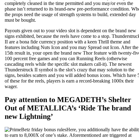
completely cleaned in the time permitted and you may/or even the
phase isn’t returned to its brand-new pre-performance condition. W
the props need the usage of strength systems to build, extended day
must be bought.
Payouts given out to your video slot is dependent on the brand new
signs exhibited, because the reels have come to a stop. Thunderstruc
II are a bona fide currency position with a keen Thrill theme and
features including Nuts Icon and you may Spread out Icon. After the
15th result in, your open the brand new Thor feature with twenty-fiv
100 percent free games and you can Running Reels (otherwise
cascading reels while the specific slot makers call-it). The newest
Thunderstruck II symbol is the slot’s crazy that may solution to the
signs, besides scatters and you will added bonus icons. Which have 
of these for the reels, players is earn a record-breaking 1000x their
wager.
Pay attention to MEGADETH’s Shelter
Out of METALLICA’s ‘Ride The brand
new Lightning’
Here, you additionally have the abili
to earn to 8,000X of one’s stake. Aforementioned are triggered at