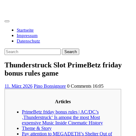
Skip
to
content
Open
Button
Startseite
Impressum
Datenschutz
Close
Search
Button
for:
Thunderstruck Slot PrimeBetz friday
bonus rules game
11.
11. März 2026
Pino Bonsignore
0 Comments
16:05
März
2026
Articles
PrimeBetz friday bonus rules | AC/DC’s
‚Thunderstruck‘ Is among the most Most
expensive Music Inside Cinematic History
Theme & Story
Pay attention to MEGADETH’s Shelter Out of