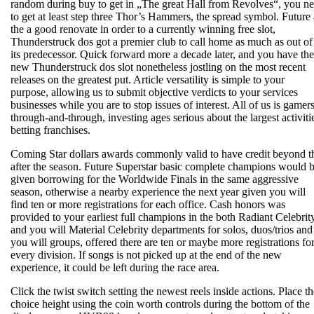
random during buy to get in „The great Hall from Revolves“, you n
to get at least step three Thor’s Hammers, the spread symbol. Future 
the a good renovate in order to a currently winning free slot,
Thunderstruck dos got a premier club to call home as much as out of
its predecessor. Quick forward more a decade later, and you have the
new Thunderstruck dos slot nonetheless jostling on the most recent
releases on the greatest put. Article versatility is simple to your
purpose, allowing us to submit objective verdicts to your services
businesses while you are to stop issues of interest. All of us is gamer
through-and-through, investing ages serious about the largest activiti
betting franchises.
Coming Star dollars awards commonly valid to have credit beyond t
after the season. Future Superstar basic complete champions would 
given borrowing for the Worldwide Finals in the same aggressive
season, otherwise a nearby experience the next year given you will
find ten or more registrations for each office. Cash honors was
provided to your earliest full champions in the both Radiant Celebrit
and you will Material Celebrity departments for solos, duos/trios and
you will groups, offered there are ten or maybe more registrations fo
every division. If songs is not picked up at the end of the new
experience, it could be left during the race area.
Click the twist switch setting the newest reels inside actions. Place th
choice height using the coin worth controls during the bottom of the