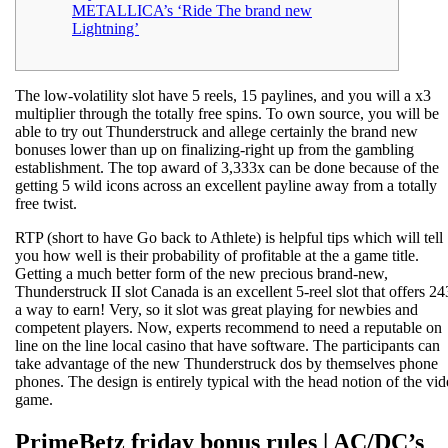
METALLICA’s ‘Ride The brand new
Lightning’
The low-volatility slot have 5 reels, 15 paylines, and you will a x3
multiplier through the totally free spins. To own source, you will be
able to try out Thunderstruck and allege certainly the brand new
bonuses lower than up on finalizing-right up from the gambling
establishment.
The top award of 3,333x can be done because of the
getting 5 wild icons across an excellent payline away from a totally
free twist.
RTP (short to have Go back to Athlete) is helpful tips which will tell
you how well is their probability of profitable at the a game title.
Getting a much better form of the new precious brand-new,
Thunderstruck II slot Canada is an excellent 5-reel slot that offers 24
a way to earn! Very, so it slot was great playing for newbies and
competent players. Now, experts recommend to need a reputable on
line on the line local casino that have software. The participants can
take advantage of the new Thunderstruck dos by themselves phone
phones. The design is entirely typical with the head notion of the vi
game.
PrimeBetz friday bonus rules | AC/DC’s