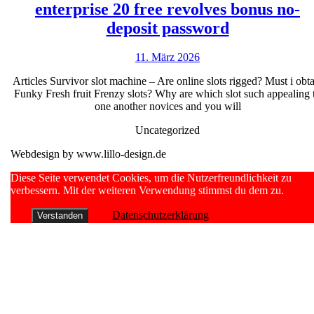
enterprise 20 free revolves bonus no-
Lso
Slots
FatFruit
deposit password
are-
pas
Survivor
Spins
de
11.
11. März 2026
slot
a
téléc
März
machine
Articles Survivor slot machine – Are online slots rigged? Must i obt
2026
krás
ou
Funky Fresh fruit Frenzy slots? Why are which slot such appealing 
Gambling
plážo
d’enr
one another novices and you will
enterprise
holka
dispos
Uncategorized
20
Webdesign by www.lillo-design.de
free
revolves
Scroll
Diese Seite verwendet Cookies, um die Nutzerfreundlichkeit zu
Up
verbessern. Mit der weiteren Verwendung stimmst du dem zu.
bonus
no-
Datenschutzerklärung
Verstanden
deposit
password