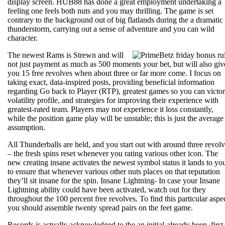
display screen. HUB88 has done a great employment undertaking a
feeling one feels both nuts and you may thrilling. The game is set
contrary to the background out of big flatlands during the a dramatic
thunderstorm, carrying out a sense of adventure and you can wild
character.
The newest Rams is Strewn and will
not just payment as much as 500 moments your bet, but will also giv
you 15 free revolves when about three or far more come. I focus on
taking exact, data-inspired posts, providing beneficial information
regarding Go back to Player (RTP), greatest games so you can victor
volatility profile, and strategies for improving their experience with
greatest-rated team. Players may not experience it loss constantly,
while the position game play will be unstable; this is just the average
assumption.
All Thunderballs are held, and you start out with around three revol
– the fresh spins reset whenever you rating various other icon. The
new creating insane activates the newest symbol status it lands to you
to ensure that whenever various other nuts places on that reputation
they’ll sit insane for the spin. Insane Lightning- In case your Insane
Lightning ability could have been activated, watch out for they
throughout the 100 percent free revolves. To find this particular aspec
you should assemble twenty spread pairs on the feet game.
Records is actually acknowledged to the an initial-already been, first