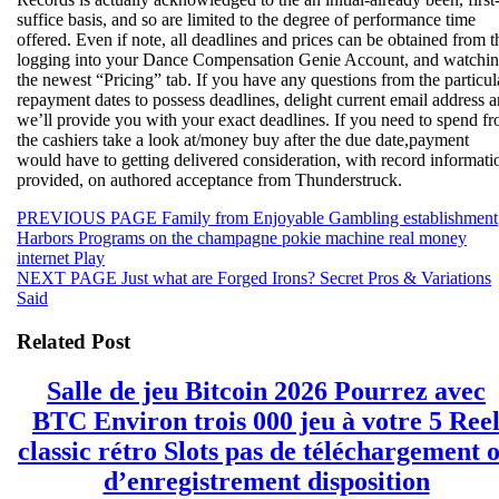
suffice basis, and so are limited to the degree of performance time
offered. Even if note, all deadlines and prices can be obtained from t
logging into your Dance Compensation Genie Account, and watchi
the newest “Pricing” tab. If you have any questions from the particul
repayment dates to possess deadlines, delight current email address 
we’ll provide you with your exact deadlines. If you need to spend f
the cashiers take a look at/money buy after the due date,payment
would have to getting delivered consideration, with record informati
provided, on authored acceptance from Thunderstruck.
Beitragsnavigation
Previous
PREVIOUS PAGE
Family from Enjoyable Gambling establishment
post:
Harbors Programs on the champagne pokie machine real money
internet Play
Next
NEXT PAGE
Just what are Forged Irons? Secret Pros & Variations
post:
Said
Related Post
Salle de jeu Bitcoin 2026 Pourrez avec
BTC Environ trois 000 jeu à votre 5 Ree
classic rétro Slots pas de téléchargement 
Salle
d’enregistrement disposition