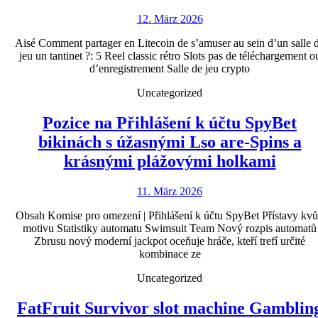
de
12.
12. März 2026
jeu
März
Bitcoi
Aisé Comment partager en Litecoin de s’amuser au sein d’un salle 
2026
jeu un tantinet ?: 5 Reel classic rétro Slots pas de téléchargement o
2026
d’enregistrement Salle de jeu crypto
Pourr
Uncategorized
avec
BTC
Pozice na Přihlášení k účtu SpyBet
Envir
bikinách s úžasnými Lso are-Spins a
Pozic
trois
krásnými plážovými holkami
na
000
11.
11. März 2026
Přihl
jeu
März
k
à
Obsah Komise pro omezení | Přihlášení k účtu SpyBet Přístavy kvů
2026
motivu Statistiky automatu Swimsuit Team Nový rozpis automatů
účtu
votre
Zbrusu nový moderní jackpot oceňuje hráče, kteří trefí určité
SpyB
5
kombinace ze
bikin
Reel
Uncategorized
s
classi
FatFruit Survivor slot machine Gamblin
úžas
rétro