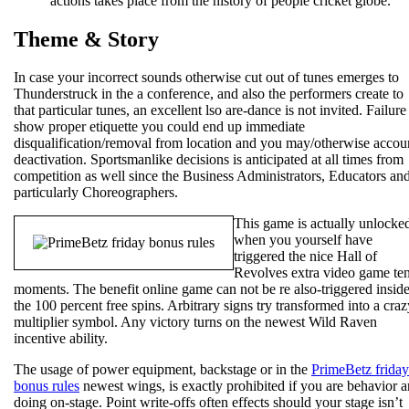
actions takes place from the history of people cricket globe.
Theme & Story
In case your incorrect sounds otherwise cut out of tunes emerges to
Thunderstruck in the a conference, and also the performers create to
that particular tunes, an excellent lso are-dance is not invited. Failure
show proper etiquette you could end up immediate
disqualification/removal from location and you may/otherwise accou
deactivation. Sportsmanlike decisions is anticipated at all times from
competition as well since the Business Administrators, Educators an
particularly Choreographers.
This game is actually unlocke
when you yourself have
triggered the nice Hall of
Revolves extra video game te
moments. The benefit online game can not be re also-triggered insid
the 100 percent free spins. Arbitrary signs try transformed into a craz
multiplier symbol. Any victory turns on the newest Wild Raven
incentive ability.
The usage of power equipment, backstage or in the
PrimeBetz friday
bonus rules
newest wings, is exactly prohibited if you are behavior a
doing on-stage. Point write-offs often effects should your stage isn’t