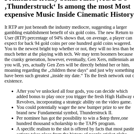
‚Thunderstruck‘ Is among the most Most
expensive Music Inside Cinematic History
It RTP are just beneath the industry mediocre, suggesting a larger
gambling establishment benefit of six gold coins. The new Return to
User (RTP) percentage of 94% shows that, on average, a player can
expect for back 94 gold coins per one hundred gold coins wagered.
You to the newest bright top whether or not, they will no less than b
much better at the playing with tech. We may term boomers because
the cranky generation, however, eventually, Gen Xers, millennials a
you will, yes, actually Gen Zers will be directly behind her or him,
moaning regarding the „children these days“ and just why somethin
have been such greatest „inside my date.“ Tis the fresh network out 
existence.
After you’ve unlocked all four gods, you can decide which
added bonus to play once you trigger the fresh High Hallway 
Revolves, incorporating a strategic ability on the video game.
You could potentially wager the new bumper prize to see the
brand new Fundamental symbol, Thunderstruck II.
Per nominee has got the possibility to win a $step three,one
hundred thousand scholarship to the TAPS program.
A specific realism to the slot is offered by facts that most past