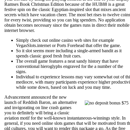
Ramses Book Christmas Edition because of the HUB88 is a great
festive spin on the classic Egyptian-inspired slot that mixes ancient
secrets which have vacation cheer. The most bet rises to twelve coin
for every twist, providing so you can big spenders. No application
obtain becomes necessary since the games runs in direct their mobile
internet browser.
Simply check out online casino web sites for example
VegasSlots.internet or Ports Forehead that offer the game.
So it slot seems more including a single-armed bandit as it
spends classic good fresh fruit cues.
The overall game features a neat sandy history that have
conventional hieroglyphs engraved for the a number of the
signs.
Individual to experience lessons may vary somewhat out of thi
mediocre, with many participants experience higher productivi
while some down, based on luck and you may time.
Advancement announced the new
launch of Reddish Baron, an alternative
and invigorating on line crash games
you to definitely will bring a classic
aviation motif for the well-known instantaneous-winnings style. In
general, if you need online slots games that will be motivated from t
old cultures, you will want to render this package a go. As the free