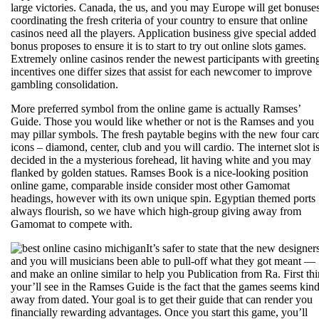
large victories. Canada, the us, and you may Europe will get bonuse
coordinating the fresh criteria of your country to ensure that online
casinos need all the players. Application business give special added
bonus proposes to ensure it is to start to try out online slots games.
Extremely online casinos render the newest participants with greetin
incentives one differ sizes that assist for each newcomer to improve
gambling consolidation.
More preferred symbol from the online game is actually Ramses’
Guide. Those you would like whether or not is the Ramses and you
may pillar symbols. The fresh paytable begins with the new four car
icons – diamond, center, club and you will cardio. The internet slot i
decided in the a mysterious forehead, lit having white and you may
flanked by golden statues. Ramses Book is a nice-looking position
online game, comparable inside consider most other Gamomat
headings, however with its own unique spin. Egyptian themed ports
always flourish, so we have which high-group giving away from
Gamomat to compete with.
It’s safer to state that the new designer
and you will musicians been able to pull-off what they got meant —
and make an online similar to help you Publication from Ra. First th
your’ll see in the Ramses Guide is the fact that the games seems kin
away from dated. Your goal is to get their guide that can render you
financially rewarding advantages. Once you start this game, you’ll