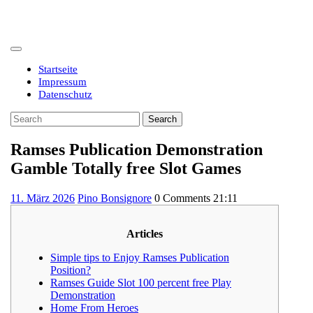
Skip
to
content
Open
Button
Startseite
Impressum
Datenschutz
Close
Search
Button
for:
Ramses Publication Demonstration
Gamble Totally free Slot Games
11.
11. März 2026
Pino Bonsignore
0 Comments
21:11
März
2026
Articles
Simple tips to Enjoy Ramses Publication
Position?
Ramses Guide Slot 100 percent free Play
Demonstration
Home From Heroes