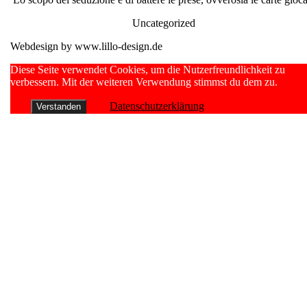
sterminio
Uncategorized
live
Webdesign by www.lillo-design.de
online?:
Download
Scroll
Diese Seite verwendet Cookies, um die Nutzerfreundlichkeit zu
Up
verbessern. Mit der weiteren Verwendung stimmst du dem zu.
do
aplicativo
Datenschutzerklärung
Verstanden
LuckyCrypto