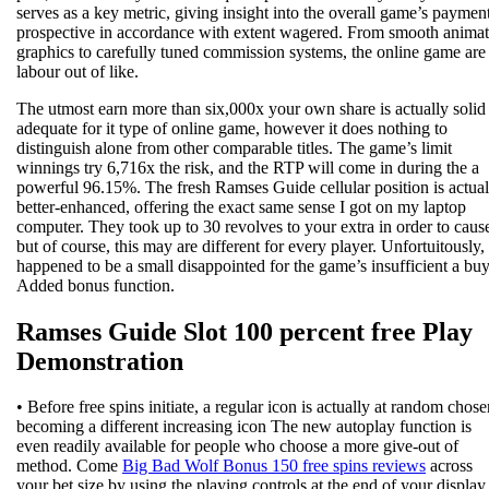
serves as a key metric, giving insight into the overall game’s paymen
prospective in accordance with extent wagered. From smooth anima
graphics to carefully tuned commission systems, the online game are
labour out of like.
The utmost earn more than six,000x your own share is actually solid
adequate for it type of online game, however it does nothing to
distinguish alone from other comparable titles. The game’s limit
winnings try 6,716x the risk, and the RTP will come in during the a
powerful 96.15%. The fresh Ramses Guide cellular position is actual
better-enhanced, offering the exact same sense I got on my laptop
computer. They took up to 30 revolves to your extra in order to caus
but of course, this may are different for every player. Unfortuitously, 
happened to be a small disappointed for the game’s insufficient a bu
Added bonus function.
Ramses Guide Slot 100 percent free Play
Demonstration
• Before free spins initiate, a regular icon is actually at random chose
becoming a different increasing icon The new autoplay function is
even readily available for people who choose a more give-out of
method. Come
Big Bad Wolf Bonus 150 free spins reviews
across
your bet size by using the playing controls at the end of your display