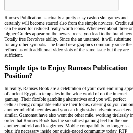
Ramses Publication is actually a pretty easy casino slot games and
certainly will become starred also from the simple novices. Credit sui
can be used for reduced-really worth icons. Whenever about three or
higher Guides appear on the newest reels, you lead to the brand new
Totally free Revolves ability. Since the an untamed, it will substitute
for any other symbols.
The brand new graphics commonly since the
refined as with additional video slots of the same issue but they are
sufficient.
Simple tips to Enjoy Ramses Publication
Position?
In reality, Ramses Book are a celebration of your own enduring appe
of ancient Egyptian templates in the wide world of on the internet
gaming. Their flexible gambling alternatives and you will perfect
cellular being compatible enhance their focus, catering so you can o
another mindful newbies and you can highest-bet adventure-seekers
similar. Gamomat have also went the other mile, working tirelessly i
order that Ramses Book has the smoothest gaming feel for the one
another android and ios gizmos. Mobile compatibility no longer is a
plus; it’s necessary inside our quick-paced community today. RTP