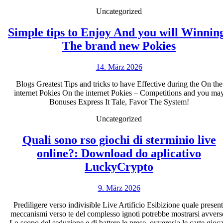
Oktober
Uncategorized
2022
Simple tips to Enjoy And you will Winnin
Simple
The brand new Pokies
tips
14.
14. März 2026
to
März
Enjoy
Blogs Greatest Tips and tricks to have Effective during the On the
2026
internet Pokies On the internet Pokies – Competitions and you ma
And
Bonuses Express It Tale, Favor The System!
you
Uncategorized
will
Winning
Quali sono rso giochi di sterminio live
The
online?: Download do aplicativo
Quali
brand
LuckyCrypto
sono
new
9.
9. März 2026
rso
Pokies
März
giochi
Prediligere verso indivisible Live Artificio Esibizione quale present
2026
meccanismi verso te del complesso ignoti potrebbe mostrarsi avvers
di
Lo scopo del seduzione e di battere le prese, ovverosia le carte gioca