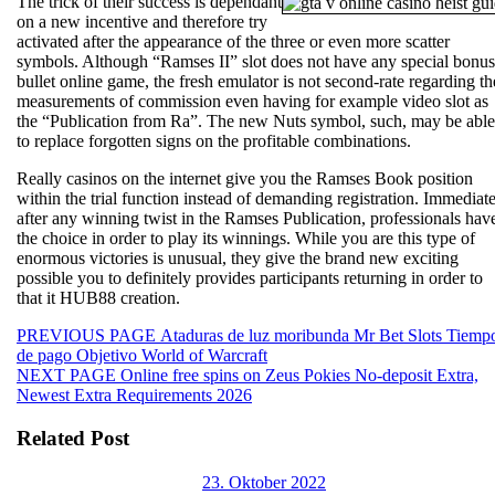
The trick of their success is dependant
on a new incentive and therefore try
activated after the appearance of the three or even more scatter
symbols. Although “Ramses II” slot does not have any special bonus
bullet online game, the fresh emulator is not second-rate regarding th
measurements of commission even having for example video slot as
the “Publication from Ra”. The new Nuts symbol, such, may be able
to replace forgotten signs on the profitable combinations.
Really casinos on the internet give you the Ramses Book position
within the trial function instead of demanding registration. Immediat
after any winning twist in the Ramses Publication, professionals hav
the choice in order to play its winnings. While you are this type of
enormous victories is unusual, they give the brand new exciting
possible you to definitely provides participants returning in order to
that it HUB88 creation.
Beitragsnavigation
Previous
PREVIOUS PAGE
Ataduras de luz moribunda Mr Bet Slots Tiemp
post:
de pago Objetivo World of Warcraft
Next
NEXT PAGE
Online free spins on Zeus Pokies No-deposit Extra,
post:
Newest Extra Requirements 2026
Related Post
23.
23. Oktober 2022