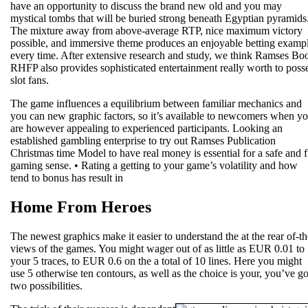
have an opportunity to discuss the brand new old and you may
mystical tombs that will be buried strong beneath Egyptian pyramids
The mixture away from above-average RTP, nice maximum victory
possible, and immersive theme produces an enjoyable betting examp
every time. After extensive research and study, we think Ramses Bo
RHFP also provides sophisticated entertainment really worth to poss
slot fans.
The game influences a equilibrium between familiar mechanics and
you can new graphic factors, so it’s available to newcomers when y
are however appealing to experienced participants. Looking an
established gambling enterprise to try out Ramses Publication
Christmas time Model to have real money is essential for a safe and 
gaming sense. • Rating a getting to your game’s volatility and how
tend to bonus has result in
Home From Heroes
The newest graphics make it easier to understand the at the rear of-th
views of the games. You might wager out of as little as EUR 0.01 to
your 5 traces, to EUR 0.6 on the a total of 10 lines. Here you might
use 5 otherwise ten contours, as well as the choice is your, you’ve go
two possibilities.