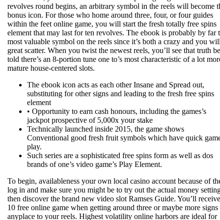
revolves round begins, an arbitrary symbol in the reels will become t
bonus icon. For those who home around three, four, or four guides
within the feet online game, you will start the fresh totally free spins
element that may last for ten revolves. The ebook is probably by far 
most valuable symbol on the reels since it’s both a crazy and you wil
great scatter. When you twist the newest reels, you’ll see that truth b
told there’s an 8-portion tune one to’s most characteristic of a lot mor
mature house-centered slots.
The ebook icon acts as each other Insane and Spread out,
substituting for other signs and leading to the fresh free spins
element
• Opportunity to earn cash honours, including the games’s
jackpot prospective of 5,000x your stake
Technically launched inside 2015, the game shows
Conventional good fresh fruit symbols which have quick gam
play.
Such series are a sophisticated free spins form as well as dos
brands of one’s video game’s Play Element.
To begin, availableness your own local casino account because of th
log in and make sure you might be to try out the actual money settin
then discover the brand new video slot Ramses Guide. You’ll receiv
10 free online game when getting around three or maybe more signs
anyplace to your reels. Highest volatility online harbors are ideal for