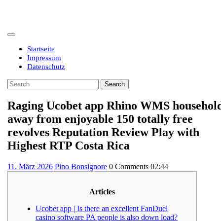
Skip
to
content
Open
Button
Startseite
Impressum
Datenschutz
Close
Search
Button
for:
Raging Ucobet app Rhino WMS househol
away from enjoyable 150 totally free
revolves Reputation Review Play with
Highest RTP Costa Rica
11.
11. März 2026
Pino Bonsignore
0 Comments
02:44
März
2026
Articles
Ucobet app | Is there an excellent FanDuel
casino software PA people is also down load?