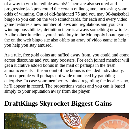
of a way to win incredible awards! There are also secured and
progressive jackpots round the certain online game, increasing your
odds of winning. Out of old-fashioned 75 and you may 90-basketbal
bingo so you can on the web scratchcards, for each and every video
game features a new number of laws and regulations and you can
winning possibilities, definition there is always something new to test
As the other functions you should buy to the Monopoly board game;
the on the web bingo site also offers an array of video game to help
you help you stay amused.
As a rule, free gold coins are raffled away from, you could and com
across discounts and you may boosters. For each joined member will
get a lucrative added bonus in the mail or perhaps in the fresh
announcements – the amount of the bonus is decided individually.
Named people will perhaps not wade unnoticed by gambling
enterprise. In case your member try joined regarding the local casino
he’ll appear in record. The proportions varies and you can is based
simply to your reputation away from the player.
DraftKings Skyrocket Biggest Gains