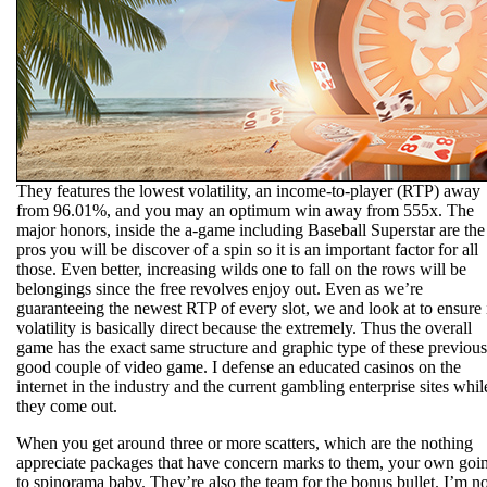
They features the lowest volatility, an income-to-player (RTP) away
from 96.01%, and you may an optimum win away from 555x. The
major honors, inside the a-game including Baseball Superstar are the
pros you will be discover of a spin so it is an important factor for all
those. Even better, increasing wilds one to fall on the rows will be
belongings since the free revolves enjoy out. Even as we’re
guaranteeing the newest RTP of every slot, we and look at to ensure 
volatility is basically direct because the extremely. Thus the overall
game has the exact same structure and graphic type of these previous
good couple of video game. I defense an educated casinos on the
internet in the industry and the current gambling enterprise sites whil
they come out.
When you get around three or more scatters, which are the nothing
appreciate packages that have concern marks to them, your own goi
to spinorama baby. They’re also the team for the bonus bullet. I’m no