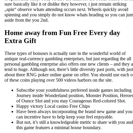
sure basically like it or dislike they however, i just remain striking
„spin“ observe whats attending occurs next. Wheels quickly avoid
spinning and you simply do not know whats heading so you can ju
aside from the you 2nd.
Home away from Fun Free Every day
Extra Gift
These types of bonuses is actually rare in the wonderful world of
antique real-currency gambling enterprises, but just regarding the all
personal gambling enterprise also offers one new clients – and they a
tend to huge. Although not, there’s little diversity past ports, with just
about three RNG poker online game on offer. You should use each 
of these coins playing over 500 videos harbors on the site.
Subscribe your youthfulness preferred inside games including
Journey inside Wonderland position, Monster Position, Heroe
of Ounce Slot and you may Courageous Red-colored Slot.
Happy victory Local casino Free Chips
Have been always incorporating the brand new game and you
can incentive have to help keep your feel enjoyable.
But not, it’s still a knowledgeable metric to share with you and
this game features a minimal house boundary.