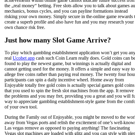
achievements within online game cannot indicate future success fro
the „real money“ betting. Free slots allow you to talk about games a
mechanics, bonus cycles, and you can payline formations instead
risking your own money. Simply secure in the-online game rewards 
create a superb profile and also have fun and you may research your
own chance risk free.
Just how many Slot Game Arrive?
To play which gambling establishment application won’t get you an
real
Ucobet app
cash such Coin Learn really does. Gold coins can b
found to play the newest game, but winnings is actually digital and
cannot getting used for the money. It offers a simple and easy way to
allege free coins rather than paying real money. The twenty four hou
participants can spin a daily incentive wheel. Home away from
Enjoyable totally free gold coins is actually special games gold coins
that you used to spin the fresh slot machines from the app. It remove
the problems and you may fret, providing you a great and you will f
way to appreciate gambling establishment-style game from the comfo
of your own tool.
During the Family out of Enjoyable, you might be moved to the wor
away from Vegas ports and relish the excitement of one’s well-know
Las vegas remove as opposed to paying anything! The fascinating
Vegas slot machines are loaded with glitz and you can style with ple