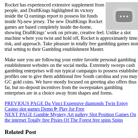
Rocket has experienced extensive supplement from
people, and DraftKings highlighted its victory
inside the Q earnings report to possess list funds
inside Nj-new jersey. The new DraftKings Rocket
games are based completely inside the-home,
showing DraftKings’ work on private, creative feel. Unlike a slot
machine where you twist and hold off, Rocket is approximately time
risk, and approach. Take pleasure in totally free gambling games ins
trial setting to their Gambling establishment Master.
Make sure you are following your entire favorite personal gambling
establishment websites on the social media. Extremely sweeps cash
gambling enterprises will run typical campaigns to possess establish
profiles one to give them additional free South carolina and you may
GC gold coins. We have mostly focused on greeting also offers thus
far, but no-deposit incentives from the sweepstakes gambling
enterprises are in a choice away from shapes and forms.
Beitragsnavigation
Previous
PREVIOUS PAGE
Da Vinci Expensive diamonds Twin Enjoy
post:
Casino slot games Demo ᐈ Play for Free
Next
NEXT PAGE
Gamble Mystery Art gallery Slot Position Games On
post:
the internet Totally free Pixies Of The Forest free spins Spins
Related Post