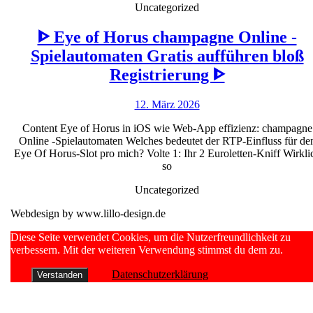
Cleopatra
Uncategorized
dinero
ᐈ Eye of Horus champagne Online -
real
Spielautomaten Gratis aufführen bloß
regalado
ᐈ
Registrierung ᐈ
Eye
12.
12. März 2026
of
März
Horus
Content Eye of Horus in iOS wie Web-App effizienz: champagne
2026
Online -Spielautomaten Welches bedeutet der RTP-Einfluss für de
champagne
Eye Of Horus-Slot pro mich? Volte 1: Ihr 2 Euroletten-Kniff Wirkli
Online
so
-
Uncategorized
Spielautoma
Webdesign by www.lillo-design.de
Gratis
Scroll
Diese Seite verwendet Cookies, um die Nutzerfreundlichkeit zu
aufführen
Up
verbessern. Mit der weiteren Verwendung stimmst du dem zu.
bloß
Datenschutzerklärung
Verstanden
Registrieru
ᐈ