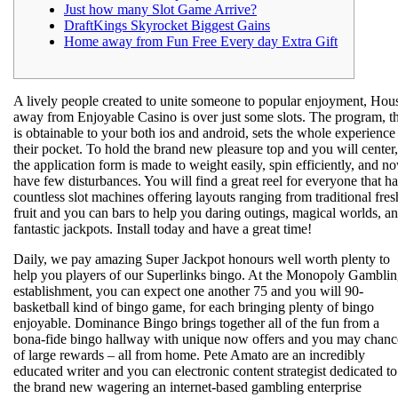
Just how many Slot Game Arrive?
DraftKings Skyrocket Biggest Gains
Home away from Fun Free Every day Extra Gift
A lively people created to unite someone to popular enjoyment, Hou
away from Enjoyable Casino is over just some slots. The program, t
is obtainable to your both ios and android, sets the whole experience
their pocket. To hold the brand new pleasure top and you will center,
the application form is made to weight easily, spin efficiently, and n
have few disturbances.
You will find a great reel for everyone that h
countless slot machines offering layouts ranging from traditional fres
fruit and you can bars to help you daring outings, magical worlds, a
fantastic jackpots. Install today and have a great time!
Daily, we pay amazing Super Jackpot honours well worth plenty to
help you players of our Superlinks bingo. At the Monopoly Gambli
establishment, you can expect one another 75 and you will 90-
basketball kind of bingo game, for each bringing plenty of bingo
enjoyable. Dominance Bingo brings together all of the fun from a
bona-fide bingo hallway with unique now offers and you may chanc
of large rewards – all from home. Pete Amato are an incredibly
educated writer and you can electronic content strategist dedicated to
the brand new wagering an internet-based gambling enterprise