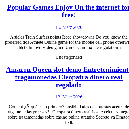
Popular Games Enjoy On the internet fo
Popular
free!
Games
15.
15. März 2026
Enjoy
März
On
Articles Train Surfers points Race showdowns Do you know the
2026
preferred dos Athlete Online game for the mobile cell phone otherwi
the
tablet? In love Video game Understanding the regulation ’s
internet
Uncategorized
for
free!
Amazon Queen slot demo Entretenimient
tragamonedas Cleopatra dinero real
Amazon
regalado
Queen
12.
12. März 2026
slot
März
demo
Content ¿Â qué es lo primero? posibilidades de apuestas acerca de
2026
tragamonedas precisas? | Cleopatra dinero real Los excelentes jueg
Entretenimient
sobre tragamonedas sobre casino online gratuito Secreto ya Drago
tragamonedas
Ball: