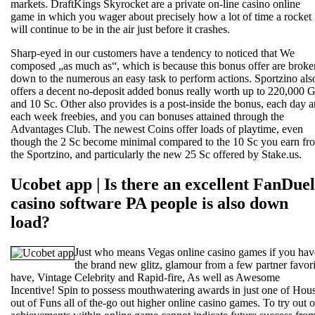
markets. DraftKings Skyrocket are a private on-line casino online
game in which you wager about precisely how a lot of time a rocket
will continue to be in the air just before it crashes.
Sharp-eyed in our customers have a tendency to noticed that We
composed „as much as“, which is because this bonus offer are broke
down to the numerous an easy task to perform actions. Sportzino als
offers a decent no-deposit added bonus really worth up to 220,000 
and 10 Sc. Other also provides is a post-inside the bonus, each day 
each week freebies, and you can bonuses attained through the
Advantages Club. The newest Coins offer loads of playtime, even
though the 2 Sc become minimal compared to the 10 Sc you earn fr
the Sportzino, and particularly the new 25 Sc offered by Stake.us.
Ucobet app | Is there an excellent FanDuel
casino software PA people is also down
load?
Just who means Vegas online casino games if you hav
the brand new glitz, glamour from a few partner favori
have, Vintage Celebrity and Rapid-fire, As well as Awesome
Incentive! Spin to possess mouthwatering awards in just one of Hou
out of Funs all of the-go out higher online casino games. To try out o