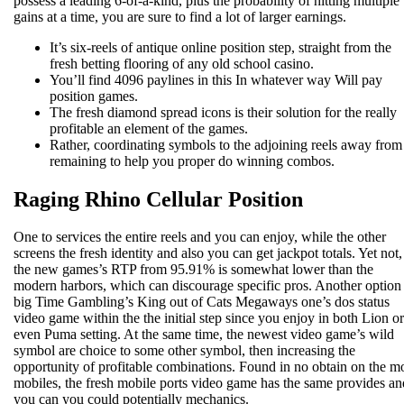
possess a leading 6-of-a-kind, plus the probability of hitting multiple
gains at a time, you are sure to find a lot of larger earnings.
It’s six-reels of antique online position step, straight from the
fresh betting flooring of any old school casino.
You’ll find 4096 paylines in this In whatever way Will pay
position games.
The fresh diamond spread icons is their solution for the really
profitable an element of the games.
Rather, coordinating symbols to the adjoining reels away from
remaining to help you proper do winning combos.
Raging Rhino Cellular Position
One to services the entire reels and you can enjoy, while the other
screens the fresh identity and also you can get jackpot totals. Yet not,
the new games’s RTP from 95.91% is somewhat lower than the
modern harbors, which can discourage specific pros. Another option 
big Time Gambling’s King out of Cats Megaways one’s dos status
video game within the the initial step since you enjoy in both Lion or
even Puma setting. At the same time, the newest video game’s wild
symbol are choice to some other symbol, then increasing the
opportunity of profitable combinations. Found in no obtain on the m
mobiles, the fresh mobile ports video game has the same provides an
you can you could potentially mechanics.