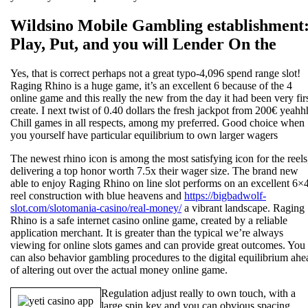
Wildsino Mobile Gambling establishment
Play, Put, and you will Lender On the
Yes, that is correct perhaps not a great typo-4,096 spend range slot!
Raging Rhino is a huge game, it’s an excellent 6 because of the 4
online game and this really the new from the day it had been very fir
create. I next twist of 0.40 dollars the fresh jackpot from 200€ yeahh
Chill games in all respects, among my preferred. Good choice when
you yourself have particular equilibrium to own larger wagers
The newest rhino icon is among the most satisfying icon for the reels
delivering a top honor worth 7.5x their wager size. The brand new
able to enjoy Raging Rhino on line slot performs on an excellent 6×
reel construction with blue heavens and
https://bigbadwolf-
slot.com/slotomania-casino/real-money/
a vibrant landscape. Raging
Rhino is a safe internet casino online game, created by a reliable
application merchant. It is greater than the typical we’re always
viewing for online slots games and can provide great outcomes. You
can also behavior gambling procedures to the digital equilibrium ahe
of altering out over the actual money online game.
Regulation adjust really to own touch, with a
large spin key and you can obvious spacing