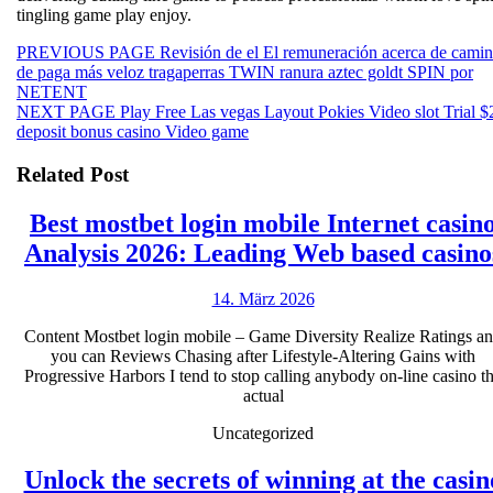
tingling game play enjoy.
Beitragsnavigation
Previous
PREVIOUS PAGE
Revisión de el El remuneración acerca de cami
post:
de paga más veloz tragaperras TWIN ranura aztec goldt SPIN por
NETENT
Next
NEXT PAGE
Play Free Las vegas Layout Pokies Video slot Trial $
post:
deposit bonus casino Video game
Related Post
Best mostbet login mobile Internet casin
Analysis 2026: Leading Web based casino
14.
14. März 2026
März
Content Mostbet login mobile – Game Diversity Realize Ratings a
2026
you can Reviews Chasing after Lifestyle-Altering Gains with
Progressive Harbors I tend to stop calling anybody on-line casino t
actual
Uncategorized
Unlock the secrets of winning at the casin