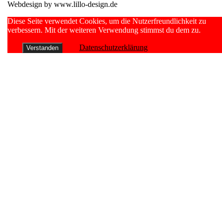
Webdesign by www.lillo-design.de
of
Scroll
Diese Seite verwendet Cookies, um die Nutzerfreundlichkeit zu
Publishers
Up
verbessern. Mit der weiteren Verwendung stimmst du dem zu.
Clearing
Datenschutzerklärung
Verstanden
Domestic