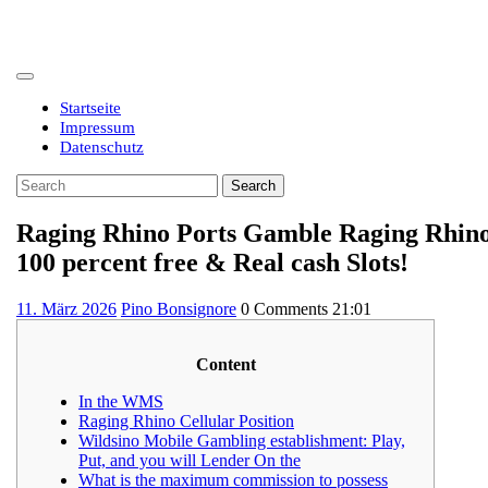
Skip
to
content
Open
Button
Startseite
Impressum
Datenschutz
Close
Search
Button
for:
Raging Rhino Ports Gamble Raging Rhin
100 percent free & Real cash Slots!
11.
11. März 2026
Pino Bonsignore
0 Comments
21:01
März
2026
Content
In the WMS
Raging Rhino Cellular Position
Wildsino Mobile Gambling establishment: Play,
Put, and you will Lender On the
What is the maximum commission to possess