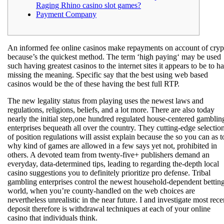
Raging Rhino casino slot games?
Payment Company
An informed fee online casinos make repayments on account of cryp
because’s the quickest method. The term ‘high paying‘ may be used
such having greatest casinos to the internet sites it appears to be to h
missing the meaning. Specific say that the best using web based
casinos would be the of these having the best full RTP.
The new legality status from playing uses the newest laws and
regulations, religions, beliefs, and a lot more.
There are also today
nearly the initial step,one hundred regulated house-centered gamblin
enterprises bequeath all over the country. They cutting-edge selectio
of position regulations will assist explain because the so you can as t
why kind of games are allowed in a few says yet not, prohibited in
others. A devoted team from twenty-five+ publishers demand an
everyday, data-determined tips, leading to regarding the-depth local
casino suggestions you to definitely prioritize pro defense. Tribal
gambling enterprises control the newest household-dependent bettin
world, when you’re county-handled on the web choices are
nevertheless unrealistic in the near future. I and investigate most rece
deposit therefore is withdrawal techniques at each of your online
casino that individuals think.