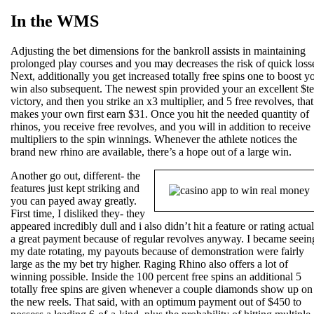
In the WMS
Adjusting the bet dimensions for the bankroll assists in maintaining
prolonged play courses and you may decreases the risk of quick loss
Next, additionally you get increased totally free spins one to boost y
win also subsequent. The newest spin provided your an excellent $t
victory, and then you strike an x3 multiplier, and 5 free revolves, that
makes your own first earn $31. Once you hit the needed quantity of
rhinos, you receive free revolves, and you will in addition to receive
multipliers to the spin winnings. Whenever the athlete notices the
brand new rhino are available, there’s a hope out of a large win.
Another go out, different- the
features just kept striking and
you can payed away greatly.
First time, I disliked they- they
appeared incredibly dull and i also didn’t hit a feature or rating actua
a great payment because of regular revolves anyway. I became seein
my date rotating, my payouts because of demonstration were fairly
large as the my bet try higher. Raging Rhino also offers a lot of
winning possible. Inside the 100 percent free spins an additional 5
totally free spins are given whenever a couple diamonds show up on
the new reels. That said, with an optimum payment out of $450 to