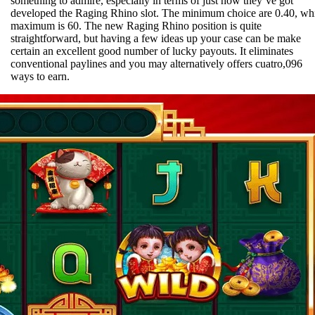
something to admire, especially in terms of just how they’ve got
developed the Raging Rhino slot. The minimum choice are 0.40, wh
maximum is 60. The new Raging Rhino position is quite
straightforward, but having a few ideas up your case can be make
certain an excellent good number of lucky payouts. It eliminates
conventional paylines and you may alternatively offers cuatro,096
ways to earn.