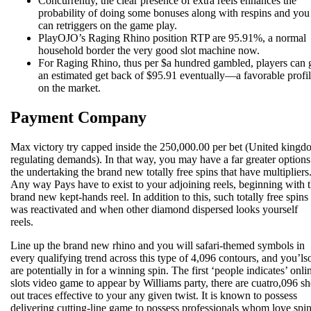
Concurrently, the clear presence of extra reels enhances the
probability of doing some bonuses along with respins and you
can retriggers on the game play.
PlayOJO’s Raging Rhino position RTP are 95.91%, a normal
household border the very good slot machine now.
For Raging Rhino, thus per $a hundred gambled, players can 
an estimated get back of $95.91 eventually—a favorable profi
on the market.
Payment Company
Max victory try capped inside the 250,000.00 per bet (United kingd
regulating demands). In that way, you may have a far greater options
the undertaking the brand new totally free spins that have multipliers
Any way Pays have to exist to your adjoining reels, beginning with 
brand new kept-hands reel. In addition to this, such totally free spins
was reactivated and when other diamond dispersed looks yourself
reels.
Line up the brand new rhino and you will safari-themed symbols in
every qualifying trend across this type of 4,096 contours, and you’ls
are potentially in for a winning spin. The first ‘people indicates’ onli
slots video game to appear by Williams party, there are cuatro,096 sh
out traces effective to your any given twist. It is known to possess
delivering cutting-line game to possess professionals whom love spi