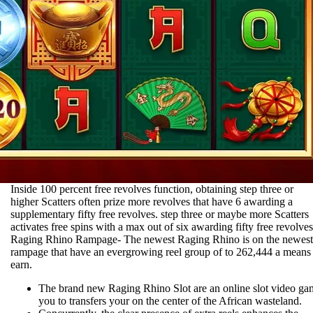
Inside 100 percent free revolves function, obtaining step three or
higher Scatters often prize more revolves that have 6 awarding a
supplementary fifty free revolves. step three or maybe more Scatters
activates free spins with a max out of six awarding fifty free revolves
Raging Rhino Rampage- The newest Raging Rhino is on the newest
rampage that have an evergrowing reel group of to 262,444 a means 
earn.
The brand new Raging Rhino Slot are an online slot video ga
you to transfers your on the center of the African wasteland.