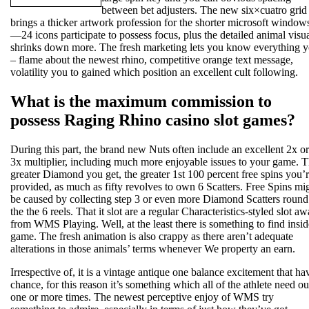
between bet adjusters. The new six×cuatro grid
brings a thicker artwork profession for the shorter microsoft window
—24 icons participate to possess focus, plus the detailed animal visu
shrinks down more. The fresh marketing lets you know everything 
– flame about the newest rhino, competitive orange text message,
volatility you to gained which position an excellent cult following.
What is the maximum commission to
possess Raging Rhino casino slot games?
During this part, the brand new Nuts often include an excellent 2x or
3x multiplier, including much more enjoyable issues to your game. 
greater Diamond you get, the greater 1st 100 percent free spins you’
provided, as much as fifty revolves to own 6 Scatters. Free Spins mi
be caused by collecting step 3 or even more Diamond Scatters round
the the 6 reels. That it slot are a regular Characteristics-styled slot a
from WMS Playing. Well, at the least there is something to find insid
game. The fresh animation is also crappy as there aren’t adequate
alterations in those animals’ terms whenever We property an earn.
Irrespective of, it is a vintage antique one balance excitement that ha
chance, for this reason it’s something which all of the athlete need ou
one or more times. The newest perceptive enjoy of WMS try