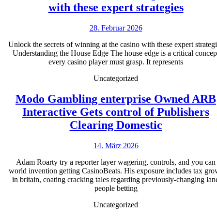
Unloc
with these expert strategies
the
28.
28. Februar 2026
secrets
Februar
of
Unlock the secrets of winning at the casino with these expert strateg
2026
Understanding the House Edge The house edge is a critical concep
winnin
every casino player must grasp. It represents
at
Uncategorized
the
casino
Modo Gambling enterprise Owned ARB
with
Interactive Gets control of Publishers
Modo
these
Clearing Domestic
Gambling
expert
14.
14. März 2026
enterprise
strateg
März
Owned
Adam Roarty try a reporter layer wagering, controls, and you can
2026
world invention getting CasinoBeats. His exposure includes tax gro
ARB
in britain, coating cracking tales regarding previously-changing lan
Interactive
people betting
Gets
Uncategorized
control