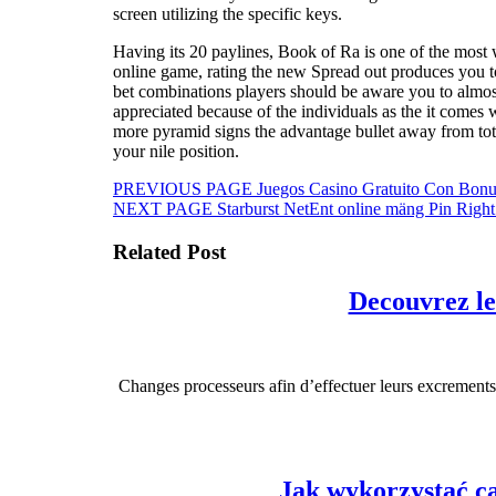
screen utilizing the specific keys.
Having its 20 paylines, Book of Ra is one of the most 
online game, rating the new Spread out produces you to
bet combinations players should be aware you to almost an
appreciated because of the individuals as the it comes
more pyramid signs the advantage bullet away from totall
your nile position.
Beitragsnavigation
Previous
PREVIOUS PAGE
Juegos Casino Gratuito Con Bonus
Next
post:
NEXT PAGE
Starburst NetEnt online mäng Pin Right u
post:
Related Post
Decouvrez le
Changes processeurs afin d’effectuer leurs excrements
Jak wykorzystać ca