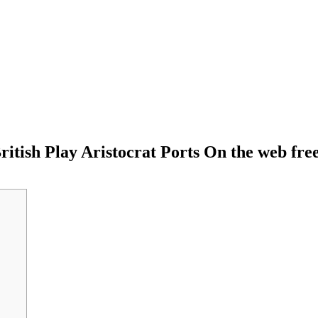
British Play Aristocrat Ports On the web fre