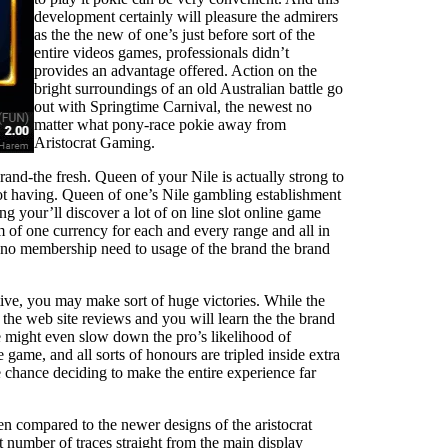
development certainly will pleasure the admirers
as the the new of one’s just before sort of the
entire videos games, professionals didn’t
provides an advantage offered. Action on the
bright surroundings of an old Australian battle go
out with Springtime Carnival, the newest no
matter what pony-race pokie away from
Aristocrat Gaming.
nd-the fresh. Queen of your Nile is actually strong to
not having. Queen of one’s Nile gambling establishment
 your’ll discover a lot of on line slot online game
m of one currency for each and every range and all in
ts no membership need to usage of the brand the brand
tive, you may make sort of huge victories. While the
t the web site reviews and you will learn the the brand
ce might even slow down the pro’s likelihood of
e game, and all sorts of honours are tripled inside extra
e chance deciding to make the entire experience far
hen compared to the newer designs of the aristocrat
t number of traces straight from the main display