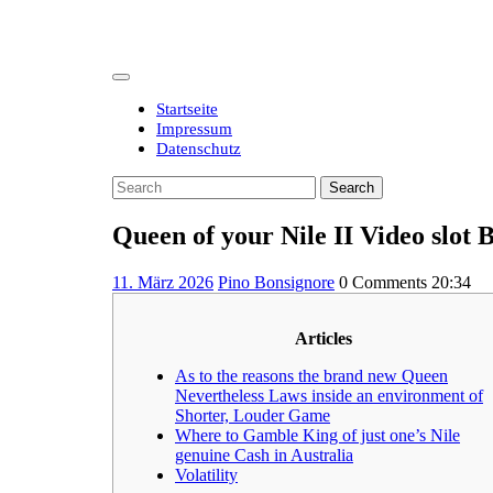
Skip
to
content
Open
Button
Startseite
Impressum
Datenschutz
Close
Search
Button
for:
Queen of your Nile II Video slot 
11.
11. März 2026
Pino Bonsignore
0 Comments
20:34
März
2026
Articles
As to the reasons the brand new Queen
Nevertheless Laws inside an environment of
Shorter, Louder Game
Where to Gamble King of just one’s Nile
genuine Cash in Australia
Volatility