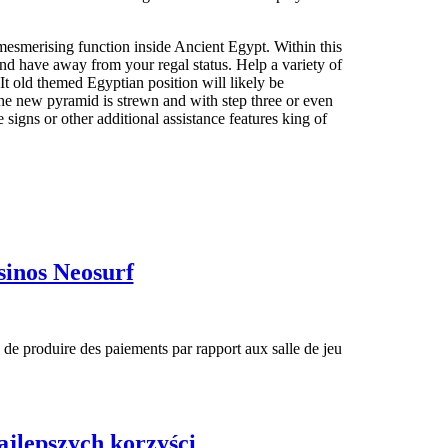
mesmerising function inside Ancient Egypt. Within this
and have away from your regal status. Help a variety of
. It old themed Egyptian position will likely be
The new pyramid is strewn and with step three or even
 signs or other additional assistance features king of
Decouvrez
sinos Neosurf
les
prime
sans
de produire des paiements par rapport aux salle de jeu
avoir
conserve
dans
Jak
ajlepszych korzyści