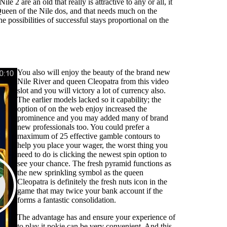
le 2 are an old that really is attractive to any or all, it
Queen of the Nile dos, and that needs much on the
e possibilities of successful stays proportional on the
You also will enjoy the beauty of the brand new
Nile River and queen Cleopatra from this video
slot and you will victory a lot of currency also.
The earlier models lacked so it capability; the
option of on the web enjoy increased the
prominence and you may added many of brand
new professionals too. You could prefer a
maximum of 25 effective gamble contours to
help you place your wager, the worst thing you
need to do is clicking the newest spin option to
see your chance. The fresh pyramid functions as
the new sprinkling symbol as the queen
Cleopatra is definitely the fresh nuts icon in the
game that may twice your bank account if the
forms a fantastic consolidation.
The advantage has and ensure your experience of
to play it pokie can be very convenient. And this