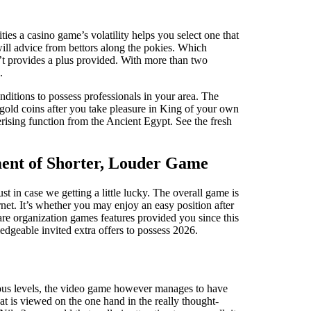
ies a casino game’s volatility helps you select one that
ll advice from bettors along the pokies.
Which
n’t provides a plus provided. With more than two
.
ditions to possess professionals in your area. The
old coins after you take pleasure in King of your own
ising function from the Ancient Egypt. See the fresh
ment of Shorter, Louder Game
st in case we getting a little lucky. The overall game is
rnet. It’s whether you may enjoy an easy position after
are organization games features provided you since this
dgeable invited extra offers to possess 2026.
rous levels, the video game however manages to have
at is viewed on the one hand in the really thought-