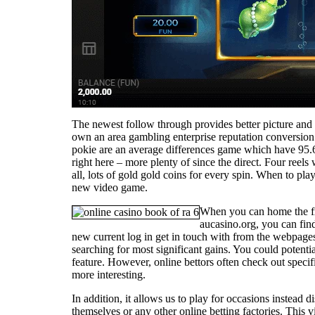
The newest follow through provides better picture and 
own an area gambling enterprise reputation conversion 
pokie are an average differences game which have 95.6p
right here – more plenty of since the direct. Four ree
all, lots of gold gold coins for every spin. When to pl
new video game.
When you can home the fre
aucasino.org, you can find
new current log in get in touch with from the webpages 
searching for most significant gains. You could potential
feature. However, online bettors often check out specif
more interesting.
In addition, it allows us to play for occasions instead 
themselves or any other online betting factories. This 