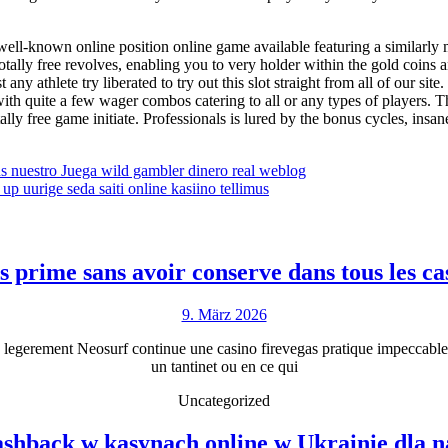
well-known online position online game available featuring a similarly 
tally free revolves, enabling you to very holder within the gold coins 
y athlete try liberated to try out this slot straight from all of our site
 with quite a few wager combos catering to all or any types of players. 
y free game initiate. Professionals is lured by the bonus cycles, insane
 nuestro Juega wild gambler dinero real weblog
p uurige seda saiti online kasiino tellimus
s prime sans avoir conserve dans tous les ca
9.
9. März 2026
März
 legerement Neosurf continue une casino firevegas pratique impeccable 
2026
un tantinet ou en ce qui
Uncategorized
shback w kasynach online w Ukrainie dla n