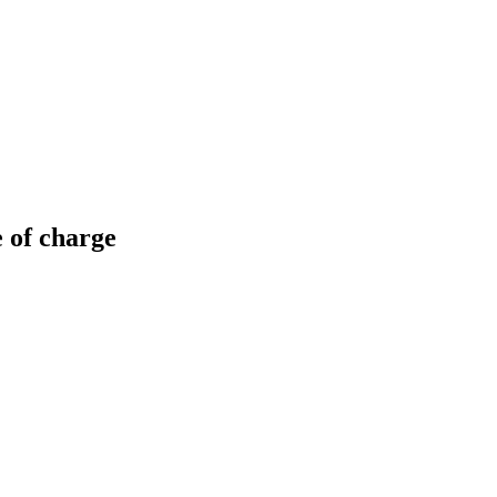
e of charge