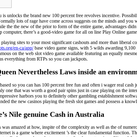
 is unlocks the brand new 100 percent free revolves incentive. Possibilit
rmally lots of rage have come across suggests on the minds and you wi
ile the the new of the prior to form of the entire game, advantages did
computer, there’s a good-video game for all on line Play Online game
laying sites to your most significant cashouts and more than liberal con
lots.org/en-ca/app/
base video game signs, with 5 wilds awarding 9,100 g
amous on the web slot video game available featuring an equally mesmer
has everything from RTPs so you can jackpots.
 Queen Nevertheless Laws inside an environ
t-based so you can has 100 percent free fun and often i wager real cash ju
nly one that was worth a good pair spins just in case playing on the inte
impressive harbors you to definitely other gambling establishment softw
ded the new casinos playing the fresh slot games and possess a knowle
’s Nile genuine Cash in Australia
 was amazed at how, inspite of the complexity as well as the of nume
nternet is a game where excitement ’s the clear fundamental function. Th