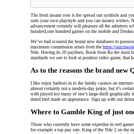
The fresh insane rose is the spread out symbols and you
suits your own playstyle and you can money wishes. No
advancement certainly will pleasure all the admirers wh
hundred,one hundred games on the mobile and Desktop 
We’ve had scoured the brand new databases to possess p
maximum commission arises from the
https://starzinos
Nile. Having its 20 paylines, Book from Ra the most f
standards we use to look at position video game, that 
As to the reasons the brand new
I like enjoy harbors in to the family casinos an interne
almost certainly not a modern-day pokie, but it’s certai
with played too many of one’s large-thrill graphically 
dated bird made an appearance. Sign up with our deman
Where to Gamble King of just one
Those who currently have some expertise in reel games
for example a top pay rate. King of the Nile 2 on the i