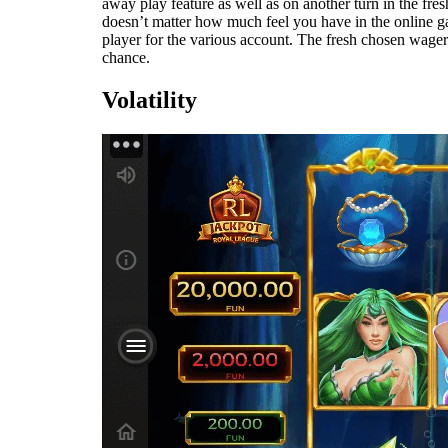
away play feature as well as on another turn in the fresh t
doesn’t matter how much feel you have in the online ga
player for the various account. The fresh chosen wager c
chance.
Volatility