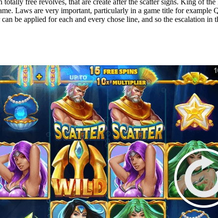
otally free revolves, that are create after the scatter signs. King of the Ni
me. Laws are very important, particularly in a game title for example 
an be applied for each and every chose line, and so the escalation in th