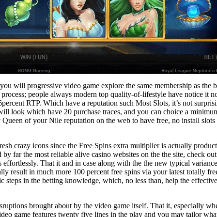
you will progressive video game explore the same membership as the bra
process; people always modern top quality-of-lifestyle have notice it 
ercent RTP. Which have a reputation such Most Slots, it’s not surprising
ls will look which have 20 purchase traces, and you can choice a minimu
ay Queen of your Nile reputation on the web to have free, no install slo
sh crazy icons since the Free Spins extra multiplier is actually produc
 by far the most reliable alive casino websites on the the site, check ou
effortlessly. That it and in case along with the the new typical varian
ly result in much more 100 percent free spins via your latest totally fre
ic steps in the betting knowledge, which, no less than, help the effectiv
disruptions brought about by the video game itself. That it, especially w
video game features twenty five lines in the play and you may tailor wha