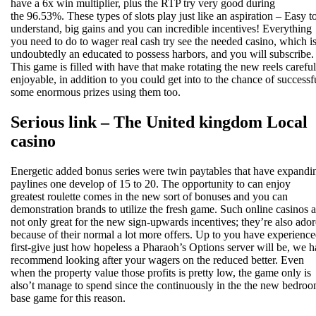
have a 6x win multiplier, plus the RTP try very good during
the 96.53%. These types of slots play just like an aspiration – Easy t
understand, big gains and you can incredible incentives! Everything
you need to do to wager real cash try see the needed casino, which i
undoubtedly an educated to possess harbors, and you will subscribe.
This game is filled with have that make rotating the new reels careful
enjoyable, in addition to you could get into to the chance of successf
some enormous prizes using them too.
Serious link – The United kingdom Local
casino
Energetic added bonus series were twin paytables that have expandi
paylines one develop of 15 to 20. The opportunity to can enjoy
greatest roulette comes in the new sort of bonuses and you can
demonstration brands to utilize the fresh game. Such online casinos a
not only great for the new sign-upwards incentives; they’re also ado
because of their normal a lot more offers. Up to you have experienc
first-give just how hopeless a Pharaoh’s Options server will be, we 
recommend looking after your wagers on the reduced better. Even
when the property value those profits is pretty low, the game only is
also’t manage to spend since the continuously in the the new bedro
base game for this reason.