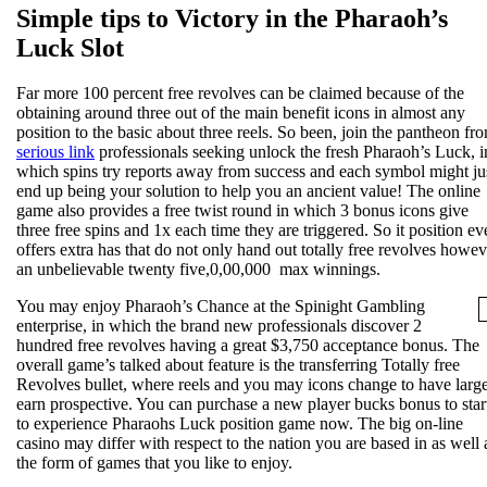
Simple tips to Victory in the Pharaoh’s
Luck Slot
Far more 100 percent free revolves can be claimed because of the
obtaining around three out of the main benefit icons in almost any
position to the basic about three reels. So been, join the pantheon fr
serious link
professionals seeking unlock the fresh Pharaoh’s Luck, i
which spins try reports away from success and each symbol might ju
end up being your solution to help you an ancient value! The online
game also provides a free twist round in which 3 bonus icons give
three free spins and 1x each time they are triggered. So it position ev
offers extra has that do not only hand out totally free revolves howev
an unbelievable twenty five,0,00,000 max winnings.
You may enjoy Pharaoh’s Chance at the Spinight Gambling
enterprise, in which the brand new professionals discover 2
hundred free revolves having a great $3,750 acceptance bonus. The
overall game’s talked about feature is the transferring Totally free
Revolves bullet, where reels and you may icons change to have larg
earn prospective. You can purchase a new player bucks bonus to star
to experience Pharaohs Luck position game now. The big on-line
casino may differ with respect to the nation you are based in as well 
the form of games that you like to enjoy.