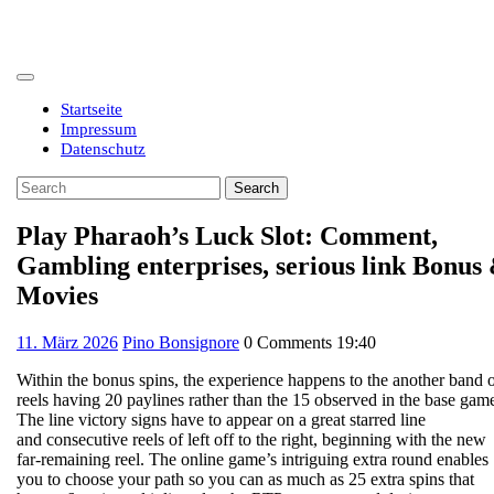
Skip
to
content
Open
Button
Startseite
Impressum
Datenschutz
Close
Search
Button
for:
Play Pharaoh’s Luck Slot: Comment,
Gambling enterprises, serious link Bonus
Movies
11.
11. März 2026
Pino Bonsignore
0 Comments
19:40
März
Within the bonus spins, the experience happens to the another band 
2026
reels having 20 paylines rather than the 15 observed in the base gam
The line victory signs have to appear on a great starred line
and consecutive reels of left off to the right, beginning with the new
far-remaining reel.
The online game’s intriguing extra round enables
you to choose your path so you can as much as 25 extra spins that