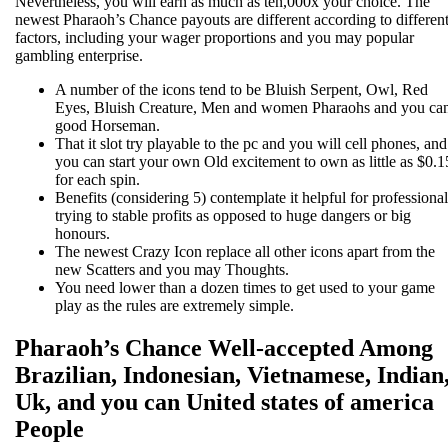
Nevertheless, you will earn as much as ten,000x your choice. The
newest Pharaoh’s Chance payouts are different according to differen
factors, including your wager proportions and you may popular
gambling enterprise.
A number of the icons tend to be Bluish Serpent, Owl, Red
Eyes, Bluish Creature, Men and women Pharaohs and you ca
good Horseman.
That it slot try playable to the pc and you will cell phones, and
you can start your own Old excitement to own as little as $0.1
for each spin.
Benefits (considering 5) contemplate it helpful for professional
trying to stable profits as opposed to huge dangers or big
honours.
The newest Crazy Icon replace all other icons apart from the
new Scatters and you may Thoughts.
You need lower than a dozen times to get used to your game
play as the rules are extremely simple.
Pharaoh’s Chance Well-accepted Among
Brazilian, Indonesian, Vietnamese, Indian
Uk, and you can United states of america
People