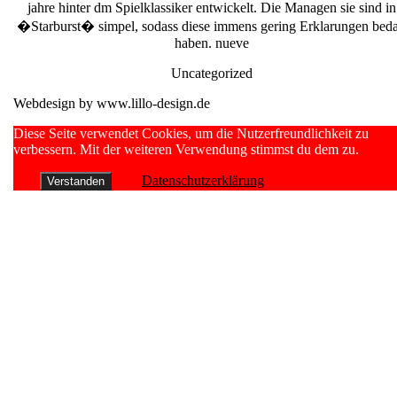
jahre hinter dm Spielklassiker entwickelt. Die Managen sie sind in
Prov
�Starburst� simpel, sodass diese immens gering Erklarungen beda
extr
haben. nueve
wor
Uncategorized
for
Webdesign by www.lillo-design.de
you
Scroll
Diese Seite verwendet Cookies, um die Nutzerfreundlichkeit zu
Up
verbessern. Mit der weiteren Verwendung stimmst du dem zu.
Datenschutzerklärung
Verstanden