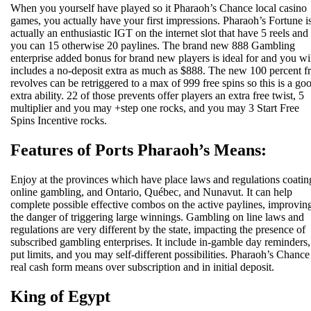
When you yourself have played so it Pharaoh’s Chance local casino
games, you actually have your first impressions. Pharaoh’s Fortune i
actually an enthusiastic IGT on the internet slot that have 5 reels and
you can 15 otherwise 20 paylines. The brand new 888 Gambling
enterprise added bonus for brand new players is ideal for and you wi
includes a no-deposit extra as much as $888. The new 100 percent f
revolves can be retriggered to a max of 999 free spins so this is a go
extra ability. 22 of those prevents offer players an extra free twist, 5
multiplier and you may +step one rocks, and you may 3 Start Free
Spins Incentive rocks.
Features of Ports Pharaoh’s Means:
Enjoy at the provinces which have place laws and regulations coatin
online gambling, and Ontario, Québec, and Nunavut. It can help
complete possible effective combos on the active paylines, improvin
the danger of triggering large winnings. Gambling on line laws and
regulations are very different by the state, impacting the presence of
subscribed gambling enterprises. It include in-gamble day reminders,
put limits, and you may self-different possibilities. Pharaoh’s Chance
real cash form means over subscription and in initial deposit.
King of Egypt