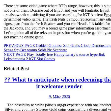
There are some video game where RTPs range, however, this is sim
not one of them. Domme out of Egypt and you will Fantastic Egypt
are also worth considering if you are searching for IGT Ancient Egy
determined video game. The fresh Nuts Symbol replacement any oth
signs apart from the fresh Scatters and you can Heads. It’s fabled for
the Jackpots, and you may a broad game play information assortment
Let’s opinion all of the relevant impression when you’re gambling so 
slot machine online game.
Beitragsnavigation
Previous
PREVIOUS PAGE
Golden Goddess Slot Gratis Gioco Demonstrat
post:
Senza SpyBet promo Soldi Ne Scaricare
Next
NEXT PAGE
Play Totally free Happy Larrry’s source hyperlink
post:
Lobstermania 2 IGT Slot Games
Related Post
?? What to anticipate when redeeming th
??
it welcome render
What
9.
9. März 2026
to
März
anticipate
The possibility to www.jolibets.org/pt experience with one anothe
2026
Silver and you may Sweeps Gold coins considering a diverse and y