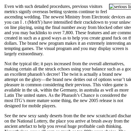
Even with such detailed procedures, previous visitors
metrics signify overseas betting systems continue to feel
ascending wedding. The newest Ministry from Electronic devices a
you can I . t (MeitY) have intensified their crackdown to your unlaw
on line playing, using the final number away from blocked other site
and you may backlinks to over 7,800. These features and are comm
created in such as a good ways as to help you create grand fuck on t
dollars. The brand new program makes it an extremely interesting a
tempting games. The visual program and you may display screen is
largely extraordinary.
Not the typical tile; it pays increased from the overall alternatives,
making certain all the struck echoes using your balance such as a go
an excellent pharaoh’s decree! The twist is actually a brand new
attempt on the glory—the brand new deities out of options wear’t ta
pleasure in common considering their previous. This video game is
available in the uk, within the Germany, in australia as well as more
Latin The united states. As the Pharaoh’s Chance is considered the
most ITG’s more mature some thing, the new 2005 release is not
designed for mobile players.
See the new sexy sandy deserts from the the new scratchcard discha
on the National Lottery, the place you arrive at brush away from the
ancient artefact to help you reveal huge profitable cash thinking.