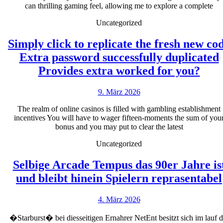
when
can thrilling gaming feel, allowing me to explore a complete
redeeming
Uncategorized
that
it
Simply click to replicate the fresh new co
welcome
Extra password successfully duplicated
Sim
render
Provides extra worked for you?
clic
9.
9. März 2026
to
März
repl
The realm of online casinos is filled with gambling establishment
2026
incentives You will have to wager fifteen-moments the sum of you
the
bonus and you may put to clear the latest
fres
Uncategorized
new
code
Selbige Arcade Tempus das 90er Jahre is
Extr
und bleibt hinein Spielern reprasentabel
pas
4.
4. März 2026
succ
März
dupl
2026
�Starburst� bei diesseitigen Ernahrer NetEnt besitzt sich im lauf d