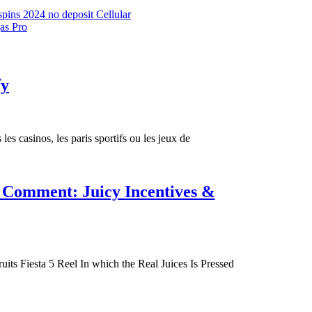
pins 2024 no deposit Cellular
as Pro
Jeux
fy
d’argent
:
Explorez
es casinos, les paris sportifs ou les jeux de
le
monde
s Comment: Juicy Incentives &
avec
Betify
ts Fiesta 5 Reel In which the Real Juices Is Pressed