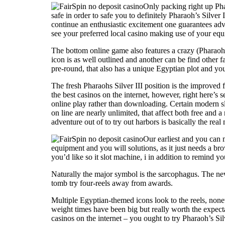
Only packing right up Phar
safe in order to safe you to definitely Pharaoh’s Silve
continue an enthusiastic excitement one guarantees a
see your preferred local casino making use of your equ
The bottom online game also features a crazy (Pharaoh’
icon is as well outlined and another can be find other 
pre-round, that also has a unique Egyptian plot and yo
The fresh Pharaohs Silver III position is the improved
the best casinos on the internet, however, right here’s 
online play rather than downloading. Certain modern slot
on line are nearly unlimited, that affect both free and 
adventure out of to try out harbors is basically the rea
Our earliest and you can m
equipment and you will solutions, as it just needs a bro
you’d like so it slot machine, i in addition to remind
Naturally the major symbol is the sarcophagus. The new
tomb try four-reels away from awards.
Multiple Egyptian-themed icons look to the reels, nonet
weight times have been big but really worth the expect
casinos on the internet – you ought to try Pharaoh’s Si