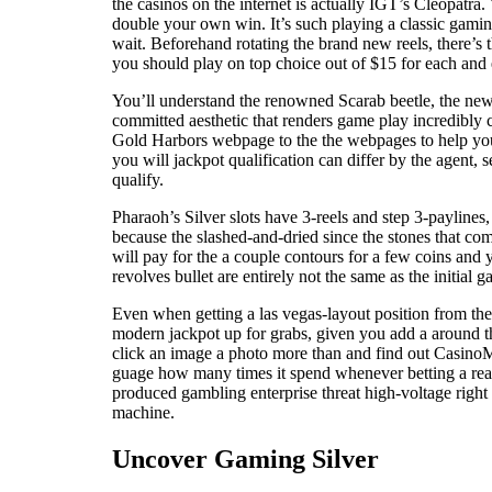
the casinos on the internet is actually IGT’s Cleopatra.
double your own win. It’s such playing a classic gamin
wait. Beforehand rotating the brand new reels, there’s t
you should play on top choice out of $15 for each and 
You’ll understand the renowned Scarab beetle, the newes
committed aesthetic that renders game play incredibly c
Gold Harbors webpage to the the webpages to help you 
you will jackpot qualification can differ by the agent,
qualify.
Pharaoh’s Silver slots have 3-reels and step 3-paylines,
because the slashed-and-dried since the stones that co
will pay for the a couple contours for a few coins and 
revolves bullet are entirely not the same as the initial
Even when getting a las vegas-layout position from the
modern jackpot up for grabs, given you add a around thr
click an image a photo more than and find out CasinoMax
guage how many times it spend whenever betting a rea
produced gambling enterprise threat high-voltage right
machine.
Uncover Gaming Silver