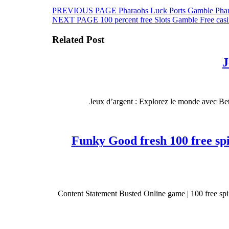
Beitragsnavigation
Previous
PREVIOUS PAGE
Pharaohs Luck Ports Gamble Phara
Next
post:
NEXT PAGE
100 percent free Slots Gamble Free cas
post:
Related Post
J
Jeux d’argent : Explorez le monde avec Betif
Funky Good fresh 100 free sp
Content Statement Busted Online game | 100 free spi