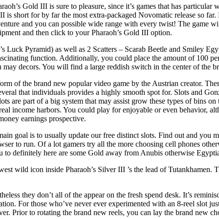
aoh’s Gold III is sure to pleasure, since it’s games that has particular
r III is short for by far the most extra-packaged Novomatic release so f
dventure and you can possible wide range with every twist! The game w
ipment and then click to your Pharaoh’s Gold III option.
s Luck Pyramid) as well as 2 Scatters – Scarab Beetle and Smiley Egypt
fascinating function. Additionally, you could place the amount of 100 pe
u may decors. You will find a large reddish switch in the center of the
 form of the brand new popular video game by the Austrian creator. Ther
several that individuals provides a highly smooth spot for. Slots and Gon
s are part of a big system that may assist grow these types of bins on th
a real income harbors. You could play for enjoyable or even behavior, al
l money earnings prospective.
ain goal is to usually update our free distinct slots. Find out and you
wser to run. Of a lot gamers try all the more choosing cell phones other
 you to definitely here are some Gold away from Anubis otherwise Egypti
est wild icon inside Pharaoh’s Silver III ’s the lead of Tutankhamen. 
heless they don’t all of the appear on the fresh spend desk. It’s remin
ation. For those who’ve never ever experimented with an 8-reel slot ju
lver. Prior to rotating the brand new reels, you can lay the brand new c