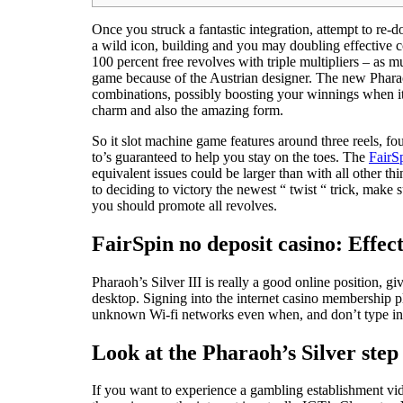
Once you struck a fantastic integration, attempt to re-do
a wild icon, building and you may doubling effective c
100 percent free revolves with triple multipliers – as
game because of the Austrian designer. The new Pharaoh
combinations, possibly boosting your winnings when it r
charm and also the amazing form.
So it slot machine game features around three reels, f
to’s guaranteed to help you stay on the toes. The
FairS
equivalent issues could be larger than with all other 
to deciding to victory the newest “ twist “ trick, make
you should promote all revolves.
FairSpin no deposit casino: Effec
Pharaoh’s Silver III is really a good online position, 
desktop. Signing into the internet casino membership p
unknown Wi-fi networks even when, and don’t type in b
Look at the Pharaoh’s Silver step
If you want to experience a gambling establishment vid