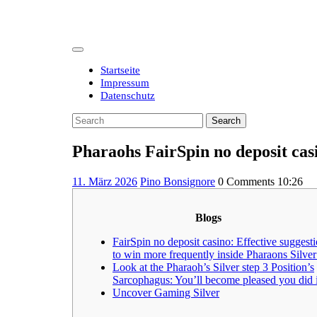
Skip
to
content
Open
Button
Startseite
Impressum
Datenschutz
Close
Search
Button
for:
Pharaohs FairSpin no deposit ca
11.
11. März 2026
Pino Bonsignore
0 Comments
10:26
März
2026
Blogs
FairSpin no deposit casino: Effective suggest
to win more frequently inside Pharaons Silver 
Look at the Pharaoh’s Silver step 3 Position’s
Sarcophagus: You’ll become pleased you did i
Uncover Gaming Silver