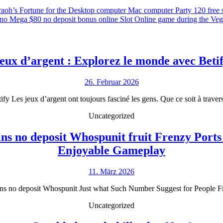
oh’s Fortune for the Desktop computer Mac computer Party 120 free s
ino Mega $80 no deposit bonus online Slot Online game during the Veg
eux d’argent : Explorez le monde avec Beti
26.
26. Februar 2026
Februar
y Les jeux d’argent ont toujours fasciné les gens. Que ce soit à travers l
2026
Uncategorized
ins no deposit Whospunit fruit Frenzy Port
Funky
Enjoyable Gameplay
Good
11.
11. März 2026
fresh
März
100
ns no deposit Whospunit Just what Such Number Suggest for People Frui
2026
free
Uncategorized
spins