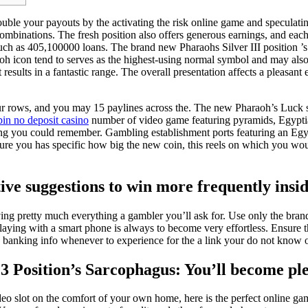
uble your payouts by the activating the risk online game and speculating a
ombinations. The fresh position also offers generous earnings, and each
 much as 405,100000 loans.
The brand new Pharaohs Silver III position 
 icon tend to serves as the highest-using normal symbol and may also ac
esults in a fantastic range. The overall presentation affects a pleasan
our rows, and you may 15 paylines across the. The new Pharaoh’s Luck s
pin no deposit casino
number of video game featuring pyramids, Egyptia
thing you could remember. Gambling establishment ports featuring an Egy
 sure you has specific how big the new coin, this reels on which you wou
tive suggestions to win more frequently insi
giving pretty much everything a gambler you’ll ask for. Use only the br
laying with a smart phone is always to become very effortless. Ensure 
anking info whenever to experience for the a link your do not know o
 3 Position’s Sarcophagus: You’ll become ple
eo slot on the comfort of your own home, here is the perfect online gam