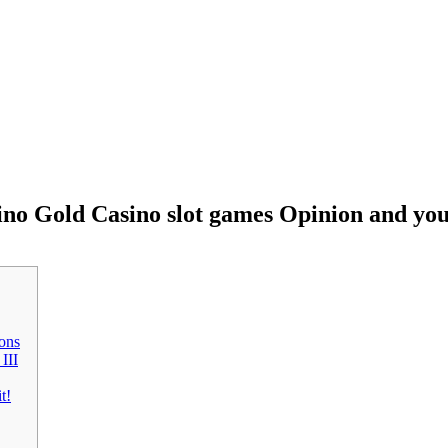
sino Gold Casino slot games Opinion and yo
ions
III
t!