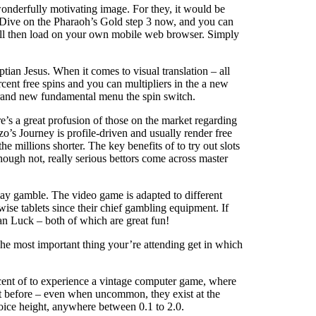
 wonderfully motivating image. For they, it would be
ar. Dive on the Pharaoh’s Gold step 3 now, and you can
ill then load on your own mobile web browser. Simply
ian Jesus. When it comes to visual translation – all
rcent free spins and you can multipliers in the a new
 brand new fundamental menu the spin switch.
e’s a great profusion of those on the market regarding
zo’s Journey is profile-driven and usually render free
e millions shorter. The key benefits of to try out slots
though not, really serious bettors come across master
 may gamble. The video game is adapted to different
wise tablets since their chief gambling equipment. If
an Luck – both of which are great fun!
The most important thing your’re attending get in which
iscent of to experience a vintage computer game, where
st before – even when uncommon, they exist at the
hoice height, anywhere between 0.1 to 2.0.