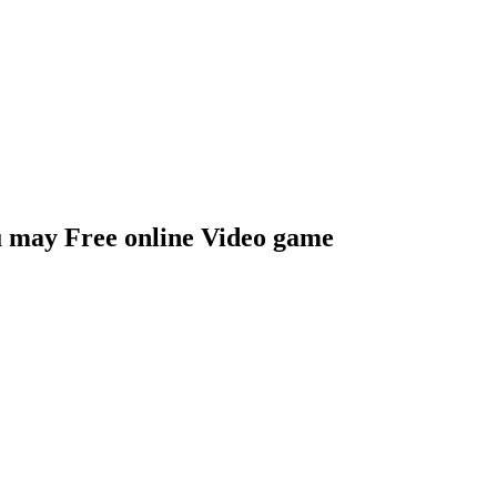
u may Free online Video game