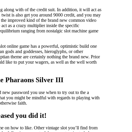
long with of the credit suit. In addition, it will act as
 twist is also get you around 9000 credit, and you may
’s the improved kind of the brand new common video
t as a crazy multiplier inside the specific
t equilibrium ranging from nostalgic slot machine game
lot online game has a powerful, optimistic build one
n gods and goddesses, hieroglyphs, or other
ptian theme are certainly nothing the brand new. Prior
ld like to put your wagers, as well as the well worth
de Pharaons Silver III
and new password you use when to try out to the a
that you might be mindful with regards to playing with
therwise faith.
ased you did it!
e on how to like. Other vintage slot you’ll find from