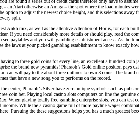
 You are found a series out of credit cards therefore only have to assum
g – an Atari otherwise an Amiga – the spot where the load minutes were g
he option to adjust the newest choice height, and this selections away f
every spin.
t Ankh mix, as well as the attentive Attention of Horus, for each built 
lear. If you need considerably more details or should play, read the co
see paytables and you will gambling establishment access. As the func
 see the laws at your picked gambling establishment to know exactly how
 having to three gold coins for every line, an excellent a hundred-coin j
mprise the brand new pyramids! Pharaoh’s Gold online position pays usi
you can will pay to the about three outlines to own 3 coins. The brand 
 games that have a new song you to performs on the record.
 the center, Pharaoh’s Silver have zero antique symbols such as pubs or
ee-coin bet. Playing local casino slots computers on line the genuine o
. When playing totally free gambling enterprise slots, you can test cov
l income. While the a casino game full of more payline wager combina
 here. Pursuing the these suggestions helps you has a much greatest bec