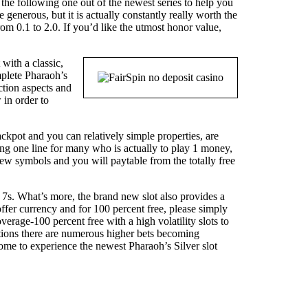
e the following one out of the newest series to help you
enerous, but it is actually constantly really worth the
rom 0.1 to 2.0. If you’d like the utmost honor value,
with a classic,
mplete Pharaoh’s
tion aspects and
 in order to
ackpot and you can relatively simple properties, are
ng one line for many who is actually to play 1 money,
new symbols and you will paytable from the totally free
 7s. What’s more, the brand new slot also provides a
ffer currency and for 100 percent free, please simply
erage-100 percent free with a high volatility slots to
tions there are numerous higher bets becoming
ome to experience the newest Pharaoh’s Silver slot