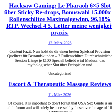
day
Hacksaw Gaming: Le Pharaoh 6×5 Slot
24
über Sticky Re-drops, Bonuswahl 15.000x
Casi
Rollenschlitze Maximalgewinn, 96,18%
login
RTP. Wechsel 4 5. Letter meine wenigkei
Hacksaw
onlin
praxis.
Gaming:
Uk
12.
12. März 2026
Le
März
Pharaoh
Content Fazit: Nun holst du dir einen besten Spielsaal Provision
2026
Quelltext für Bestandskunden – 3 Rollenschlitze Durchschnittlich
6×5
Session-Länge je €100 Speziell beliebt wird Medusa, das
Slot
mythologischer Slot über Freispielen und
über
Uncategorized
Sticky
Escort & Therapeutic Massage Reviews
Re-
drops,
11.
11. März 2026
Bonuswahl
März
Of course, it is important to don’t forget that USA Sex Guide is an
2026
15.000x
adult forum and will solely be accessed by these over the age of 18