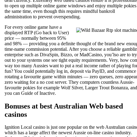
deal currency. Extremely web based casinos ensure it is professional
to open up multiple online game windows and enjoy multiple pokies 
the same time, even though this requires mindful bankroll
administration to prevent overspending.
For every online game have a
displayed RTP (Go back to User)
price — normally between 95%
and 98% — providing you a definite thought of the brand new enou
time-name commission potential. After you choose a reliable gambli
enterprise such as DivaSpin, Bizzo, or MadCasino, you’lso are to try
out to your systems one see tight equity requirements. Very, how co
way too many Aussies want to put a real income rather of playing fo
fun? You could potentially log in, deposit via PayID, and commence
rotating a favourite game within minutes — zero queues, zero appear
zero waiting for a no cost server. They computers countless Aussie-
favourite pokies for example Wolf Silver, Larger Trout Bonanza, an
you can Guide of Inactive.
Bonuses at best Australian Web based
casinos
Ignition Local casino is just one popular on the web Australian casin
which has a large affect the newest Aussie on-line casino industry.