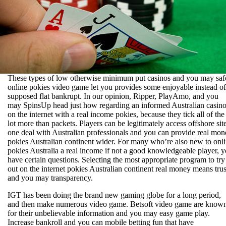
These types of low otherwise minimum put casinos and you may saf
online pokies video game let you provides some enjoyable instead of
supposed flat bankrupt. In our opinion, Ripper, PlayAmo, and you
may SpinsUp head just how regarding an informed Australian casin
on the internet with a real income pokies, because they tick all of the
lot more than packets. Players can be legitimately access offshore sit
one deal with Australian professionals and you can provide real mo
pokies Australian continent wider. For many who’re also new to onl
pokies Australia a real income if not a good knowledgeable player, 
have certain questions. Selecting the most appropriate program to try
out on the internet pokies Australian continent real money means trus
and you may transparency.
IGT has been doing the brand new gaming globe for a long period,
and then make numerous video game. Betsoft video game are know
for their unbelievable information and you may easy game play.
Increase bankroll and you can mobile betting fun that have