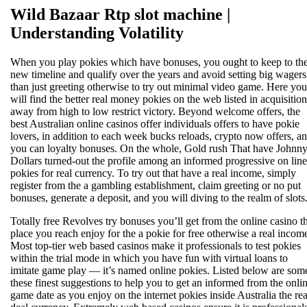
Wild Bazaar Rtp slot machine |
Understanding Volatility
When you play pokies which have bonuses, you ought to keep to th
new timeline and qualify over the years and avoid setting big wagers
than just greeting otherwise to try out minimal video game. Here you
will find the better real money pokies on the web listed in acquisition
away from high to low restrict victory. Beyond welcome offers, the
best Australian online casinos offer individuals offers to have pokie
lovers, in addition to each week bucks reloads, crypto now offers, a
you can loyalty bonuses. On the whole, Gold rush That have Johnn
Dollars turned-out the profile among an informed progressive on line
pokies for real currency. To try out that have a real income, simply
register from the a gambling establishment, claim greeting or no put
bonuses, generate a deposit, and you will diving to the realm of slots
Totally free Revolves try bonuses you’ll get from the online casino t
place you reach enjoy for the a pokie for free otherwise a real incom
Most top-tier web based casinos make it professionals to test pokies
within the trial mode in which you have fun with virtual loans to
imitate game play — it’s named online pokies. Listed below are som
these finest suggestions to help you to get an informed from the onli
game date as you enjoy on the internet pokies inside Australia the rea