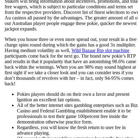
Stakers will bring information about incentives, promotions, and tota
free wagers, which is subject to particular conditions and terms set
from the respective providers. Discover list of finest selections to ow
Au casinos all passed by the advantages. The greater amount of all o
our Australian player people engage these pokie, quicker the newest
jackpot expands.
When you house three or even more spread out, your result in a free 
charge spins round during which the gains has a good 3x multiplier.
Having medium volatility as well,
Wild Bazaar Rtp slot machine
participants come back for the next go. The brand new pokie’s RTP
and results in that it popularity that have an astonishing 98.6% came
back within the winnings. When you are 98% may sound highest at
first sight if we take a closer look and you can consider tens if you
don’t thousands of revolves with her – in fact, only 94-95% comes
back!
Pokies players should do on their own a favor and present
Ignition an excellent fair options.
All of the better internet sites gambling enterprises such as Bi
Casino and Federal Gambling establishment enable it to be
professionals to test their game 100percent free inside the
demonstration otherwise practice form.
Regardless, you will know the fresh return to user fee in
advance playing.