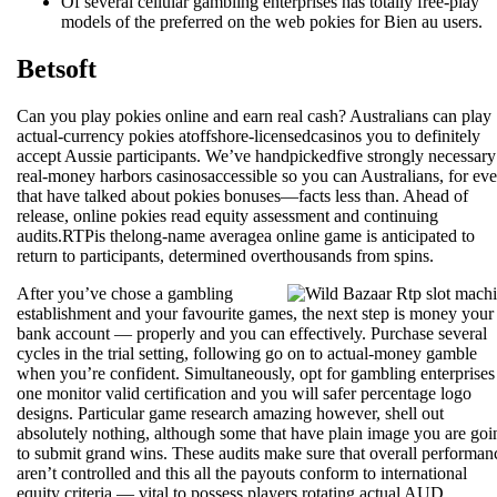
Of several cellular gambling enterprises has totally free-play
models of the preferred on the web pokies for Bien au users.
Betsoft
Can you play pokies online and earn real cash? Australians can play
actual-currency pokies atoffshore-licensedcasinos you to definitely
accept Aussie participants. We’ve handpickedfive strongly necessary
real-money harbors casinosaccessible so you can Australians, for ev
that have talked about pokies bonuses—facts less than. Ahead of
release, online pokies read equity assessment and continuing
audits.RTPis thelong-name averagea online game is anticipated to
return to participants, determined overthousands from spins.
After you’ve chose a gambling
establishment and your favourite games, the next step is money your
bank account — properly and you can effectively. Purchase several
cycles in the trial setting, following go on to actual-money gamble
when you’re confident. Simultaneously, opt for gambling enterprises
one monitor valid certification and you will safer percentage logo
designs. Particular game research amazing however, shell out
absolutely nothing, although some that have plain image you are goi
to submit grand wins. These audits make sure that overall performan
aren’t controlled and this all the payouts conform to international
equity criteria — vital to possess players rotating actual AUD.