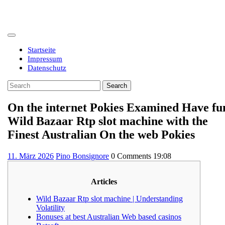
Skip
to
content
Open
Button
Startseite
Impressum
Datenschutz
Close
Search
Button
for:
On the internet Pokies Examined Have fu
Wild Bazaar Rtp slot machine with the
Finest Australian On the web Pokies
11.
11. März 2026
Pino Bonsignore
0 Comments
19:08
März
2026
Articles
Wild Bazaar Rtp slot machine | Understanding
Volatility
Bonuses at best Australian Web based casinos