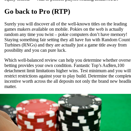
Go back to Pro (RTP)
Surely you will discover all of the well-known titles on the leading
games makers available on mobile. Pokies on the web is actually
random any time you twist – pokie computers don’t have memory!
Staying something fair setting they all have fun with Random Count
Turbines (RNGs) and they are actually just a game title away from
possibility and you can pure luck.
Which well-balanced review can help you determine whether overse
betting provides your own condition. Fantastic Top’s Au$ten,100
detachment limit limitations higher wins. Test minimum and you will
restrict restrictions against your to play build. Determine the complet
incentive worth across the all deposits not only the brand new headli
matter.