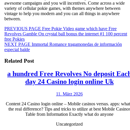
awesome campaigns and you will incentives. Come across a wide
variety of cellular pokie games, with themes anywhere between
vintage to help you modern and you can all things in anywhere
between.
Beitragsnavigation
Previous
PREVIOUS PAGE
Free Pokie Video game which have Free
post:
Revolves Gamble On crystal ball bonus the internet #1 100 percent
free Pokies
Next
NEXT PAGE
Immortal Romance tragamonedas de información
post:
especial balde
Related Post
a hundred Free Revolves No deposit Eac
a
day 24 Casino login online Uk
hund
11.
11. März 2026
Free
März
Revol
Content 24 Casino login online – Mobile casinos versus. apps: what
2026
the real difference? Tips and tricks to utilize at best Mobile Casino
No
Table from Information Exactly what do anyone
depos
Uncategorized
Each