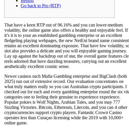
Betsoft
Go back to Pro (RTP)
That have a keen RTP out of 96.16% and you can lower-medium
volatility, the online game also offers a healthy and enjoyable feel. If
it’s it is to your an established gambling enterprise or an excellent
fledgeling playing webpages, the new NetEnt brand name consistent
retains an excellent dominating exposure. That have low volatility, so
slot also provides a delicate and you will enjoyable gaming journey.
Lay up against the backdrop out of star, the overall game features cle
reels adorned that have dazzling treasures, carrying out an excellent
aesthetically excellent cosmic sense.
Newer casinos such Mafia Gambling enterprise and BigClash (both
2025) run out of extensive record. Our evaluation concentrates on
what truly matters really so you can Australian crypto participants. I
checked out for each and every gambling enterprise round the six vit
categories one to feeling their genuine to experience experience.
Popular pokies is Wolf Nights, Arabian Tales, and you may 777
Sizzling Victories. Bitcoin, Ethereum, Litecoin, and you can 4 other
cryptocurrencies support crypto players. Fantastic Crown Casino
operates less than Curaçao licensing while the 2019 with 10,000+
online game.