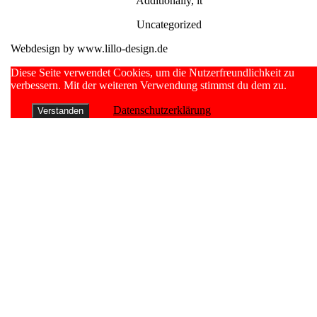
3
Additionally, it
Rollenschlitze
Uncategorized
Maximalgewinn,
Webdesign by www.lillo-design.de
96,18%
Scroll
Diese Seite verwendet Cookies, um die Nutzerfreundlichkeit zu
RTP.
Up
verbessern. Mit der weiteren Verwendung stimmst du dem zu.
Wechsel
Datenschutzerklärung
Verstanden
4
5.
Letter
meine
wenigkeit
praxis.