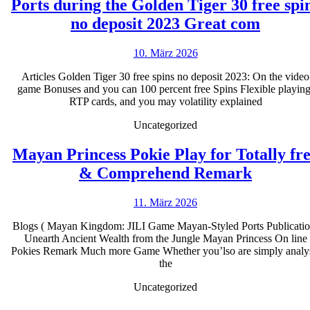
Ports during the Golden Tiger 30 free spi
Fish
no deposit 2023 Great com
Team
10.
10. März 2026
Demo
März
Play
Articles Golden Tiger 30 free spins no deposit 2023: On the video
2026
game Bonuses and you can 100 percent free Spins Flexible playing
100
RTP cards, and you may volatility explained
percen
Uncategorized
free
Ports
Mayan Princess Pokie Play for Totally fr
Mayan
during
& Comprehend Remark
Princes
the
11.
11. März 2026
Pokie
Golde
März
Play
Tiger
Blogs ( Mayan Kingdom: JILI Game Mayan-Styled Ports Publicatio
2026
Unearth Ancient Wealth from the Jungle Mayan Princess On line
for
30
Pokies Remark Much more Game Whether you’lso are simply analy
Totally
free
the
free
spins
Uncategorized
&
no