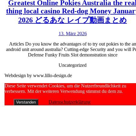
Greatest Online Pokies Australia the rea
Compre
deposit
thing local casino Red-dog Money Januar
Remark
2023
Gr
2026 どるあな レイプ動画まとめ
Great
On
com
13.
13. März 2026
Po
März
Au
Articles Do you know the advantages of to try out pokies to the a
2026
android unit around australia? Cutting-edge Security and you will P
th
Defense Funky Fruits Slot demonstration since
rea
Uncategorized
th
loc
Webdesign by www.lillo-design.de
ca
Scroll
Diese Seite verwendet Cookies, um die Nutzerfreundlichkeit zu
Up
verbessern. Mit der weiteren Verwendung stimmst du dem zu.
Re
do
Datenschutzerklärung
Verstanden
Mo
Ja
20
ど