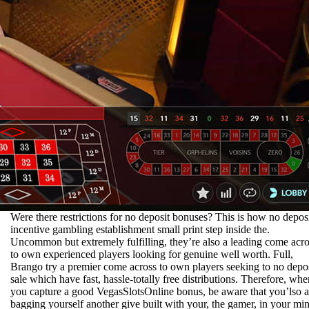
Were there restrictions for no deposit bonuses? This is how no depos
incentive gambling establishment small print step inside the.
Uncommon but extremely fulfilling, they’re also a leading come acr
to own experienced players looking for genuine well worth. Full,
Brango try a premier come across to own players seeking to no depo
sale which have fast, hassle-totally free distributions. Therefore, whe
you capture a good VegasSlotsOnline bonus, be aware that you’lso a
bagging yourself another give built with your, the gamer, in your mi