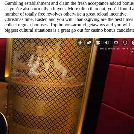
Gambling establishment and claim the fresh acceptance added bonus
as you’re also currently a buyers. More often than not, you’ll found 
number of totally free revolves otherwise a great reload incentive.
Christmas time, Easter, and you will Thanksgiving are the best times
collect regular bonuses. Top honors-around getaways and you will
biggest cultural situations is a great go out for casino bonus candidate