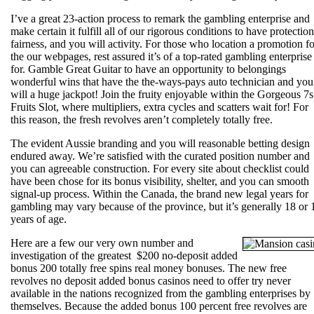
I’ve a great 23-action process to remark the gambling enterprise and
make certain it fulfill all of our rigorous conditions to have protection
fairness, and you will activity. For those who location a promotion fo
the our webpages, rest assured it’s of a top-rated gambling enterprise
for. Gamble Great Guitar to have an opportunity to belongings
wonderful wins that have the the-ways-pays auto technician and you
will a huge jackpot! Join the fruity enjoyable within the Gorgeous 7s
Fruits Slot, where multipliers, extra cycles and scatters wait for! For
this reason, the fresh revolves aren’t completely totally free.
The evident Aussie branding and you will reasonable betting design
endured away. We’re satisfied with the curated position number and
you can agreeable construction. For every site about checklist could
have been chose for its bonus visibility, shelter, and you can smooth
signal-up process. Within the Canada, the brand new legal years for
gambling may vary because of the province, but it’s generally 18 or 
years of age.
Here are a few our very own number and
investigation of the greatest $200 no-deposit added
bonus 200 totally free spins real money bonuses. The new free
revolves no deposit added bonus casinos need to offer try never
available in the nations recognized from the gambling enterprises by
themselves. Because the added bonus 100 percent free revolves are