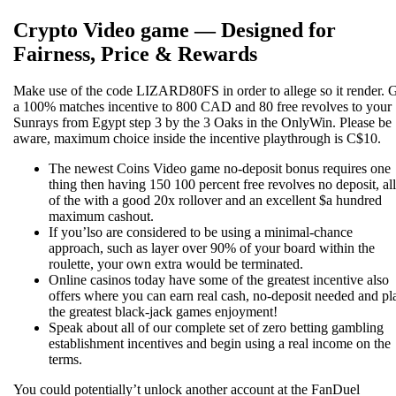
Crypto Video game — Designed for
Fairness, Price & Rewards
Make use of the code LIZARD80FS in order to allege so it render. 
a 100% matches incentive to 800 CAD and 80 free revolves to your
Sunrays from Egypt step 3 by the 3 Oaks in the OnlyWin. Please be
aware, maximum choice inside the incentive playthrough is C$10.
The newest Coins Video game no-deposit bonus requires one
thing then having 150 100 percent free revolves no deposit, all
of the with a good 20x rollover and an excellent $a hundred
maximum cashout.
If you’lso are considered to be using a minimal-chance
approach, such as layer over 90% of your board within the
roulette, your own extra would be terminated.
Online casinos today have some of the greatest incentive also
offers where you can earn real cash, no-deposit needed and pl
the greatest black-jack games enjoyment!
Speak about all of our complete set of zero betting gambling
establishment incentives and begin using a real income on the
terms.
You could potentially’t unlock another account at the FanDuel