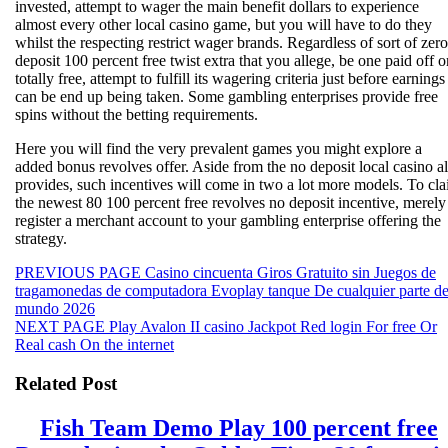
invested, attempt to wager the main benefit dollars to experience
almost every other local casino game, but you will have to do they
whilst the respecting restrict wager brands. Regardless of sort of zero
deposit 100 percent free twist extra that you allege, be one paid off o
totally free, attempt to fulfill its wagering criteria just before earnings
can be end up being taken. Some gambling enterprises provide free
spins without the betting requirements.
Here you will find the very prevalent games you might explore a
added bonus revolves offer. Aside from the no deposit local casino a
provides, such incentives will come in two a lot more models. To cl
the newest 80 100 percent free revolves no deposit incentive, merely
register a merchant account to your gambling enterprise offering the
strategy.
Beitragsnavigation
Previous
PREVIOUS PAGE
Casino cincuenta Giros Gratuito sin Juegos de
post:
tragamonedas de computadora Evoplay tanque De cualquier parte de
mundo 2026
Next
NEXT PAGE
Play Avalon II casino Jackpot Red login For free Or
post:
Real cash On the internet
Related Post
Fish Team Demo Play 100 percent free