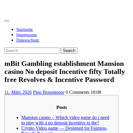
Skip
to
content
Open
Button
Startseite
Impressum
Datenschutz
Close
Search
Button
for:
mBit Gambling establishment Mansion
casino No deposit Incentive fifty Totally
free Revolves & Incentive Password
11.
11. März 2026
Pino Bonsignore
0 Comments
18:08
März
2026
Posts
Mansion casino – Which video game do i need
to play with a no deposit incentive to the?
Crypto Video game — Designed for Fairness,