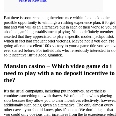
Price & Rewards
But there is soon remaining therefore race within the quick to the
possible opportunity to winnings a rushing experience plan, it forget 
that and you will as an alternative put in each of their work so you c
absolute gambling establishment playing. You to definitely member
asserted that they appreciated to play a specific modern jackpot slot,
which in fact had frequent brief victories.
Maybe not if you don’t’re
going after an excellent 100x victory to your a game title you’ve nev
ever starred before. For individuals who’re seriously interested in slot
so it incentive isn’t a good gimmick.
Mansion casino – Which video game do i
need to play with a no deposit incentive to
the?
It’s the usual campaigns, including put incentives, nevertheless
combines something up with draws. We often tell newbies playing
slots because they allow you to clear incentives effectively, however,
additionally such being given an alternative. The only almost every
other caveat you should know, plus it’s one to We don’t like, is that
you could only obvious their incentives from the to experience selec