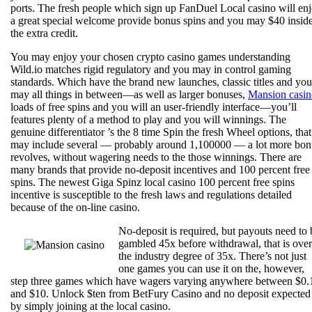
ports. The fresh people which sign up FanDuel Local casino will en
a great special welcome provide bonus spins and you may $40 insid
the extra credit.
You may enjoy your chosen crypto casino games understanding
Wild.io matches rigid regulatory and you may in control gaming
standards. Which have the brand new launches, classic titles and you
may all things in between—as well as larger bonuses,
Mansion casin
loads of free spins and you will an user-friendly interface—you’ll
features plenty of a method to play and you will winnings. The
genuine differentiator ’s the 8 time Spin the fresh Wheel options, that
may include several — probably around 1,100000 — a lot more bon
revolves, without wagering needs to the those winnings. There are
many brands that provide no-deposit incentives and 100 percent free
spins. The newest Giga Spinz local casino 100 percent free spins
incentive is susceptible to the fresh laws and regulations detailed
because of the on-line casino.
No-deposit is required, but payouts need to 
gambled 45x before withdrawal, that is over
the industry degree of 35x. There’s not just
one games you can use it on the, however,
step three games which have wagers varying anywhere between $0.
and $10. Unlock $ten from BetFury Casino and no deposit expected
by simply joining at the local casino.