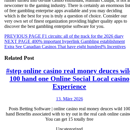
runner turned into on-line casino enthusiast, Hannah Cutajar, is not 
newcomer to the gaming industry. There is certainly an enormous lis
of free gambling enterprise apps available and you may deciding
which is the best for you is truly a question of choice. Consider our
very own set of finest organization providing higher quality apps to
discover the best gambling enterprise software for you.
Beitragsnavigation
Previous
PREVIOUS PAGE
F1 circuits: all of the track for the 2026 diary
Next
post:
NEXT PAGE
400% important hyperlink Gambling establishment
post:
Extra See Canadian Casinos That have eight hundred% Incentives
Related Post
#step online casino real money deuces wil
100 hand one Online Social Local casino
#step
Experience
online
13.
13. März 2026
casino
März
real
Posts Betting Software | online casino real money deuces wild 10
2026
hand Benefits associated with to try out in the real cash online casin
money
You can get 15 totally free
deuces
Uncategorized