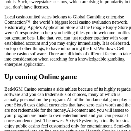
points. Such, sweepstakes casinos, which are rising in popularity in 
usa, don’t have licenses.
Local casino.united states belongs to Global Gambling enterprise
Connection™, the world´s biggest local casino evaluation network.
Historically, Apple’s Application Store and the Google Enjoy Store j
weren’t responsive to help you betting titles you to welcome profiles
put genuine bets. Like that, you can just register together with your
established account and you may enjoy immediately. It is celebrated,
on top of other things, to have introducing the first Windows Cell
phone casino software. There are all kinds of different factors to take
into consideration when searching for a knowledgeable gambling
enterprise application.
Up coming Online game
BetMGM Casino remains a side athlete because of its highly regard
software and you can trademark slot choices, many of which is
actually personal on the program. All of the fundamental gameplay t
your Sixty6 uses digital currencies that have zero cash worth and the
are not redeemable for the money.All-content and you will issues to
your program are made to own entertainment and you can personal
correspondence just. The newest Sixty6 System try a totally free-to-
enjoy public casino feel customized only for entertainment. Semi-elit