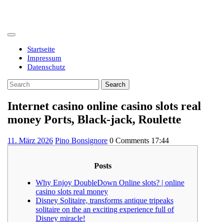
Skip
to
content
Open
Button
Startseite
Impressum
Datenschutz
Close
Search
Button
for:
Internet casino online casino slots real
money Ports, Black-jack, Roulette
11.
11. März 2026
Pino Bonsignore
0 Comments
17:44
März
2026
Posts
Why Enjoy DoubleDown Online slots? | online
casino slots real money
Disney Solitaire, transforms antique tripeaks
solitaire on the an exciting experience full of
Disney miracle!