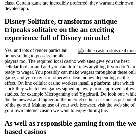
class. Certain game are incredibly preferred, they warrant their own
devoted app.
Disney Solitaire, transforms antique
tripeaks solitaire on the an exciting
experience full of Disney miracle!
Yes, and lots of render particular
bonus selling to possess mobile
players too. The required local casino web sites give you the best
cellular fool around and you can don’t rates anything if you don’t ar
ready to wager. You possibly can make wagers throughout these onl
game, and you may earn otherwise lose money depending on the
effect. On line cellular casino workers install a platform, after which
stock they which have games signed up away from approved softwa
studios, for example Microgaming and Yggdrasil. Do look out, whil
the the newest and higher on the internet cellular casinos is put-out al
of the go out! Making use of your web browser, visit the web site of
your own internet casino we want to enjoy during the.
As well as responsible gaming from the w
based casinos