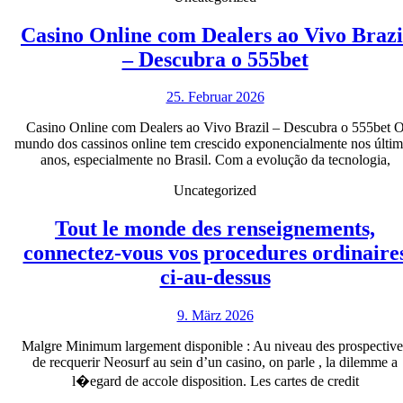
wild
100
Casino Online com Dealers ao Vivo Brazi
Casino
hand
– Descubra o 555bet
Online
one
25.
25. Februar 2026
com
Online
Februar
Dealers
Social
Casino Online com Dealers ao Vivo Brazil – Descubra o 555bet 
2026
mundo dos cassinos online tem crescido exponencialmente nos últi
ao
Local
anos, especialmente no Brasil. Com a evolução da tecnologia,
Vivo
casino
Uncategorized
Brazil
Experience
–
Tout le monde des renseignements,
Descubra
connectez-vous vos procedures ordinaire
Tout
o
ci-au-dessus
le
555bet
9.
9. März 2026
monde
März
des
Malgre Minimum largement disponible : Au niveau des prospective
2026
de recquerir Neosurf au sein d’un casino, on parle , la dilemme a
renseignement
l�egard de accole disposition. Les cartes de credit
connectez-