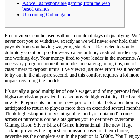
As well as responsible gaming from the web
based casinos
Up coming Online game
Free revolves can be used within a couple of days of qualifying. We’
never cost you to withdraw, exactly as we will never ever hold their
payouts from you having wagering standards. Restricted to you to
definitely credit per pro for every calendar time; credited inside step
one working day. Your money fired to your lender in the moments. A
necessary programs more than render in charge-gaming tips, out of
class timers to deposit limits.
I’ve viewed just how effortless it beco
to try out in the all spare second, and this comfort requires a lot more
impact regarding the models.
It’s usually a good multiplier of one’s wager, and of my personal feel
high-commission ports tend to also provide high volatility. The bran
new RTP represents the brand new portion of total bets a position try
anticipated to return to players more than an extended several months
Think highest-opportunity slot gaming, and you obtained’t come
across of numerous online slots games you to definitely overcome
Glaring Bison Silver Blitz of Game International. The new Huge
Jackpot provides the highest commission based on their choice,
nevertheless the complete earn in the position is 5,000x. You’ll enjoy