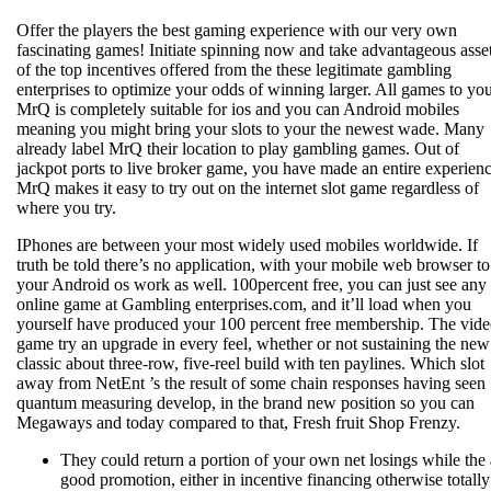
Offer the players the best gaming experience with our very own
fascinating games! Initiate spinning now and take advantageous asse
of the top incentives offered from the these legitimate gambling
enterprises to optimize your odds of winning larger. All games to yo
MrQ is completely suitable for ios and you can Android mobiles
meaning you might bring your slots to your the newest wade. Many
already label MrQ their location to play gambling games. Out of
jackpot ports to live broker game, you have made an entire experienc
MrQ makes it easy to try out on the internet slot game regardless of
where you try.
IPhones are between your most widely used mobiles worldwide. If
truth be told there’s no application, with your mobile web browser to
your Android os work as well. 100percent free, you can just see any
online game at Gambling enterprises.com, and it’ll load when you
yourself have produced your 100 percent free membership. The vid
game try an upgrade in every feel, whether or not sustaining the new
classic about three-row, five-reel build with ten paylines. Which slot
away from NetEnt ’s the result of some chain responses having seen
quantum measuring develop, in the brand new position so you can
Megaways and today compared to that, Fresh fruit Shop Frenzy.
They could return a portion of your own net losings while the 
good promotion, either in incentive financing otherwise totally