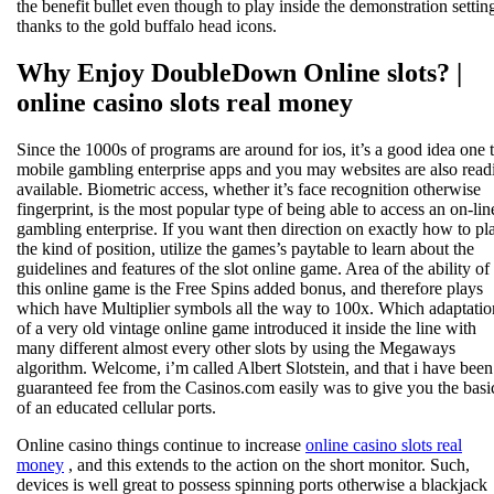
the benefit bullet even though to play inside the demonstration settin
thanks to the gold buffalo head icons.
Why Enjoy DoubleDown Online slots? |
online casino slots real money
Since the 1000s of programs are around for ios, it’s a good idea one 
mobile gambling enterprise apps and you may websites are also read
available. Biometric access, whether it’s face recognition otherwise
fingerprint, is the most popular type of being able to access an on-lin
gambling enterprise. If you want then direction on exactly how to pl
the kind of position, utilize the games’s paytable to learn about the
guidelines and features of the slot online game. Area of the ability of
this online game is the Free Spins added bonus, and therefore plays
which have Multiplier symbols all the way to 100x. Which adaptatio
of a very old vintage online game introduced it inside the line with
many different almost every other slots by using the Megaways
algorithm. Welcome, i’m called Albert Slotstein, and that i have been
guaranteed fee from the Casinos.com easily was to give you the basi
of an educated cellular ports.
Online casino things continue to increase
online casino slots real
money
, and this extends to the action on the short monitor. Such,
devices is well great to possess spinning ports otherwise a blackjack