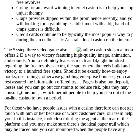
free revolves.
Going for an award winning internet casino is to help you sto
unjust therapy.
Craps provides dipped within the prominence recently, and yo
will looking for a gambling establishment with a big band of
craps games is difficult.
Credit cards continue to be typically the most popular way to 
during the an enthusiastic Australia local casino on the internet
The 5×step three video game also
offers 243 a way to victory featuring high-quality image, animation,
and sounds. You to definitely leaps as much as 14,eight hundred
regarding the free revolves extra, the spot where the reels build and
victory to a hundred free spins. Should it be exactly how-to-enjoy
books, user ratings, otherwise gambling enterprise bonuses, you can
rest assured the information offered try… Pages is also put deposit,
losses and you can go out constraints to reduce risk, plus they may
consult „time-outs,“ which permit people to help you step out of the
on-line casino to own a period.
For those who have people issues with a casino therefore can not get
touch with him or her because of worst customer care, our team help
you. In this instance, look closer during the agent at the rear of the
platform and you may make sure there’s the ideal paper trail which
may be traced and you can monitored when the people have any