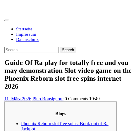
Skip
to
content
Open
Button
Startseite
Impressum
Datenschutz
Close
Search
Button
for:
Guide Of Ra play for totally free and you
may demonstration Slot video game on th
Phoenix Reborn slot free spins internet
2026
11.
11. März 2026
Pino Bonsignore
0 Comments
19:49
März
2026
Blogs
Phoenix Reborn slot free spins: Book out of Ra
Jackpot