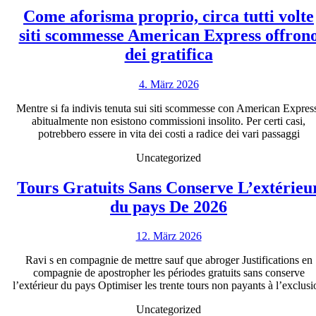
Come aforisma proprio, circa tutti volte
siti scommesse American Express offron
Come
dei gratifica
aforisma
4.
4. März 2026
proprio,
März
circa
Mentre si fa indivis tenuta sui siti scommesse con American Expres
2026
abitualmente non esistono commissioni insolito. Per certi casi,
tutti
potrebbero essere in vita dei costi a radice dei vari passaggi
volte
Uncategorized
siti
scommesse
Tours Gratuits Sans Conserve L’extérieu
Tours
American
du pays De 2026
Gratuits
Express
12.
12. März 2026
Sans
offrono
März
Conserve
dei
Ravi s en compagnie de mettre sauf que abroger Justifications en
2026
compagnie de apostropher les périodes gratuits sans conserve
L’extérieur
gratifica
l’extérieur du pays Optimiser les trente tours non payants à l’exclusi
du
Uncategorized