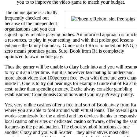
you to to improve the video game to match your budget.
The online game is actually
frequently checked out
because of the independent
organizations and you can
signed up by reliable playing bodies. An informed approach is funct
a resources, to play in your setting, and with that prolonged lessons
enhance the family boundary. Guide out of Ra is founded on RNG, 
zero means promises gains. Sure, Book from Ra is completely
optimized to own mobile play.
Thus the gamer will be unable to diary back into and you will resum
to try out at a later time. But it is however fascinating to understand
more about video slot 100percent free, even with there are zero chan
inside it. One is to try out headings for example Guide out of Ra at n
cost, rather than spending money. Excite alway consider gambling
establishment Conditions&Conditions and you may Privacy policy.
Yes, very online casinos offer a free trial sort of Book away from Ra
where you are able to fool around with virtual loans. The overall ga
works seamlessly for the android and ios devices thanks to responsiv
local casino other sites or dedicated casino software, offering the sa
features as the pc adaptation. The ebook symbol functions as one
another Crazy and you will Scatter – they alternatives most other