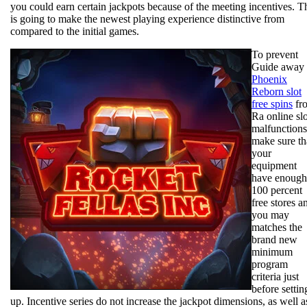
you could earn certain jackpots because of the meeting incentives. T
is going to make the newest playing experience distinctive from
compared to the initial games.
To prevent
Guide away
Phoenix
Reborn slot
free spins
fr
Ra online slo
malfunctions
make sure th
your
equipment
have enough
100 percent
free stores a
you may
matches the
brand new
minimum
program
criteria just
before settin
up. Incentive series do not increase the jackpot dimensions, as well a