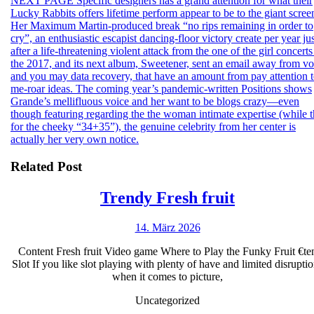
NEXT PAGE
Specific designers has a grand attention for what their
post:
Lucky Rabbits offers lifetime perform appear to be to the giant scree
Her Maximum Martin-produced break “no rips remaining in order to
cry”, an enthusiastic escapist dancing-floor victory create per year jus
after a life-threatening violent attack from the one of the girl concerts
the 2017, and its next album, Sweetener, sent an email away from v
and you may data recovery, that have an amount from pay attention t
me-roar ideas. The coming year’s pandemic-written Positions shows
Grande’s mellifluous voice and her want to be blogs crazy—even
though featuring regarding the the woman intimate expertise (while 
for the cheeky “34+35”), the genuine celebrity from her center is
actually her very own notice.
Related Post
Trendy
Trendy Fresh fruit
Fresh
14.
14. März 2026
fruit
März
Content Fresh fruit Video game Where to Play the Funky Fruit €te
2026
Slot If you like slot playing with plenty of have and limited disrupti
when it comes to picture,
Uncategorized