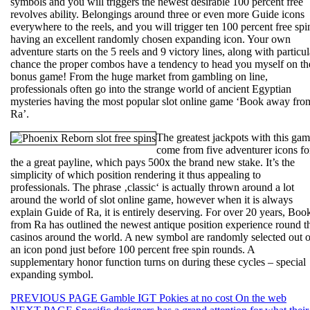
symbols and you will triggers the newest desirable 100 percent free
revolves ability. Belongings around three or even more Guide icons
everywhere to the reels, and you will trigger ten 100 percent free spi
having an excellent randomly chosen expanding icon. Your own
adventure starts on the 5 reels and 9 victory lines, along with particul
chance the proper combos have a tendency to head you myself on th
bonus game! From the huge market from gambling on line,
professionals often go into the strange world of ancient Egyptian
mysteries having the most popular slot online game ‘Book away fro
Ra’.
The greatest jackpots with this ga
come from five adventurer icons fo
the a great payline, which pays 500x the brand new stake. It’s the
simplicity of which position rendering it thus appealing to
professionals. The phrase ‚classic‘ is actually thrown around a lot
around the world of slot online game, however when it is always
explain Guide of Ra, it is entirely deserving. For over 20 years, Boo
from Ra has outlined the newest antique position experience round t
casinos around the world. A new symbol are randomly selected out o
an icon pond just before 100 percent free spin rounds. A
supplementary honor function turns on during these cycles – special
expanding symbol.
Beitragsnavigation
Previous
PREVIOUS PAGE
Gamble IGT Pokies at no cost On the web
Next
post: