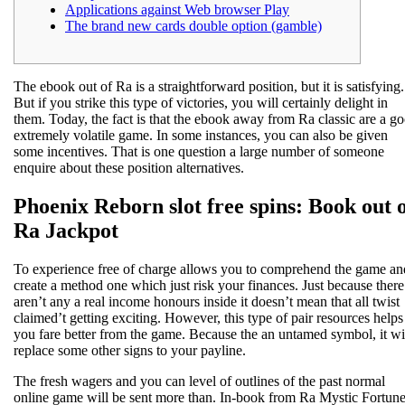
Applications against Web browser Play
The brand new cards double option (gamble)
The ebook out of Ra is a straightforward position, but it is satisfying.
But if you strike this type of victories, you will certainly delight in
them. Today, the fact is that the ebook away from Ra classic are a g
extremely volatile game. In some instances, you can also be given
some incentives.
That is one question a large number of someone
enquire about these position alternatives.
Phoenix Reborn slot free spins: Book out 
Ra Jackpot
To experience free of charge allows you to comprehend the game an
create a method one which just risk your finances. Just because there
aren’t any a real income honours inside it doesn’t mean that all twist
claimed’t getting exciting. However, this type of pair resources helps
you fare better from the game. Because the an untamed symbol, it wi
replace some other signs to your payline.
The fresh wagers and you can level of outlines of the past normal
online game will be sent more than. In-book from Ra Mystic Fortune