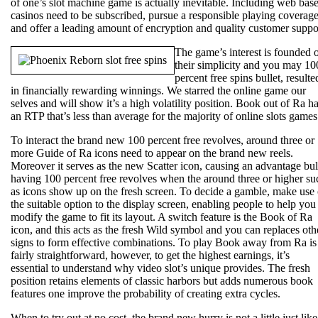
of one’s slot machine game is actually inevitable. Including web bas
casinos need to be subscribed, pursue a responsible playing coverage
and offer a leading amount of encryption and quality customer suppo
The game’s interest is founded 
their simplicity and you may 10
percent free spins bullet, resulte
in financially rewarding winnings. We starred the online game our
selves and will show it’s a high volatility position. Book out of Ra h
an RTP that’s less than average for the majority of online slots games
To interact the brand new 100 percent free revolves, around three or
more Guide of Ra icons need to appear on the brand new reels.
Moreover it serves as the new Scatter icon, causing an advantage bul
having 100 percent free revolves when the around three or higher su
as icons show up on the fresh screen. To decide a gamble, make use 
the suitable option to the display screen, enabling people to help you
modify the game to fit its layout. A switch feature is the Book of Ra
icon, and this acts as the fresh Wild symbol and you can replaces oth
signs to form effective combinations. To play Book away from Ra is
fairly straightforward, however, to get the highest earnings, it’s
essential to understand why video slot’s unique provides. The fresh
position retains elements of classic harbors but adds numerous book
features one improve the probability of creating extra cycles.
When to try out at no cost, the brand new hurry is not a little just like