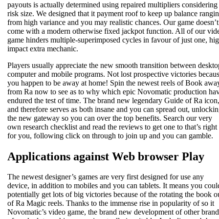
payouts is actually determined using repaired multipliers considering
risk size. We designed that it payment roof to keep up balance rangi
from high variance and you may realistic chances. Our game doesn’t
come with a modern otherwise fixed jackpot function. All of our vid
game hinders multiple-superimposed cycles in favour of just one, hi
impact extra mechanic.
Players usually appreciate the new smooth transition between deskto
computer and mobile programs. Not lost prospective victories becau
you happen to be away at home! Spin the newest reels of Book awa
from Ra now to see as to why which epic Novomatic production ha
endured the test of time. The brand new legendary Guide of Ra icon
and therefore serves as both insane and you can spread out, unlocki
the new gateway so you can over the top benefits. Search our very
own research checklist and read the reviews to get one to that’s right
for you, following click on through to join up and you can gamble.
Applications against Web browser Play
The newest designer’s games are very first designed for use any
device, in addition to mobiles and you can tablets. It means you coul
potentially get lots of big victories because of the rotating the book o
of Ra Magic reels. Thanks to the immense rise in popularity of so it
Novomatic’s video game, the brand new development of other brand