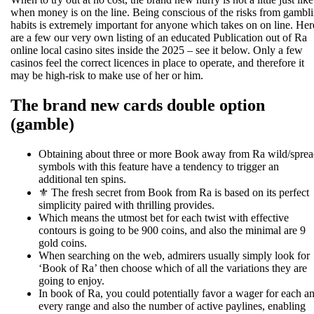
when money is on the line. Being conscious of the risks from gambl
habits is extremely important for anyone which takes on on line. Her
are a few our very own listing of an educated Publication out of Ra
online local casino sites inside the 2025 – see it below. Only a few
casinos feel the correct licences in place to operate, and therefore it
may be high-risk to make use of her or him.
The brand new cards double option
(gamble)
Obtaining about three or more Book away from Ra wild/spre
symbols with this feature have a tendency to trigger an
additional ten spins.
⚜️ The fresh secret from Book from Ra is based on its perfect
simplicity paired with thrilling provides.
Which means the utmost bet for each twist with effective
contours is going to be 900 coins, and also the minimal are 9
gold coins.
When searching on the web, admirers usually simply look for
‘Book of Ra’ then choose which of all the variations they are
going to enjoy.
In book of Ra, you could potentially favor a wager for each a
every range and also the number of active paylines, enabling