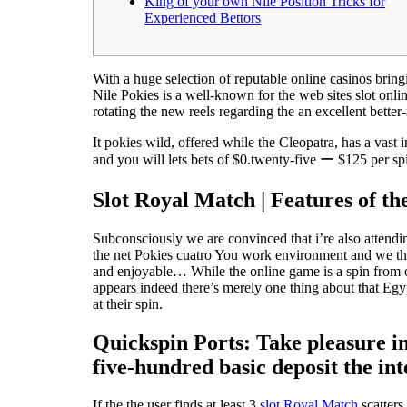
King of your own Nile Position Tricks for
Experienced Bettors
With a huge selection of reputable online casinos bring
Nile Pokies is a well-known for the web sites slot onl
rotating the new reels regarding the an excellent bette
It pokies wild, offered while the Cleopatra, has a vast 
and you will lets bets of $0.twenty-five ー $125 per sp
Slot Royal Match | Features of th
Subconsciously we are convinced that i’re also attendin
the net Pokies cuatro You work environment and we thin
and enjoyable… While the online game is a spin from of
appears indeed there’s merely one thing about that Egyp
at their spin.
Quickspin Ports: Take pleasure i
five-hundred basic deposit the int
If the the user finds at least 3
slot Royal Match
scatters