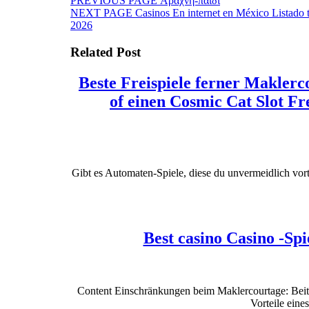
Beitragsnavigation
PREVIOUS PAGE
Αράχνη-παιδί
Next
post:
NEXT PAGE
Casinos En internet en México Listado 
post:
2026
Related Post
Beste Freispiele ferner Maklerc
of einen Cosmic Cat Slot Fr
Gibt es Automaten-Spiele, diese du unvermeidlich vor
Best casino Casino -Spi
Content Einschränkungen beim Maklercourtage: Beitra
Vorteile ein