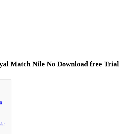
yal Match Nile No Download free Trial
en
sic