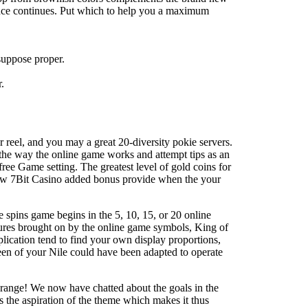
ience continues. Put which to help you a maximum
suppose proper.
.
r reel, and you may a great 20-diversity pokie servers.
the way the online game works and attempt tips as an
 free Game setting. The greatest level of gold coins for
new 7Bit Casino added bonus provide when the your
e spins game begins in the 5, 10, 15, or 20 online
tures brought on by the online game symbols, King of
plication tend to find your own display proportions,
een of your Nile could have been adapted to operate
 range! We now have chatted about the goals in the
 the aspiration of the theme which makes it thus