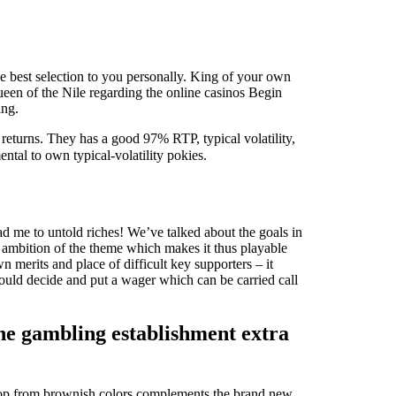
he best selection to you personally. King of your own
ueen of the Nile regarding the online casinos Begin
ing.
l returns. They has a good 97% RTP, typical volatility,
ntal to own typical-volatility pokies.
ad me to untold riches! We’ve talked about the goals in
e ambition of the theme which makes it thus playable
 merits and place of difficult key supporters – it
hould decide and put a wager which can be carried call
he gambling establishment extra
ckdrop from brownish colors complements the brand new