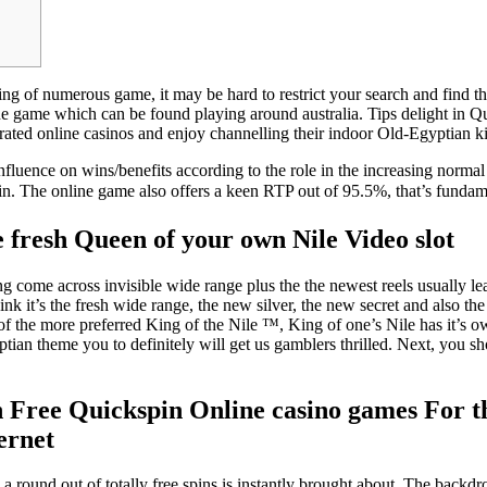
ing of numerous game, it may be hard to restrict your search and find t
ine game which can be found playing around australia.
Tips delight in Q
r-rated online casinos and enjoy channelling their indoor Old-Egyptian k
influence on wins/benefits according to the role in the increasing norma
in. The online game also offers a keen RTP out of 95.5%, that’s fundame
e fresh Queen of your own Nile Video slot
g come across invisible wide range plus the the newest reels usually le
k it’s the fresh wide range, the new silver, the new secret and also th
 the more preferred King of the Nile ™, King of one’s Nile has it’s own
tian theme you to definitely will get us gamblers thrilled. Next, you s
n Free Quickspin Online casino games For t
ernet
, a round out of totally free spins is instantly brought about. The ba