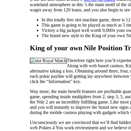
wasteland atmosphere as this ’s the main motif of the 
wager away from 120 loans, and you also begin to see ju
In this totally free slot machine game, there is 12
This game is going to be played as much as 5 t
Victory a big jackpot well worth 9,000x your o
The brand new style to the King of your own Nile 
King of your own Nile Position T
Therefore right here you’ll experie
Along with web based casinos, King
alternative taking a loss. Obtaining around three, four,
each pokie payline will getting lay anywhere between
click the “Information” key.
Way more, the main benefit features are profitable guar
game, spending inside multipliers from 2, step 3, 5, a
the Nile 2 are an incredibly fulfilling game. Like most
and you will instantly to improve the brand new signs
during the mobile casinos playing with gadgets which w
Unconsciously we are convinced that we’ll find hidden 
web Pokies 4 You work environment and we believe it w