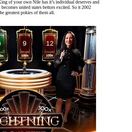
ng of your own Nile has it’s individual deserves and
y becomes united states bettors excited. So it 2002
e greatest pokies of them all.