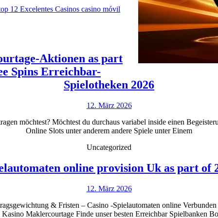
top 12 Excelentes Casinos casino móvil
ourtage-Aktionen as part
ee Spins Erreichbar-
Beste
Spielotheken 2026
Freispiele
12.
12. März 2026
ferner
März
Maklercourt
tragen möchtest? Möchtest du durchaus variabel inside einen Begeister
2026
Online Slots unter anderem andere Spiele unter Einem
Aktionen
Uncategorized
as
part
elautomaten online provision Uk as part of 
of
einen
12.
12. März 2026
März
Cosmic
gsgewichtung & Fristen – Casino -Spielautomaten online Verbunden Sp
2026
Cat
es Kasino Maklercourtage Finde unser besten Erreichbar Spielbanken Bo