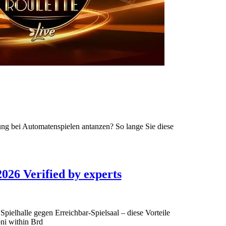
age-
ung bei Automatenspielen antanzen? So lange Sie diese
Best
2026 Verified by experts
casino
Casino
-
ielhalle gegen Erreichbar-Spielsaal – diese Vorteile
ni within Brd