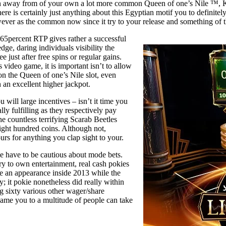
in away from of your own a lot more common Queen of one’s Nile ™, Ki
re is certainly just anything about this Egyptian motif you to definitel
owever as the common now since it try to your release and something of th
.65percent RTP gives rather a successful
edge, daring individuals visibility the
 just after free spins or regular gains.
 video game, it is important isn’t to allow
n the Queen of one’s Nile slot, even
 an excellent higher jackpot.
will large incentives – isn’t it time you
lly fulfilling as they respectively pay
e countless terrifying Scarab Beetles
eight hundred coins. Although not,
urs for anything you clap sight to your.
le have to be cautious about mode bets.
ry to own entertainment, real cash pokies
de an appearance inside 2013 while the
y; it pokie nonetheless did really within
ng sixty various other wager/share
e game you to a multitude of people can take