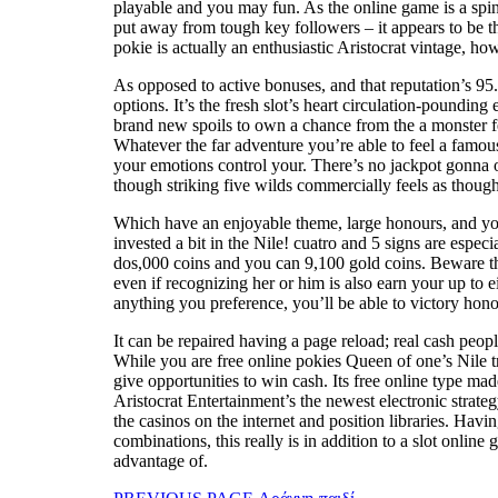
playable and you may fun. As the online game is a sp
put away from tough key followers – it appears to be the
pokie is actually an enthusiastic Aristocrat vintage, h
As opposed to active bonuses, and that reputation’s 95
options. It’s the fresh slot’s heart circulation-pounding 
brand new spoils to own a chance from the a monster fee
Whatever the far adventure you’re able to feel a famous
your emotions control your. There’s no jackpot gonna o
though striking five wilds commercially feels as though
Which have an enjoyable theme, large honours, and you 
invested a bit in the Nile! cuatro and 5 signs are especia
dos,000 coins and you can 9,100 gold coins. Beware th
even if recognizing her or him is also earn your up to 
anything you preference, you’ll be able to victory hono
It can be repaired having a page reload; real cash peop
While you are free online pokies Queen of one’s Nile t
give opportunities to win cash. Its free online type ma
Aristocrat Entertainment’s the newest electronic strateg
the casinos on the internet and position libraries. Havi
combinations, this really is in addition to a slot onlin
advantage of.
Previous