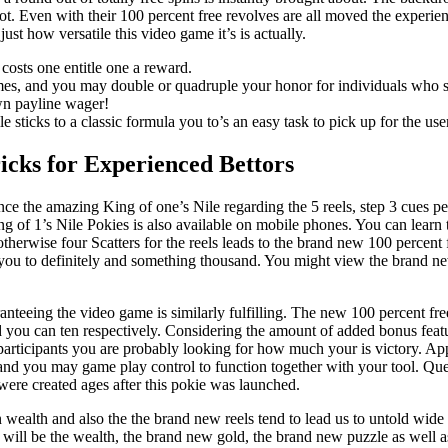
slot. Even with their 100 percent free revolves are all moved the exper
st how versatile this video game it’s is actually.
 costs one entitle one a reward.
imes, and you may double or quadruple your honor for individuals who 
wn payline wager!
sticks to a classic formula you to’s an easy task to pick up for the user
ricks for Experienced Bettors
nce the amazing King of one’s Nile regarding the 5 reels, step 3 cues pe
 of 1’s Nile Pokies is also available on mobile phones. You can learn 
 otherwise four Scatters for the reels leads to the brand new 100 percent
 you to definitely and something thousand. You might view the brand 
anteeing the video game is similarly fulfilling. The new 100 percent fre
nd you can ten respectively. Considering the amount of added bonus fea
 participants you are probably looking for how much your is victory. Ap
 and you may game play control to function together with your tool. Qu
ere created ages after this pokie was launched.
wealth and also the the brand new reels tend to lead us to untold wide
ill be the wealth, the brand new gold, the brand new puzzle as well as