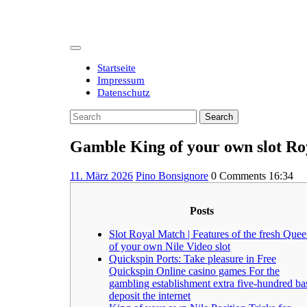
Skip
to
content
Open
Button
Startseite
Impressum
Datenschutz
Close
Search
Button
for:
Gamble King of your own slot Ro
11.
11. März 2026
Pino Bonsignore
0 Comments
16:34
März
2026
Posts
Slot Royal Match | Features of the fresh Que
of your own Nile Video slot
Quickspin Ports: Take pleasure in Free
Quickspin Online casino games For the
gambling establishment extra five-hundred ba
deposit the internet