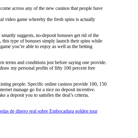
en come across any of the new casinos that people have
cal video game whereby the fresh spins is actually
martly suggests, no-deposit bonuses get rid of the
, this type of bonuses simply launch their spins while
 game you’re able to enjoy as well as the betting
 terms and conditions just before saying one provide.
draw my personal profits of fifty 100 percent free
isting people. Specific online casinos provide 100, 150
ternet manage go for a nice no deposit incentive.
 a deposit you to satisfies the deal’s criteria.
onedas de dinero real sobre Embocadura golden tour