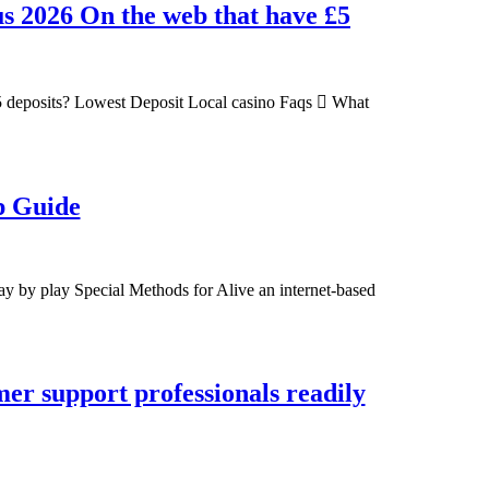
£5
s 2026 On the web that have £5
Lowest
Put
Gambling
 $5 deposits? Lowest Deposit Local casino Faqs ⃣ What
enterprises
Uk
2026
Tips
p Guide
Enjoy
Enjoy
mr
Blackjack:
bet
A
y by play Special Methods for Alive an internet-based
no
Zeus
deposit
3
bonus
casino
mer support professionals readily
2026
step-
On
by-
the
Step
web