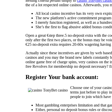
Betting criteria pertain simply to
casino TonyBet casin
the of a lot respected online casinos. Afterwards, you 
All local casino incentive has its very own expirat
The new platform’s active commitment program d
I merely function registered, as well as a hundr
She’s the first to flag abusive added bonus cond
Open a great €step three.5 no-deposit extra with the c
only after the first two places, or the bonus may be v
€25 no-deposit extra requires 20-60x wagering having €
Actually since these incentives are given by web based
casinos and you may the brand new labels constantly be
online game free of charge spins, very casinos on the i
free Revolves for membership no deposit necessary? fift
Register Your bank account:
Choose one of your casinos
terms just before to play 
people to join which have 
Most gambling enterprises limitation and that ga
Either, personal no deposit bonus rules or disco