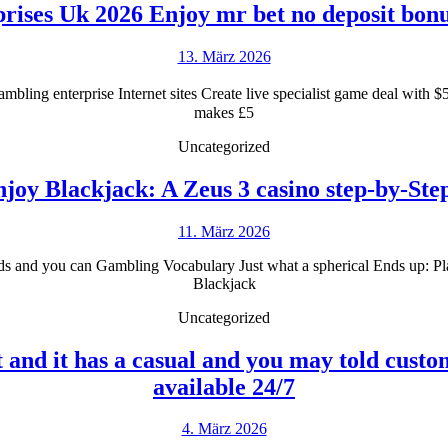
rises Uk 2026 Enjoy mr bet no deposit bonu
13.
13. März 2026
März
2026
bling enterprise Internet sites Create live specialist game deal with
makes £5
Uncategorized
njoy Blackjack: A Zeus 3 casino step-by-Ste
11.
11. März 2026
März
s and you can Gambling Vocabulary Just what a spherical Ends up: Pla
2026
Blackjack
Uncategorized
and it has a casual and you may told custo
Ignition
available 24/7
Gambling
4.
4. März 2026
establishment
März