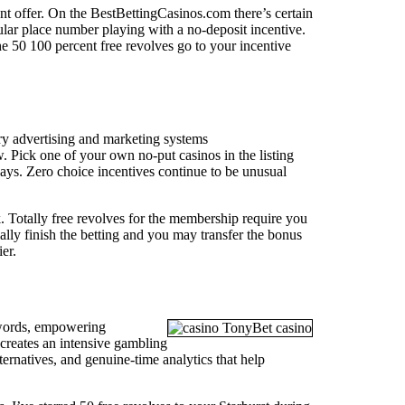
ent offer. On the BestBettingCasinos.com there’s certain
ular place number playing with a no-deposit incentive.
e 50 100 percent free revolves go to your incentive
try advertising and marketing systems
. Pick one of your own no-put casinos in the listing
ays. Zero choice incentives continue to be unusual
. Totally free revolves for the membership require you
ally finish the betting and you may transfer the bonus
er.
a words, empowering
 creates an intensive gambling
ternatives, and genuine-time analytics that help