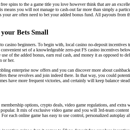
ree spins to the a game title you love however think that are an excell
his means you will not manage to cash-out far more than simply a partic
ves your are often need to bet your added bonus fund.
All payouts from th
 your Bets Small
 to casino beginners. To begin with, local casino no-deposit incentives 
a convenient set of a knowledgeable zero-put FS casino incentives below
 use of the added bonus, earn real cash, and money it as opposed to del
 or her.
mbling enterprise now offers and you can discover more about cashback
ers these revolves and join indeed there. In that way, you could potenti
es have more frequent victories, and certainly will keep balance steadi
yer membership options, crypto deals, video game regulations, and extr
 popular. It mix of exclusive video game and you will 3rd-team content
s. For each online game has easy to use control, personalized autoplay al