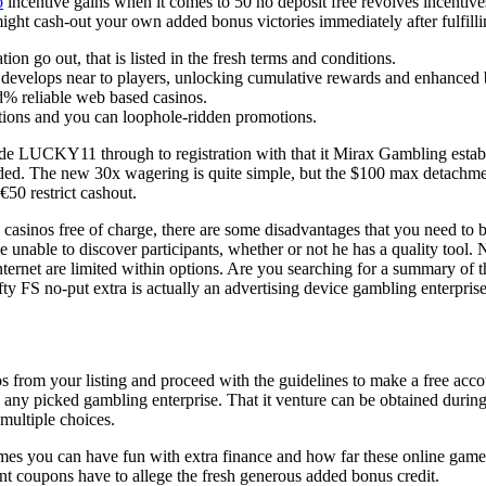
o
incentive gains when it comes to 50 no deposit free revolves incentives
might cash-out your own added bonus victories immediately after fulfill
ion go out, that is listed in the fresh terms and conditions.
evelops near to players, unlocking cumulative rewards and enhanced be
ed% reliable web based casinos.
itions and you can loophole-ridden promotions.
ode LUCKY11 through to registration with that it Mirax Gambling establ
oided. The new 30x wagering is quite simple, but the $100 max detachmen
50 restrict cashout.
 casinos free of charge, there are some disadvantages that you need to 
 unable to discover participants, whether or not he has a quality tool. 
nternet are limited within options. Are you searching for a summary of t
y FS no-put extra is actually an advertising device gambling enterprises 
 from your listing and proceed with the guidelines to make a free acco
in any picked gambling enterprise. That it venture can be obtained duri
multiple choices.
mes you can have fun with extra finance and how far these online game le
unt coupons have to allege the fresh generous added bonus credit.