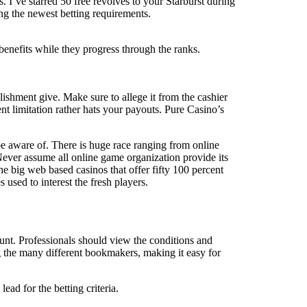
. I’ve starred 50 free revolves to your Starburst during
ing the newest betting requirements.
nefits while they progress through the ranks.
ishment give. Make sure to allege it from the cashier
t limitation rather hats your payouts. Pure Casino’s
be aware of. There is huge race ranging from online
Never assume all online game organization provide its
he big web based casinos that offer fifty 100 percent
used to interest the fresh players.
unt. Professionals should view the conditions and
ng the many different bookmakers, making it easy for
ad for the betting criteria.