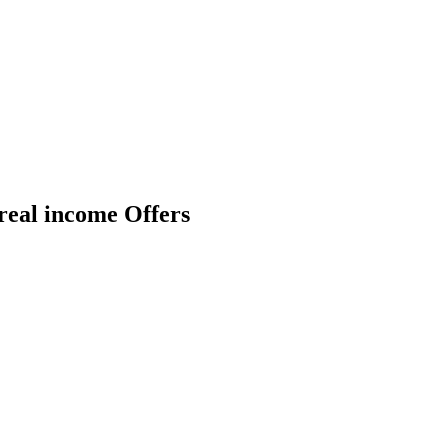
real income Offers