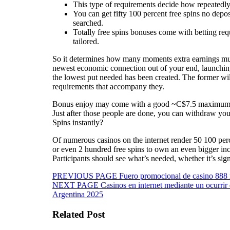
This type of requirements decide how repeatedly
You can get fifty 100 percent free spins no depos
searched.
Totally free spins bonuses come with betting req
tailored.
So it determines how many moments extra earnings must
newest economic connection out of your end, launching t
the lowest put needed has been created. The former will 
requirements that accompany they.
Bonus enjoy may come with a good ~C$7.5 maximum choi
Just after those people are done, you can withdraw your
Spins instantly?
Of numerous casinos on the internet render 50 100 perc
or even 2 hundred free spins to own an even bigger inc
Participants should see what’s needed, whether it’s sign
Beitragsnavigation
Previous
PREVIOUS PAGE
Fuero promocional de casino 888 
Next
post:
NEXT PAGE
Casinos en internet mediante un ocurrir
post:
Argentina 2025
Related Post