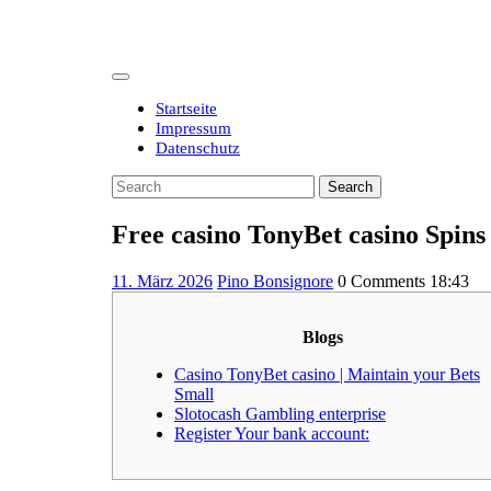
Skip
to
content
Open
Button
Startseite
Impressum
Datenschutz
Close
Search
Button
for:
Free casino TonyBet casino Spins
11.
11. März 2026
Pino Bonsignore
0 Comments
18:43
März
2026
Blogs
Casino TonyBet casino | Maintain your Bets
Small
Slotocash Gambling enterprise
Register Your bank account: