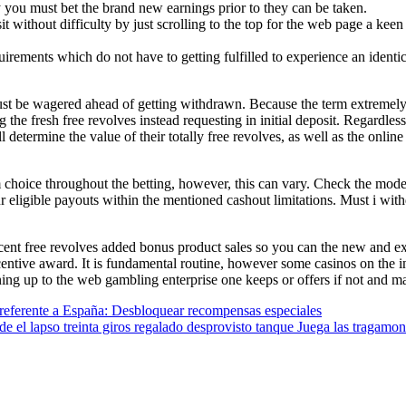
 you must bet the brand new earnings prior to they can be taken.
it without difficulty by just scrolling to the top for the web page a ke
uirements which do not have to getting fulfilled to experience an identi
 be wagered ahead of getting withdrawn. Because the term extremely s
he fresh free revolves instead requesting in initial deposit. Regardless
determine the value of their totally free revolves, as well as the online
ce throughout the betting, however, this can vary. Check the modern
 eligible payouts within the mentioned cashout limitations. Must i with
ent free revolves added bonus product sales so you can the new and ex
entive award. It is fundamental routine, however some casinos on the in
ing up to the web gambling enterprise one keeps or offers if not and make
referente a España: Desbloquear recompensas especiales
 de el lapso treinta giros regalado desprovisto tanque Juega las tragam