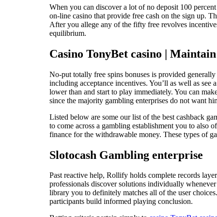
When you can discover a lot of no deposit 100 percent f
on-line casino that provide free cash on the sign up. T
After you allege any of the fifty free revolves incenti
equilibrium.
Casino TonyBet casino | Maintain
No-put totally free spins bonuses is provided generally
including acceptance incentives. You’ll as well as see 
lower than and start to play immediately. You can make
since the majority gambling enterprises do not want him
Listed below are some our list of the best cashback ga
to come across a gambling establishment you to also off
finance for the withdrawable money. These types of gam
Slotocash Gambling enterprise
Past reactive help, Rollify holds complete records la
professionals discover solutions individually whenever
library you to definitely matches all of the user choice
participants build informed playing conclusion.