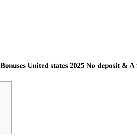
 Bonuses United states 2025 No-deposit & A 