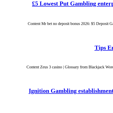
£5 Lowest Put Gambling enterp
Content Mr bet no deposit bonus 2026: $5 Deposit Gam
Tips E
Content Zeus 3 casino | Glossary from Blackjack Word
Ignition Gambling establishment 