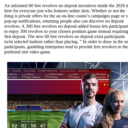
An informed 60 free revolves no deposit incentives inside the 2026 t
here for everyone just who features online slots. Whether or not the
thing is private offers for the an on-line casino’s campaigns page or v
pop-up notifications, returning people also can discover no deposit
revolves. A 300 free revolves no deposit added bonus lets participant
to enjoy 300 revolves to your chosen position game instead requiring
first deposit. The new 60 free revolves no deposit extra participants
twist selected harbors rather than placing. ” In order to draw in the 
participants, gambling enterprises tend to provide free revolves to the
preferred slot video game.