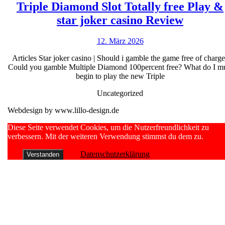
Triple Diamond Slot Totally free Play &
Einza
Triple
star joker casino Review
thief
Diamon
Slots
12.
12. März 2026
Slot
exklus
März
Totally
Articles Star joker casino | Should i gamble the game free of charg
2026
Chanc
Could you gamble Multiple Diamond 100percent free? What do I m
free
2026
begin to play the new Triple
Play
Uncategorized
&
Webdesign by www.lillo-design.de
star
joker
Scroll
Diese Seite verwendet Cookies, um die Nutzerfreundlichkeit zu
Up
verbessern. Mit der weiteren Verwendung stimmst du dem zu.
casino
Review
Datenschutzerklärung
Verstanden