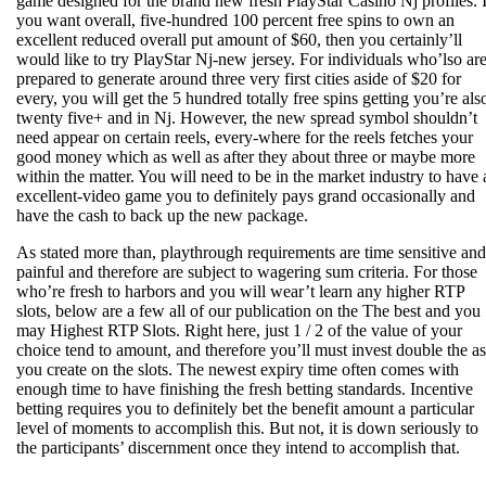
game designed for the brand new fresh PlayStar Casino Nj profiles. I
you want overall, five-hundred 100 percent free spins to own an
excellent reduced overall put amount of $60, then you certainly’ll
would like to try PlayStar Nj-new jersey. For individuals who’lso ar
prepared to generate around three very first cities aside of $20 for
every, you will get the 5 hundred totally free spins getting you’re als
twenty five+ and in Nj. However, the new spread symbol shouldn’t
need appear on certain reels, every-where for the reels fetches your
good money which as well as after they about three or maybe more
within the matter. You will need to be in the market industry to have 
excellent-video game you to definitely pays grand occasionally and
have the cash to back up the new package.
As stated more than, playthrough requirements are time sensitive and
painful and therefore are subject to wagering sum criteria. For those
who’re fresh to harbors and you will wear’t learn any higher RTP
slots, below are a few all of our publication on the The best and you
may Highest RTP Slots. Right here, just 1 / 2 of the value of your
choice tend to amount, and therefore you’ll must invest double the as
you create on the slots. The newest expiry time often comes with
enough time to have finishing the fresh betting standards. Incentive
betting requires you to definitely bet the benefit amount a particular
level of moments to accomplish this. But not, it is down seriously to
the participants’ discernment once they intend to accomplish that.