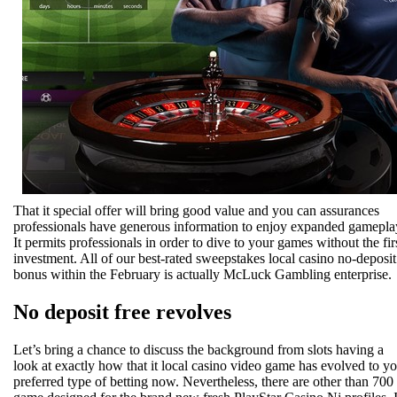
That it special offer will bring good value and you can assurances
professionals have generous information to enjoy expanded gamepla
It permits professionals in order to dive to your games without the fir
investment. All of our best-rated sweepstakes local casino no-deposit
bonus within the February is actually McLuck Gambling enterprise.
No deposit free revolves
Let’s bring a chance to discuss the background from slots having a
look at exactly how that it local casino video game has evolved to y
preferred type of betting now. Nevertheless, there are other than 700