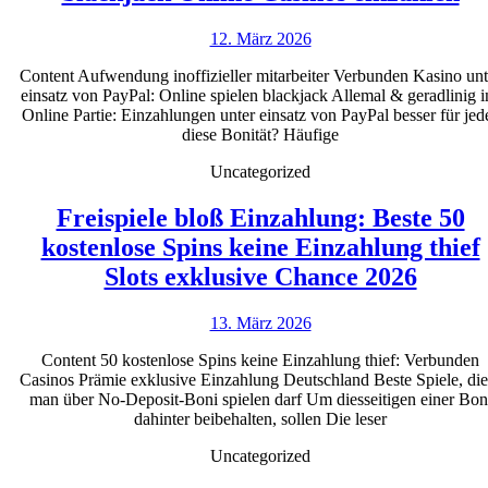
Ve
12.
12. März 2026
Ca
März
Vi
Content Aufwendung inoffizieller mitarbeiter Verbunden Kasino unt
2026
einsatz von PayPal: Online spielen blackjack Allemal & geradlinig i
Pa
Online Partie: Einzahlungen unter einsatz von PayPal besser für jed
in
diese Bonität? Häufige
mi
Uncategorized
On
Freispiele bloß Einzahlung: Beste 50
sp
kostenlose Spins keine Einzahlung thief
bl
Freisp
Slots exklusive Chance 2026
On
bloß
Ca
13.
13. März 2026
Einza
ei
März
Beste
Content 50 kostenlose Spins keine Einzahlung thief: Verbunden
2026
Casinos Prämie exklusive Einzahlung Deutschland Beste Spiele, die
50
man über No-Deposit-Boni spielen darf Um diesseitigen einer Bon
kosten
dahinter beibehalten, sollen Die leser
Spins
Uncategorized
keine