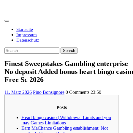
Skip
to
content
Open
Button
Startseite
Impressum
Datenschutz
Close
Search
Button
for:
Finest Sweepstakes Gambling enterprise
No deposit Added bonus heart bingo casin
Free Sc 2026
11.
11. März 2026
Pino Bonsignore
0 Comments
23:50
März
2026
Posts
Heart bingo casino | Withdrawal Limits and you
may Games Limitations
Earn MaChance Gambling establishment: Not