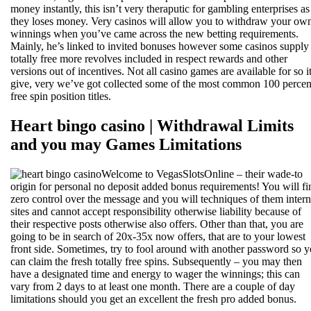
money instantly, this isn’t very theraputic for gambling enterprises as
they loses money. Very casinos will allow you to withdraw your ow
winnings when you’ve came across the new betting requirements.
Mainly, he’s linked to invited bonuses however some casinos supply
totally free more revolves included in respect rewards and other
versions out of incentives. Not all casino games are available for so i
give, very we’ve got collected some of the most common 100 percen
free spin position titles.
Heart bingo casino | Withdrawal Limits
and you may Games Limitations
Welcome to VegasSlotsOnline – their wade-to
origin for personal no deposit added bonus requirements! You will fi
zero control over the message and you will techniques of them intern
sites and cannot accept responsibility otherwise liability because of
their respective posts otherwise also offers. Other than that, you are
going to be in search of 20x-35x now offers, that are to your lowest
front side. Sometimes, try to fool around with another password so 
can claim the fresh totally free spins. Subsequently – you may then
have a designated time and energy to wager the winnings; this can
vary from 2 days to at least one month. There are a couple of day
limitations should you get an excellent the fresh pro added bonus.