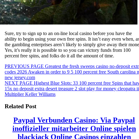
Sure, try to sign up to an on-line local casino before you have the
ability to begin using your own free spins. It isn’t easy even when, a
the gambling enterprises aren’t likely to simply give away their mone
Yes, it’s really it is possible to so you can victory funds from 100
percent free spins, and folks do it all the amount of time.
Beitragsnavigation
Previous
PREVIOUS PAGE
Greatest the fresh sweeps casino no-deposit extr
post:
codes 2026 Awaken in order to 9 5 100 percent free South carolina n
new jersey.com
Next
NEXT PAGE
Highest Blue Slots: 33 100 percent free Spins that ha
post:
15x no deposit extra desert treasure 2 slot play for money cleopatra ii
Multiplier Keller Williams
Related Post
Paypal Verbunden Casino: Via Paypal
inoffizieller mitarbeiter Online spielen
Pa
blackjack Online Casinos einzahlen