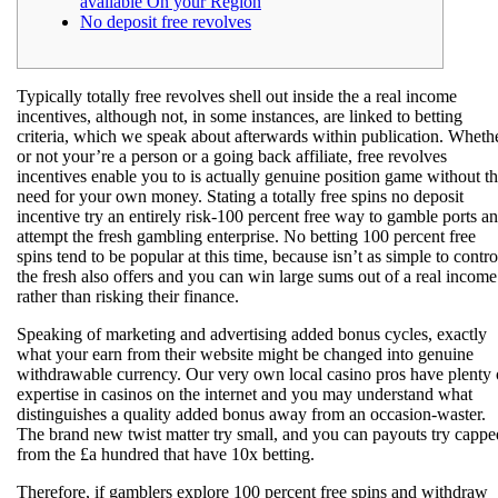
available On your Region
No deposit free revolves
Typically totally free revolves shell out inside the a real income
incentives, although not, in some instances, are linked to betting
criteria, which we speak about afterwards within publication. Wheth
or not your’re a person or a going back affiliate, free revolves
incentives enable you to is actually genuine position game without t
need for your own money.
Stating a totally free spins no deposit
incentive try an entirely risk-100 percent free way to gamble ports a
attempt the fresh gambling enterprise. No betting 100 percent free
spins tend to be popular at this time, because isn’t as simple to contro
the fresh also offers and you can win large sums out of a real income
rather than risking their finance.
Speaking of marketing and advertising added bonus cycles, exactly
what your earn from their website might be changed into genuine
withdrawable currency. Our very own local casino pros have plenty 
expertise in casinos on the internet and you may understand what
distinguishes a quality added bonus away from an occasion-waster.
The brand new twist matter try small, and you can payouts try cappe
from the £a hundred that have 10x betting.
Therefore, if gamblers explore 100 percent free spins and withdraw