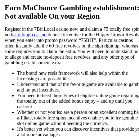
Earn MaChance Gambling establishment
Not available On your Region
Register in the 7Bit Local casino now and claim a 75 totally free spi
no
heart bingo casino
deposit incentive for the Happy Crown Revol
when you enter into promo password “75BIT”. Particular casinos
often instantly add the 60 free revolves on the sign right up, whereas
some requires you to claim the extra. You will need to understand h
to allege and create no-deposit free revolves, and any other type of
gambling establishment extra.
The brand new reels framework will also help within the
increasing earn possibilities.
Understand and that of the favorite game are available to gam
and no put incentives.
You need to heed these types of eligible online game regardin
the totality out of the added bonus enjoy – and up until you
cashout.
Whether or not you’lso are a person or an excellent coming b
affiliate, totally free spins incentives enable you to try genuine
slot online game without needing the currency.
It’s better yet when you can discover incentives that provide y
a lot more advantages.