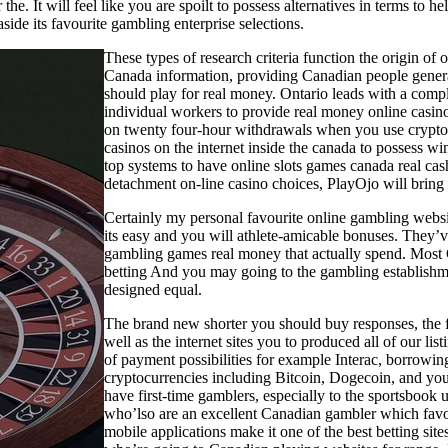
the. It will feel like you are spoilt to possess alternatives in terms to
side its favourite gambling enterprise selections.
These types of research criteria function the origin of
Canada information, providing Canadian people gener
should play for real money. Ontario leads with a compl
individual workers to provide real money online casino
on twenty four-hour withdrawals when you use cryptoc
casinos on the internet inside the canada to possess wi
top systems to have online slots games canada real ca
detachment on-line casino choices, PlayOjo will bring
Certainly my personal favourite online gambling webs
its easy and you will athlete-amicable bonuses. They’v
gambling games real money that actually spend. Most C
betting And you may going to the gambling establishme
designed equal.
The brand new shorter you should buy responses, the 
well as the internet sites you to produced all of our list
of payment possibilities for example Interac, borrowi
cryptocurrencies including Bitcoin, Dogecoin, and yo
have first-time gamblers, especially to the sportsbook
who’lso are an excellent Canadian gambler which favor
mobile applications make it one of the best betting si