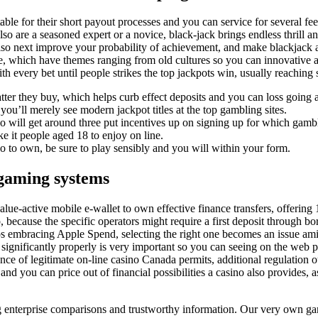
le for their short payout processes and you can service for several fe
 are a seasoned expert or a novice, black-jack brings endless thrill an
also next improve your probability of achievement, and make blackjack a
ble, which have themes ranging from old cultures so you can innovative 
th every bet until people strikes the top jackpots win, usually reachi
tter they buy, which helps curb effect deposits and you can loss going a
ou’ll merely see modern jackpot titles at the top gambling sites.
o will get around three put incentives up on signing up for which gamb
 it people aged 18 to enjoy on line.
 to own, be sure to play sensibly and you will within your form.
 gaming systems
ue-active mobile e-wallet to own effective finance transfers, offering 
 because the specific operators might require a first deposit through bo
nos embracing Apple Spend, selecting the right one becomes an issue ami
t significantly properly is very important so you can seeing on the web 
nce of legitimate on-line casino Canada permits, additional regulation 
nd you can price out of financial possibilities a casino also provides, a
enterprise comparisons and trustworthy information. Our very own gambl