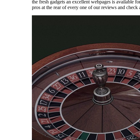
the fresh gadgets an excellent webpages is available for 
pros at the rear of every one of our reviews and check a