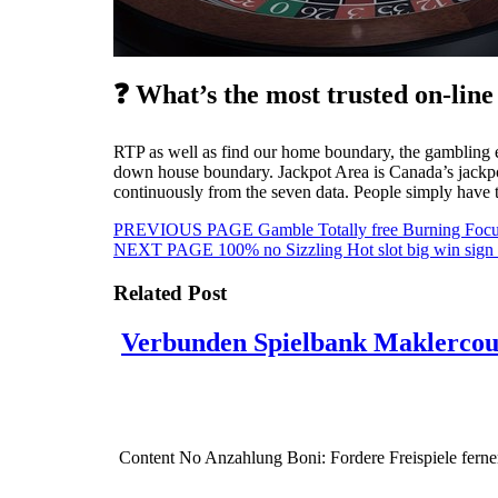
❓ What’s the most trusted on-line
RTP as well as find our home boundary, the gambling e
down house boundary. Jackpot Area is Canada’s jackpot c
continuously from the seven data. People simply have t
Beitragsnavigation
Previous
PREVIOUS PAGE
Gamble Totally free Burning Focus
Next
post:
NEXT PAGE
100% no Sizzling Hot slot big win sign
post:
Related Post
Verbunden Spielbank Maklercourt
Content No Anzahlung Boni: Fordere Freispiele fern