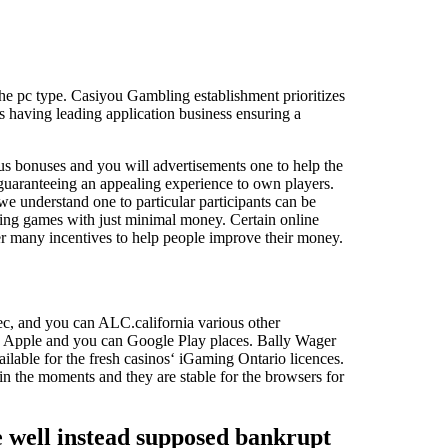
 the pc type. Casiyou Gambling establishment prioritizes
 having leading application business ensuring a
ous bonuses and you will advertisements one to help the
, guaranteeing an appealing experience to own players.
we understand one to particular participants can be
bling games with just minimal money. Certain online
fer many incentives to help people improve their money.
 and you can ALC.california various other
he Apple and you can Google Play places. Bally Wager
ailable for the fresh casinos‘ iGaming Ontario licences.
in the moments and they are stable for the browsers for
e well instead supposed bankrupt