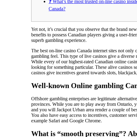
❓ What’s the most trusted on-line casino insid
Canada?
Yet not, it’s crucial that you observe that the brand n
benefits to possess Canadian players giving a user-fri
superb gambling experience.
The best on-line casino Canada internet sites not only
gambling feel. This type of live casinos give a diverse
While every of our highest-rated Canadian online casino
looking for something particular. These alive casinos 
casinos give incentives geared towards slots, blackjac
Well-known Online gambling Cana
Offshore gambling enterprises are legitimate alternat
provinces. While you are to play away from Ontario, y
and you will Jackpot Urban area render a couple of best
You also have easy access to incentives, customer serv
example Safari and Google Chrome.
What is “smooth preserving”? Abo