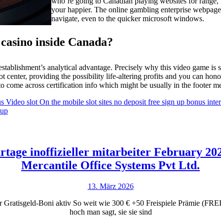
who’re going to Canadian playing websites for range,
your happier. The online gambling enterprise webpages
navigate, even to the quicker microsoft windows.
 casino inside Canada?
stablishment’s analytical advantage. Precisely why this video game is 
enter, providing the possibility life-altering profits and you can honor
o come across certification info which might be usually in the footer me
 Video slot On the mobile slot sites no deposit free sign up bonus i
 up
age inoffizieller mitarbeiter February 20
Ver
Mercantile Office Systems Pvt Ltd.
Spi
13.
13. März 2026
Mak
März
inof
er Gratisgeld-Boni aktiv So weit wie 300 € +50 Freispiele Prämie 
2026
hoch man sagt, sie sie sind
mita