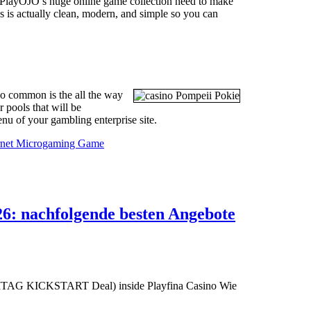
 PlayOJO’s huge online game collection need to make
 is actually clean, modern, and simple so you can
so common is the all the way
 pools that will be
nu of your gambling enterprise site.
nternet Microgaming Game
26: nachfolgende besten Angebote
bunden
elbank
lercourtage
fizieller
(FREITAG KICKSTART Deal) inside Playfina Casino Wie
rbeiter