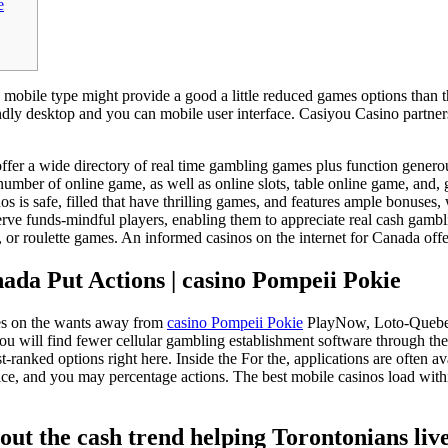
e
ew mobile type might provide a good a little reduced games options than
endly desktop and you can mobile user interface.
Casiyou Casino partners
 offer a wide directory of real time gambling games plus function gener
 number of online game, as well as online slots, table online game, and
s is safe, filled that have thrilling games, and features ample bonuses, 
serve funds-mindful players, enabling them to appreciate real cash gam
k, or roulette games. An informed casinos on the internet for Canada of
da Put Actions | casino Pompeii Pokie
ives on the wants away from
casino Pompeii Pokie
PlayNow, Loto-Quebec,
ou will find fewer cellular gambling establishment software through t
-ranked options right here. Inside the For the, applications are often av
ice, and you may percentage actions. The best mobile casinos load with
ut the cash trend helping Torontonians liv