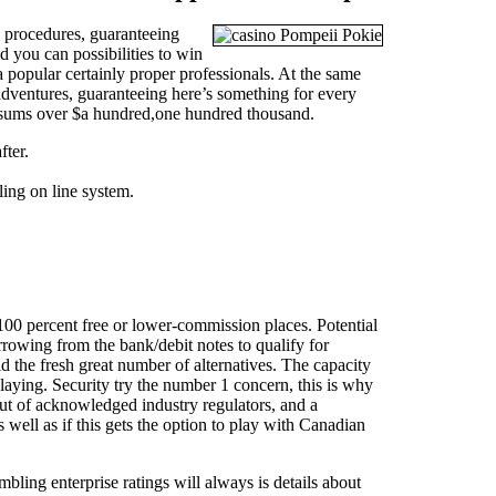
e procedures, guaranteeing
d you can possibilities to win
 popular certainly proper professionals. At the same
adventures, guaranteeing here’s something for every
ng sums over $a hundred,one hundred thousand.
fter.
ling on line system.
100 percent free or lower-commission places. Potential
rrowing from the bank/debit notes to qualify for
d the fresh great number of alternatives. The capacity
playing. Security try the number 1 concern, this is why
out of acknowledged industry regulators, and a
s well as if this gets the option to play with Canadian
ing enterprise ratings will always is details about