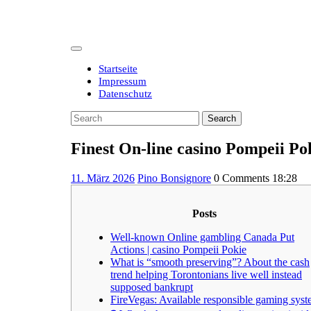
Skip
to
content
Open
Button
Startseite
Impressum
Datenschutz
Close
Search
Button
for:
Finest On-line casino Pompeii Po
11.
11. März 2026
Pino Bonsignore
0 Comments
18:28
März
2026
Posts
Well-known Online gambling Canada Put
Actions | casino Pompeii Pokie
What is “smooth preserving”? About the cash
trend helping Torontonians live well instead
supposed bankrupt
FireVegas: Available responsible gaming sys