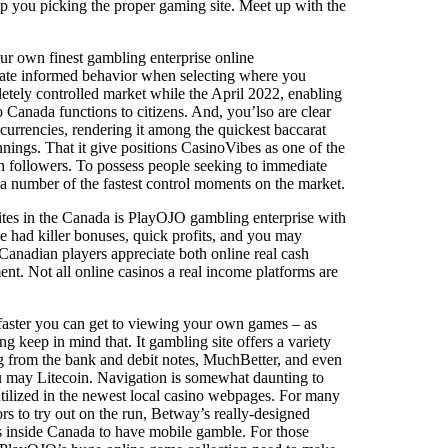
 help you picking the proper gaming site. Meet up with the
 our own finest gambling enterprise online
ate informed behavior when selecting where you
etely controlled market while the April 2022, enabling
 Canada functions to citizens. And, you’lso are clear
urrencies, rendering it among the quickest baccarat
nnings. That it give positions CasinoVibes as one of the
sh followers. To possess people seeking to immediate
 a number of the fastest control moments on the market.
ites in the Canada is PlayOJO gambling enterprise with
e had killer bonuses, quick profits, and you may
anadian players appreciate both online real cash
nt. Not all online casinos a real income platforms are
faster you can get to viewing your own games – as
ing keep in mind that. It gambling site offers a variety
ng from the bank and debit notes, MuchBetter, and even
u may Litecoin. Navigation is somewhat daunting to
 utilized in the newest local casino webpages. For many
s to try out on the run, Betway’s really-designed
tes inside Canada to have mobile gamble. For those