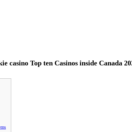
kie casino Top ten Casinos inside Canada 20
tems