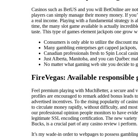
Casinos such as BetUS and you will BetOnline are notab
players can simply manage their money money. If you’lso
a real income. Playing with a fundamental strategy is 
time, the many slot game available is actually incredi
taste. This type of games element jackpots one grow wi
Consumers is only able to utilize the discount ma
Many gambling enterprises get capped jackpots, y
Canadian professionals fresh to Spin Local casin
Just Alberta, Manitoba, and you can Québec make
No matter what gaming web site you decide to go
FireVegas: Available responsible
Feel premium playing with MuchBetter, a secure and val
profiles are encouraged to remark added bonus leads to,
advertised incentives. To the rising popularity of casi
to circulate money rapidly, without difficulty, and mos
our professional opinion people monitors to have evide
legitimate SSL encoding certification. The new variety a
Bucks, is a crucial part of any casino review i perform.
It’s my wade-in order to webpages to possess gambling 