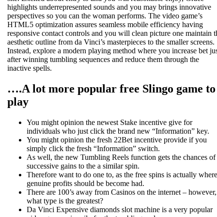
highlights underrepresented sounds and you may brings innovative
perspectives so you can the woman performs. The video game’s
HTML5 optimization assures seamless mobile efficiency having
responsive contact controls and you will clean picture one maintain t
aesthetic outline from da Vinci’s masterpieces to the smaller screens.
Instead, explore a modern playing method where you increase bet ju
after winning tumbling sequences and reduce them through the
inactive spells.
….A lot more popular free Slingo game to
play
You might opinion the newest Stake incentive give for
individuals who just click the brand new “Information” key.
You might opinion the fresh 22Bet incentive provide if you
simply click the fresh “Information” switch.
As well, the new Tumbling Reels function gets the chances of
successive gains to the a similar spin.
Therefore want to do one to, as the free spins is actually wher
genuine profits should be become had.
There are 100’s away from Casinos on the internet – however,
what type is the greatest?
Da Vinci Expensive diamonds slot machine is a very popular