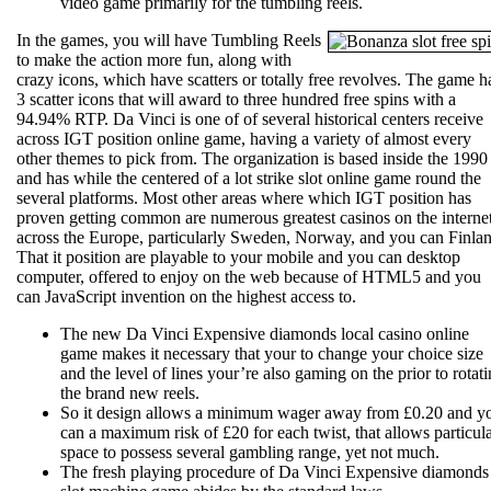
video game primarily for the tumbling reels.
In the games, you will have Tumbling Reels
to make the action more fun, along with
crazy icons, which have scatters or totally free revolves. The game h
3 scatter icons that will award to three hundred free spins with a
94.94% RTP. Da Vinci is one of of several historical centers receive
across IGT position online game, having a variety of almost every
other themes to pick from. The organization is based inside the 1990
and has while the centered of a lot strike slot online game round the
several platforms. Most other areas where which IGT position has
proven getting common are numerous greatest casinos on the interne
across the Europe, particularly Sweden, Norway, and you can Finlan
That it position are playable to your mobile and you can desktop
computer, offered to enjoy on the web because of HTML5 and you
can JavaScript invention on the highest access to.
The new Da Vinci Expensive diamonds local casino online
game makes it necessary that your to change your choice size
and the level of lines your’re also gaming on the prior to rotat
the brand new reels.
So it design allows a minimum wager away from £0.20 and y
can a maximum risk of £20 for each twist, that allows particul
space to possess several gambling range, yet not much.
The fresh playing procedure of Da Vinci Expensive diamonds