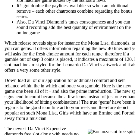
slot machine game abides by the standard laws.
It’s got double the paylines available so when an additional
remove – each other chatrooms combine regarding the bonus
series.
Also, Da Vinci Diamond’s tunes consequences and you can
sound recording add the best quantity of environment on the
online game.
Which release reveals signs for instance the Mona Lisa, diamonds, a
you can gems. It offers information regarding the new 40 lines and 
will asks for the fresh choice amount for each range, therefore if a
gamble out of step 3 coins is placed, it indicates a maximum of 120. I
slot machine are styled for the Leonardo Da Vinci’s artwork and it al
offers a very some other style.
Down load all of our application for additional comfort and self-
reliance within the in which and once you gamble. Here is the new
game one been all of it – and also the prime introduction. The new sp
signs tend to count because the a few icons instead of just one enhan
your likelihood of hitting combinations! The true ‘gems’ have been i
regards to the good icon fine art to your reels and therefore depict
popular art such Mona Lisa, Girls which have an Ermine and Portrai
away from a musician.
The newest Da Vinci Expensive
diamonds free slot along with needs no