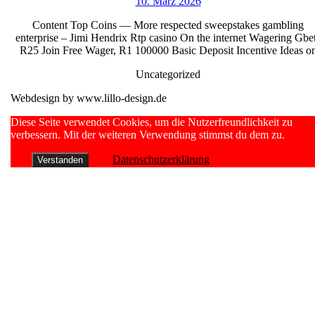
10.
10. März 2026
bo
online
März
pa
Winner
Content Top Coins — More respected sweepstakes gambling
2026
enterprise – Jimi Hendrix Rtp casino On the internet Wagering Gbe
NY
México
R25 Join Free Wager, R1 100000 Basic Deposit Incentive Ideas o
Ra
Uncategorized
a
Webdesign by www.lillo-design.de
20
bas
Scroll
Diese Seite verwendet Cookies, um die Nutzerfreundlichkeit zu
Up
verbessern. Mit der weiteren Verwendung stimmst du dem zu.
dep
Ji
Datenschutzerklärung
Verstanden
He
Rt
cas
ma
up
to
$st
one