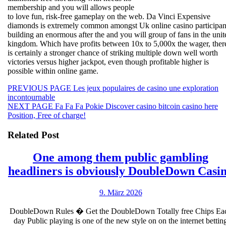
membership and you will allows people
to love fun, risk-free gameplay on the web. Da Vinci Expensive
diamonds is extremely common amongst Uk online casino participan
building an enormous after the and you will group of fans in the unit
kingdom. Which have profits between 10x to 5,000x the wager, ther
is certainly a stronger chance of striking multiple down well worth
victories versus higher jackpot, even though profitable higher is
possible within online game.
Beitragsnavigation
Previous
PREVIOUS PAGE
Les jeux populaires de casino une exploration
post:
incontournable
Next
NEXT PAGE
Fa Fa Fa Pokie Discover casino bitcoin casino here
post:
Position, Free of charge!
Related Post
One among them public gambling
headliners is obviously DoubleDown Casi
9.
9. März 2026
März
2026
DoubleDown Rules � Get the DoubleDown Totally free Chips Ea
day Public playing is one of the new style on on the internet bettin