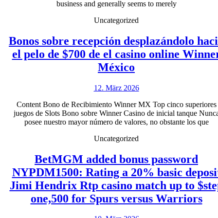
business and generally seems to merely
Uncategorized
Bonos sobre recepción desplazándolo hac
el pelo de $700 de el casino online Winne
Bonos
México
sobre
12.
12. März 2026
recepción
März
desplazándolo
Content Bono de Recibimiento Winner MX Top cinco superiores
2026
juegos de Slots Bono sobre Winner Casino de inicial tanque Nunc
hacia
posee nuestro mayor número de valores, no obstante los que
el
Uncategorized
pelo
de
BetMGM added bonus password
$700
NYPDM1500: Rating a 20% basic deposi
de
Jimi Hendrix Rtp casino match up to $ste
Be
el
one,500 for Spurs versus Warriors
ad
casino