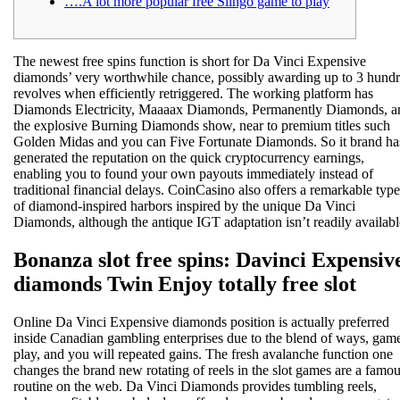
….A lot more popular free Slingo game to play
The newest free spins function is short for Da Vinci Expensive
diamonds’ very worthwhile chance, possibly awarding up to 3 hund
revolves when efficiently retriggered. The working platform has
Diamonds Electricity, Maaaax Diamonds, Permanently Diamonds, a
the explosive Burning Diamonds show, near to premium titles such
Golden Midas and you can Five Fortunate Diamonds.
So it brand ha
generated the reputation on the quick cryptocurrency earnings,
enabling you to found your own payouts immediately instead of
traditional financial delays. CoinCasino also offers a remarkable type
of diamond-inspired harbors inspired by the unique Da Vinci
Diamonds, although the antique IGT adaptation isn’t readily availabl
Bonanza slot free spins: Davinci Expensiv
diamonds Twin Enjoy totally free slot
Online Da Vinci Expensive diamonds position is actually preferred
inside Canadian gambling enterprises due to the blend of ways, gam
play, and you will repeated gains. The fresh avalanche function one
changes the brand new rotating of reels in the slot games are a famo
routine on the web. Da Vinci Diamonds provides tumbling reels,