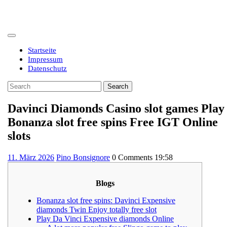
Skip
to
content
Open
Button
Startseite
Impressum
Datenschutz
Close
Search
Button
for:
Davinci Diamonds Casino slot games Play
Bonanza slot free spins Free IGT Online
slots
11.
11. März 2026
Pino Bonsignore
0 Comments
19:58
März
2026
Blogs
Bonanza slot free spins: Davinci Expensive
diamonds Twin Enjoy totally free slot
Play Da Vinci Expensive diamonds Online