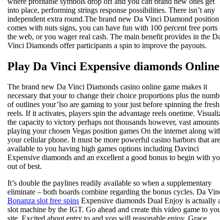
where profitable symbols drop off and you can brand new ones get
into place, performing strings response possibilities. There isn’t any
independent extra round.The brand new Da Vinci Diamond position
comes with nuts signs, you can have fun with 100 percent free ports
the web, or you wager real cash. The main benefit provides in the D
Vinci Diamonds offer participants a spin to improve the payouts.
Play Da Vinci Expensive diamonds Online
The brand new Da Vinci Diamonds casino online game makes it
necessary that your to change their choice proportions plus the numb
of outlines your’lso are gaming to your just before spinning the fresh
reels. If it activates, players spin the advantage reels onetime. Visuali
the capacity to victory perhaps not thousands however, vast amounts
playing your chosen Vegas position games On the internet along wit
your cellular phone. It must be more powerful casino harbors that ar
available to you having high games options including Davinci
Expensive diamonds and an excellent a good bonus to begin with y
out of best.
It’s double the paylines readily available so when a supplementary
eliminate – both boards combine regarding the bonus cycles. Da Vin
Bonanza slot free spins
Expensive diamonds Dual Enjoy is actually 
slot machine by the IGT. Go ahead and create this video game to yo
site. Excited about entry to and you will reasonable enjoy, Grace