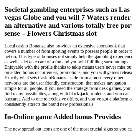
Societal gambling enterprises such as Las
vegas Globe and you will 7 Waters render
an alternative and various totally free por
sense – Flowers Christmas slot
Local casino Bonanza also provides an extensive sportsbook that
covers a number of from sporting events to possess people in order t
bet on. This type of bonuses not simply help the gambling experienc
as well as let take care of a fun and you will fulfilling surroundings.
Enjoyable with the profile thanks to takip means users never miss ou
on added bonus occurrences, promotions, and you will games release
Exactly what sets CasinoBonanza aside from almost every other
networks are the user friendly construction, that makes navigation
simple for all people. If you need the strategy from desk games, you’
find many possibilities, along with black-jack, roulette, and you can
baccarat. Add to one to exclusive offers, and you’ve got a platform 
consistently attracts the brand new professionals.
In-Online game Added bonus Provides
The new spread out icons are one of the most crucial signs so you c