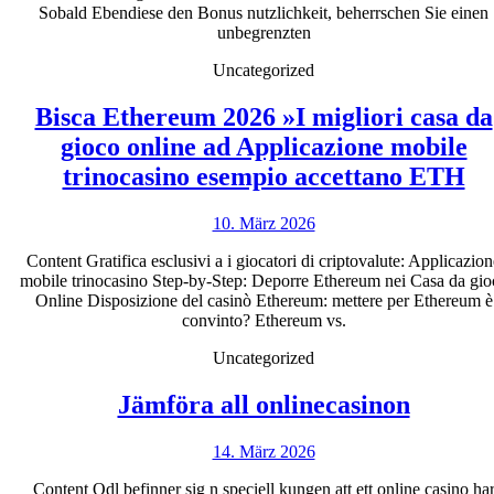
Sobald Ebendiese den Bonus nutzlichkeit, beherrschen Sie einen
�
unbegrenzten
gems
Uncategorized
bonanza
Bisca Ethereum 2026 »I migliori casa da
$
gioco online ad Applicazione mobile
0
Bi
trinocasino esempio accettano ETH
Pfand
Et
10.
10. März 2026
20
März
»I
Content Gratifica esclusivi a i giocatori di criptovalute: Applicazion
2026
mobile trinocasino Step-by-Step: Deporre Ethereum nei Casa da gio
mi
Online Disposizione del casinò Ethereum: mettere per Ethereum è
ca
convinto? Ethereum vs.
da
Uncategorized
gi
Jämför
Jämföra all onlinecasinon
on
all
ad
14.
14. März 2026
onlinec
Ap
März
Content Odl befinner sig n speciell kungen att ett online casino ha
2026