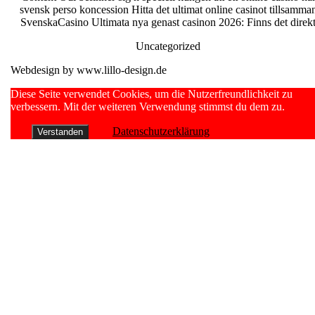
mo
svensk perso koncession Hitta det ultimat online casinot tillsamma
tr
SvenskaCasino Ultimata nya genast casinon 2026: Finns det direk
es
Uncategorized
ac
Webdesign by www.lillo-design.de
E
Scroll
Diese Seite verwendet Cookies, um die Nutzerfreundlichkeit zu
Up
verbessern. Mit der weiteren Verwendung stimmst du dem zu.
Datenschutzerklärung
Verstanden