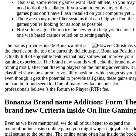
That said, some elderly games want Flash athlete, so you may
need to do the installation if you want to enjoy any of these
games plus don’t have Flash installed on your computer yet ,.
There are many more filter systems that can help you find the
games you’re looking for as soon as possible.
Not so long ago, Thumb try the new go-to help you technical
one web based casinos relied on to setting safely.
The bonus provides inside Bonanza Slot is
the cherries on the top of a currently delicious pie. Bonanza Position 
actually full of enjoyable features that may somewhat improve your
gaming experience. The brand new sounds well echo the brand new
mining motif, after that drawing players on the mining adventure. It i
classified since the a premier volatility position, which suggests you 
even though it gets the potential to provide tall gains, these gains ma
not can be found seem to. One of many key factors one slot
professionals believe ’s the Return to Player (RTP) fee.
Bonanza Brand name Addition: Form Th
brand new Criteria inside On line Gamin
Even as we have mentioned, we do all of our better to expand the
menu of online casino online game you might wager enjoyable insid
trial setting to the our site. The online game often has inside the book