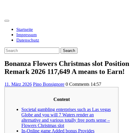
Skip
to
content
Open
Button
Startseite
Impressum
Datenschutz
Close
Search
Button
for:
Bonanza Flowers Christmas slot Position
Remark 2026 117,649 A means to Earn!
11.
11. März 2026
Pino Bonsignore
0 Comments
14:57
März
2026
Content
Societal gambling enterprises such as Las vegas
Globe and you will 7 Waters render an
alternative and various totally free ports sense –
Flowers Christmas slot
In-Online game Added bonus Provides