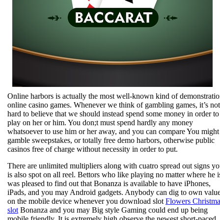
Online harbors is actually the most well-known kind of demonstrati
online casino games. Whenever we think of gambling games, it’s not
hard to believe that we should instead spend some money in order to
play on her or him. You don;t must spend hardly any money
whatsoever to use him or her away, and you can compare You might
gamble sweepstakes, or totally free demo harbors, otherwise public
casinos free of charge without necessity in order to put.
There are unlimited multipliers along with cuatro spread out signs y
is also spot on all reel. Bettors who like playing no matter where he i
was pleased to find out that Bonanza is available to have iPhones,
iPads, and you may Android gadgets. Anybody can dig to own valu
on the mobile device whenever you download slot
Flowers Christm
slot
Bonanza and you may Big style Gaming could end up being
mobile friendly. It is extremely high observe the newest short-paced