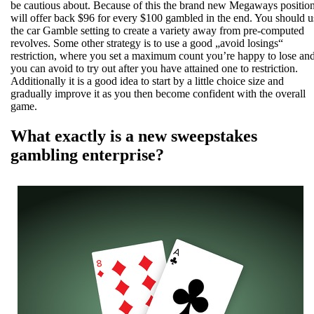
be cautious about. Because of this the brand new Megaways positio
will offer back $96 for every $100 gambled in the end. You should u
the car Gamble setting to create a variety away from pre-computed
revolves. Some other strategy is to use a good „avoid losings“
restriction, where you set a maximum count you’re happy to lose an
you can avoid to try out after you have attained one to restriction.
Additionally it is a good idea to start by a little choice size and
gradually improve it as you then become confident with the overall
game.
What exactly is a new sweepstakes
gambling enterprise?