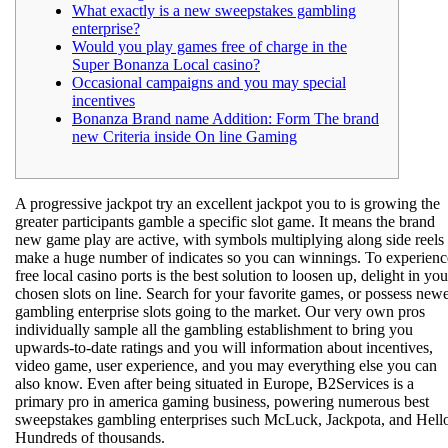
What exactly is a new sweepstakes gambling
enterprise?
Would you play games free of charge in the
Super Bonanza Local casino?
Occasional campaigns and you may special
incentives
Bonanza Brand name Addition: Form The brand
new Criteria inside On line Gaming
A progressive jackpot try an excellent jackpot you to is growing the
greater participants gamble a specific slot game. It means the brand
new game play are active, with symbols multiplying along side reels 
make a huge number of indicates so you can winnings. To experienc
free local casino ports is the best solution to loosen up, delight in you
chosen slots on line. Search for your favorite games, or possess newe
gambling enterprise slots going to the market.
Our very own pros
individually sample all the gambling establishment to bring you
upwards-to-date ratings and you will information about incentives,
video game, user experience, and you may everything else you can
also know. Even after being situated in Europe, B2Services is a
primary pro in america gaming business, powering numerous best
sweepstakes gambling enterprises such McLuck, Jackpota, and Hell
Hundreds of thousands.