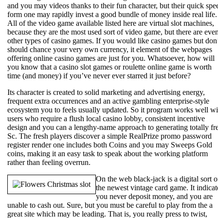
and you may videos thanks to their fun character, but their quick spe
form one may rapidly invest a good bundle of money inside real life.
All of the video game available listed here are virtual slot machines,
because they are the most used sort of video game, but there are eve
other types of casino games. If you would like casino games but don
should chance your very own currency, it element of the webpages
offering online casino games are just for you. Whatsoever, how will
you know that a casino slot games or roulette online game is worth
time (and money) if you’ve never ever starred it just before?
Its character is created to solid marketing and advertising energy,
frequent extra occurrences and an active gambling enterprise-style
ecosystem you to feels usually updated. So it program works well wi
users who require a flush local casino lobby, consistent incentive
design and you can a lengthy-name approach to generating totally fr
Sc. The fresh players discover a simple RealPrize promo password
register render one includes both Coins and you may Sweeps Gold
coins, making it an easy task to speak about the working platform
rather than feeling overrun.
On the web black-jack is a digital sort o
the newest vintage card game. It indicat
you never deposit money, and you are
unable to cash out. Sure, but you must be careful to play from the a
great site which may be leading. That is, you really press to twist,