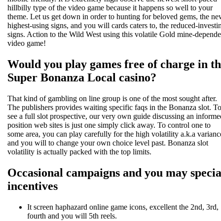
hillbilly type of the video game because it happens so well to your
theme. Let us get down in order to hunting for beloved gems, the n
highest-using signs, and you will cards caters to, the reduced-investi
signs. Action to the Wild West using this volatile Gold mine-depende
video game!
Would you play games free of charge in t
Super Bonanza Local casino?
That kind of gambling on line group is one of the most sought after.
The publishers provides waiting specific faqs in the Bonanza slot. T
see a full slot prospective, our very own guide discussing an informe
position web sites is just one simply click away. To control one to
some area, you can play carefully for the high volatility a.k.a varianc
and you will to change your own choice level past. Bonanza slot
volatility is actually packed with the top limits.
Occasional campaigns and you may specia
incentives
It screen haphazard online game icons, excellent the 2nd, 3rd,
fourth and you will 5th reels.