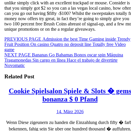
unlike simply click with an excellent trackpad or mouse. Consider is
that you simply got $2 so you can a las vegas local casino, how ofte
can you go out having $fifty -$100? Whilst the sweepstakes totally f
money now offers try great, in fact they’re going to simply give you
two 100 percent free Brush Coins abreast of signal-up, and a few m
unique promotions or on the a regular giveaways.
Beitragsnavigation
Previous
PREVIOUS PAGE
Admission the best Time Gaming inside Trendy
post:
Fruit Position On casino Quatro no deposit line Totally free Video
game
Next
NEXT PAGE
Bananas Go Bahamas Bonos oscar spin Máquina
post:
Tragamonedas Sin cargo en línea Hace el trabajo de divertirte
Novomatic
Related Post
Cookie Spielsalon Spiele & Slots � gem
Cookie
bonanza $ 0 Pfand
Spielsalon
14.
14. März 2026
Spiele
März
&
2026
Wenn Diese zigeunern zu handen die Einzahlung durch fifty � far
bekennen, fahig sein Sie uber one hundred thousand � auffuhren
Slots