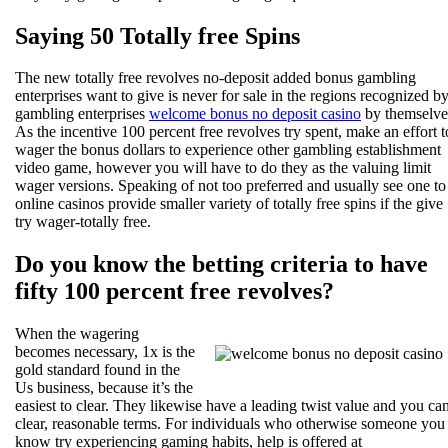
Saying 50 Totally free Spins
The new totally free revolves no-deposit added bonus gambling
enterprises want to give is never for sale in the regions recognized b
gambling enterprises
welcome bonus no deposit casino
by themselve
As the incentive 100 percent free revolves try spent, make an effort t
wager the bonus dollars to experience other gambling establishment
video game, however you will have to do they as the valuing limit
wager versions. Speaking of not too preferred and usually see one to
online casinos provide smaller variety of totally free spins if the give
try wager-totally free.
Do you know the betting criteria to have
fifty 100 percent free revolves?
When the wagering
becomes necessary, 1x is the
gold standard found in the
Us business, because it’s the
easiest to clear. They likewise have a leading twist value and you ca
clear, reasonable terms. For individuals who otherwise someone you
know try experiencing gaming habits, help is offered at