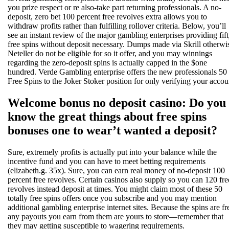
you prize respect or re also-take part returning professionals. A no-
deposit, zero bet 100 percent free revolves extra allows you to
withdraw profits rather than fulfilling rollover criteria. Below, you’ll
see an instant review of the major gambling enterprises providing fif
free spins without deposit necessary. Dumps made via Skrill otherwi
Neteller do not be eligible for so it offer, and you may winnings
regarding the zero-deposit spins is actually capped in the $one
hundred. Verde Gambling enterprise offers the new professionals 50
Free Spins to the Joker Stoker position for only verifying your accou
Welcome bonus no deposit casino: Do you
know the great things about free spins
bonuses one to wear’t wanted a deposit?
Sure, extremely profits is actually put into your balance while the
incentive fund and you can have to meet betting requirements
(elizabeth.g. 35x). Sure, you can earn real money of no-deposit 100
percent free revolves. Certain casinos also supply so you can 120 fre
revolves instead deposit at times. You might claim most of these 50
totally free spins offers once you subscribe and you may mention
additional gambling enterprise internet sites. Because the spins are fr
any payouts you earn from them are yours to store—remember that
they may getting susceptible to wagering requirements.