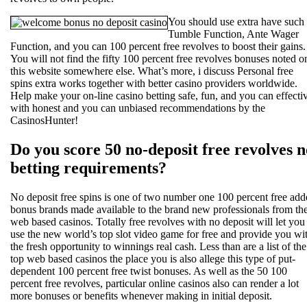
You should use extra have such 
Tumble Function, Ante Wager
Function, and you can 100 percent free revolves to boost their gains.
You will not find the fifty 100 percent free revolves bonuses noted o
this website somewhere else. What’s more, i discuss Personal free
spins extra works together with better casino providers worldwide.
Help make your on-line casino betting safe, fun, and you can effecti
with honest and you can unbiased recommendations by the
CasinosHunter!
Do you score 50 no-deposit free revolves n
betting requirements?
No deposit free spins is one of two number one 100 percent free ad
bonus brands made available to the brand new professionals from th
web based casinos. Totally free revolves with no deposit will let you
use the new world’s top slot video game for free and provide you wi
the fresh opportunity to winnings real cash. Less than are a list of the
top web based casinos the place you is also allege this type of put-
dependent 100 percent free twist bonuses. As well as the 50 100
percent free revolves, particular online casinos also can render a lot
more bonuses or benefits whenever making in initial deposit.