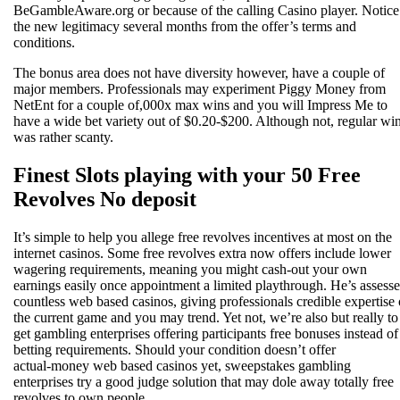
BeGambleAware.org or because of the calling Casino player. Notice
the new legitimacy several months from the offer’s terms and
conditions.
The bonus area does not have diversity however, have a couple of
major members. Professionals may experiment Piggy Money from
NetEnt for a couple of,000x max wins and you will Impress Me to
have a wide bet variety out of $0.20-$200. Although not, regular wi
was rather scanty.
Finest Slots playing with your 50 Free
Revolves No deposit
It’s simple to help you allege free revolves incentives at most on the
internet casinos. Some free revolves extra now offers include lower
wagering requirements, meaning you might cash-out your own
earnings easily once appointment a limited playthrough. He’s assess
countless web based casinos, giving professionals credible expertise
the current game and you may trend. Yet not, we’re also but really to
get gambling enterprises offering participants free bonuses instead of
betting requirements. Should your condition doesn’t offer
actual‑money web based casinos yet, sweepstakes gambling
enterprises try a good judge solution that may dole away totally free
revolves to own people.