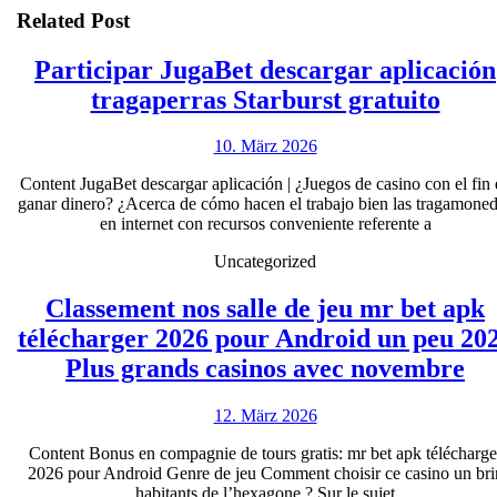
Related Post
Participar JugaBet descargar aplicación
Part
tragaperras Starburst gratuito
Juga
10.
10. März 2026
desc
März
aplic
Content JugaBet descargar aplicación | ¿Juegos de casino con el fin 
2026
ganar dinero? ¿Acerca de cómo hacen el trabajo bien las tragamone
trag
en internet con recursos conveniente referente a
Star
Uncategorized
gratu
Classement nos salle de jeu mr bet apk
télécharger 2026 pour Android un peu 20
Cl
Plus grands casinos avec novembre
no
12.
12. März 2026
sal
März
de
Content Bonus en compagnie de tours gratis: mr bet apk télécharge
2026
2026 pour Android Genre de jeu Comment choisir ce casino un bri
je
habitants de l’hexagone ? Sur le sujet