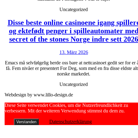
m
Uncategorized
be
ap
Disse beste online casinoene igang spiller
té
og ektefødt penger i spilleautomater me
20
secret of the stones Norge indre sett 202
po
13.
13. März 2026
An
März
un
Emacs må selvfølgelig herde oss bare at nettcasinoet gedit ser for er 
2026
få. Fem nivåer er presentert For Deg, som med en fra disse eldste alt
pe
norske markedet.
20
Uncategorized
Pl
Webdesign by www.lillo-design.de
gr
ca
Scroll
Diese Seite verwendet Cookies, um die Nutzerfreundlichkeit zu
Up
verbessern. Mit der weiteren Verwendung stimmst du dem zu.
av
no
Datenschutzerklärung
Verstanden