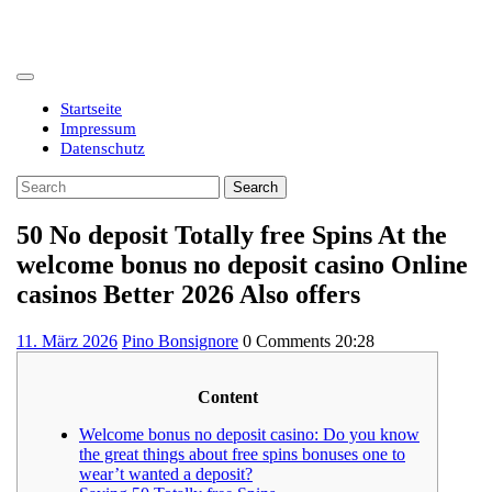
Skip
to
content
Open
Button
Startseite
Impressum
Datenschutz
Close
Search
Button
for:
50 No deposit Totally free Spins At the
welcome bonus no deposit casino Online
casinos Better 2026 Also offers
11.
11. März 2026
Pino Bonsignore
0 Comments
20:28
März
2026
Content
Welcome bonus no deposit casino: Do you know
the great things about free spins bonuses one to
wear’t wanted a deposit?