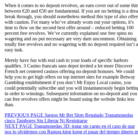
When it comes to no deposit revolves, an earn cover out of some thi
between €20 and €50 are fundamental. If you are no betting is a dre
break through, you should nonetheless method this type of also offer
with caution. For many who’ve already worn out your options, it’s
time to flow on the second best offer around – reduced betting 100
percent free revolves. We’ve currently explained one free spins no
wagering and no put necessary are very darn uncommon. Obtaining
totally free revolves and no wagering with no deposit required isn’t 
easy task.
Merely have fun with real cash to your loads of specific harbors
qualifies. З Casino francais sans depot invited a lot more Discover
French net centered casinos offering no-deposit bonuses. We could
help you to get high offers on top internet sites for example Betway
Gambling establishment if you don’t Mr Enjoy Local casino, you
could potentially subscribe and you will instantaneously begin bettin
in order to winnings. Subsequent information on no-deposit and you
can free revolves offers might be found using the website links less
than.
Beitragsnavigation
Previous
PREVIOUS PAGE
Juegos Mr Bet Slots Regalado Tragamonedas
post:
cinco Tambores Sin Liberar Ni Registrarse
Next
NEXT PAGE
Tragamonedas 3D: tratar sin cargo en el caso de que
post:
nos lo olvidemos con Ranura king kong el pasar del tiempo dinero re