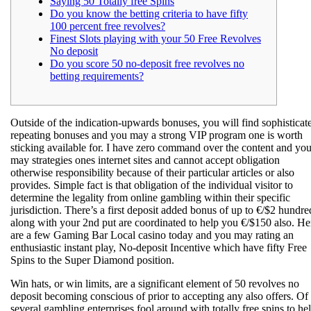
Saying 50 Totally free Spins
Do you know the betting criteria to have fifty
100 percent free revolves?
Finest Slots playing with your 50 Free Revolves
No deposit
Do you score 50 no-deposit free revolves no
betting requirements?
Outside of the indication-upwards bonuses, you will find sophisticat
repeating bonuses and you may a strong VIP program one is worth
sticking available for. I have zero command over the content and yo
may strategies ones internet sites and cannot accept obligation
otherwise responsibility because of their particular articles or also
provides. Simple fact is that obligation of the individual visitor to
determine the legality from online gambling within their specific
jurisdiction.
There’s a first deposit added bonus of up to €/$2 hundre
along with your 2nd put are coordinated to help you €/$150 also. He
are a few Gaming Bar Local casino today and you may rating an
enthusiastic instant play, No-deposit Incentive which have fifty Free
Spins to the Super Diamond position.
Win hats, or win limits, are a significant element of 50 revolves no
deposit becoming conscious of prior to accepting any also offers. Of
several gambling enterprises fool around with totally free spins to he