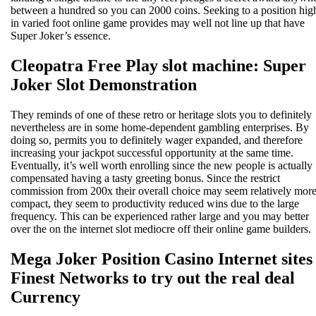
between a hundred so you can 2000 coins. Seeking to a position hig
in varied foot online game provides may well not line up that have
Super Joker’s essence.
Cleopatra Free Play slot machine: Super
Joker Slot Demonstration
They reminds of one of these retro or heritage slots you to definitely
nevertheless are in some home-dependent gambling enterprises. By
doing so, permits you to definitely wager expanded, and therefore
increasing your jackpot successful opportunity at the same time.
Eventually, it’s well worth enrolling since the new people is actually
compensated having a tasty greeting bonus. Since the restrict
commission from 200x their overall choice may seem relatively mor
compact, they seem to productivity reduced wins due to the large
frequency. This can be experienced rather large and you may better
over the on the internet slot mediocre off their online game builders.
Mega Joker Position Casino Internet sites
Finest Networks to try out the real deal
Currency