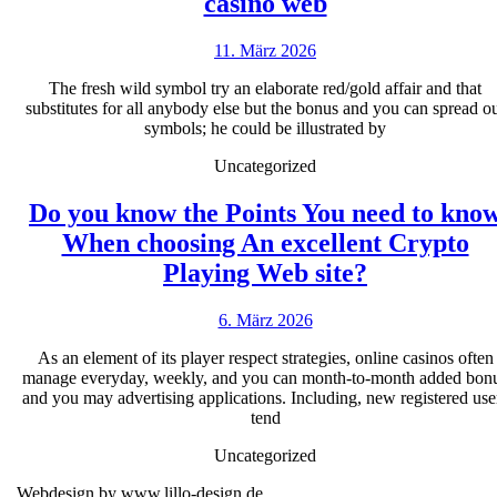
Serenity
Links
casino web
Slots
(January
11.
11. März 2026
Enjoy
�
März
Today
The fresh wild symbol try an elaborate red/gold affair and that
2026
Assemble
substitutes for all anybody else but the bonus and you can spread o
Microgaming
Today
symbols; he could be illustrated by
Totally
Uncategorized
free
Slots
Do you know the Points You need to kno
On
When choosing An excellent Crypto
Do
the
Playing Web site?
you
$5
6.
6. März 2026
know
deposit
März
the
online
As an element of its player respect strategies, online casinos often
2026
manage everyday, weekly, and you can month-to-month added bon
Points
casino
and you may advertising applications. Including, new registered use
You
web
tend
need
Uncategorized
to
Webdesign by www.lillo-design.de