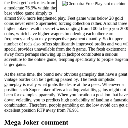
the fresh get back rates from
a moderate 76.9% within the
base video game simply to
almost 99% more lengthened play. Feet game wins below 20 gold
coins never enter Supermeter, forcing collection rather. Around three
higher Jokers result in secret wins ranging from 100 to help you 200
coins, which have higher wagers broadening each other earn
frequency and you may prospective payment quantity. So it upper
number of reels also offers significantly improved profits and you wil
special provides unavailable from the ft game. The fresh excitement
away from perhaps showing up in jackpot contributes a serious
adventure to the online game, tempting specifically to people targeti
larger gains.
At the same time, the brand new obvious gameplay that have a great
vintage border can be’t getting passed by. The fresh simplistic
gameplay is really what grabs the desire at the a peek. Whenever a
position such Super Joker offers a leading volatility, gains might not
been for example apparently. When you location a position that have
down volatility, you to predicts high probability of landing a fantasti
combination. Therefore, people gambling on the low avoid can get a
excellent position RTP away from 76.9%.
Mega Joker comment