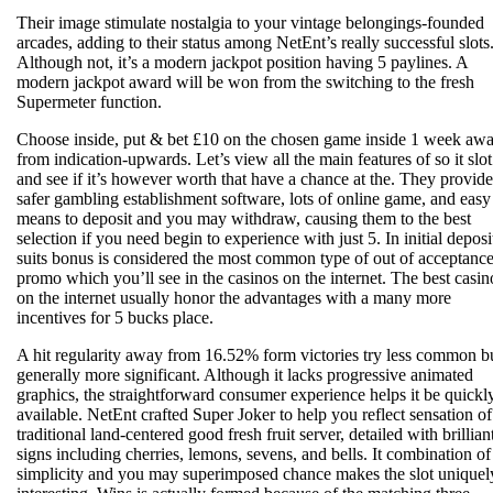
Their image stimulate nostalgia to your vintage belongings-founded
arcades, adding to their status among NetEnt’s really successful slots
Although not, it’s a modern jackpot position having 5 paylines. A
modern jackpot award will be won from the switching to the fresh
Supermeter function.
Choose inside, put & bet £10 on the chosen game inside 1 week aw
from indication-upwards. Let’s view all the main features of so it slot
and see if it’s however worth that have a chance at the. They provide
safer gambling establishment software, lots of online game, and easy
means to deposit and you may withdraw, causing them to the best
selection if you need begin to experience with just 5. In initial deposi
suits bonus is considered the most common type of out of acceptanc
promo which you’ll see in the casinos on the internet. The best casin
on the internet usually honor the advantages with a many more
incentives for 5 bucks place.
A hit regularity away from 16.52% form victories try less common b
generally more significant. Although it lacks progressive animated
graphics, the straightforward consumer experience helps it be quickl
available. NetEnt crafted Super Joker to help you reflect sensation of
traditional land-centered good fresh fruit server, detailed with brillian
signs including cherries, lemons, sevens, and bells. It combination of
simplicity and you may superimposed chance makes the slot uniquel