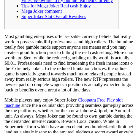
Finest Networks to try out the real deal Currency
Tips for Mega Joker Real cash Enjoy
Mega Joker comment
Super Joker Slot Overall Revolves
Most gambling enterprises offer versatile currency beliefs that really
work to possess mindful professionals and high rollers. The brand n
totally free gamble mode support anyone see means and you may
create a good function prior to hitting the real cash setting. More cho
worth are $ten, while the reduced gambling really worth is actually
$0.01. Professionals need to find broadening the fresh insane icons 
the Extremely Joker.
To the reduced limitation choices, the online
game is specially geared towards much more relaxed people instead
away from really serious high rollers. The new RTP represents the
newest part of complete wagers a position is actually expected to go
back to benefits over a great a lot of time days.
Mobile players may enjoy Super Joker
Cleopatra Free Play slot
machine
since the a cellular slot, providing seamless gameplay acros
the the platforms, whether for the a new iphone 4, ipod, or Android
unit. As always, Mega Joker can be found to own gamble during the
the demanded internet casino, Bovada Local casino. While in
Supermeter form which have an excellent two hundred-coin limit bet
landing a single insane to the any reel pledges a secret award anywh