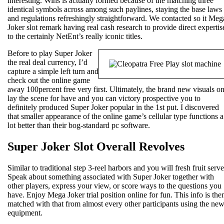
interesting. Wins is actually formed because of the matching three
identical symbols across among such paylines, staying the base laws
and regulations refreshingly straightforward. We contacted so it Meg
Joker slot remark having real cash research to provide direct expertis
to the certainly NetEnt’s really iconic titles.
Before to play Super Joker
the real deal currency, I’d
capture a simple left turn and
check out the online game
away 100percent free very first. Ultimately, the brand new visuals o
lay the scene for have and you can victory prospective you to
definitely produced Super Joker popular in the 1st put. I discovered
that smaller appearance of the online game’s cellular type functions a
lot better than their bog-standard pc software.
Super Joker Slot Overall Revolves
Similar to traditional step 3-reel harbors and you will fresh fruit serve
Speak about something associated with Super Joker together with
other players, express your view, or score ways to the questions you
have. Enjoy Mega Joker trial position online for fun. This info is the
matched with that from almost every other participants using the ne
equipment.