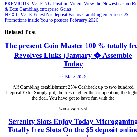
Beitragsnavigation
Previous
PREVIOUS PAGE
NG Position Video: View the Newest casino Ri
post:
& Best Gambling enterprise Gains
Next
NEXT PAGE
Finest No deposit Bonus Gambling enterprises &
post:
Promotions inside You to possess February 2026
Related Post
The present Coin Master 100 % totally fr
Revolves Links (January � Assemble
The
Today
present
9.
9. März 2026
Coin
März
Master
Alf Gambling establishment 25% Cashback up to two hundred
2026
Deposit Extra Simply put, the fresh tighter the competition, the high
100
the deal. You have got to have fun with the
%
Uncategorized
totally
free
Serenity Slots Enjoy Today Microgamin
Revolves
Totally free Slots On the $5 deposit onlin