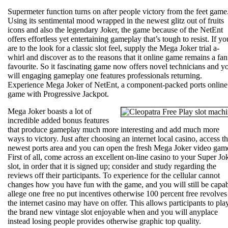
Supermeter function turns on after people victory from the feet game
Using its sentimental mood wrapped in the newest glitz out of fruits
icons and also the legendary Joker, the game because of the NetEnt
offers effortless yet entertaining gameplay that’s tough to resist. If yo
are to the look for a classic slot feel, supply the Mega Joker trial a-
whirl and discover as to the reasons that it online game remains a fan
favourite. So it fascinating game now offers novel technicians and y
will engaging gameplay one features professionals returning.
Experience Mega Joker of NetEnt, a component-packed ports online
game with Progressive Jackpot.
Mega Joker boasts a lot of
incredible added bonus features
that produce gameplay much more interesting and add much more
ways to victory. Just after choosing an internet local casino, access t
newest ports area and you can open the fresh Mega Joker video gam
First of all, come across an excellent on-line casino to your Super Jo
slot, in order that it is signed up; consider and study regarding the
reviews off their participants. To experience for the cellular cannot
changes how you have fun with the game, and you will still be capa
allege one free no put incentives otherwise 100 percent free revolves
the internet casino may have on offer. This allows participants to pla
the brand new vintage slot enjoyable when and you will anyplace
instead losing people provides otherwise graphic top quality.