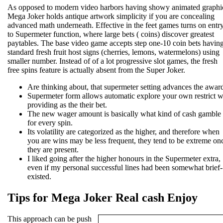
As opposed to modern video harbors having showy animated graphi
Mega Joker holds antique artwork simplicity if you are concealing
advanced math underneath. Effective in the feet games turns on entr
to Supermeter function, where large bets ( coins) discover greatest
paytables. The base video game accepts step one-10 coin bets havin
standard fresh fruit host signs (cherries, lemons, watermelons) using
smaller number. Instead of of a lot progressive slot games, the fresh
free spins feature is actually absent from the Super Joker.
Are thinking about, that supermeter setting advances the awar
Supermeter form allows automatic explore your own restrict w
providing as the their bet.
The new wager amount is basically what kind of cash gamble
for every spin.
Its volatility are categorized as the higher, and therefore when
you are wins may be less frequent, they tend to be extreme on
they are present.
I liked going after the higher honours in the Supermeter extra,
even if my personal successful lines had been somewhat brief-
existed.
Tips for Mega Joker Real cash Enjoy
This approach can be push