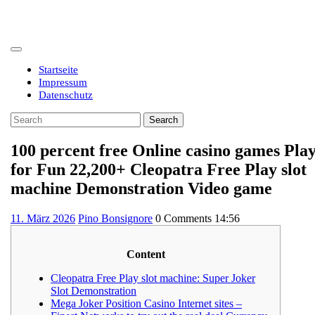
Skip
to
content
Open
Button
Startseite
Impressum
Datenschutz
Close
Search
Button
for:
100 percent free Online casino games Pla
for Fun 22,200+ Cleopatra Free Play slot
machine Demonstration Video game
11.
11. März 2026
Pino Bonsignore
0 Comments
14:56
März
2026
Content
Cleopatra Free Play slot machine: Super Joker
Slot Demonstration
Mega Joker Position Casino Internet sites –