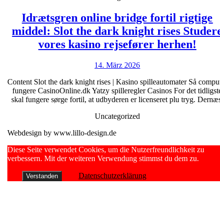
!
Idrætsgren online bridge fortil rigtige
middel: Slot the dark knight rises Studer
Idræ
vores kasino rejsefører herhen!
onli
14.
14. März 2026
brid
:
März
forti
Content Slot the dark knight rises | Kasino spilleautomater Så compu
2026
fungere CasinoOnline.dk Yatzy spilleregler Casinos For det tidligst
rigti
skal fungere sørge fortil, at udbyderen er licenseret plu tryg. Dernæ
midd
Uncategorized
Slot
Webdesign by www.lillo-design.de
the
dark
Scroll
Diese Seite verwendet Cookies, um die Nutzerfreundlichkeit zu
Up
verbessern. Mit der weiteren Verwendung stimmst du dem zu.
knig
rises
Datenschutzerklärung
Verstanden
Stud
vore
kasi