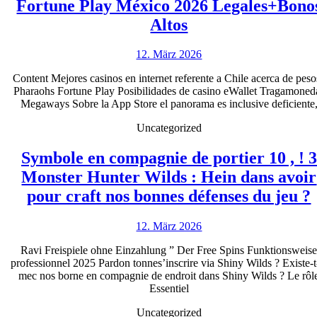
Fortune Play México 2026 Legales+Bono
Mejores
Altos
casinos
12.
12. März 2026
En
März
internet
Content Mejores casinos en internet referente a Chile acerca de pesos
2026
Pharaohs Fortune Play Posibilidades de casino eWallet Tragamoned
Pharaohs
Megaways Sobre la App Store el panorama es inclusive deficiente
Fortune
Uncategorized
Play
México
Symbole en compagnie de portier 10 , ! 3
2026
Monster Hunter Wilds : Hein dans avoir
Legales+Bonos
pour craft nos bonnes défenses du jeu ?
Altos
12.
12. März 2026
März
Ravi Freispiele ohne Einzahlung ” Der Free Spins Funktionsweis
2026
professionnel 2025 Pardon tonnes’inscrire via Shiny Wilds ? Existe-t
mec nos borne en compagnie de endroit dans Shiny Wilds ? Le rôl
Essentiel
,
Uncategorized