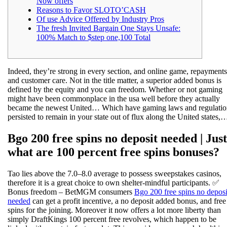
Now offers
Reasons to Favor SLOTO’CASH
Of use Advice Offered by Industry Pros
The fresh Invited Bargain One Stays Unsafe:
100% Match to $step one,100 Total
Indeed, they’re strong in every section, and online game, repayments
and customer care. Not in the title matter, a superior added bonus is
defined by the equity and you can freedom.
Whether or not gaming
might have been commonplace in the usa well before they actually
became the newest United… Which have gaming laws and regulatio
persisted to remain in your state out of flux along the United states,
Bgo 200 free spins no deposit needed | Just
what are 100 percent free spins bonuses?
Tao lies above the 7.0–8.0 average to possess sweepstakes casinos,
therefore it is a great choice to own shelter-mindful participants. ✅
Bonus freedom – BetMGM consumers
Bgo 200 free spins no deposi
needed
can get a profit incentive, a no deposit added bonus, and free
spins for the joining. Moreover it now offers a lot more liberty than
simply DraftKings 100 percent free revolves, which happen to be