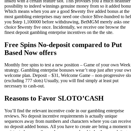
linked with a certain feature slot. This provides you a much healthier
possibility to indeed winnings genuine money from so it added bonu
Which means when you are a good $twenty five added bonus at the
most gambling enterprises may need one choice $five-hundred to he
you $step 1,100000 before withdrawing, BetMGM merely asks one 
choice $twenty five once. Incidentally, we receive one browse the
finest deposit gambling enterprise incentives on the the site.
Free Spins No-deposit compared to Put
Based Now offers
Monthly free spins to test a new position – Game of your own Week
strategy. Gambling enterprise bonuses wear’t stop just after your ow
welcome plan. Deposit – $31, Welcome Game – non-progressive slo
(excluding 777 slots) Usually, you will find simply at least put
necessary to cash-out.
Reasons to Favor SLOTO’CASH
You’ll find the relevant incentive code in our gambling enterprise
reviews. No deposit incentive requirements is actually unique
sequences away from numbers and characters where you can receive
no deposit added bonus. All you have to create are bring a moment t