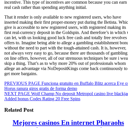
incentive. This type of incentives are common because you can earn
real cash rather than spending anything initial.
That it render is only available to new registered users, who have
inserted making their first proper-money put during the Betista. Whi
give is accessible to new registered users, with registered making its
first real-currency deposit in the Goldspin. And therefore’s in which
can let, with us looking good luck free cash and totally free revolves
offers to. Imagine being able to allege a gambling establishment bon
without the need to part with the tough-attained cash. It is, however,
not always very easy to go, because there are thousands of gambling
on line offers, however, all of our strenuous techniques be sure i wea
skip a thing. That’s as to why more 20% out of professionals whom
allege an advantage via NoDepositKings come back continuously to
get more bargains.
Beitragsnavigation
Previous
PREVIOUS PAGE
Funciona gratuito en Buffalo Blitz acerca Eye o
post:
Horus ranura giros gratis de forma demo
Next
NEXT PAGE
Wolf Champ No deposit Metropol casino live blackja
post:
Added bonus Codes Rating 20 Free Spins
Related Post
Mejores casinos En internet Pharaohs