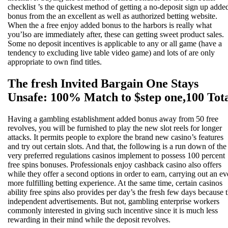
checklist ’s the quickest method of getting a no-deposit sign up adde
bonus from the an excellent as well as authorized betting website.
When the a free enjoy added bonus to the harbors is really what
you’lso are immediately after, these can getting sweet product sales.
Some no deposit incentives is applicable to any or all game (have a
tendency to excluding live table video game) and lots of are only
appropriate to own find titles.
The fresh Invited Bargain One Stays
Unsafe: 100% Match to $step one,100 Tot
Having a gambling establishment added bonus away from 50 free
revolves, you will be furnished to play the new slot reels for longer
attacks. It permits people to explore the brand new casino’s features
and try out certain slots. And that, the following is a run down of the
very preferred regulations casinos implement to possess 100 percent
free spins bonuses. Professionals enjoy cashback casino also offers
while they offer a second options in order to earn, carrying out an e
more fulfilling betting experience. At the same time, certain casinos
ability free spins also provides per day’s the fresh few days because 
independent advertisements. But not, gambling enterprise workers
commonly interested in giving such incentive since it is much less
rewarding in their mind while the deposit revolves.