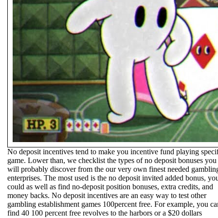
No deposit incentives tend to make you incentive fund playing speci
game. Lower than, we checklist the types of no deposit bonuses you
will probably discover from the our very own finest needed gamblin
enterprises. The most used is the no deposit invited added bonus, yo
could as well as find no-deposit position bonuses, extra credits, and
money backs. No deposit incentives are an easy way to test other
gambling establishment games 100percent free. For example, you ca
find 40 100 percent free revolves to the harbors or a $20 dollars