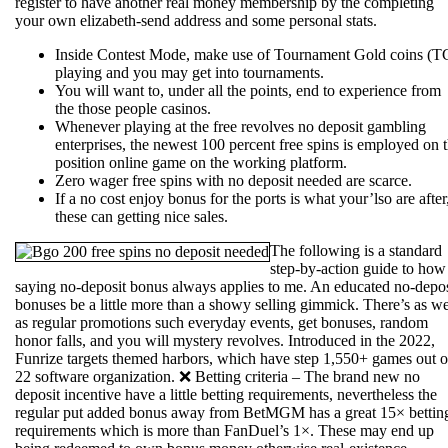
register to have another real money membership by the completing
your own elizabeth-send address and some personal stats.
Inside Contest Mode, make use of Tournament Gold coins (T
playing and you may get into tournaments.
You will want to, under all the points, end to experience from
the those people casinos.
Whenever playing at the free revolves no deposit gambling
enterprises, the newest 100 percent free spins is employed on 
position online game on the working platform.
Zero wager free spins with no deposit needed are scarce.
If a no cost enjoy bonus for the ports is what your’lso are after
these can getting nice sales.
The following is a standard
step-by-action guide to how
saying no-deposit bonus always applies to me. An educated no-depos
bonuses be a little more than a showy selling gimmick. There’s as we
as regular promotions such everyday events, get bonuses, random
honor falls, and you will mystery revolves. Introduced in the 2022,
Funrize targets themed harbors, which have step 1,550+ games out o
22 software organization. ❌ Betting criteria – The brand new no
deposit incentive have a little betting requirements, nevertheless the
regular put added bonus away from BetMGM has a great 15× bettin
requirements which is more than FanDuel’s 1×. These may end up