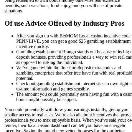
being redeemed to own bonus money otherwise real-existence
benefits, such vacations, food enjoy, and you will use of private
situations.
Of use Advice Offered by Industry Pros
After you sign up with BetMGM Local casino incentive code
PENNLIVE, you can get a good $25 gambling establishment
incentive quickly.
Gambling establishment Brango stands out because of its big 
deposit bonuses, providing professionals a way to win real ca
as opposed to risking the individual.
We’ve game within the finest no-deposit extra codes and
gambling enterprises that offer free have fun with real profitab
potential.
Check out gambling establishment internet sites to own right u
to-time information and games sensibly.
The amount you could potentially earn having fun with a casi
bonus might possibly be capped.
You could potentially withdraw your earnings instantly, giving you
smaller access to real cash. We’re also all about incentives that provi
professionals you to max enjoyable basis. When you’ve said your o
render, their local casino dashboard can tell you have an energetic
incentive. Saying the brand new vetted bonuses for the our better