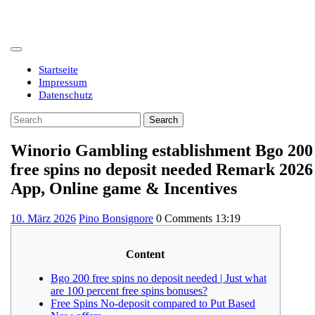
Skip
to
content
Open
Button
Startseite
Impressum
Datenschutz
Close
Search
Button
for:
Winorio Gambling establishment Bgo 200
free spins no deposit needed Remark 2026
App, Online game & Incentives
10.
10. März 2026
Pino Bonsignore
0 Comments
13:19
März
2026
Content
Bgo 200 free spins no deposit needed | Just what
are 100 percent free spins bonuses?
Free Spins No-deposit compared to Put Based