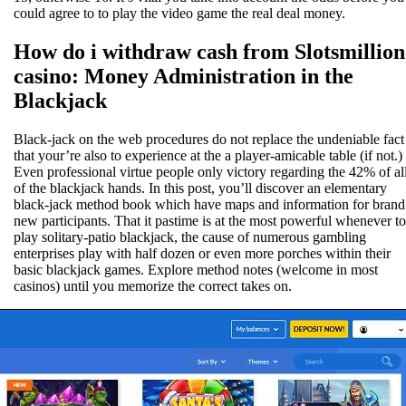
could agree to to play the video game the real deal money.
How do i withdraw cash from Slotsmillion
casino: Money Administration in the
Blackjack
Black-jack on the web procedures do not replace the undeniable fact
that your’re also to experience at the a player-amicable table (if not.)
Even professional virtue people only victory regarding the 42% of al
of the blackjack hands. In this post, you’ll discover an elementary
black-jack method book which have maps and information for brand
new participants. That it pastime is at the most powerful whenever to
play solitary-patio blackjack, the cause of numerous gambling
enterprises play with half dozen or even more porches within their
basic blackjack games. Explore method notes (welcome in most
casinos) until you memorize the correct takes on.