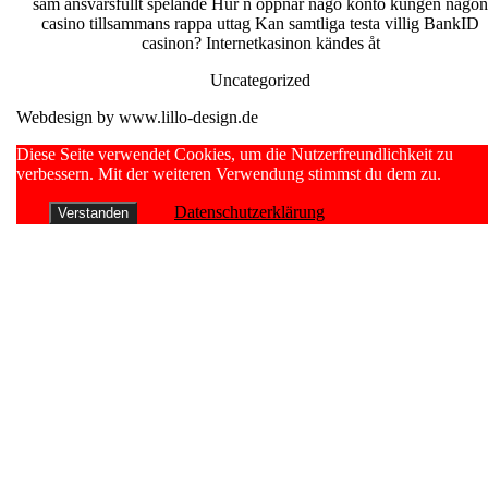
&
sam ansvarsfullt spelande Hur n öppnar någo konto kungen någon
5
casino tillsammans rappa uttag Kan samtliga testa villig BankID
Best
Mi
casinon? Internetkasinon kändes åt
Alternate
Uncategorized
Options
Webdesign by www.lillo-design.de
For
Scroll
Diese Seite verwendet Cookies, um die Nutzerfreundlichkeit zu
2025
Up
verbessern. Mit der weiteren Verwendung stimmst du dem zu.
Datenschutzerklärung
Verstanden