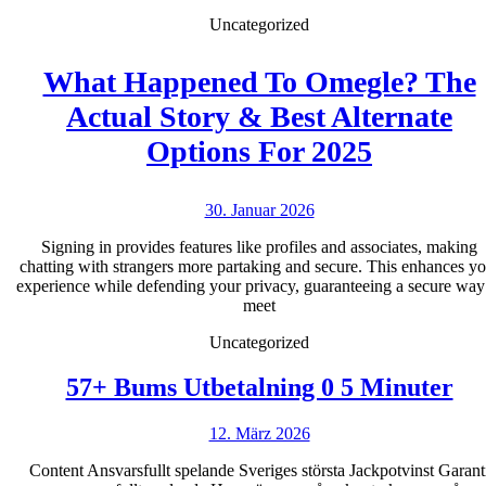
Harbors
Uncategorized
Programs
on
What Happened To Omegle? The
the
Actual Story & Best Alternate
champagne
Options For 2025
pokie
machine
30.
30. Januar 2026
real
Januar
What
money
Signing in provides features like profiles and associates, making
2026
chatting with strangers more partaking and secure. This enhances yo
internet
Happened
experience while defending your privacy, guaranteeing a secure way
Play
meet
To
Uncategorized
Omegle?
The
57
57+ Bums Utbetalning 0 5 Minuter
Bu
Actual
12.
12. März 2026
Ut
Story
März
0
Content Ansvarsfullt spelande Sveriges största Jackpotvinst Garant
2026