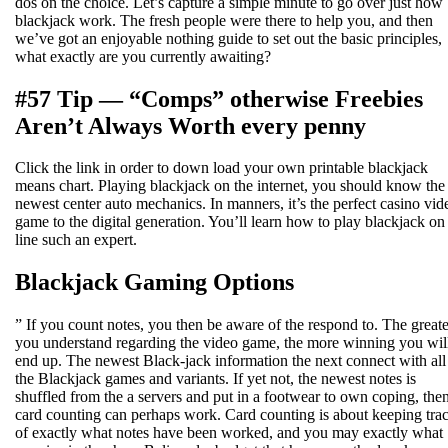
dos on the choice. Let’s capture a simple minute to go over just how
blackjack work. The fresh people were there to help you, and then
we’ve got an enjoyable nothing guide to set out the basic principles,
what exactly are you currently awaiting?
#57 Tip — “Comps” otherwise Freebies
Aren’t Always Worth every penny
Click the link in order to down load your own printable blackjack
means chart. Playing blackjack on the internet, you should know the
newest center auto mechanics. In manners, it’s the perfect casino vid
game to the digital generation. You’ll learn how to play blackjack on
line such an expert.
Blackjack Gaming Options
” If you count notes, you then be aware of the respond to. The greate
you understand regarding the video game, the more winning you wil
end up. The newest Black-jack information the next connect with all
the Blackjack games and variants. If yet not, the newest notes is
shuffled from the a servers and put in a footwear to own coping, the
card counting can perhaps work. Card counting is about keeping tra
of exactly what notes have been worked, and you may exactly what