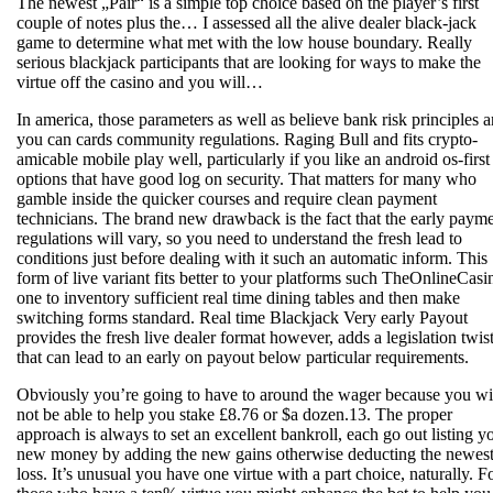
The newest „Pair“ is a simple top choice based on the player’s first
couple of notes plus the… I assessed all the alive dealer black-jack
game to determine what met with the low house boundary. Really
serious blackjack participants that are looking for ways to make the
virtue off the casino and you will…
In america, those parameters as well as believe bank risk principles 
you can cards community regulations. Raging Bull and fits crypto-
amicable mobile play well, particularly if you like an android os-first
options that have good log on security. That matters for many who
gamble inside the quicker courses and require clean payment
technicians. The brand new drawback is the fact that the early paym
regulations will vary, so you need to understand the fresh lead to
conditions just before dealing with it such an automatic inform. This
form of live variant fits better to your platforms such TheOnlineCasi
one to inventory sufficient real time dining tables and then make
switching forms standard. Real time Blackjack Very early Payout
provides the fresh live dealer format however, adds a legislation twis
that can lead to an early on payout below particular requirements.
Obviously you’re going to have to around the wager because you wi
not be able to help you stake £8.76 or $a dozen.13. The proper
approach is always to set an excellent bankroll, each go out listing y
new money by adding the new gains otherwise deducting the newes
loss. It’s unusual you have one virtue with a part choice, naturally. F