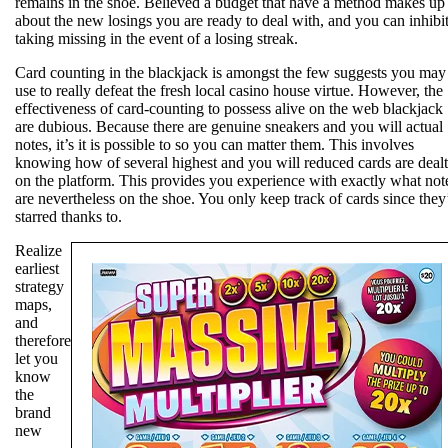
remains in the shoe. Believed a budget that have a method makes up
about the new losings you are ready to deal with, and you can inhibi
taking missing in the event of a losing streak.
Card counting in the blackjack is amongst the few suggests you may
use to really defeat the fresh local casino house virtue. However, the
effectiveness of card-counting to possess alive on the web blackjack
are dubious. Because there are genuine sneakers and you will actual
notes, it’s it is possible to so you can matter them. This involves
knowing how of several highest and you will reduced cards are dealt
on the platform. This provides you experience with exactly what not
are nevertheless on the shoe. You only keep track of cards since they
starred thanks to.
Realize
earliest
strategy
maps,
and
therefore
let you
know
the
brand
new