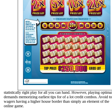
statistically right play for all you can hand. However, playing optima
demands memorizing earliest tips for of a lot credit combos. Avoid t
wagers having a higher house border than simply an element of the
online game.