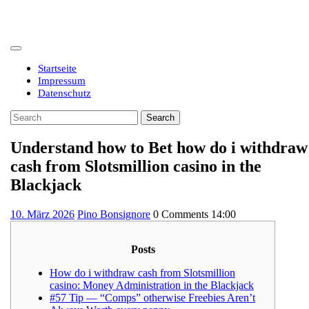
Skip
to
content
Open
Button
Startseite
Impressum
Datenschutz
Close
Search
Button
for:
Understand how to Bet how do i withdraw
cash from Slotsmillion casino in the
Blackjack
10.
10. März 2026
Pino Bonsignore
0 Comments
14:00
März
2026
Posts
How do i withdraw cash from Slotsmillion
casino: Money Administration in the Blackjack
#57 Tip — “Comps” otherwise Freebies Aren’t