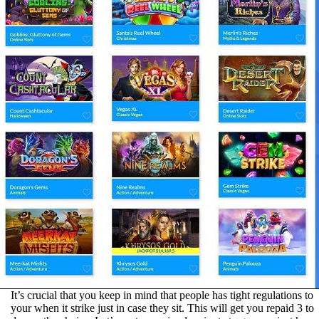
It’s crucial that you keep in mind that people has tight regulations to
your when it strike just in case they sit. This will get you repaid 3 to