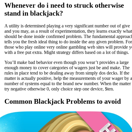
Whenever do i need to struck otherwise
stand in blackjack?
A utility is determined playing a very significant number out of give
and you may, as a result of experimentation, they learns exactly what
should be done inside confirmed problem. The fundamental approac
tells you the fresh ideal thing to do inside the any given problem. For
those who play online very online gambling web sites will provide 
with a free put extra. Might strategy differs based on a lot of things.
You’ll make bad behavior even though you wear’t provides a large
enough money to cover categories of wagers just be and make. The
rules in place tend to be dealing away from simply dos decks. If the
matter is actually positive, help the measurements of your wager by 
number of systems equal to the brand new number. When the matter
try negative otherwise 0, only choice step one device, $ten.
Common Blackjack Problems to avoid