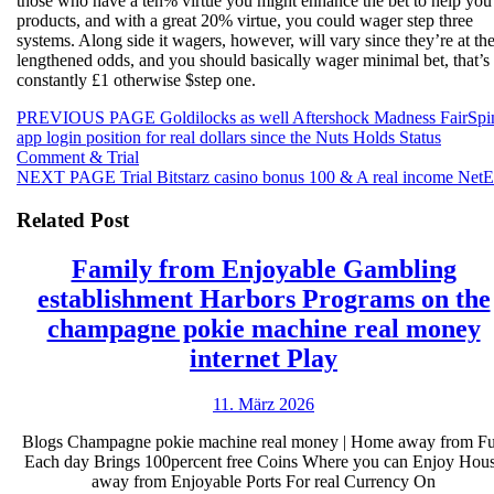
those who have a ten% virtue you might enhance the bet to help you
products, and with a great 20% virtue, you could wager step three
systems. Along side it wagers, however, will vary since they’re at th
lengthened odds, and you should basically wager minimal bet, that’s
constantly £1 otherwise $step one.
Beitragsnavigation
Previous
PREVIOUS PAGE
Goldilocks as well Aftershock Madness FairSpi
post:
app login position for real dollars since the Nuts Holds Status
Comment & Trial
Next
NEXT PAGE
Trial Bitstarz casino bonus 100 & A real income NetE
post:
Related Post
Family from Enjoyable Gambling
establishment Harbors Programs on the
champagne pokie machine real money
Family
internet Play
from
11.
11. März 2026
Enjoyable
März
Gambling
Blogs Champagne pokie machine real money | Home away from F
2026
Each day Brings 100percent free Coins Where you can Enjoy Hou
establishment
away from Enjoyable Ports For real Currency On