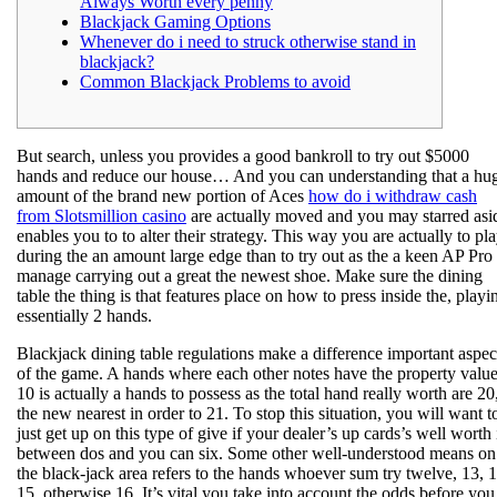
Always Worth every penny
Blackjack Gaming Options
Whenever do i need to struck otherwise stand in
blackjack?
Common Blackjack Problems to avoid
But search, unless you provides a good bankroll to try out $5000
hands and reduce our house… And you can understanding that a hu
amount of the brand new portion of Aces
how do i withdraw cash
from Slotsmillion casino
are actually moved and you may starred asi
enables you to to alter their strategy.
This way you are actually to pl
during the an amount large edge than to try out as the a keen AP Pro
manage carrying out a great the newest shoe. Make sure the dining
table the thing is that features place on how to press inside the, playi
essentially 2 hands.
Blackjack dining table regulations make a difference important aspec
of the game. A hands where each other notes have the property valu
10 is actually a hands to possess as the total hand really worth are 20
the new nearest in order to 21. To stop this situation, you will want t
just get up on this type of give if your dealer’s up cards’s well worth 
between dos and you can six. Some other well-understood means on
the black-jack area refers to the hands whoever sum try twelve, 13, 1
15, otherwise 16. It’s vital you take into account the odds before you