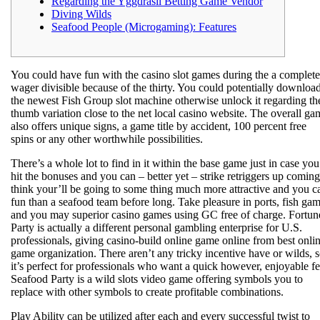
Regarding the Yggdrasil Betting Game Vendor
Diving Wilds
Seafood People (Microgaming): Features
You could have fun with the casino slot games during the a complete
wager divisible because of the thirty. You could potentially downloa
the newest Fish Group slot machine otherwise unlock it regarding th
thumb variation close to the net local casino website.
The overall ga
also offers unique signs, a game title by accident, 100 percent free
spins or any other worthwhile possibilities.
There’s a whole lot to find in it within the base game just in case you
hit the bonuses and you can – better yet – strike retriggers up coming
think your’ll be going to some thing much more attractive and you c
fun than a seafood team before long. Take pleasure in ports, fish gam
and you may superior casino games using GC free of charge. Fortun
Party is actually a different personal gambling enterprise for U.S.
professionals, giving casino-build online game online from best onli
game organization. There aren’t any tricky incentive have or wilds, 
it’s perfect for professionals who want a quick however, enjoyable fe
Seafood Party is a wild slots video game offering symbols you to
replace with other symbols to create profitable combinations.
Play Ability can be utilized after each and every successful twist to