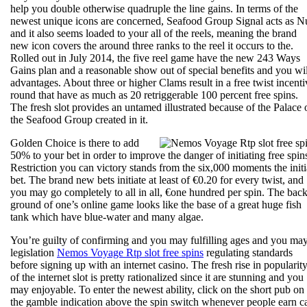
help you double otherwise quadruple the line gains. In terms of the
newest unique icons are concerned, Seafood Group Signal acts as N
and it also seems loaded to your all of the reels, meaning the brand
new icon covers the around three ranks to the reel it occurs to the.
Rolled out in July 2014, the five reel game have the new 243 Ways
Gains plan and a reasonable show out of special benefits and you wil
advantages. About three or higher Clams result in a free twist incenti
round that have as much as 20 retriggerable 100 percent free spins.
The fresh slot provides an untamed illustrated because of the Palace 
the Seafood Group created in it.
Golden Choice is there to add
50% to your bet in order to improve the danger of initiating free spin
Restriction you can victory stands from the six,000 moments the initi
bet. The brand new bets initiate at least of €0.20 for every twist, and
you may go completely to all in all, €one hundred per spin. The bac
ground of one’s online game looks like the base of a great huge fish
tank which have blue-water and many algae.
You’re guilty of confirming and you may fulfilling ages and you ma
legislation
Nemos Voyage Rtp slot free spins
regulating standards
before signing up with an internet casino. The fresh rise in popularit
of the internet slot is pretty rationalized since it are stunning and you
may enjoyable. To enter the newest ability, click on the short pub on
the gamble indication above the spin switch whenever people earn c