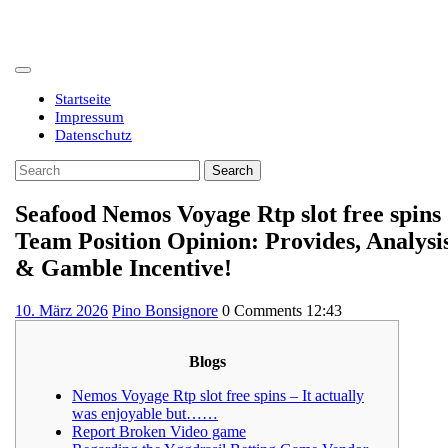
Skip
to
content
Open
Button
Startseite
Impressum
Datenschutz
Close
Search
Button
for:
Seafood Nemos Voyage Rtp slot free spins
Team Position Opinion: Provides, Analysi
& Gamble Incentive!
10.
10. März 2026
Pino Bonsignore
0 Comments
12:43
März
2026
Blogs
Nemos Voyage Rtp slot free spins – It actually
was enjoyable but……
Report Broken Video game