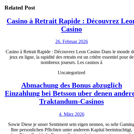
Related Post
Casino à Retrait Rapide : Découvrez Leo
Casino
Casino
à
26.
26. Februar 2026
Retrait
Februar
Rapide
Casino à Retrait Rapide : Découvrez Leon Casino Dans le monde d
2026
jeux en ligne, la rapidité des retraits est un critère essentiel pour de
:
nombreux joueurs. Les casinos à
Découvrez
Uncategorized
Leon
Casino
Abmachung des Bonus abzuglich
Einzahlung bei Betsson uber denen ander
Abmachu
Traktandum-Casinos
des
4.
4. März 2026
Bonus
März
abzuglich
Sowie Diese je unser Sentiment sein eigen nennen, so sehr Gamin
2026
Ihre personlichen Pflichten unter anderem Kapital beeintrachtigt,
Einzahlu