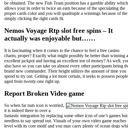
be obtained. The new Fish Team position has a gamble ability which
allows your in order to twice an earn because of the speculating the
proper cards color and you will quadruple a winnings because of the
simply clicking the right cards fit.
Nemos Voyage Rtp slot free spins – It
actually was enjoyable but……
It is fascinating when it comes to the chance to feel a free casino
charm, proper? Exactly what might possibly be better than winning 
excellent jackpot and having an excellent ton of money? As well, yo
also have so you can take on almost every other participants being th
brand new commander. Their height utilizes the amount of time you
spend to try out. Getting a lot more certain, it seeks to possess people
aged from twenty-one right up.
Report Broken Video game
So when far nuts icon is worried,
it is indeed there to over a
fantastic integration by replacing some other icon of one’s games but
needless to say spread out. Visuals of your own video game reaches
level with its core motif and you may carry plenty of ocean dogs whi