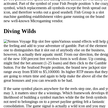
activated. Part of the symbol of your Fish People position ’s the craz
symbol, which replacements all symbols except the fresh spread out
icon, and therefore works out a good seashell. Fish Group is a slot
machine gambling establishment video game running on the brand
new well-known Microgaming vendor.
Diving Wilds
Various sound effects will help 
the feeling and add to your adventure of gamble. Part of the element
one to distinguishes that it slot out of anybody else on the business,
however, is actually their aquatic motif. From our direction, the desi
of the new 100 percent free revolves form is well done. Up coming,
might find the bet amount (1-25 loans) and then click to the Gamble
button. For the Seafood People position, the brand new jackpot size
range away from $500 to $5,100000. Its higher RTP means that they
are going to return time and again to help make the above all else the
great bonuses and you can rewards to be had.
If the same symbol places anywhere for the reels step one, dos and 
may 3, it matters since the a winnings. Which framework develops t
likelihood of building a symbol matches while the the fresh symbols
not need to belongings on to a preset payline getting felt a fantastic
consolidation. The game signal is actually a wild icon and you may