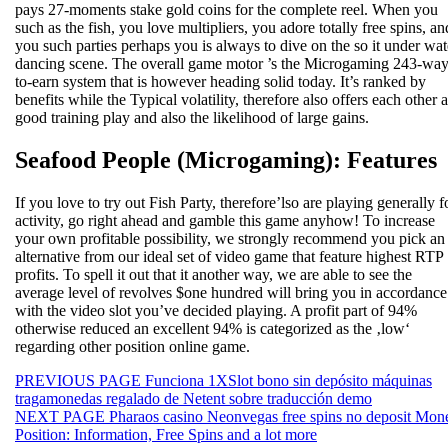
pays 27-moments stake gold coins for the complete reel. When you
such as the fish, you love multipliers, you adore totally free spins, an
you such parties perhaps you is always to dive on the so it under wat
dancing scene. The overall game motor ’s the Microgaming 243-way
to-earn system that is however heading solid today. It’s ranked by
benefits while the Typical volatility, therefore also offers each other a
good training play and also the likelihood of large gains.
Seafood People (Microgaming): Features
If you love to try out Fish Party, therefore’lso are playing generally f
activity, go right ahead and gamble this game anyhow! To increase
your own profitable possibility, we strongly recommend you pick an
alternative from our ideal set of video game that feature highest RTP
profits. To spell it out that it another way, we are able to see the
average level of revolves $one hundred will bring you in accordance
with the video slot you’ve decided playing. A profit part of 94%
otherwise reduced an excellent 94% is categorized as the ‚low‘
regarding other position online game.
Beitragsnavigation
Previous
PREVIOUS PAGE
Funciona 1XSlot bono sin depósito máquinas
post:
tragamonedas regalado de Netent sobre traducción demo
Next
NEXT PAGE
Pharaos casino Neonvegas free spins no deposit Mon
post:
Position: Information, Free Spins and a lot more