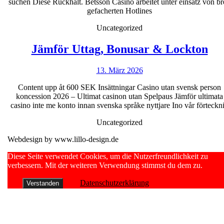
suchen Diese Ruckhalt. Betsson Casino arbeitet unter einsatz von br
bei
gefacherten Hotlines
Betsson
Uncategorized
uber
Jä
Jämför Uttag, Bonusar & Lockton
denen
Utt
anderer
13.
13. März 2026
Bo
Traktand
März
&
Content upp åt 600 SEK Insättningar Casino utan svensk person
2026
Casinos
koncession 2026 – Ultimat casinon utan Spelpaus Jämför ultimata
Lo
casino inte me konto innan svenska språke nyttjare Ino vår förteckn
Uncategorized
Webdesign by www.lillo-design.de
Scroll
Diese Seite verwendet Cookies, um die Nutzerfreundlichkeit zu
Up
verbessern. Mit der weiteren Verwendung stimmst du dem zu.
Datenschutzerklärung
Verstanden