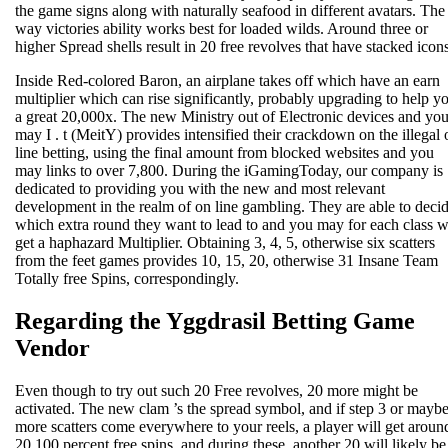
the game signs along with naturally seafood in different avatars. The
way victories ability works best for loaded wilds. Around three or
higher Spread shells result in 20 free revolves that have stacked icons
Inside Red-colored Baron, an airplane takes off which have an earn
multiplier which can rise significantly, probably upgrading to help y
a great 20,000x. The new Ministry out of Electronic devices and yo
may I . t (MeitY) provides intensified their crackdown on the illegal 
line betting, using the final amount from blocked websites and you
may links to over 7,800. During the iGamingToday, our company is
dedicated to providing you with the new and most relevant
development in the realm of on line gambling. They are able to deci
which extra round they want to lead to and you may for each class w
get a haphazard Multiplier. Obtaining 3, 4, 5, otherwise six scatters
from the feet games provides 10, 15, 20, otherwise 31 Insane Team
Totally free Spins, correspondingly.
Regarding the Yggdrasil Betting Game
Vendor
Even though to try out such 20 Free revolves, 20 more might be
activated. The new clam ’s the spread symbol, and if step 3 or mayb
more scatters come everywhere to your reels, a player will get aroun
20 100 percent free spins, and during these, another 20 will likely be